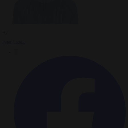
By
Peter Caddle