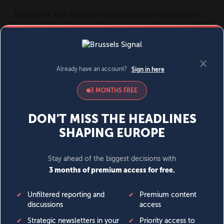
MENU
SIGN IN
BECOME A MEMBER
DONATE
News
Opinion
Politics
Economy
Society