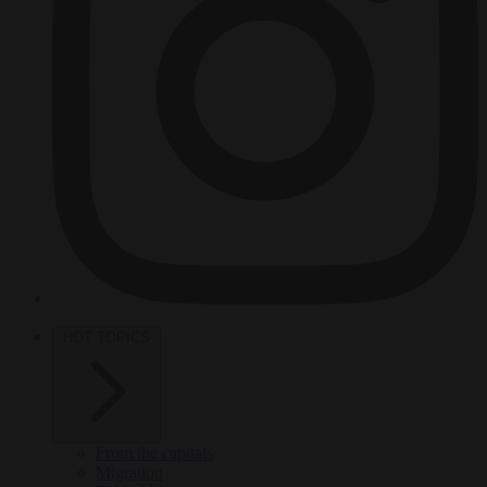
HOT TOPICS
From the capitals
Migration