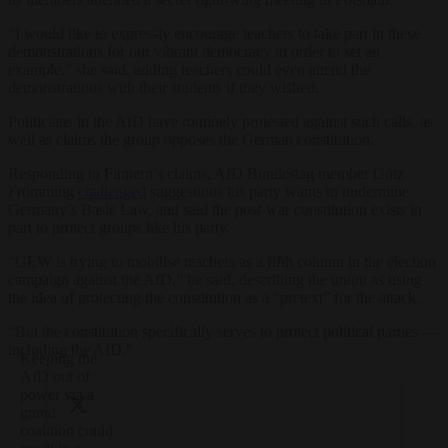
“I would like to expressly encourage teachers to take part in these
demonstrations for our vibrant democracy in order to set an
example,” she said, adding teachers could even attend the
demonstrations with their students if they wished.
Politicians in the AfD have routinely protested against such calls, as
well as claims the group opposes the German constitution.
Responding to Finnern’s claims, AfD Bundestag member Götz
Frömming
challenged
suggestions his party wants to undermine
Germany’s Basic Law, and said the post-war constitution exists in
part to protect groups like his party.
“GEW is trying to mobilise teachers as a fifth column in the election
campaign against the AfD,” he said, describing the union as using
the idea of protecting the constitution as a “pretext” for the attack.
“But the constitution specifically serves to protect political parties —
including the AfD.”
Keeping the
AfD out of
power via a
grand
coalition could