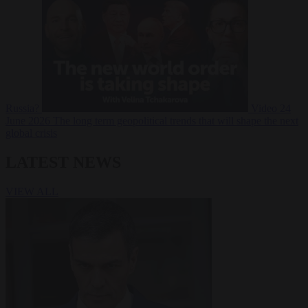
Russia?
Video
24
June 2026
The long term geopolitical trends that will shape the next
global crisis
LATEST NEWS
VIEW ALL