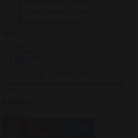
Krzysztof Mularczyk
833 articles
Luca Steinmann
149 articles
More
Sign in
About us
Partner with us
Events
HOT TOPICS
WHAT'S DRIVING GLOBAL
CONVERSATIONS.
#Ceuta
#Pedro Sánchez
#Giorgia Meloni
#Schengen
#Donald
Trump
VIDEOS
VIEW ALL