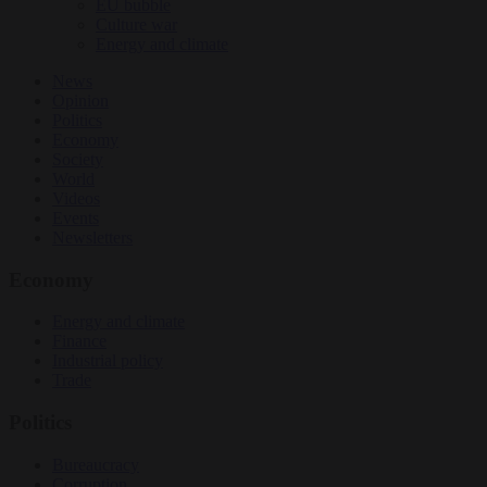
EU bubble
Culture war
Energy and climate
News
Opinion
Politics
Economy
Society
World
Videos
Events
Newsletters
Economy
Energy and climate
Finance
Industrial policy
Trade
Politics
Bureaucracy
Corruption