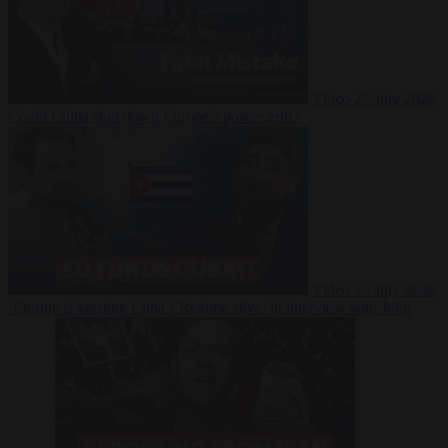
Video
27 July 2026
Could China shut down Europe’s power grid?
Video
23 July 2026
‘Europe is keeping Cuba’s Regime alive’ in interview with John