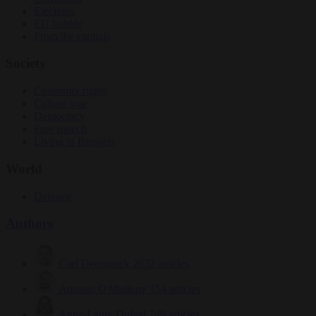
Elections
EU bubble
From the capitals
Society
Consumer rights
Culture war
Democracy
Free speech
Living in Brussels
World
Defence
Authors
Carl Deconinck
2632 articles
Antonio O'Mullony
154 articles
Anne-Laure Dufeal
749 articles