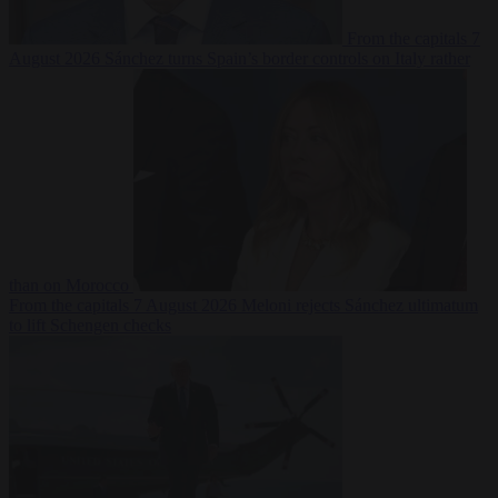
From the capitals
7
August 2026
Sánchez turns Spain’s border controls on Italy rather
than on Morocco
From the capitals
7 August 2026
Meloni rejects Sánchez ultimatum
to lift Schengen checks