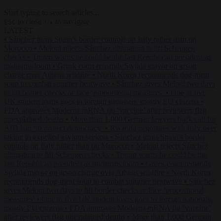
Start typing to search articles...
to close
to navigate
ESC
↑
↓
LATEST
•
Sánchez turns Spain’s border controls on Italy rather than on
Morocco
•
Meloni rejects Sánchez ultimatum to lift Schengen
checks
•
Trump warns he could be the last Republican president as
midterms loom
•
Greek court remands Stylida mayor on arson
charge over Athens wildfire
•
North Korea recommends dog-meat
soup to combat summer heatwave
•
Sánchez gives Meloni two days
to lift border checks or face ‘proportional measures’
•
One in five
UK student loans goes to foreign nationals, mostly EU citizens
•
FDA approves Moderna mRNA flu ‘vaccine’ after reviewers flag
unexplained deaths
•
More than 1,000 German lawyers back call for
AfD ban ‘to protect democracy’
•
Rwanda negotiates with Italy over
taking in expelled asylum seekers
•
Sánchez turns Spain’s border
controls on Italy rather than on Morocco
•
Meloni rejects Sánchez
ultimatum to lift Schengen checks
•
Trump warns he could be the
last Republican president as midterms loom
•
Greek court remands
Stylida mayor on arson charge over Athens wildfire
•
North Korea
recommends dog-meat soup to combat summer heatwave
•
Sánchez
gives Meloni two days to lift border checks or face ‘proportional
measures’
•
One in five UK student loans goes to foreign nationals,
mostly EU citizens
•
FDA approves Moderna mRNA flu ‘vaccine’
after reviewers flag unexplained deaths
•
More than 1,000 German