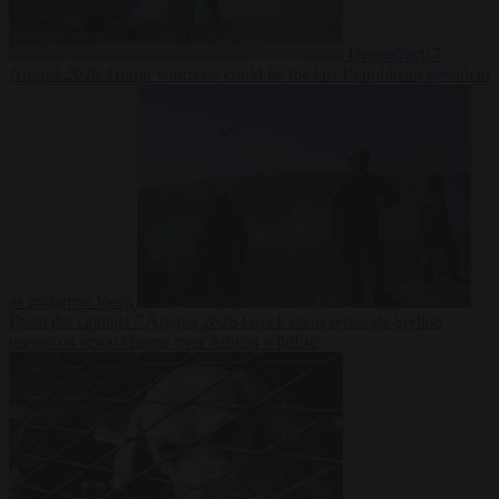
Democracy
7
August 2026
Trump warns he could be the last Republican president
as midterms loom
From the capitals
7 August 2026
Greek court remands Stylida
mayor on arson charge over Athens wildfire