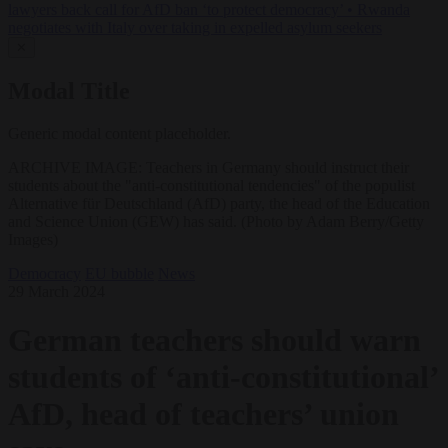
lawyers back call for AfD ban ‘to protect democracy’
•
Rwanda
negotiates with Italy over taking in expelled asylum seekers
✕
Modal Title
Generic modal content placeholder.
ARCHIVE IMAGE: Teachers in Germany should instruct their
students about the "anti-constitutional tendencies" of the populist
Alternative für Deutschland (AfD) party, the head of the Education
and Science Union (GEW) has said. (Photo by Adam Berry/Getty
Images)
Democracy
EU bubble
News
29 March 2024
German teachers should warn
students of ‘anti-constitutional’
AfD, head of teachers’ union