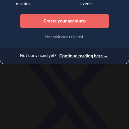
World
Videos
Events
Newsletters
BECOME A MEMBER
DONATE