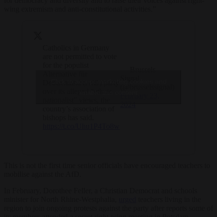
for democracy and diversity and to raise their voices against right-
wing extremism and anti-constitutional activities.”
Catholics in Germany
are not permitted to vote
for the populist
— Brussels
Alternative für
Signal
Click to accept marketing cookies and
Deutschland (AfD) party
(@brusselssignal)
over its alleged “ethnic
enable this content
February 23,
nationalist” views, the
2024
country’s association of
bishops has said.
https://t.co/Uhu1P4To8w
This is not the first time senior officials have encouraged teachers to
mobilise against the AfD.
In February, Dorothee Feller, a Christian Democrat and schools
minister for North Rhine-Westphalia,
urged
teachers living in the
region to join ongoing protests against the party after reports some of
its members attended a secret right-wing meeting in Potsdam.