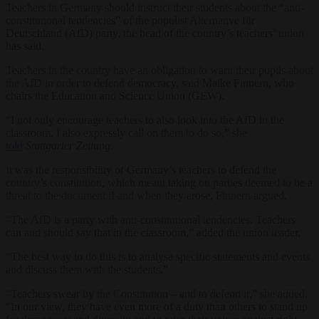
Teachers in Germany should instruct their students about the “anti-
constitutional tendencies” of the populist Alternative für
Deutschland (AfD) party, the head of the country’s teachers’ union
has said.
Teachers in the country have an obligation to warn their pupils about
the AfD in order to defend democracy, said Maike Finnern, who
chairs the Education and Science Union (GEW).
“I not only encourage teachers to also look into the AfD in the
classroom. I also expressly call on them to do so,” she
told
Stuttgarter Zeitung
.
It was the responsibility of Germany’s teachers to defend the
country’s constitution, which meant taking on parties deemed to be a
threat to the document if and when they arose, Finnern argued.
“The AfD is a party with anti-constitutional tendencies. Teachers
can and should say that in the classroom,” added the union leader.
“The best way to do this is to analyse specific statements and events
and discuss them with the students.”
“Teachers swear by the Constitution – and to defend it,” she added.
“In our view, they have even more of a duty than others to stand up