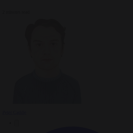
2 minutes read
Peter Caddle