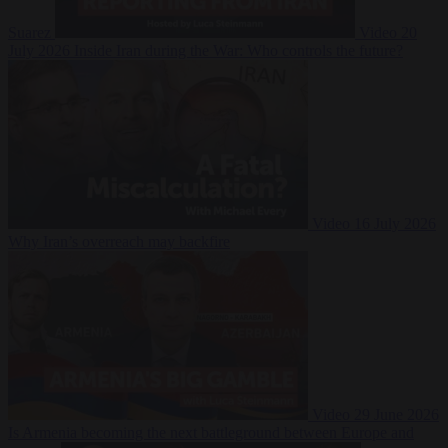
Suarez
Video
20
July 2026
Inside Iran during the War: Who controls the future?
Video
16 July 2026
Why Iran’s overreach may backfire
Video
29 June 2026
Is Armenia becoming the next battleground between Europe and