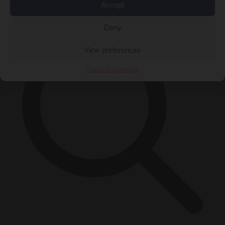
×
Accept
Deny
View preferences
Cookie Policy
Privacy