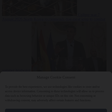
Culture war
7
August 2026
North Korea recommends dog-meat soup to combat
summer heatwave
From the capitals
7 August 2026
Sánchez gives Meloni two days to
Manage Cookie Consent
lift border checks or face ‘proportional measures’
To provide the best experiences, we use technologies like cookies to store and/or
access device information. Consenting to these technologies will allow us to process
data such as browsing behavior or unique IDs on this site. Not consenting or
withdrawing consent, may adversely affect certain features and functions.
Close Menu