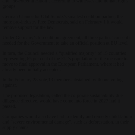
and “de-extremification”, according to witnesses and human rights
groups.
German Chancellor Olaf Scholz’s smallest coalition partner, the
more pro-industry Free Democrats, said on February 1 it would
remove support for the law.
Under Germany’s tri-coalition agreement, all three parties’ consent is
needed for the Government to take an official position at EU level.
In turn, the Council needed a “qualified majority” of 15 countries
representing 65 per cent of the EU’s population for the measure to
move to final approval in the European Parliament, where it had
already been initially accepted.
In the February 28 vote,13 members abstained, with one voting
against.
The proposed legislation, called the corporate sustainability due
diligence directive, would have come into force in 2027 had it
passed.
Companies would also have had to identify and remedy child-labour
and “severe environmental damage”, such as deforestation, in their
supply chains.