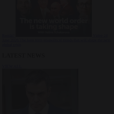
Russia?
Video
24
June 2026
The long term geopolitical trends that will shape the next
global crisis
LATEST NEWS
VIEW ALL