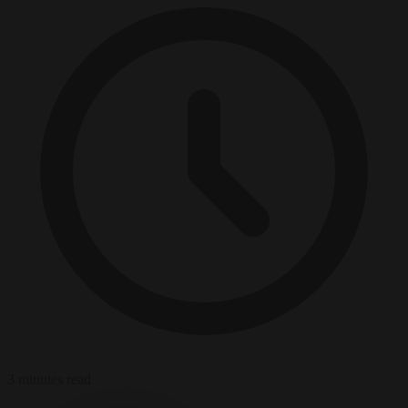
3 minutes read