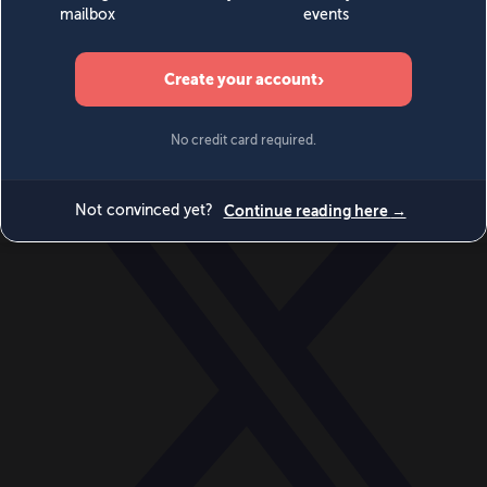
World
Videos
Events
Newsletters
BECOME A MEMBER
DONATE