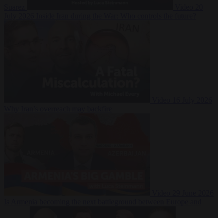
Suarez
Video
20
July 2026
Inside Iran during the War: Who controls the future?
Video
16 July 2026
Why Iran’s overreach may backfire
Video
29 June 2026
Is Armenia becoming the next battleground between Europe and