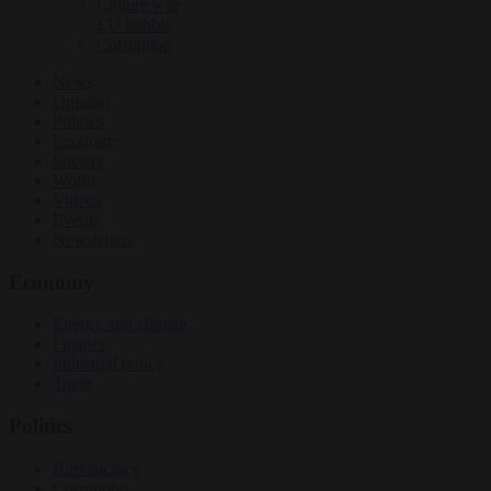
Culture war
EU bubble
Corruption
News
Opinion
Politics
Economy
Society
World
Videos
Events
Newsletters
Economy
Energy and climate
Finance
Industrial policy
Trade
Politics
Bureaucracy
Corruption