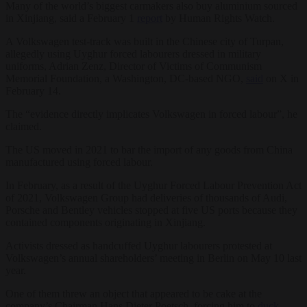
Many of the world’s biggest carmakers also buy aluminium sourced
in Xinjiang, said a February 1
report
by Human Rights Watch.
A Volkswagen test-track was built in the Chinese city of Turpan,
allegedly using Uyghur forced labourers dressed in military
uniforms, Adrian Zenz, Director of Victims of Communism
Memorial Foundation, a Washington, DC-based NGO,
said
on X in
February 14.
The “evidence directly implicates Volkswagen in forced labour”, he
claimed.
The US moved in 2021 to bar the import of any goods from China
manufactured using forced labour.
In February, as a result of the Uyghur Forced Labour Prevention Act
of 2021, Volkswagen Group had deliveries of thousands of Audi,
Porsche and Bentley vehicles stopped at five US ports because they
contained components originating in Xinjiang.
Activists dressed as handcuffed Uyghur labourers protested at
Volkswagen’s annual shareholders’ meeting in Berlin on May 10 last
year.
One of them threw an object that appeared to be cake at the
company’s Chairman Hans Dieter Poetsch, forcing him to
duck
,