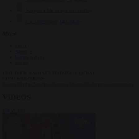
Krzysztof Mularczyk
833 articles
Luca Steinmann
149 articles
More
Sign in
About us
Partner with us
Events
HOT TOPICS
WHAT'S DRIVING GLOBAL
CONVERSATIONS.
#Ceuta
#Pedro Sánchez
#Giorgia Meloni
#Schengen
#immigration
VIDEOS
VIEW ALL