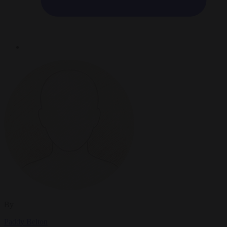
By
Paddy Belton