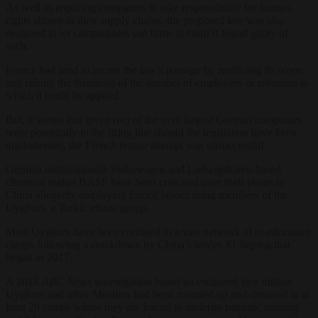
As well as requiring companies to take responsibility for human-
rights abuses in their supply chains, the proposed law was also
designed to let campaigners sue firms in court if found guilty of
such.
France had tried to secure the law’s passage by restricting its scope
and raising the threshold of the number of employees or revenues to
which it could be applied.
But, it seems that given two of the very largest German companies
were potentially in the firing line should the legislation have been
implemented, the French rescue attempt was unsuccessful.
German multinationals Volkswagen and Ludwigshafen-based
chemical maker BASF have been criticised over their plants in
China allegedly employing forced labour using members of the
Uyghurs, a Turkic ethnic group.
Most Uyghurs have been confined in a vast network of re-education
camps following a crackdown by China’s leader Xi Jinping that
began in 2017.
A 2018
ABC News
investigation found an estimated two million
Uyghurs and other Muslims had been rounded up and detained in at
least 28 camps where they are forced to undergo patriotic training