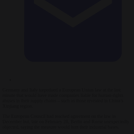
Germany and Italy torpedoed a European Union law at the last
minute that would have made companies liable for human-rights
abuses in their supply chains – such as those revealed in China’s
Xinjiang region.
The European Council had reached agreement on the law in
December but, late on February 28, Berlin and Rome unexpectedly
objected, saying the measure would hurt their industrial bases.