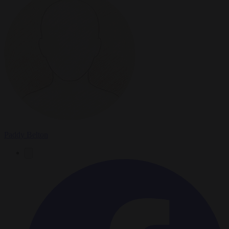
Paddy Belton