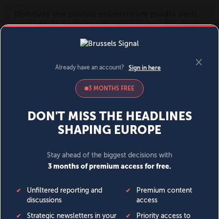
MENU
SIGN IN
BECOME A MEMBER
DONATE
News
Opinion
Politics
Economy
Society