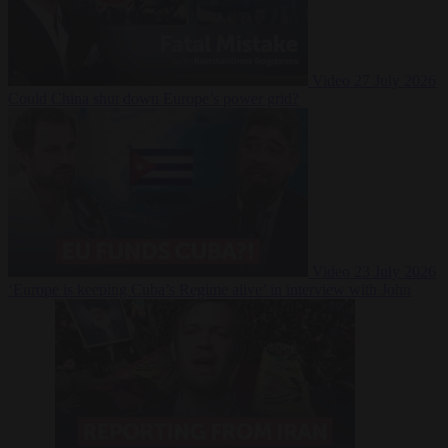
Video
27 July 2026
Could China shut down Europe’s power grid?
Video
23 July 2026
‘Europe is keeping Cuba’s Regime alive’ in interview with John