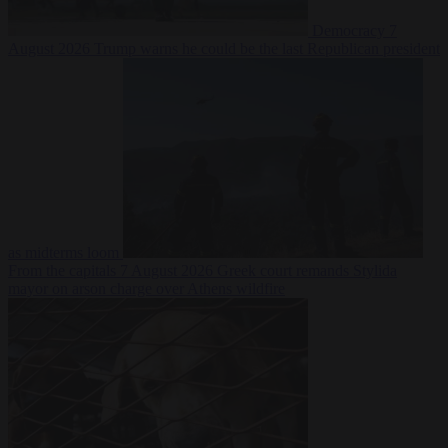
Democracy
7
August 2026
Trump warns he could be the last Republican president
as midterms loom
From the capitals
7 August 2026
Greek court remands Stylida
mayor on arson charge over Athens wildfire