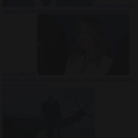
From the capitals
7
August 2026
Sánchez turns Spain’s border controls on Italy rather
than on Morocco
From the capitals
7 August 2026
Meloni rejects Sánchez ultimatum
to lift Schengen checks