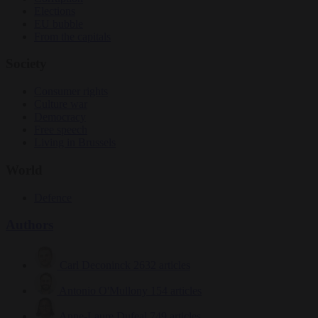
Elections
EU bubble
From the capitals
Society
Consumer rights
Culture war
Democracy
Free speech
Living in Brussels
World
Defence
Authors
Carl Deconinck
2632 articles
Antonio O'Mullony
154 articles
Anne-Laure Dufeal
749 articles