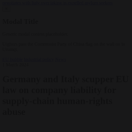
negotiates with Italy over taking in expelled asylum seekers
✕
Modal Title
Generic modal content placeholder.
Uighurs pass the Communist Party of China flag on the wall on in
Urumqi.
EU bubble
Industrial policy
News
1 March 2024
Germany and Italy scupper EU
law on company liability for
supply-chain human-rights
abuse