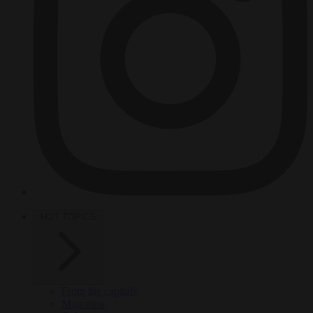
HOT TOPICS
From the capitals
Migration