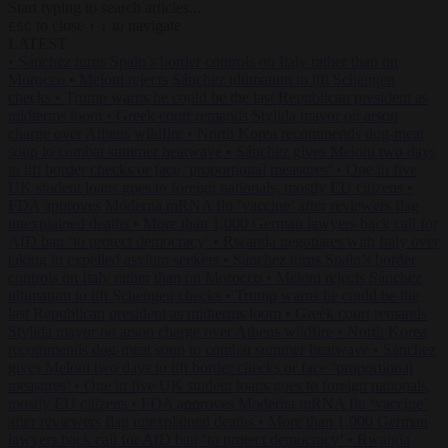
Start typing to search articles...
to close
to navigate
ESC
↑
↓
LATEST
•
Sánchez turns Spain’s border controls on Italy rather than on
Morocco
•
Meloni rejects Sánchez ultimatum to lift Schengen
checks
•
Trump warns he could be the last Republican president as
midterms loom
•
Greek court remands Stylida mayor on arson
charge over Athens wildfire
•
North Korea recommends dog-meat
soup to combat summer heatwave
•
Sánchez gives Meloni two days
to lift border checks or face ‘proportional measures’
•
One in five
UK student loans goes to foreign nationals, mostly EU citizens
•
FDA approves Moderna mRNA flu ‘vaccine’ after reviewers flag
unexplained deaths
•
More than 1,000 German lawyers back call for
AfD ban ‘to protect democracy’
•
Rwanda negotiates with Italy over
taking in expelled asylum seekers
•
Sánchez turns Spain’s border
controls on Italy rather than on Morocco
•
Meloni rejects Sánchez
ultimatum to lift Schengen checks
•
Trump warns he could be the
last Republican president as midterms loom
•
Greek court remands
Stylida mayor on arson charge over Athens wildfire
•
North Korea
recommends dog-meat soup to combat summer heatwave
•
Sánchez
gives Meloni two days to lift border checks or face ‘proportional
measures’
•
One in five UK student loans goes to foreign nationals,
mostly EU citizens
•
FDA approves Moderna mRNA flu ‘vaccine’
after reviewers flag unexplained deaths
•
More than 1,000 German
lawyers back call for AfD ban ‘to protect democracy’
•
Rwanda