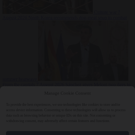
Culture war
7
August 2026
North Korea recommends dog-meat soup to combat
summer heatwave
From the capitals
7 August 2026
Sánchez gives Meloni two days to
lift border checks or face ‘proportional measures’
Manage Cookie Consent
To provide the best experiences, we use technologies like cookies to store and/or
access device information. Consenting to these technologies will allow us to process
data such as browsing behavior or unique IDs on this site. Not consenting or
Close Menu
withdrawing consent, may adversely affect certain features and functions.
×