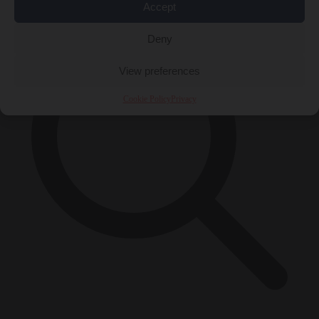
Accept
Deny
View preferences
Cookie Policy
Privacy