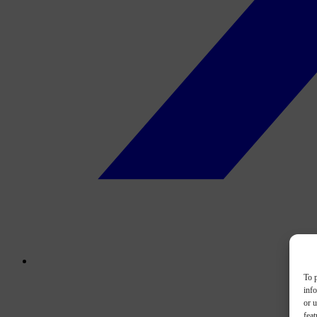
To p
inf
or u
feat