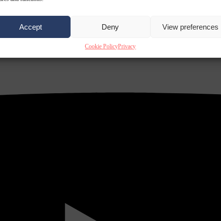
Accept
Deny
View preferences
Cookie Policy
Privacy