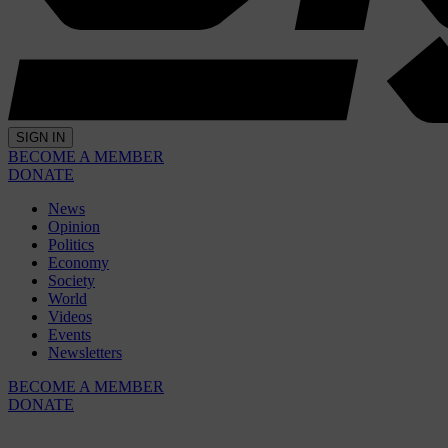
SIGN IN
BECOME A MEMBER
DONATE
News
Opinion
Politics
Economy
Society
World
Videos
Events
Newsletters
BECOME A MEMBER
DONATE