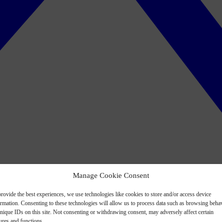
Manage Cookie Consent
rovide the best experiences, we use technologies like cookies to store and/or access device
ormation. Consenting to these technologies will allow us to process data such as browsing beha
nique IDs on this site. Not consenting or withdrawing consent, may adversely affect certain
ures and functions.