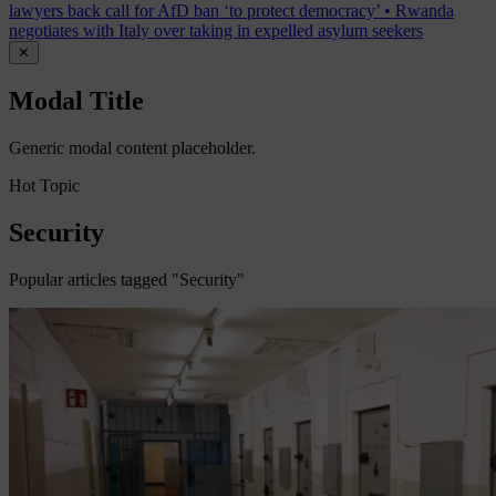
lawyers back call for AfD ban ‘to protect democracy’
•
Rwanda
negotiates with Italy over taking in expelled asylum seekers
✕
Modal Title
Generic modal content placeholder.
Hot Topic
Security
Popular articles tagged "Security"