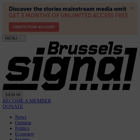
MENU
SIGN IN
BECOME A MEMBER
DONATE
News
Opinion
Politics
Economy
Society