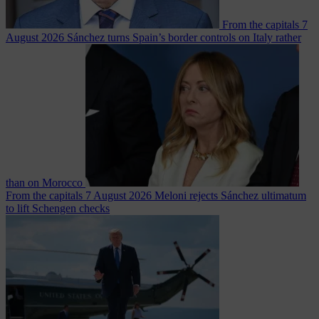
From the capitals
7
August 2026
Sánchez turns Spain’s border controls on Italy rather
than on Morocco
From the capitals
7 August 2026
Meloni rejects Sánchez ultimatum
to lift Schengen checks