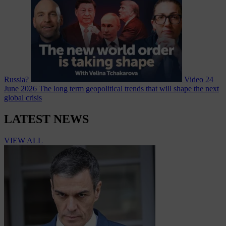
Russia?
Video
24
June 2026
The long term geopolitical trends that will shape the next
global crisis
LATEST NEWS
VIEW ALL