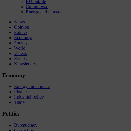
EU bubble
Culture war
Energy and climate
News
Opinion
Politics
Economy
Society
World
Videos
Events
Newsletters
Economy
Energy and climate
Finance
Industrial policy
Trade
Politics
Bureaucracy
Corruption