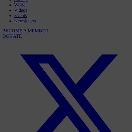
World
Videos
Events
Newsletters
BECOME A MEMBER
DONATE