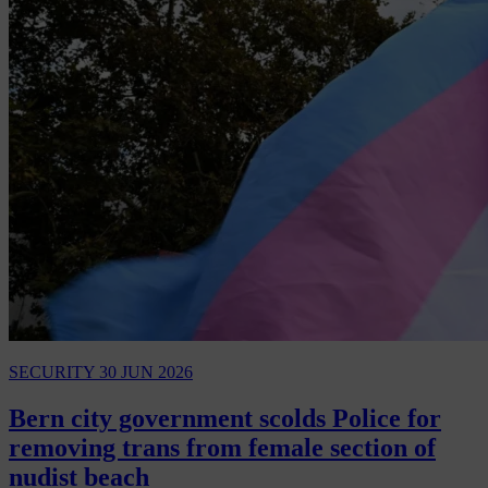
SECURITY
30 JUN 2026
Bern city government scolds Police for
removing trans from female section of
nudist beach