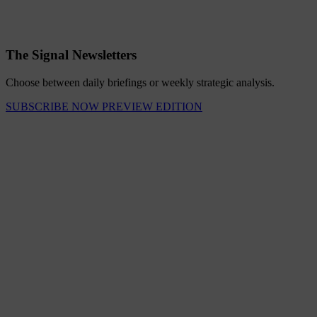
The Signal Newsletters
Choose between daily briefings or weekly strategic analysis.
SUBSCRIBE NOW
PREVIEW EDITION