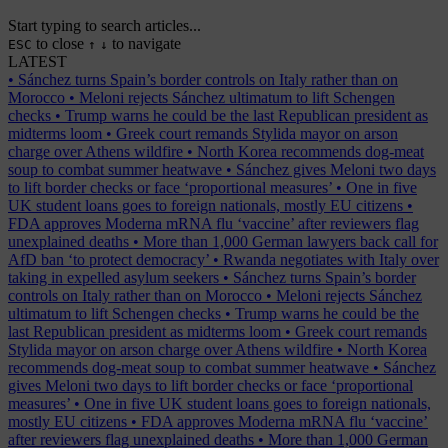
Start typing to search articles...
to close
to navigate
ESC
↑
↓
LATEST
•
Sánchez turns Spain’s border controls on Italy rather than on
Morocco
•
Meloni rejects Sánchez ultimatum to lift Schengen
checks
•
Trump warns he could be the last Republican president as
midterms loom
•
Greek court remands Stylida mayor on arson
charge over Athens wildfire
•
North Korea recommends dog-meat
soup to combat summer heatwave
•
Sánchez gives Meloni two days
to lift border checks or face ‘proportional measures’
•
One in five
UK student loans goes to foreign nationals, mostly EU citizens
•
FDA approves Moderna mRNA flu ‘vaccine’ after reviewers flag
unexplained deaths
•
More than 1,000 German lawyers back call for
AfD ban ‘to protect democracy’
•
Rwanda negotiates with Italy over
taking in expelled asylum seekers
•
Sánchez turns Spain’s border
controls on Italy rather than on Morocco
•
Meloni rejects Sánchez
ultimatum to lift Schengen checks
•
Trump warns he could be the
last Republican president as midterms loom
•
Greek court remands
Stylida mayor on arson charge over Athens wildfire
•
North Korea
recommends dog-meat soup to combat summer heatwave
•
Sánchez
gives Meloni two days to lift border checks or face ‘proportional
measures’
•
One in five UK student loans goes to foreign nationals,
mostly EU citizens
•
FDA approves Moderna mRNA flu ‘vaccine’
after reviewers flag unexplained deaths
•
More than 1,000 German