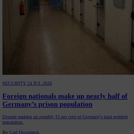
SECURITY
24 JUL 2026
Foreign nationals make up nearly half of
Germany’s prison population
Despite making up roughly 15 per cent of Germany's total resident
population.
By
Carl Deconinck