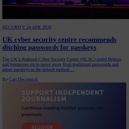
SECURITY
24 APR 2026
UK cyber security centre recommends
ditching passwords for passkeys
The UK’s National Cyber Security Centre (NCSC) urged Britons
and businesses on to move away from traditional passwords and
adopt passkeys as the default method…
By
Carl Deconinck