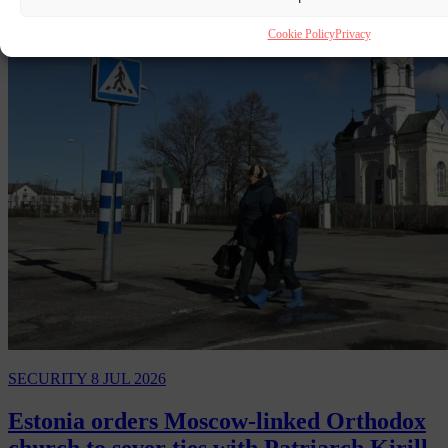
Cookie Policy
Privacy
SECURITY
8 JUL 2026
Estonia orders Moscow-linked Orthodox