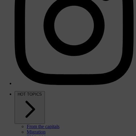
HOT TOPICS
From the capitals
Migration