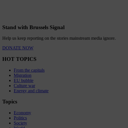
Stand with Brussels Signal
Help us keep reporting on the stories mainstream media ignore.
DONATE NOW
HOT TOPICS
From the capitals
Migration
EU bubble
Culture war
Energy and climate
Topics
Economy
Politics
Society