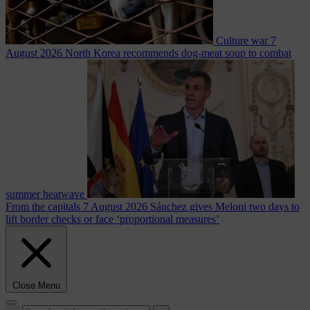
Culture war
7
August 2026
North Korea recommends dog-meat soup to combat
summer heatwave
From the capitals
7 August 2026
Sánchez gives Meloni two days to
lift border checks or face ‘proportional measures’
Close Menu