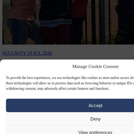
SECURITY
10 JUL 2026
Dutch minister forced to cancel surprise
Manage Cookie Consent
visit to asylum center because it’s too
To provide the best experiences, we use technologies like cookies to store and/or access d
unsafe
these technologies will allow us to process data such as browsing behavior or unique IDs o
withdrawing consent, may adversely affect certain features and functions.
Previous visits by ministers and officials have sometimes been met
with protests or required heightened security.
Accept
By
Carl Deconinck
Deny
View preferences