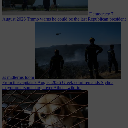
Democracy
7
August 2026
Trump warns he could be the last Republican president
as midterms loom
From the capitals
7 August 2026
Greek court remands Stylida
mayor on arson charge over Athens wildfire