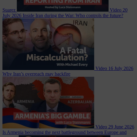
Suarez
Video
20
July 2026
Inside Iran during the War: Who controls the future?
Video
16 July 2026
Why Iran’s overreach may backfire
Video
29 June 2026
Is Armenia becoming the next battleground between Europe and