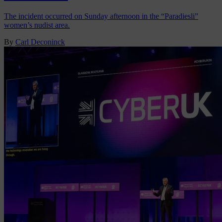
The incident occurred on Sunday afternoon in the “Paradiesli”
women’s nudist area.
By
Carl Deconinck