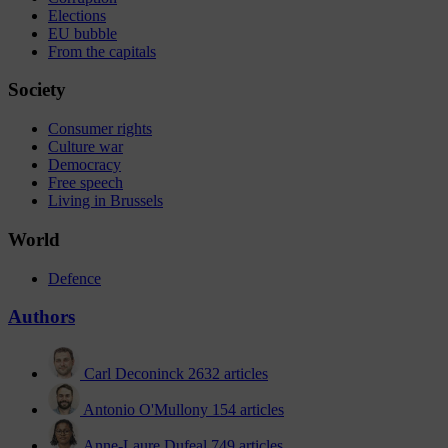
Elections
EU bubble
From the capitals
Society
Consumer rights
Culture war
Democracy
Free speech
Living in Brussels
World
Defence
Authors
Carl Deconinck
2632 articles
Antonio O'Mullony
154 articles
Anne-Laure Dufeal
749 articles