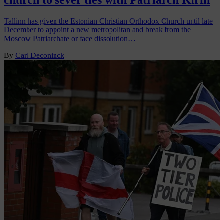
church to sever ties with Patriarch Kirill
Tallinn has given the Estonian Christian Orthodox Church until late
December to appoint a new metropolitan and break from the
Moscow Patriarchate or face dissolution…
By
Carl Deconinck