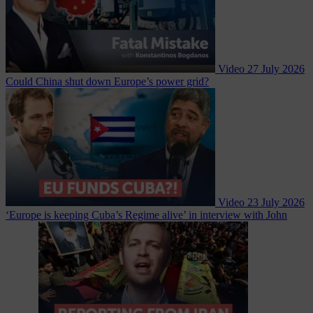
Video
27 July 2026
Could China shut down Europe’s power grid?
Video
23 July 2026
‘Europe is keeping Cuba’s Regime alive’ in interview with John