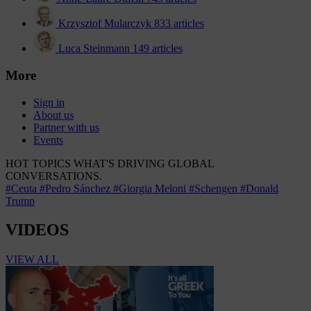
Krzysztof Mularczyk
833 articles
Luca Steinmann
149 articles
More
Sign in
About us
Partner with us
Events
HOT TOPICS
WHAT'S DRIVING GLOBAL
CONVERSATIONS.
#Ceuta
#Pedro Sánchez
#Giorgia Meloni
#Schengen
#Donald
Trump
VIDEOS
VIEW ALL