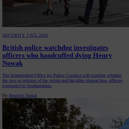
SECURITY
3 JUL 2026
British police watchdog investigates
officers who handcuffed dying Henry
Nowak
The Independent Office for Police Conduct will examine whether
the race or religion of the victim and his killer shaped how officers
responded in Southampton.
By
Brussels Signal