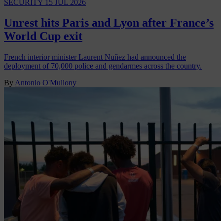
SECURITY
15 JUL 2026
Unrest hits Paris and Lyon after France’s
World Cup exit
French interior minister Laurent Nuñez had announced the
deployment of 70,000 police and gendarmes across the country.
By
Antonio O'Mullony