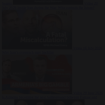
Suarez
Video
20
July 2026
Inside Iran during the War: Who controls the future?
Video
16 July 2026
Why Iran’s overreach may backfire
Video
29 June 2026
Is Armenia becoming the next battleground between Europe and