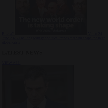
Russia?
Video
24
June 2026
The long term geopolitical trends that will shape the next
global crisis
LATEST NEWS
VIEW ALL