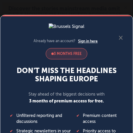
MENU
SIGN IN
BECOME A MEMBER
DONATE
News
Opinion
Politics
Economy
Society