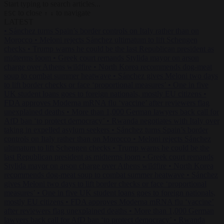
Start typing to search articles...
to close
to navigate
ESC
↑
↓
LATEST
•
Sánchez turns Spain’s border controls on Italy rather than on
Morocco
•
Meloni rejects Sánchez ultimatum to lift Schengen
checks
•
Trump warns he could be the last Republican president as
midterms loom
•
Greek court remands Stylida mayor on arson
charge over Athens wildfire
•
North Korea recommends dog-meat
soup to combat summer heatwave
•
Sánchez gives Meloni two days
to lift border checks or face ‘proportional measures’
•
One in five
UK student loans goes to foreign nationals, mostly EU citizens
•
FDA approves Moderna mRNA flu ‘vaccine’ after reviewers flag
unexplained deaths
•
More than 1,000 German lawyers back call for
AfD ban ‘to protect democracy’
•
Rwanda negotiates with Italy over
taking in expelled asylum seekers
•
Sánchez turns Spain’s border
controls on Italy rather than on Morocco
•
Meloni rejects Sánchez
ultimatum to lift Schengen checks
•
Trump warns he could be the
last Republican president as midterms loom
•
Greek court remands
Stylida mayor on arson charge over Athens wildfire
•
North Korea
recommends dog-meat soup to combat summer heatwave
•
Sánchez
gives Meloni two days to lift border checks or face ‘proportional
measures’
•
One in five UK student loans goes to foreign nationals,
mostly EU citizens
•
FDA approves Moderna mRNA flu ‘vaccine’
after reviewers flag unexplained deaths
•
More than 1,000 German
lawyers back call for AfD ban ‘to protect democracy’
•
Rwanda