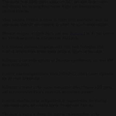
This quest “will likely prove unsuccessful,” because those voters
will distrust his backing from centre-Right and liberal parties,
predicts
Hrabina.
More broadly, Korčok is likely to suffer from association with the
unpopular Matovič government, in which he was foreign minister.
Matovič resigned in April 2021, and was
distrusted
by 91 per cent of
the Slovakian public in a September 2022 poll.
In a subdued election campaign until now, both Pellegrini and
Korčok benefit from being senior political figures in Slovakia.
Pellegrini is currently speaker of Slovakia’s parliament, and was PM
from 2018-2020.
Korčok was foreign minister from 2020-2022, and a career diplomat
for 28 years before that.
Pellegrini is leader of the social democratic Hlas (‘Voice’)-SD party,
and is endorsed by Fico’s Smer-SD, its coalition partner.
Korčok, standing as an independent, is supported by the leading
opposition party, the centrist-liberal Progressive Slovakia.
The party is trying to frame the vote as “a referendum on the