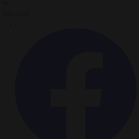
By
Paddy Belton