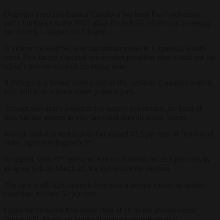
Outgoing president Zuzana Caputova has been Fico’s adversary,
and a hindrance to the PM’s plans for judicial reform and reversing
the country’s support for Ukraine.
A victory for Korčok, who has similar views to Caputova, would
mean Fico facing a second consecutive president who would use the
office’s powers to block his policy aims.
If Pellegrini, a former close political ally, replaces Caputova instead,
Fico will have a much easier political path.
Though Slovakia’s presidency is largely ceremonial, the head of
state has the powers to veto laws and appoint senior judges.
Korčok trailed in recent polls but gained 42.5 per cent of first-round
votes, against Pellegrini’s 37.
Pellegrini, with 37.5 per cent, had led Korčok, on 36.3 per cent, in
an Ipsos poll on March 20, the last before the election,
The race is still tight enough to require a second round, as neither
candidate reached 50 per cent.
Given the crowded first-round field of 11, in the second round
“
much will depend on potential endorsements from rival