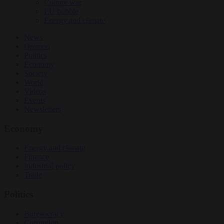
Culture war
EU bubble
Energy and climate
News
Opinion
Politics
Economy
Society
World
Videos
Events
Newsletters
Economy
Energy and climate
Finance
Industrial policy
Trade
Politics
Bureaucracy
Corruption