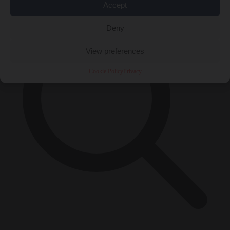
Accept
Deny
View preferences
Cookie Policy
Privacy