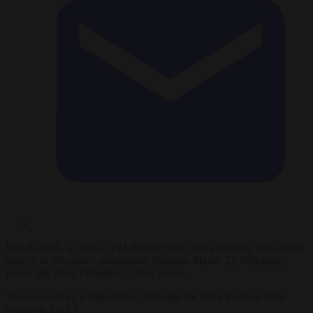
Ivan Korčok, a critic of PM Robert Fico, won a surprise first-round
victory in Slovakia’s presidential elections March 23, defeating
Fico’s ally Peter Pellegrini by five points.
The race sets up a high-stakes challenge for PM Fico in its final
round on April 6.