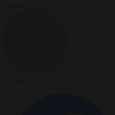
4 minutes read
Paddy Belton