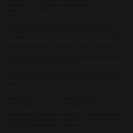
candidates,” says Jozef Hrabina, country director for Slovakia at
Areterapa, a public affairs advisory firm in Central and Eastern
Europe.
Pellegrini likely will benefit from support from the third-place
candidate, former Supreme Court chief
Štefan
Harabin (with 12 per
cent), though Harabin says he himself will not vote for Pellegrini.
Fico has also aggressively courted the support of fourth-place
Krisztián Forró, head of a party which represents Slovakia’s
Hungarian minority. In January, he met
Forró and promised him a
new law on the legal status of minorities.
For his part, Korčok would attract support from the fifth place
contender, ex-PM Igor Matovič, standing on an anti-corruption
platform (with 2 per cent).
“Turnout will be key” in the second round, with large “headwinds
against
Korčok” from
Harabin’s vote swinging behind Pellegrini,
predicts Charles Tannock, a former British MEP.
Korčok has tried to lure voters on the Right, by appealing heavily to
patriotism and campaigning in regions with a strong nationalist,
hard-Right, and working-class voter base.