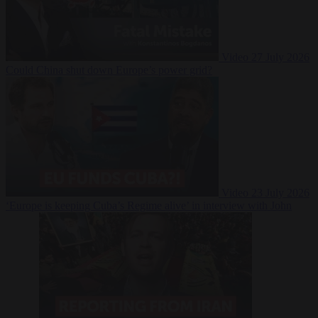
Video
27 July 2026
Could China shut down Europe’s power grid?
Video
23 July 2026
‘Europe is keeping Cuba’s Regime alive’ in interview with John