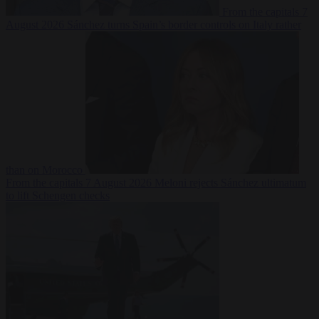
From the capitals
7
August 2026
Sánchez turns Spain’s border controls on Italy rather
than on Morocco
From the capitals
7 August 2026
Meloni rejects Sánchez ultimatum
to lift Schengen checks