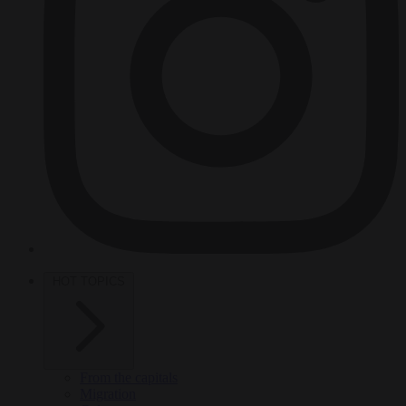
HOT TOPICS
From the capitals
Migration