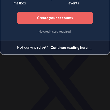
World
Videos
Events
Newsletters
BECOME A MEMBER
DONATE