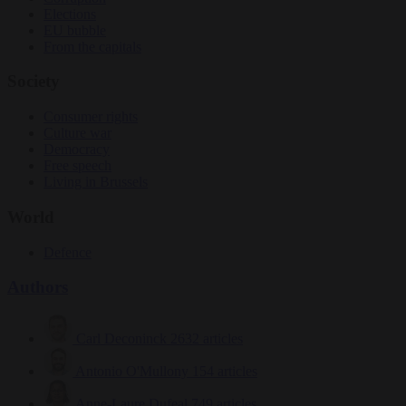
Elections
EU bubble
From the capitals
Society
Consumer rights
Culture war
Democracy
Free speech
Living in Brussels
World
Defence
Authors
Carl Deconinck
2632 articles
Antonio O'Mullony
154 articles
Anne-Laure Dufeal
749 articles