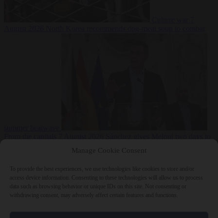
Culture war
7
August 2026
North Korea recommends dog-meat soup to combat
summer heatwave
From the capitals
7 August 2026
Sánchez gives Meloni two days to
lift border checks or face ‘proportional measures’
Manage Cookie Consent
To provide the best experiences, we use technologies like cookies to store and/or
access device information. Consenting to these technologies will allow us to process
data such as browsing behavior or unique IDs on this site. Not consenting or
Close Menu
withdrawing consent, may adversely affect certain features and functions.
×