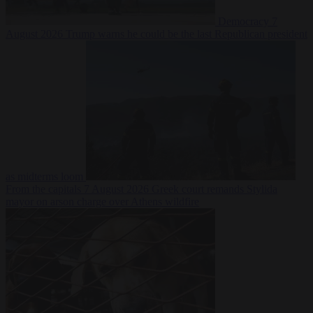
Democracy
7
August 2026
Trump warns he could be the last Republican president
as midterms loom
From the capitals
7 August 2026
Greek court remands Stylida
mayor on arson charge over Athens wildfire