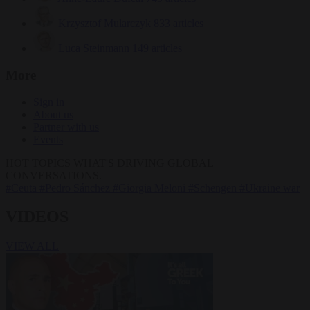
Krzysztof Mularczyk
833 articles
Luca Steinmann
149 articles
More
Sign in
About us
Partner with us
Events
HOT TOPICS
WHAT'S DRIVING GLOBAL
CONVERSATIONS.
#Ceuta
#Pedro Sánchez
#Giorgia Meloni
#Schengen
#Ukraine war
VIDEOS
VIEW ALL