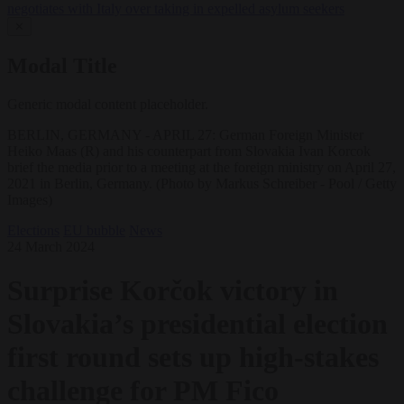
negotiates with Italy over taking in expelled asylum seekers
✕
Modal Title
Generic modal content placeholder.
BERLIN, GERMANY - APRIL 27: German Foreign Minister
Heiko Maas (R) and his counterpart from Slovakia Ivan Korcok
brief the media prior to a meeting at the foreign ministry on April 27,
2021 in Berlin, Germany. (Photo by Markus Schreiber - Pool / Getty
Images)
Elections
EU bubble
News
24 March 2024
Surprise Korčok victory in
Slovakia’s presidential election
first round sets up high-stakes
challenge for PM Fico