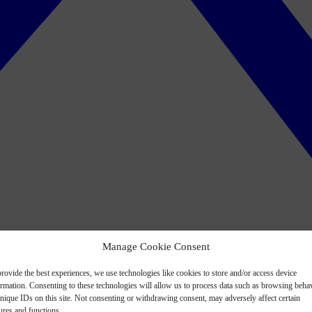
Manage Cookie Consent
rovide the best experiences, we use technologies like cookies to store and/or access device
ormation. Consenting to these technologies will allow us to process data such as browsing beha
nique IDs on this site. Not consenting or withdrawing consent, may adversely affect certain
ures and functions.