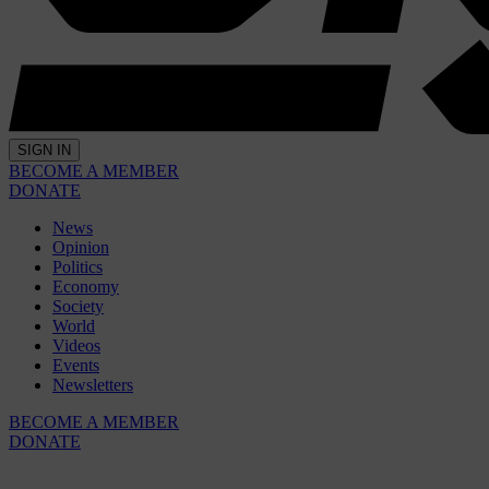
SIGN IN
BECOME A MEMBER
DONATE
News
Opinion
Politics
Economy
Society
World
Videos
Events
Newsletters
BECOME A MEMBER
DONATE