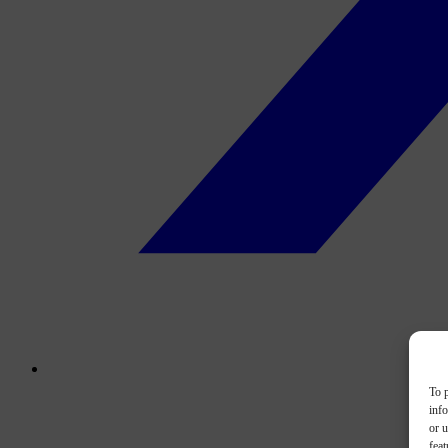
To p
inf
or u
feat