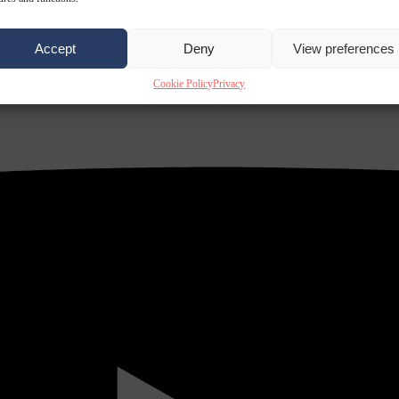
Accept
Deny
View preferences
Cookie Policy
Privacy