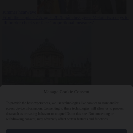
summer heatwave
From the capitals
7 August 2026
Sánchez gives Meloni two days to
lift border checks or face ‘proportional measures’
Society
7 August
Manage Cookie Consent
2026
One in five UK student loans goes to foreign nationals, mostly
EU citizens
To provide the best experiences, we use technologies like cookies to store and/or
access device information. Consenting to these technologies will allow us to process
data such as browsing behavior or unique IDs on this site. Not consenting or
withdrawing consent, may adversely affect certain features and functions.
Close Menu