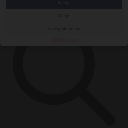
Accept
×
Deny
View preferences
Cookie Policy
Privacy