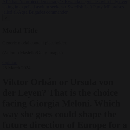
AfD ban ‘to protect democracy’
•
Rwanda negotiates with Italy over
taking in expelled asylum seekers
•
Swedish Left Party MP praises
jailed al-Aqsa Brigades commander
✕
Modal Title
Generic modal content placeholder.
(Antonio Masiello/Getty Images)
Opinion
25 March 2024
Viktor Orbán or Ursula von
der Leyen? That is the choice
facing Giorgia Meloni. Which
way she goes could shape the
future direction of Europe for a