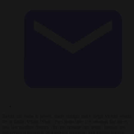
Before she came to power, many thought that Giorgia Meloni would
be an Italian Viktor Orban. Two years later, it is obvious that she is
not. Her hardline rhetoric did not translate into deeds. Instead, she
has revealed herself to be a top-tier diplomat, and a much sought-