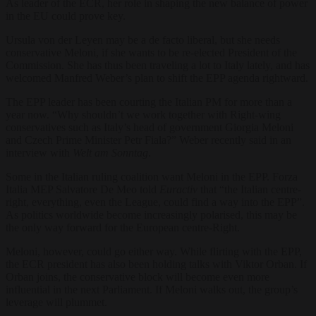
As leader of the ECR, her role in shaping the new balance of power
in the EU could prove key.
Ursula von der Leyen may be a de facto liberal, but she needs
conservative Meloni, if she wants to be re-elected President of the
Commission. She has thus been traveling a lot to Italy lately, and has
welcomed Manfred Weber’s plan to shift the EPP agenda rightward.
The EPP leader has been courting the Italian PM for more than a
year now. “Why shouldn’t we work together with Right-wing
conservatives such as Italy’s head of government Giorgia Meloni
and Czech Prime Minister Petr Fiala?” Weber recently said in an
interview with
Welt am Sonntag
.
Some in the Italian ruling coalition want Meloni in the EPP. Forza
Italia MEP Salvatore De Meo told
Euractiv
that “the Italian centre-
right, everything, even the League, could find a way into the EPP”.
As politics worldwide become increasingly polarised, this may be
the only way forward for the European centre-Right.
Meloni, however, could go either way. While flirting with the EPP,
the ECR president has also been holding talks with Viktor Orban. If
Orban joins, the conservative block will become even more
influential in the next Parliament. If Meloni walks out, the group’s
leverage will plummet.