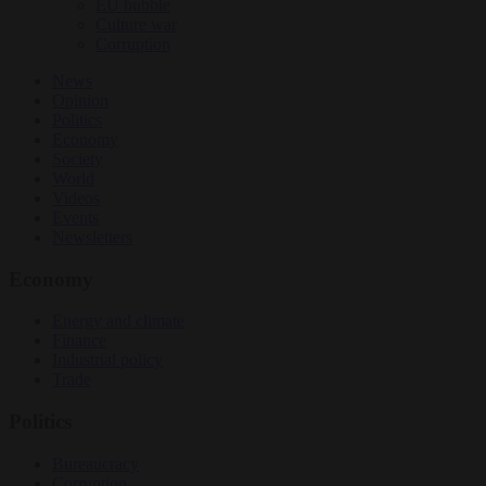
EU bubble
Culture war
Corruption
News
Opinion
Politics
Economy
Society
World
Videos
Events
Newsletters
Economy
Energy and climate
Finance
Industrial policy
Trade
Politics
Bureaucracy
Corruption