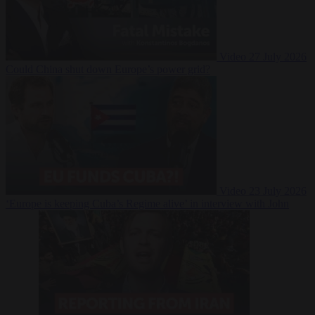
Video
27 July 2026
Could China shut down Europe’s power grid?
Video
23 July 2026
‘Europe is keeping Cuba’s Regime alive’ in interview with John