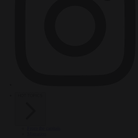
HOT TOPICS
From the capitals
Migration