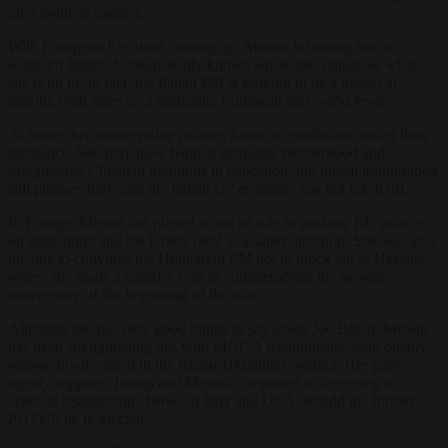
after political transfer.
With European Elections coming up, Meloni is turning into a
wildcard figure. Nobody really knows where she stands, or what
she is up to. In fact, the Italian PM is proving to be a master at
playing both sides on a domestic, European and world level.
At home, her conservative policies focus on symbolism rather than
substance. She may have banned surrogate motherhood and
safeguarded Christian traditions in education, but illegal immigration
still plagues Italy, and the Italian G7 economy has not taken off.
In Europe, Meloni has played a crucial role in pushing EU policies
on agriculture and the Green Deal in a saner direction. She was also
the one to convince the Hungarian PM not to block aid to Ukraine,
where she made a surprise visit to commemorate the second
anniversary of the beginning of the war.
Although she has only good things to say about Joe Biden, Meloni
has been strengthening ties with MAGA Republicans, who openly
oppose involvement in the Russo-Ukrainian conflict. Her party
openly supports Trump and Meloni is reported to be eyeing a
“special relationship” between Italy and USA, should the former
POTUS be re-elected.