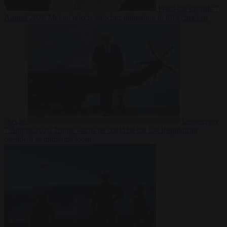
From the capitals
7
August 2026
Meloni rejects Sánchez ultimatum to lift Schengen
checks
Democracy
7 August 2026
Trump warns he could be the last Republican
president as midterms loom