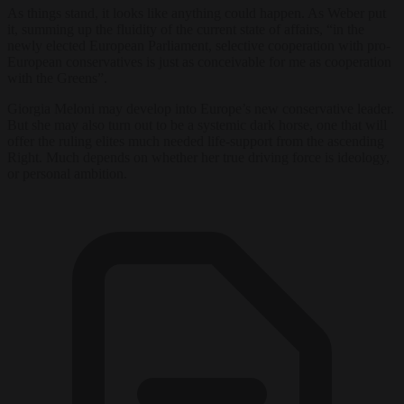
As things stand, it looks like anything could happen. As Weber put
it, summing up the fluidity of the current state of affairs, “in the
newly elected European Parliament, selective cooperation with pro-
European conservatives is just as conceivable for me as cooperation
with the Greens”.
Giorgia Meloni may develop into Europe’s new conservative leader.
But she may also turn out to be a systemic dark horse, one that will
offer the ruling elites much needed life-support from the ascending
Right. Much depends on whether her true driving force is ideology,
or personal ambition.