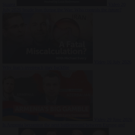
Suarez
Video
20
July 2026
Inside Iran during the War: Who controls the future?
Video
16 July 2026
Why Iran’s overreach may backfire
Video
29 June 2026
Is Armenia becoming the next battleground between Europe and