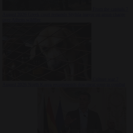
From the capitals
7
August 2026
Greek court remands Stylida mayor on arson charge
over Athens wildfire
Culture war
7
August 2026
North Korea recommends dog-meat soup to combat