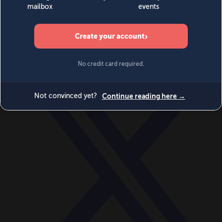
World
Videos
Events
Newsletters
BECOME A MEMBER
DONATE