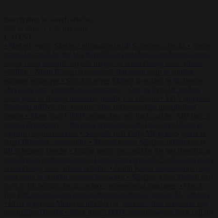
Start typing to search articles...
to close
to navigate
ESC
↑
↓
LATEST
•
Meloni rejects Sánchez ultimatum to lift Schengen checks
•
Trump
warns he could be the last Republican president as midterms loom
•
Greek court remands Stylida mayor on arson charge over Athens
wildfire
•
North Korea recommends dog-meat soup to combat
summer heatwave
•
Sánchez gives Meloni two days to lift border
checks or face ‘proportional measures’
•
One in five UK student
loans goes to foreign nationals, mostly EU citizens
•
FDA approves
Moderna mRNA flu ‘vaccine’ after reviewers flag unexplained
deaths
•
More than 1,000 German lawyers back call for AfD ban ‘to
protect democracy’
•
Rwanda negotiates with Italy over taking in
expelled asylum seekers
•
Swedish Left Party MP praises jailed al-
Aqsa Brigades commander
•
Meloni rejects Sánchez ultimatum to
lift Schengen checks
•
Trump warns he could be the last Republican
president as midterms loom
•
Greek court remands Stylida mayor on
arson charge over Athens wildfire
•
North Korea recommends dog-
meat soup to combat summer heatwave
•
Sánchez gives Meloni two
days to lift border checks or face ‘proportional measures’
•
One in
five UK student loans goes to foreign nationals, mostly EU citizens
•
FDA approves Moderna mRNA flu ‘vaccine’ after reviewers flag
unexplained deaths
•
More than 1,000 German lawyers back call for