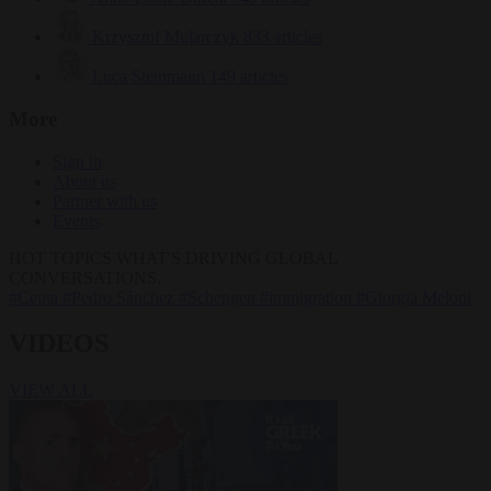
Krzysztof Mularczyk
833 articles
Luca Steinmann
149 articles
More
Sign in
About us
Partner with us
Events
HOT TOPICS
WHAT'S DRIVING GLOBAL
CONVERSATIONS.
#Ceuta
#Pedro Sánchez
#Schengen
#immigration
#Giorgia Meloni
VIDEOS
VIEW ALL