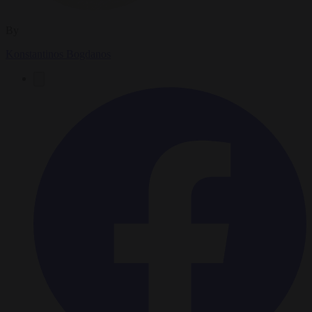
By
Konstantinos Bogdanos