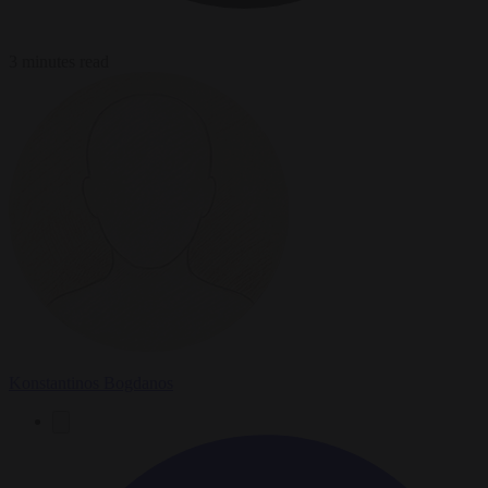
3 minutes read
Konstantinos Bogdanos