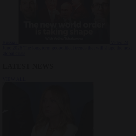
Russia?
Video
24
June 2026
The long term geopolitical trends that will shape the next
global crisis
LATEST NEWS
VIEW ALL