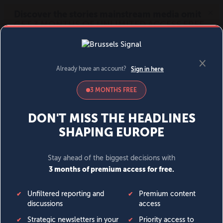
MENU
SIGN IN
BECOME A MEMBER
DONATE
News
Opinion
Politics
Economy
Society