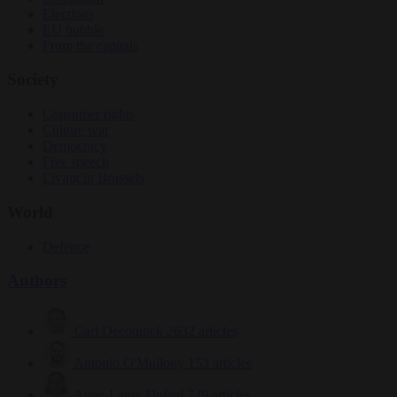
Elections
EU bubble
From the capitals
Society
Consumer rights
Culture war
Democracy
Free speech
Living in Brussels
World
Defence
Authors
Carl Deconinck
2632 articles
Antonio O'Mullony
153 articles
Anne-Laure Dufeal
749 articles