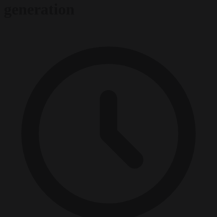
generation