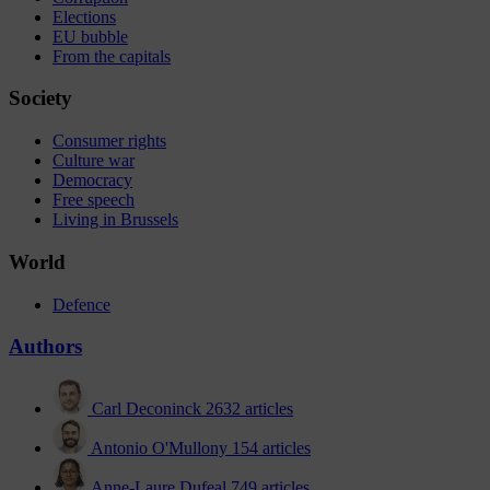
Elections
EU bubble
From the capitals
Society
Consumer rights
Culture war
Democracy
Free speech
Living in Brussels
World
Defence
Authors
Carl Deconinck
2632 articles
Antonio O'Mullony
154 articles
Anne-Laure Dufeal
749 articles