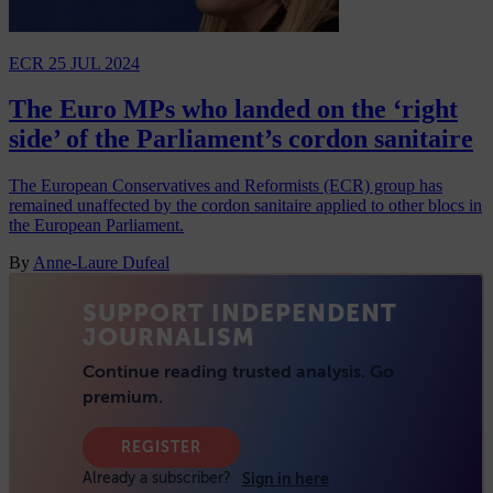
ECR
25 JUL 2024
The Euro MPs who landed on the ‘right
side’ of the Parliament’s cordon sanitaire
The European Conservatives and Reformists (ECR) group has
remained unaffected by the cordon sanitaire applied to other blocs in
the European Parliament.
By
Anne-Laure Dufeal