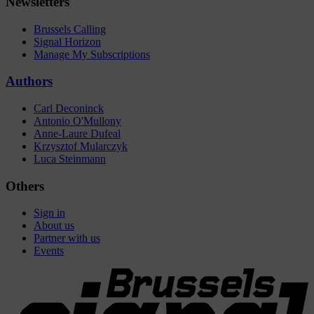
Newsletters
Brussels Calling
Signal Horizon
Manage My Subscriptions
Authors
Carl Deconinck
Antonio O'Mullony
Anne-Laure Dufeal
Krzysztof Mularczyk
Luca Steinmann
Others
Sign in
About us
Partner with us
Events