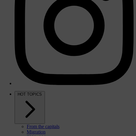
HOT TOPICS
From the capitals
Migration