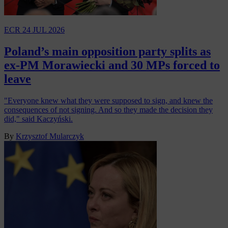
ECR
24 JUL 2026
Poland’s main opposition party splits as
ex-PM Morawiecki and 30 MPs forced to
leave
"Everyone knew what they were supposed to sign, and knew the
consequences of not signing. And so they made the decision they
did," said Kaczyński.
By
Krzysztof Mularczyk