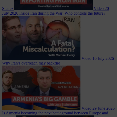
Suarez
Video
20
July 2026
Inside Iran during the War: Who controls the future?
Video
16 July 2026
Why Iran’s overreach may backfire
Video
29 June 2026
Is Armenia becoming the next battleground between Europe and