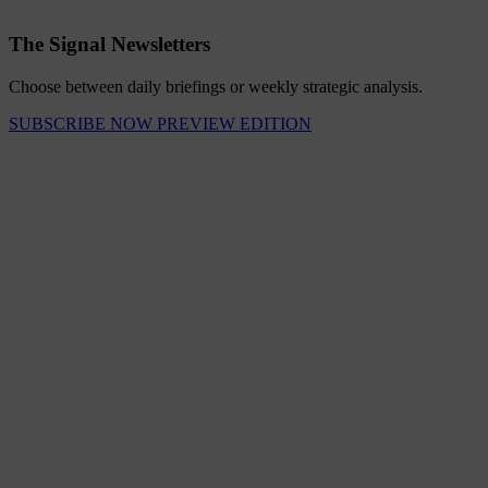
The Signal Newsletters
Choose between daily briefings or weekly strategic analysis.
SUBSCRIBE NOW
PREVIEW EDITION