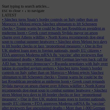
Start typing to search articles...
to close
to navigate
ESC
↑
↓
LATEST
•
Sánchez turns Spain’s border controls on Italy rather than on
Morocco
•
Meloni rejects Sánchez ultimatum to lift Schengen
checks
•
Trump warns he could be the last Republican president as
midterms loom
•
Greek court remands Stylida mayor on arson
charge over Athens wildfire
•
North Korea recommends dog-meat
soup to combat summer heatwave
•
Sánchez gives Meloni two days
to lift border checks or face ‘proportional measures’
•
One in five
UK student loans goes to foreign nationals, mostly EU citizens
•
FDA approves Moderna mRNA flu ‘vaccine’ after reviewers flag
unexplained deaths
•
More than 1,000 German lawyers back call for
AfD ban ‘to protect democracy’
•
Rwanda negotiates with Italy over
taking in expelled asylum seekers
•
Sánchez turns Spain’s border
controls on Italy rather than on Morocco
•
Meloni rejects Sánchez
ultimatum to lift Schengen checks
•
Trump warns he could be the
last Republican president as midterms loom
•
Greek court remands
Stylida mayor on arson charge over Athens wildfire
•
North Korea
recommends dog-meat soup to combat summer heatwave
•
Sánchez
gives Meloni two days to lift border checks or face ‘proportional
measures’
•
One in five UK student loans goes to foreign nationals,
mostly EU citizens
•
FDA approves Moderna mRNA flu ‘vaccine’
after reviewers flag unexplained deaths
•
More than 1,000 German