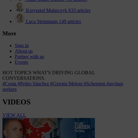
Krzysztof Mularczyk
833 articles
Luca Steinmann
149 articles
More
Sign in
About us
Partner with us
Events
HOT TOPICS
WHAT'S DRIVING GLOBAL
CONVERSATIONS.
#Ceuta
#Pedro Sánchez
#Giorgia Meloni
#Schengen
#asylum
seekers
VIDEOS
VIEW ALL