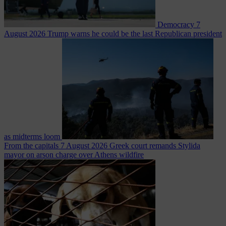
Democracy
7
August 2026
Trump warns he could be the last Republican president
as midterms loom
From the capitals
7 August 2026
Greek court remands Stylida
mayor on arson charge over Athens wildfire