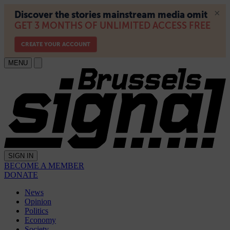
MENU
SIGN IN
BECOME A MEMBER
DONATE
News
Opinion
Politics
Economy
Society