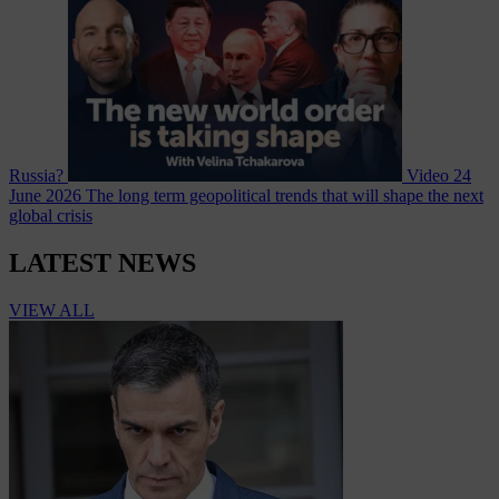
Russia?
Video
24
June 2026
The long term geopolitical trends that will shape the next
global crisis
LATEST NEWS
VIEW ALL