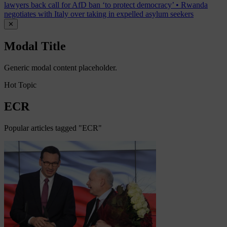
lawyers back call for AfD ban ‘to protect democracy’
•
Rwanda
negotiates with Italy over taking in expelled asylum seekers
✕
Modal Title
Generic modal content placeholder.
Hot Topic
ECR
Popular articles tagged "ECR"