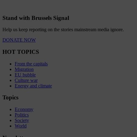
Stand with Brussels Signal
Help us keep reporting on the stories mainstream media ignore.
DONATE NOW
HOT TOPICS
From the capitals
Migration
EU bubble
Culture war
Energy and climate
Topics
Economy
Politics
Society
World