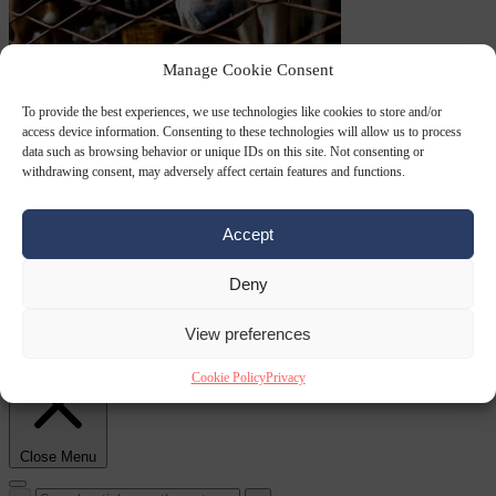
Culture war
7
Manage Cookie Consent
August 2026
North Korea recommends dog-meat soup to combat
To provide the best experiences, we use technologies like cookies to store and/or
access device information. Consenting to these technologies will allow us to process
data such as browsing behavior or unique IDs on this site. Not consenting or
withdrawing consent, may adversely affect certain features and functions.
Accept
Deny
summer heatwave
From the capitals
7 August 2026
Sánchez gives Meloni two days to
View preferences
lift border checks or face ‘proportional measures’
Cookie Policy
Privacy
Close Menu