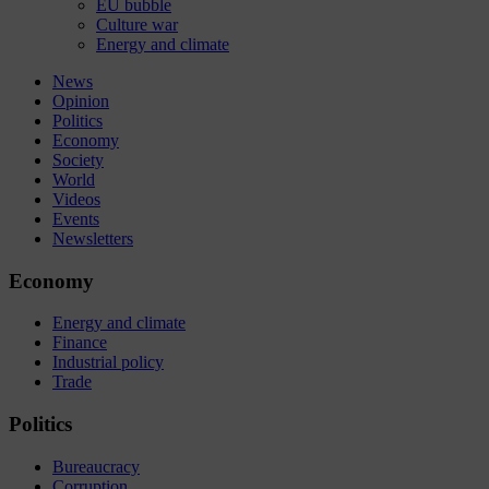
EU bubble
Culture war
Energy and climate
News
Opinion
Politics
Economy
Society
World
Videos
Events
Newsletters
Economy
Energy and climate
Finance
Industrial policy
Trade
Politics
Bureaucracy
Corruption