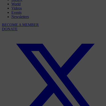
World
Videos
Events
Newsletters
BECOME A MEMBER
DONATE