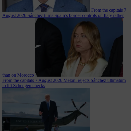
From the capitals
7
August 2026
Sánchez turns Spain’s border controls on Italy rather
than on Morocco
From the capitals
7 August 2026
Meloni rejects Sánchez ultimatum
to lift Schengen checks