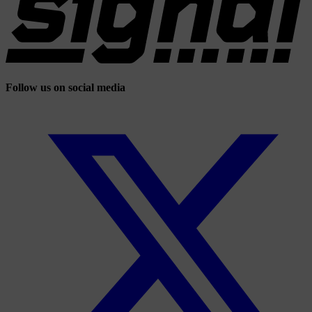
Follow us on social media