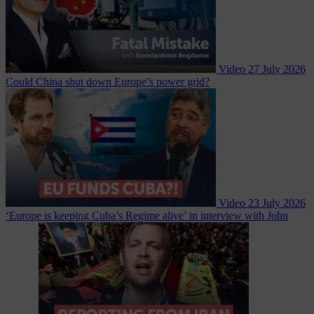
Video
27 July 2026
Could China shut down Europe’s power grid?
Video
23 July 2026
‘Europe is keeping Cuba’s Regime alive’ in interview with John