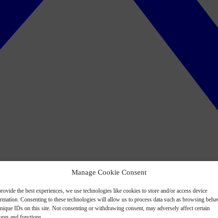
Manage Cookie Consent
rovide the best experiences, we use technologies like cookies to store and/or access device
ormation. Consenting to these technologies will allow us to process data such as browsing beha
nique IDs on this site. Not consenting or withdrawing consent, may adversely affect certain
ures and functions.