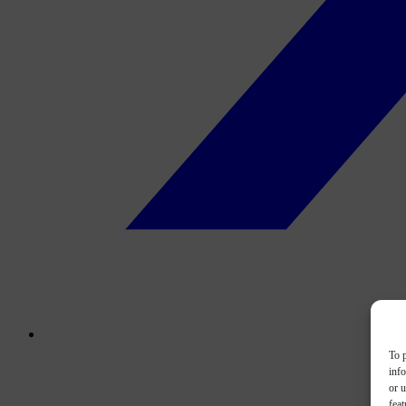
To p
inf
or u
feat