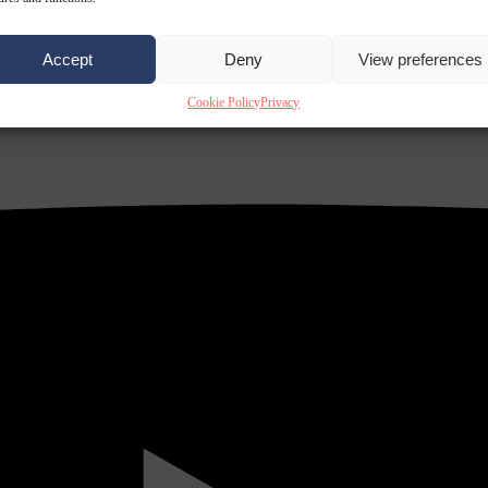
Accept
Deny
View preferences
Cookie Policy
Privacy