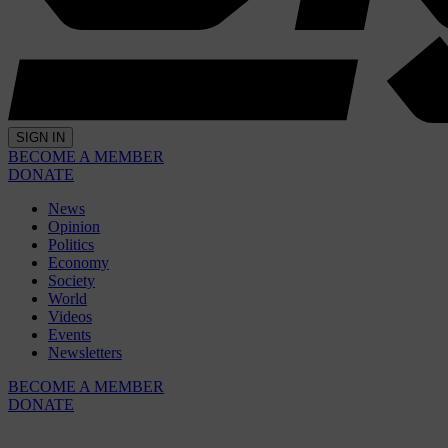
SIGN IN
BECOME A MEMBER
DONATE
News
Opinion
Politics
Economy
Society
World
Videos
Events
Newsletters
BECOME A MEMBER
DONATE