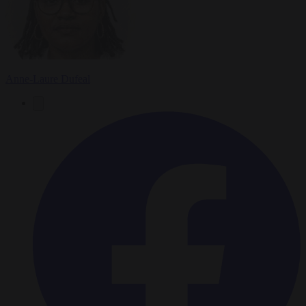
Anne-Laure Dufeal