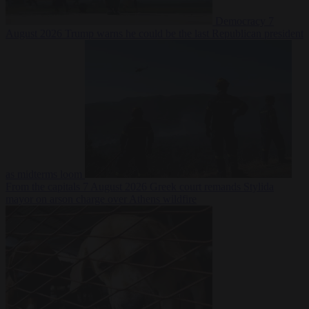
Democracy
7
August 2026
Trump warns he could be the last Republican president
as midterms loom
From the capitals
7 August 2026
Greek court remands Stylida
mayor on arson charge over Athens wildfire