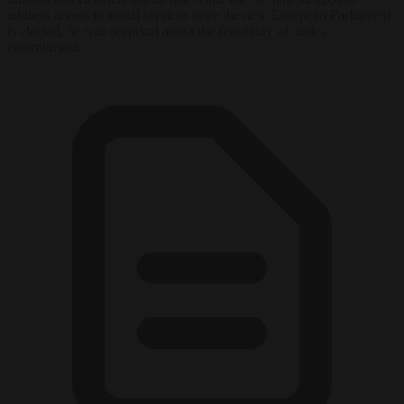
address access to social services once the new European Parliament
is elected, he was sceptical about the feasibility of such a
commitment.