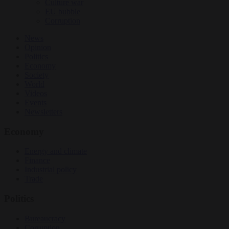
Culture war
EU bubble
Corruption
News
Opinion
Politics
Economy
Society
World
Videos
Events
Newsletters
Economy
Energy and climate
Finance
Industrial policy
Trade
Politics
Bureaucracy
Corruption