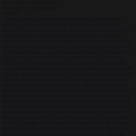
Start typing to search articles...
to close
to navigate
ESC
↑
↓
LATEST
•
Sánchez turns Spain’s border controls on Italy rather than on
Morocco
•
Meloni rejects Sánchez ultimatum to lift Schengen
checks
•
Trump warns he could be the last Republican president as
midterms loom
•
Greek court remands Stylida mayor on arson
charge over Athens wildfire
•
North Korea recommends dog-meat
soup to combat summer heatwave
•
Sánchez gives Meloni two days
to lift border checks or face ‘proportional measures’
•
One in five
UK student loans goes to foreign nationals, mostly EU citizens
•
FDA approves Moderna mRNA flu ‘vaccine’ after reviewers flag
unexplained deaths
•
More than 1,000 German lawyers back call for
AfD ban ‘to protect democracy’
•
Rwanda negotiates with Italy over
taking in expelled asylum seekers
•
Sánchez turns Spain’s border
controls on Italy rather than on Morocco
•
Meloni rejects Sánchez
ultimatum to lift Schengen checks
•
Trump warns he could be the
last Republican president as midterms loom
•
Greek court remands
Stylida mayor on arson charge over Athens wildfire
•
North Korea
recommends dog-meat soup to combat summer heatwave
•
Sánchez
gives Meloni two days to lift border checks or face ‘proportional
measures’
•
One in five UK student loans goes to foreign nationals,
mostly EU citizens
•
FDA approves Moderna mRNA flu ‘vaccine’
after reviewers flag unexplained deaths
•
More than 1,000 German
lawyers back call for AfD ban ‘to protect democracy’
•
Rwanda