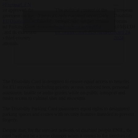
@Europarl_EN
—
just approved the
The political content of the
European
agreement on the
This is a
Cards is agreed upon! Only
Disability
Click to accept marketing cookies and
#EUDisabilityCard
historic
bureaucratic hurdles remain:
Forum
enable this content
and Parking Card
moment!
https://t.co/5OriVkg004
(@MyEDF)
– and its extension
pic.twitter.com/LdI2C4DBvU
April 24,
to third-country
2024
nationals.
The Disability Card is designed to ensure equal access to benefits
for EU travellers including priority access, reduced fees, personal
assistance, braille or audio guides while on public transport and
easier access to cultural sites and museums.
The Disability Parking Card guarantees equal rights to designated
parking spaces and comes with security features intended to prevent
forgery.
Despite that, for the user-led network of disabled people ENIL, the
card “will not be a game changer when it comes to the freedom of