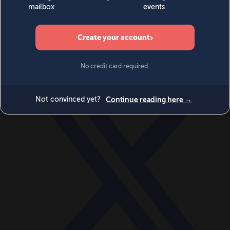
World
Videos
Events
Newsletters
BECOME A MEMBER
DONATE