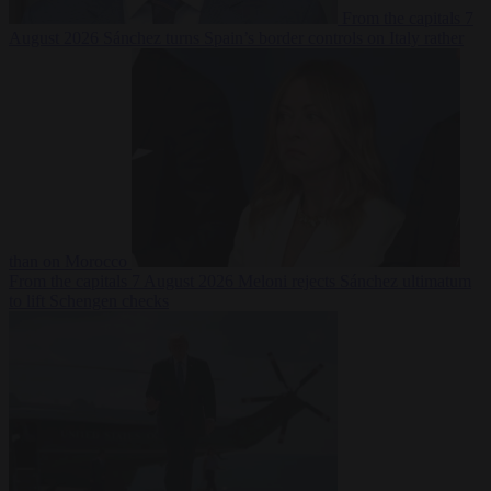
From the capitals
7
August 2026
Sánchez turns Spain’s border controls on Italy rather
than on Morocco
From the capitals
7 August 2026
Meloni rejects Sánchez ultimatum
to lift Schengen checks