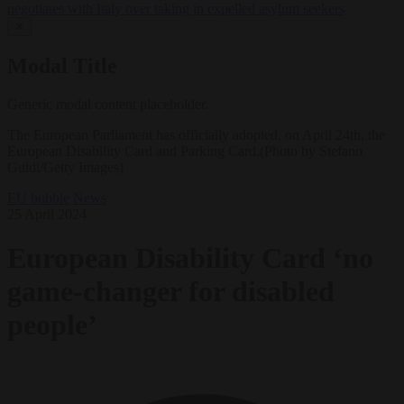
negotiates with Italy over taking in expelled asylum seekers
✕
Modal Title
Generic modal content placeholder.
The European Parliament has officially adopted, on April 24th, the
European Disability Card and Parking Card.(Photo by Stefano
Guidi/Getty Images)
EU bubble
News
25 April 2024
European Disability Card ‘no
game-changer for disabled
people’