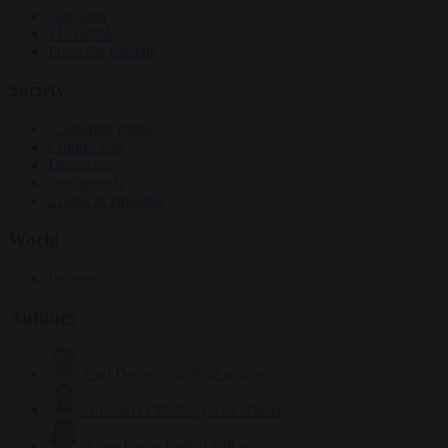
Elections
EU bubble
From the capitals
Society
Consumer rights
Culture war
Democracy
Free speech
Living in Brussels
World
Defence
Authors
Carl Deconinck
2632 articles
Antonio O'Mullony
154 articles
Anne-Laure Dufeal
749 articles