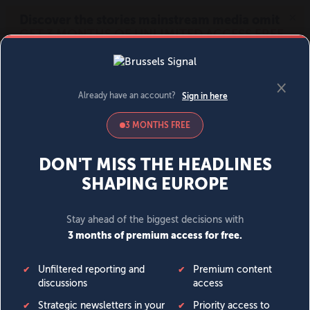
MENU
SIGN IN
BECOME A MEMBER
DONATE
News
Opinion
Politics
Economy
Society