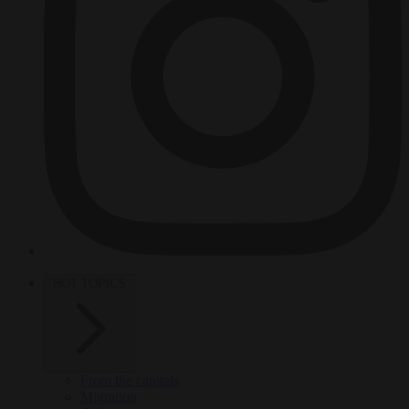
HOT TOPICS
From the capitals
Migration