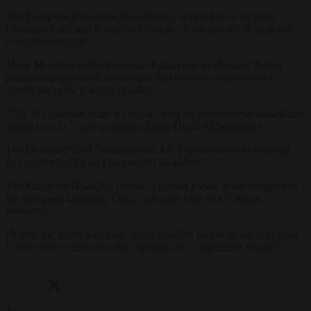
The European Parliament has officially adopted the European
Disability Card and European Disability Parking card, though not
everyone is happy.
Many Members of the European Parliament emphasised during
parliamentary plenary discussions that the cards represented a
significant stride towards equality.
“The EU must advocate for equal rights for persons with disabilities
within the EU,” said rapporteur Lucia Ďuriš Nicholsonová.
The Disability Card “embodies the EU’s commitment to ensuring
free movement for all Europeans”, he added.
The European Disability Forum, a pivotal player in the adoption of
the European Disability Card, hailed the vote as a “historic
moment”.
Despite the warm welcome, many disabled people in the European
Union believe card does not represent any “significant change”.
The