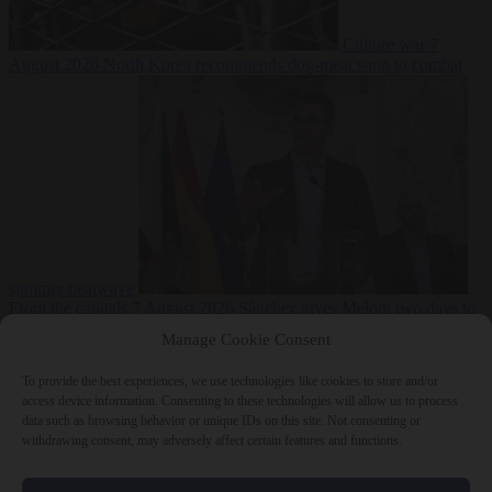
Culture war
7
August 2026
North Korea recommends dog-meat soup to combat
summer heatwave
From the capitals
7 August 2026
Sánchez gives Meloni two days to
lift border checks or face ‘proportional measures’
Manage Cookie Consent
To provide the best experiences, we use technologies like cookies to store and/or
access device information. Consenting to these technologies will allow us to process
data such as browsing behavior or unique IDs on this site. Not consenting or
Close Menu
withdrawing consent, may adversely affect certain features and functions.
×