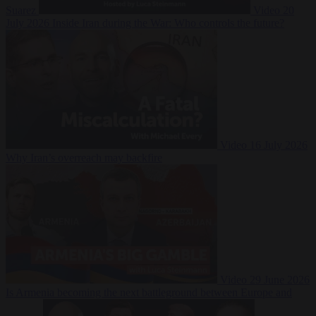
Suarez
Video
20
July 2026
Inside Iran during the War: Who controls the future?
Video
16 July 2026
Why Iran’s overreach may backfire
Video
29 June 2026
Is Armenia becoming the next battleground between Europe and