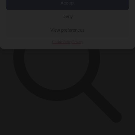
Accept
Deny
View preferences
Cookie Policy
Privacy