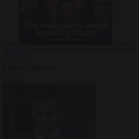
Russia?
Video
24
June 2026
The long term geopolitical trends that will shape the next
global crisis
LATEST NEWS
VIEW ALL