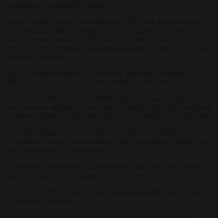
movement of disabled EU citizens”.
Florian Sanden, policy co-ordinator at ENIL, told
Brussels Signal
the original intention, as announced by the European Commission,
was to address the issue of disabled individuals lacking the same
freedom of movement as non-disabled persons – problems the new
card fails to resolve.
While “facilitating travels the card does not tackle the main
difficulty” which is “the access to disability social services”, he said.
Under the Disability Card, disabled people who require special
social services still have to have their eligibility officially recognised
in the host country – and critics say such recognition can take years.
“Disabled people who need help to get dressed, to prepare food, or
to be mobile, cannot wait that long, which means they cannot go to
other countries at all,” Sanden said.
“One of my colleagues has to work from Greece because of this
problem of lack of cross-border access to services.”
He said the “added value of the European Disability Card is likely to
be primarily symbolic”.
Sanden told
Brussels Signal
that while the EC had pledged to