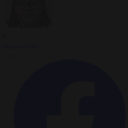
By
Anne-Laure Dufeal