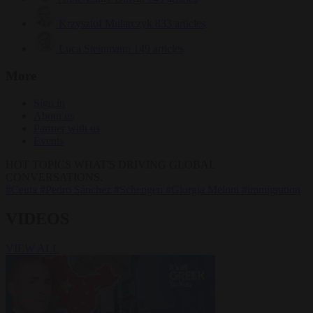
Krzysztof Mularczyk
833 articles
Luca Steinmann
149 articles
More
Sign in
About us
Partner with us
Events
HOT TOPICS
WHAT'S DRIVING GLOBAL
CONVERSATIONS.
#Ceuta
#Pedro Sánchez
#Schengen
#Giorgia Meloni
#immigration
VIDEOS
VIEW ALL