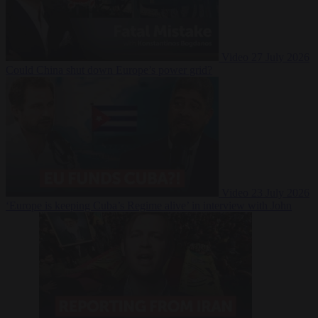
Video
27 July 2026
Could China shut down Europe’s power grid?
Video
23 July 2026
‘Europe is keeping Cuba’s Regime alive’ in interview with John