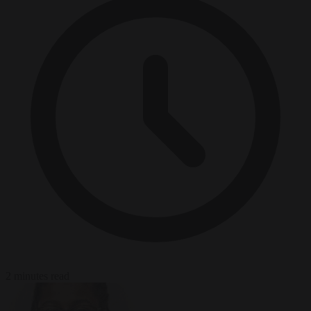
2 minutes read