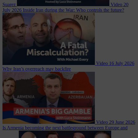
Suarez
Video
20
July 2026
Inside Iran during the War: Who controls the future?
Video
16 July 2026
Why Iran’s overreach may backfire
Video
29 June 2026
Is Armenia becoming the next battleground between Europe and