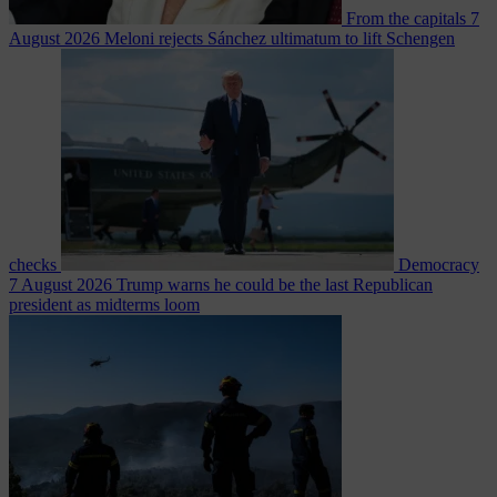
From the capitals
7
August 2026
Meloni rejects Sánchez ultimatum to lift Schengen
checks
Democracy
7 August 2026
Trump warns he could be the last Republican
president as midterms loom