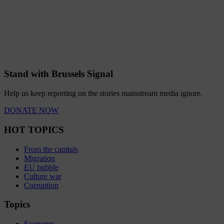
Stand with Brussels Signal
Help us keep reporting on the stories mainstream media ignore.
DONATE NOW
HOT TOPICS
From the capitals
Migration
EU bubble
Culture war
Corruption
Topics
Economy