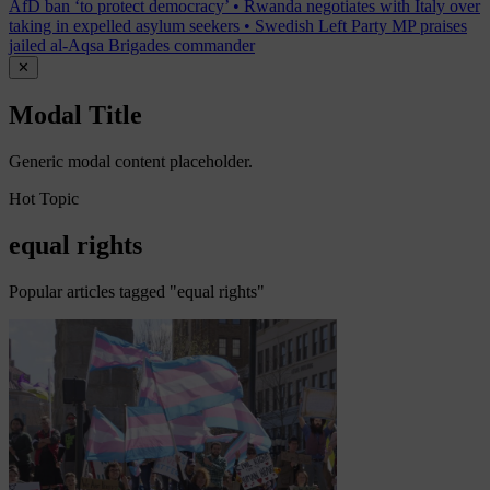
AfD ban ‘to protect democracy’
•
Rwanda negotiates with Italy over
taking in expelled asylum seekers
•
Swedish Left Party MP praises
jailed al-Aqsa Brigades commander
✕
Modal Title
Generic modal content placeholder.
Hot Topic
equal rights
Popular articles tagged "equal rights"