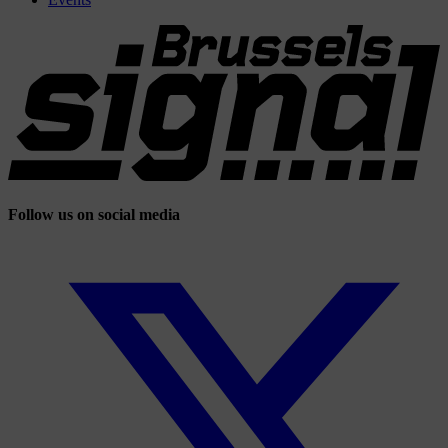
Follow us on social media