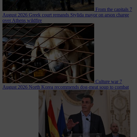
From the capitals
7
August 2026
Greek court remands Stylida mayor on arson charge
over Athens wildfire
Culture war
7
August 2026
North Korea recommends dog-meat soup to combat