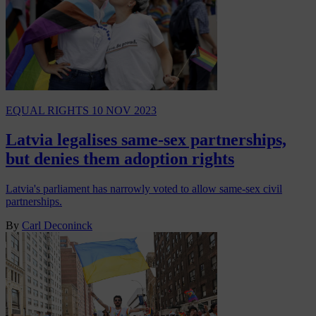
EQUAL RIGHTS
10 NOV 2023
Latvia legalises same-sex partnerships,
but denies them adoption rights
Latvia's parliament has narrowly voted to allow same-sex civil
partnerships.
By
Carl Deconinck