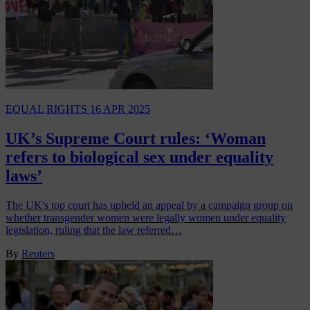
EQUAL RIGHTS
16 APR 2025
UK’s Supreme Court rules: ‘Woman
refers to biological sex under equality
laws’
The UK's top court has upheld an appeal by a campaign group on
whether transgender women were legally women under equality
legislation, ruling that the law referred…
By
Reuters