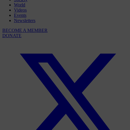
World
Videos
Events
Newsletters
BECOME A MEMBER
DONATE