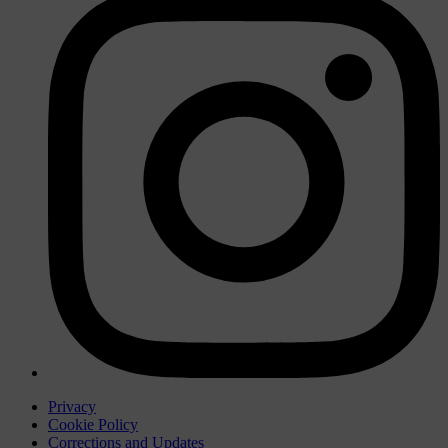
Privacy
Cookie Policy
Corrections and Updates