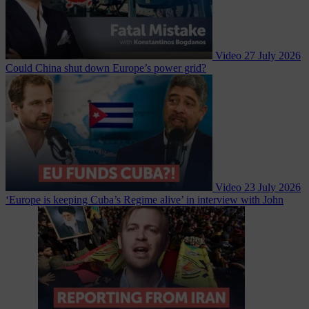
Video
27 July 2026
Could China shut down Europe’s power grid?
Video
23 July 2026
‘Europe is keeping Cuba’s Regime alive’ in interview with John