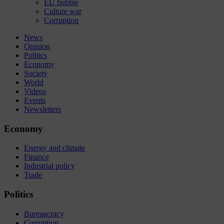
EU bubble
Culture war
Corruption
News
Opinion
Politics
Economy
Society
World
Videos
Events
Newsletters
Economy
Energy and climate
Finance
Industrial policy
Trade
Politics
Bureaucracy
Corruption