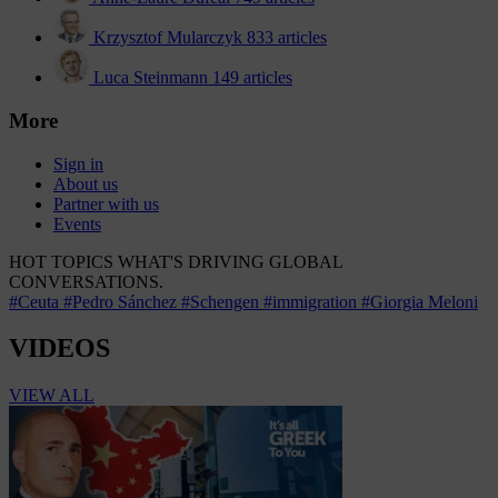
Krzysztof Mularczyk
833 articles
Luca Steinmann
149 articles
More
Sign in
About us
Partner with us
Events
HOT TOPICS
WHAT'S DRIVING GLOBAL
CONVERSATIONS.
#Ceuta
#Pedro Sánchez
#Schengen
#immigration
#Giorgia Meloni
VIDEOS
VIEW ALL