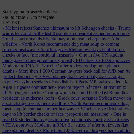
Start typing to search articles...
to close
to navigate
ESC
↑
↓
LATEST
•
Meloni rejects Sánchez ultimatum to lift Schengen checks
•
Trump
warns he could be the last Republican president as midterms loom
•
Greek court remands Stylida mayor on arson charge over Athens
wildfire
•
North Korea recommends dog-meat soup to combat
summer heatwave
•
Sánchez gives Meloni two days to lift border
checks or face ‘proportional measures’
•
One in five UK student
loans goes to foreign nationals, mostly EU citizens
•
FDA approves
Moderna mRNA flu ‘vaccine’ after reviewers flag unexplained
deaths
•
More than 1,000 German lawyers back call for AfD ban ‘to
protect democracy’
•
Rwanda negotiates with Italy over taking in
expelled asylum seekers
•
Swedish Left Party MP praises jailed al-
Aqsa Brigades commander
•
Meloni rejects Sánchez ultimatum to
lift Schengen checks
•
Trump warns he could be the last Republican
president as midterms loom
•
Greek court remands Stylida mayor on
arson charge over Athens wildfire
•
North Korea recommends dog-
meat soup to combat summer heatwave
•
Sánchez gives Meloni two
days to lift border checks or face ‘proportional measures’
•
One in
five UK student loans goes to foreign nationals, mostly EU citizens
•
FDA approves Moderna mRNA flu ‘vaccine’ after reviewers flag
unexplained deaths
•
More than 1,000 German lawyers back call for