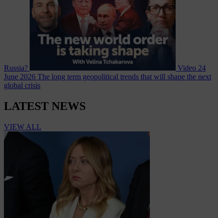
Russia?
Video
24
June 2026
The long term geopolitical trends that will shape the next
global crisis
LATEST NEWS
VIEW ALL