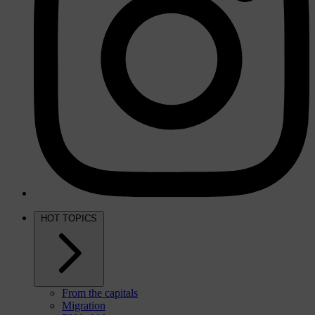
HOT TOPICS
From the capitals
Migration