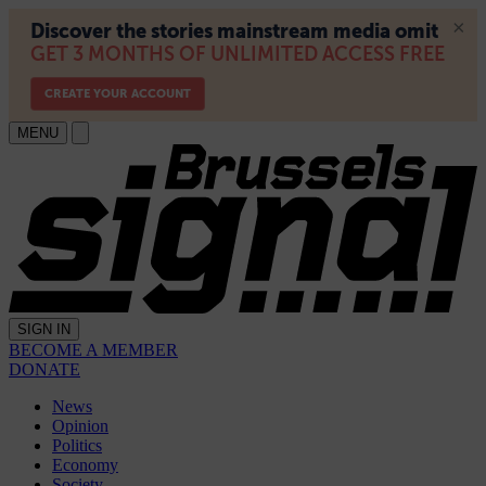
MENU
SIGN IN
BECOME A MEMBER
DONATE
News
Opinion
Politics
Economy
Society