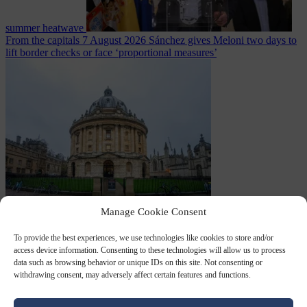
summer heatwave
From the capitals
7 August 2026
Sánchez gives Meloni two days to
lift border checks or face ‘proportional measures’
Society
7 August
Manage Cookie Consent
2026
One in five UK student loans goes to foreign nationals, mostly
EU citizens
To provide the best experiences, we use technologies like cookies to store and/or
access device information. Consenting to these technologies will allow us to process
data such as browsing behavior or unique IDs on this site. Not consenting or
withdrawing consent, may adversely affect certain features and functions.
Close Menu