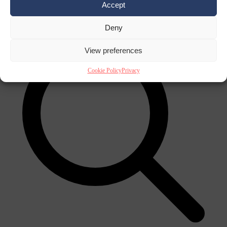
Accept
×
Deny
View preferences
Cookie Policy
Privacy