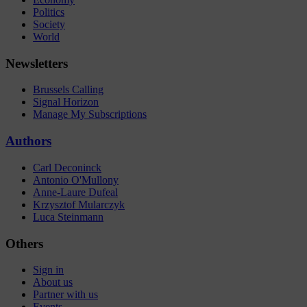
Politics
Society
World
Newsletters
Brussels Calling
Signal Horizon
Manage My Subscriptions
Authors
Carl Deconinck
Antonio O'Mullony
Anne-Laure Dufeal
Krzysztof Mularczyk
Luca Steinmann
Others
Sign in
About us
Partner with us
Events