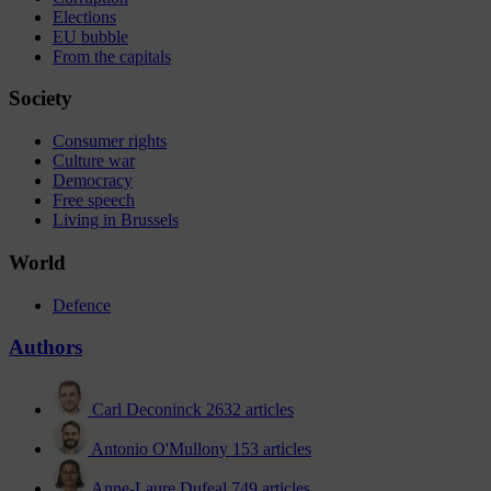
Elections
EU bubble
From the capitals
Society
Consumer rights
Culture war
Democracy
Free speech
Living in Brussels
World
Defence
Authors
Carl Deconinck
2632 articles
Antonio O'Mullony
153 articles
Anne-Laure Dufeal
749 articles