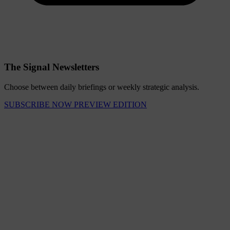
The Signal Newsletters
Choose between daily briefings or weekly strategic analysis.
SUBSCRIBE NOW
PREVIEW EDITION