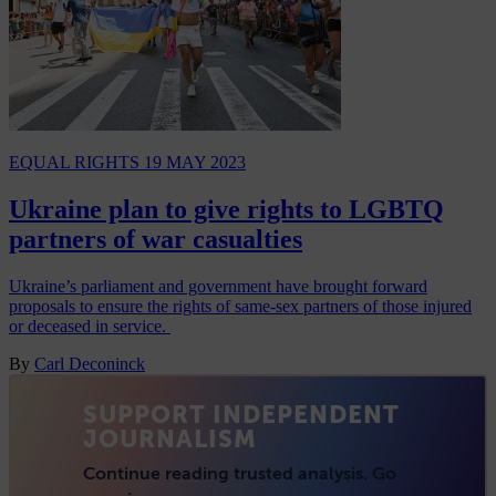
EQUAL RIGHTS
19 MAY 2023
Ukraine plan to give rights to LGBTQ
partners of war casualties
Ukraine’s parliament and government have brought forward
proposals to ensure the rights of same-sex partners of those injured
or deceased in service.
By
Carl Deconinck