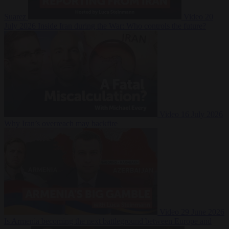
Suarez
Video
20
July 2026
Inside Iran during the War: Who controls the future?
Video
16 July 2026
Why Iran’s overreach may backfire
Video
29 June 2026
Is Armenia becoming the next battleground between Europe and