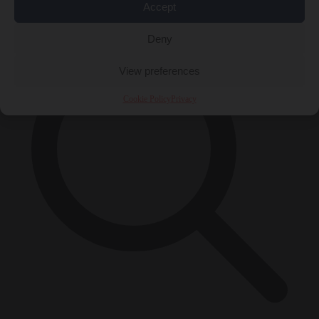
×
Accept
Deny
View preferences
Cookie Policy
Privacy