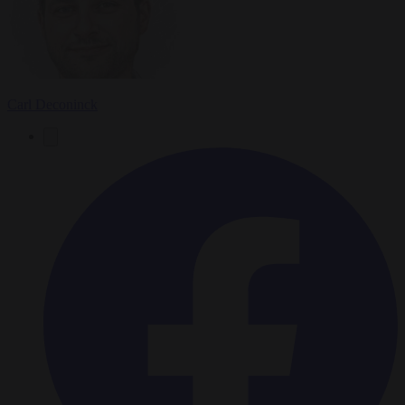
Carl Deconinck