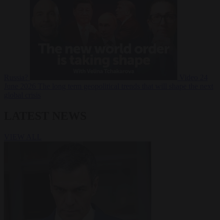
Russia?
Video
24
June 2026
The long term geopolitical trends that will shape the next
global crisis
LATEST NEWS
VIEW ALL