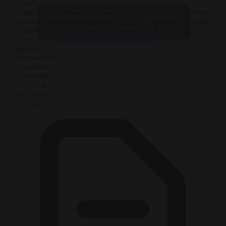
You might start considering Air
targets at
Defence for Belgium
— whatdefdoing
distances of
Click to accept marketing cookies and
something relevant.
(@whatdefdoing)
and beyond
enable this content
As this country has NONE ?
April 3, 2024
1,200km.
pic.twitter.com/sYsNLCBbCM
The
distance
Kaliningrad
> Brussels
(you know,
NATO &
EU HQs) is
1,165km.