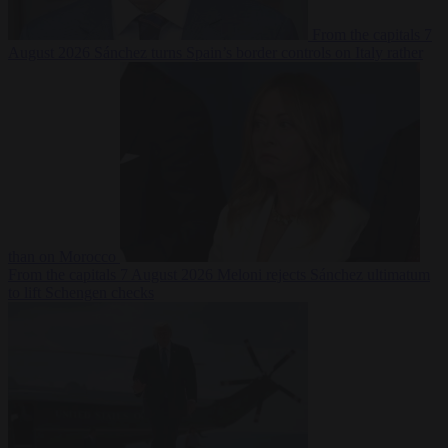
From the capitals
7
August 2026
Sánchez turns Spain’s border controls on Italy rather
than on Morocco
From the capitals
7 August 2026
Meloni rejects Sánchez ultimatum
to lift Schengen checks