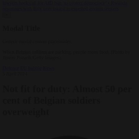
lawyers back call for AfD ban ‘to protect democracy’
•
Rwanda
negotiates with Italy over taking in expelled asylum seekers
✕
Modal Title
Generic modal content placeholder.
When Belgian soldiers are packing, people mean food. (Photo by
Jimmy Pozarik/Getty Images).
Defence
EU bubble
News
5 April 2024
Not fit for duty: Almost 50 per
cent of Belgian soldiers
overweight