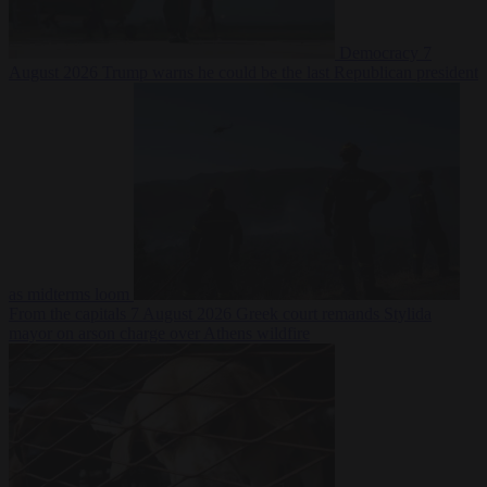
Democracy
7
August 2026
Trump warns he could be the last Republican president
as midterms loom
From the capitals
7 August 2026
Greek court remands Stylida
mayor on arson charge over Athens wildfire