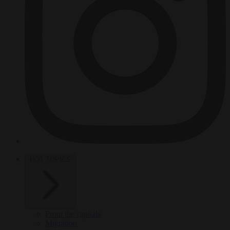
HOT TOPICS
From the capitals
Migration