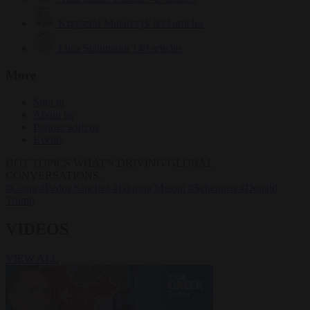
Krzysztof Mularczyk
833 articles
Luca Steinmann
149 articles
More
Sign in
About us
Partner with us
Events
HOT TOPICS
WHAT'S DRIVING GLOBAL
CONVERSATIONS.
#Ceuta
#Pedro Sánchez
#Giorgia Meloni
#Schengen
#Donald
Trump
VIDEOS
VIEW ALL