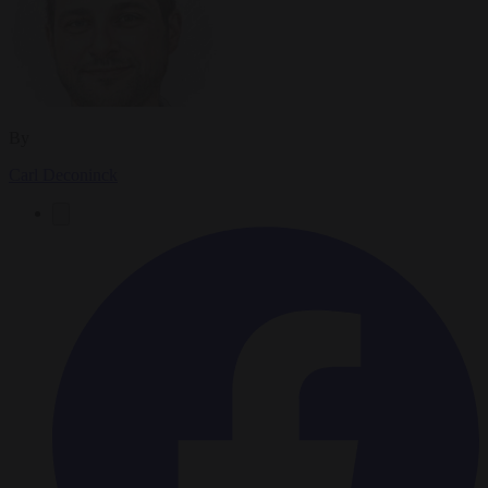
By
Carl Deconinck