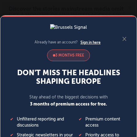
MENU
SIGN IN
BECOME A MEMBER
DONATE
News
Opinion
Politics
Economy
Society