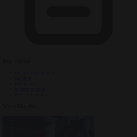
Key Topics
Belgian Government
Belgium
EU defence
military training
NATO spending
More like this