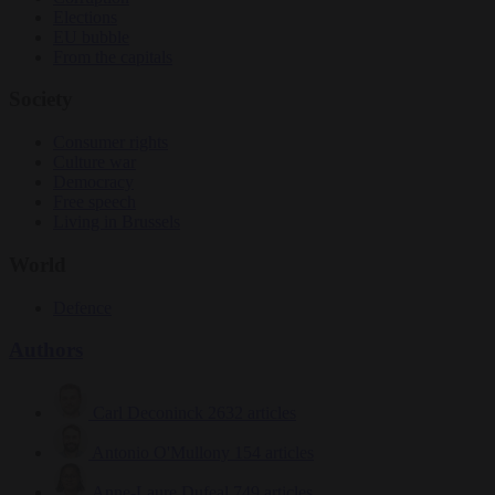
Elections
EU bubble
From the capitals
Society
Consumer rights
Culture war
Democracy
Free speech
Living in Brussels
World
Defence
Authors
Carl Deconinck
2632 articles
Antonio O'Mullony
154 articles
Anne-Laure Dufeal
749 articles