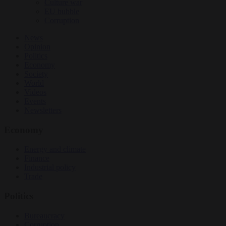
Culture war
EU bubble
Corruption
News
Opinion
Politics
Economy
Society
World
Videos
Events
Newsletters
Economy
Energy and climate
Finance
Industrial policy
Trade
Politics
Bureaucracy
Corruption