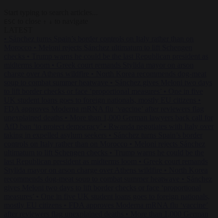
Start typing to search articles...
to close
to navigate
ESC
↑
↓
LATEST
•
Sánchez turns Spain’s border controls on Italy rather than on
Morocco
•
Meloni rejects Sánchez ultimatum to lift Schengen
checks
•
Trump warns he could be the last Republican president as
midterms loom
•
Greek court remands Stylida mayor on arson
charge over Athens wildfire
•
North Korea recommends dog-meat
soup to combat summer heatwave
•
Sánchez gives Meloni two days
to lift border checks or face ‘proportional measures’
•
One in five
UK student loans goes to foreign nationals, mostly EU citizens
•
FDA approves Moderna mRNA flu ‘vaccine’ after reviewers flag
unexplained deaths
•
More than 1,000 German lawyers back call for
AfD ban ‘to protect democracy’
•
Rwanda negotiates with Italy over
taking in expelled asylum seekers
•
Sánchez turns Spain’s border
controls on Italy rather than on Morocco
•
Meloni rejects Sánchez
ultimatum to lift Schengen checks
•
Trump warns he could be the
last Republican president as midterms loom
•
Greek court remands
Stylida mayor on arson charge over Athens wildfire
•
North Korea
recommends dog-meat soup to combat summer heatwave
•
Sánchez
gives Meloni two days to lift border checks or face ‘proportional
measures’
•
One in five UK student loans goes to foreign nationals,
mostly EU citizens
•
FDA approves Moderna mRNA flu ‘vaccine’
after reviewers flag unexplained deaths
•
More than 1,000 German