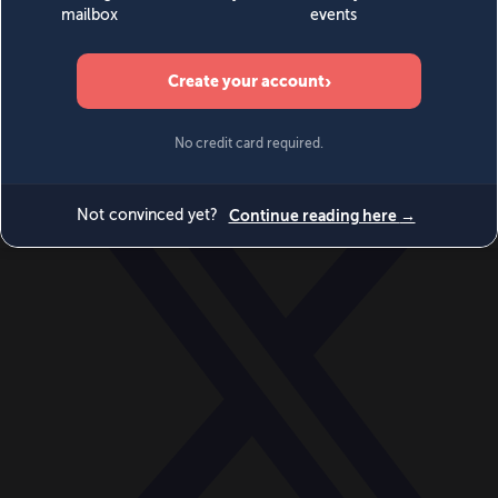
World
Videos
Events
Newsletters
BECOME A MEMBER
DONATE