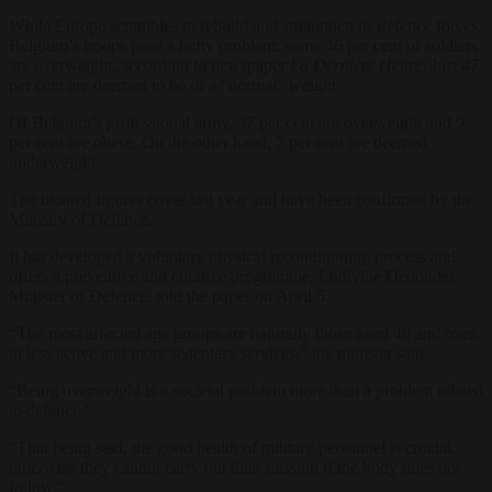
While Europe scrambles to rebuild and strengthen its defence forces,
Belgium’s troops pose a hefty problem; some 46 per cent of soldiers
are overweight, according to newspaper
La Dernière Heure
. Just 47
per cent are deemed to be of a “normal” weight.
Of Belgium’s professional army, 37 per cent are overweight and 9
per cent are obese. On the other hand, 7 per cent are deemed
underweight.
The bloated figures cover last year and have been confirmed by the
Ministry of Defence.
It has developed a voluntary physical reconditioning process and
offers a preventive and curative programme, Ludivine Dedonder,
Minister of Defence, told the paper on April 5.
“The most affected age groups are naturally those aged 40 and over,
in less active and more sedentary services,” the minister said.
“Being overweight is a societal problem more than a problem related
to defence.”
“That being said, the good health of military personnel is crucial,
otherwise they cannot carry out their mission if the body does not
follow.”