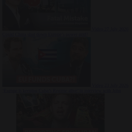
Video
27 July 2026
Could China shut down Europe’s power grid?
Video
23 July 2026
‘Europe is keeping Cuba’s Regime alive’ in interview with John