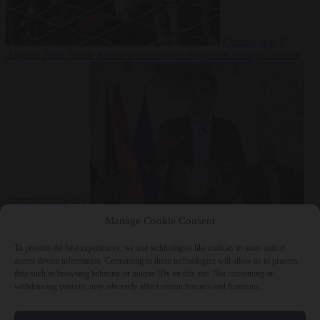
Culture war
7
August 2026
North Korea recommends dog-meat soup to combat
summer heatwave
From the capitals
7 August 2026
Sánchez gives Meloni two days to
Manage Cookie Consent
lift border checks or face ‘proportional measures’
To provide the best experiences, we use technologies like cookies to store and/or
access device information. Consenting to these technologies will allow us to process
data such as browsing behavior or unique IDs on this site. Not consenting or
withdrawing consent, may adversely affect certain features and functions.
Close Menu