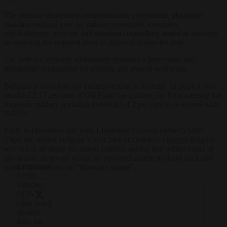
The defence department reconditioning programme, alongside
standard medical care for military personnel, integrates
physiotherapy, exercise and nutrition counselling aimed at attaining
or restoring the required level of physical fitness for duty.
The defence ministry additionally provides a preventive and
therapeutic programme for training and overall wellbeing.
Belgium is notorious for underinvesting in its army. In 2024 it only
ascribed 1.17 per cent of GDP into the military, far from meeting the
domestic military spending threshold of 2 per cent as is agreed with
NATO.
Early in December last year, Lieutenant General (retired) Marc
Thys, the former Belgian Vice-Chief of Defence,
claimed
Belgium
was not at all ready for armed conflict, saying that within hours of
any attack, its troops would be rendered unable to shoot back and
Unmanned
would have to rely on “throwing stones”.
Aerial
Vehicles
(UAV),
other word
'drones'
daily hit