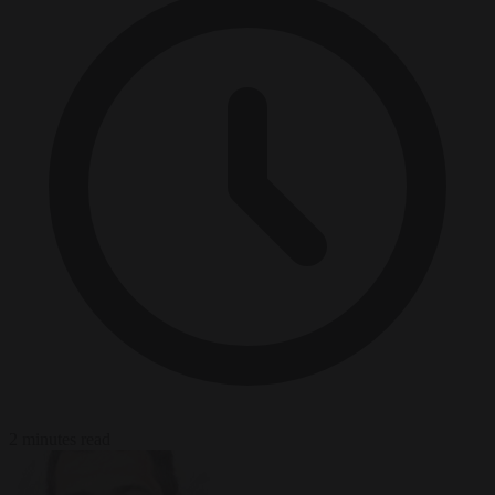
2 minutes read