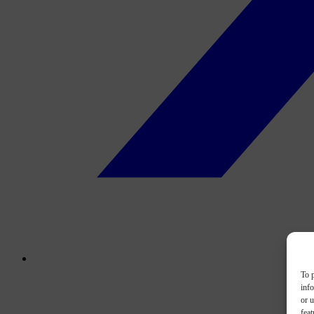
To p
inf
or u
feat