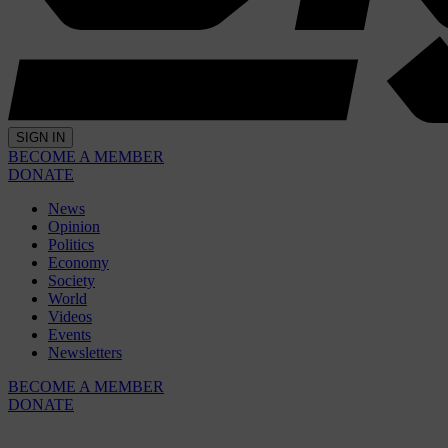
SIGN IN
BECOME A MEMBER
DONATE
News
Opinion
Politics
Economy
Society
World
Videos
Events
Newsletters
BECOME A MEMBER
DONATE