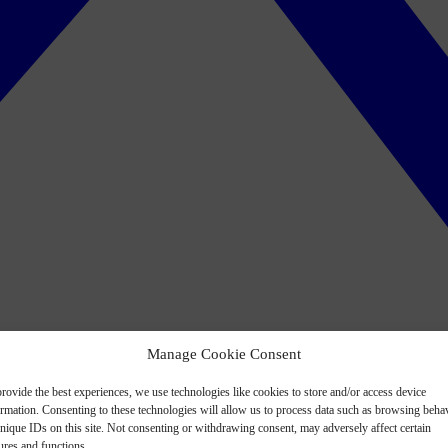
Manage Cookie Consent
rovide the best experiences, we use technologies like cookies to store and/or access device
ormation. Consenting to these technologies will allow us to process data such as browsing beha
nique IDs on this site. Not consenting or withdrawing consent, may adversely affect certain
ures and functions.