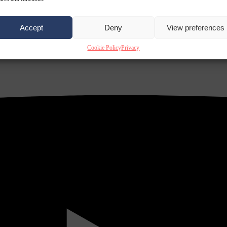
Accept
Deny
View preferences
Cookie Policy
Privacy