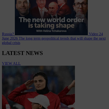
Russia?
Video
24
June 2026
The long term geopolitical trends that will shape the next
global crisis
LATEST NEWS
VIEW ALL