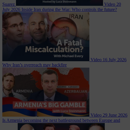
Suarez
Video
20
July 2026
Inside Iran during the War: Who controls the future?
Video
16 July 2026
Why Iran’s overreach may backfire
Video
29 June 2026
Is Armenia becoming the next battleground between Europe and