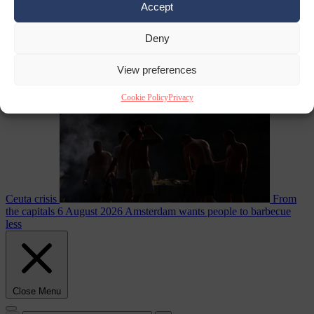
Accept
Deny
EU bubble
6
August 2026
Commission considers extra funding for Spain over
View preferences
Cookie Policy
Privacy
Ceuta crisis
From
the capitals
6 August 2026
Amsterdam wants people to barbecue
less
Close Menu