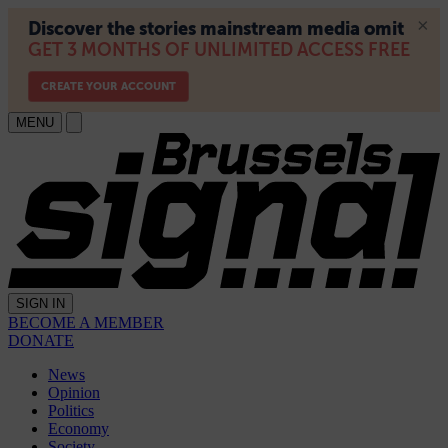
MENU
SIGN IN
BECOME A MEMBER
DONATE
News
Opinion
Politics
Economy
Society