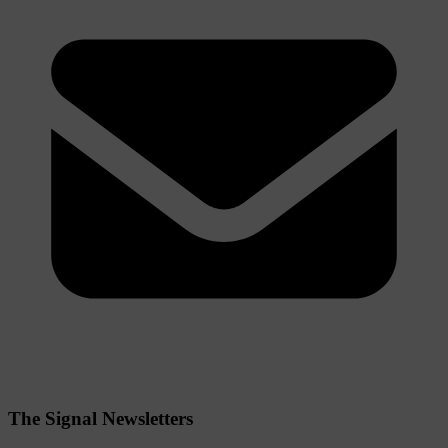
The Signal Newsletters