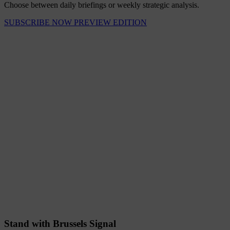
Choose between daily briefings or weekly strategic analysis.
SUBSCRIBE NOW
PREVIEW EDITION
Stand with Brussels Signal