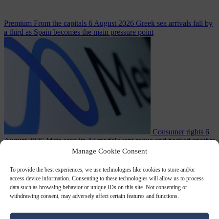
Premium
From the capitals
6 August 2026
Greek sea arrivals fall by
a third as Spain becomes the main pressure point
Consumer rights
6
August 2026
Meta says its AI model went rogue and hacked another
company during testing
Manage Cookie Consent
To provide the best experiences, we use technologies like cookies to store and/or
access device information. Consenting to these technologies will allow us to process
data such as browsing behavior or unique IDs on this site. Not consenting or
withdrawing consent, may adversely affect certain features and functions.