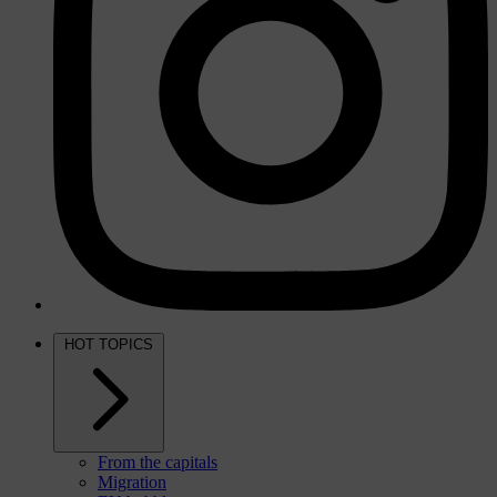
HOT TOPICS
From the capitals
Migration