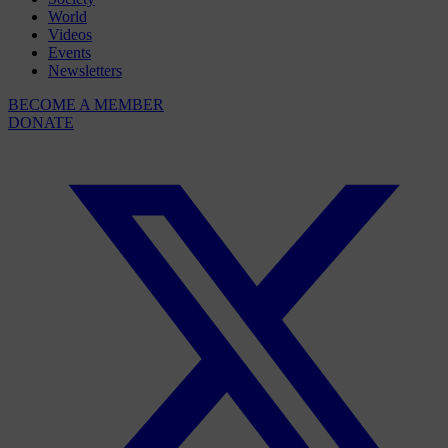
World
Videos
Events
Newsletters
BECOME A MEMBER
DONATE