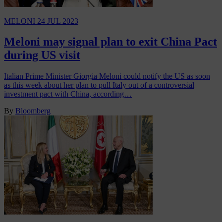
MELONI
24 JUL 2023
Meloni may signal plan to exit China Pact
during US visit
Italian Prime Minister Giorgia Meloni could notify the US as soon
as this week about her plan to pull Italy out of a controversial
investment pact with China, according…
By
Bloomberg