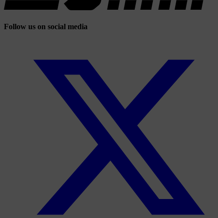
Follow us on social media