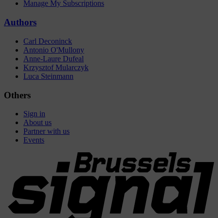
Manage My Subscriptions
Authors
Carl Deconinck
Antonio O'Mullony
Anne-Laure Dufeal
Krzysztof Mularczyk
Luca Steinmann
Others
Sign in
About us
Partner with us
Events