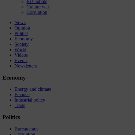
EU bubble
Culture war
Corruption
News
Opinion
Politics
Economy
Society
World
Videos
Events
Newsletters
Economy
Energy and climate
Finance
Industrial policy
Trade
Politics
Bureaucracy
Corruption