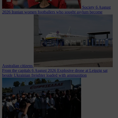
Society
6 August
2026
Iranian women footballers who sought asylum become
Australian citizens
From the capitals
6 August 2026
Explosive drone at Leipzig sat
beside Ukrainian freighter loaded with ammunition