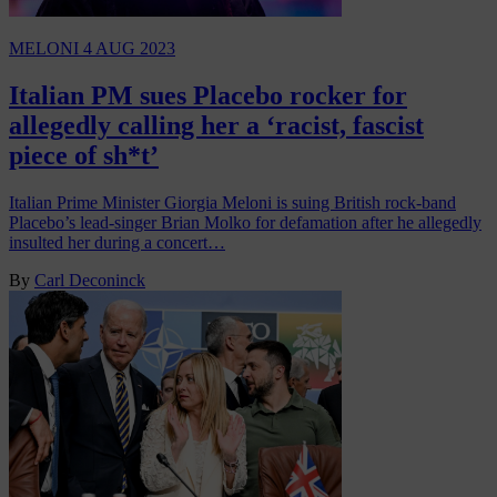
MELONI
4 AUG 2023
Italian PM sues Placebo rocker for
allegedly calling her a ‘racist, fascist
piece of sh*t’
Italian Prime Minister Giorgia Meloni is suing British rock-band
Placebo’s lead-singer Brian Molko for defamation after he allegedly
insulted her during a concert…
By
Carl Deconinck