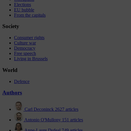
Elections
EU bubble
From the capitals
Society
Consumer rights
Culture war
Democracy
Free speech
Living in Brussels
World
Defence
Authors
Carl Deconinck
2627 articles
Antonio O'Mullony
151 articles
Anne-Laure Dufeal
749 articles