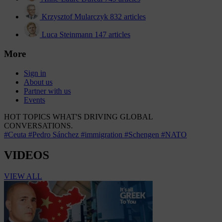
Krzysztof Mularczyk
832 articles
Luca Steinmann
147 articles
More
Sign in
About us
Partner with us
Events
HOT TOPICS
WHAT'S DRIVING GLOBAL
CONVERSATIONS.
#Ceuta
#Pedro Sánchez
#immigration
#Schengen
#NATO
VIDEOS
VIEW ALL