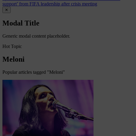
support’ from FIFA leadership after crisis meeting
✕
Modal Title
Generic modal content placeholder.
Hot Topic
Meloni
Popular articles tagged "Meloni"