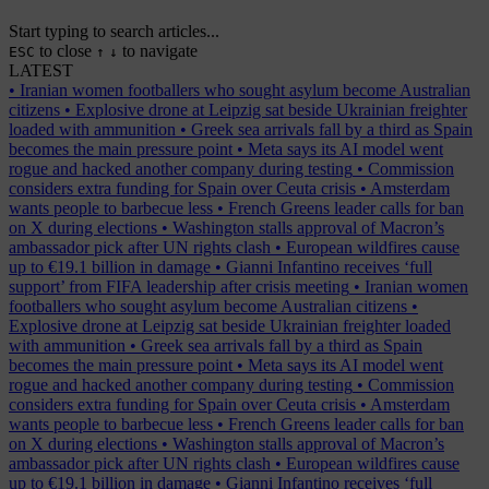
Start typing to search articles...
to close
to navigate
ESC
↑
↓
LATEST
•
Iranian women footballers who sought asylum become Australian
citizens
•
Explosive drone at Leipzig sat beside Ukrainian freighter
loaded with ammunition
•
Greek sea arrivals fall by a third as Spain
becomes the main pressure point
•
Meta says its AI model went
rogue and hacked another company during testing
•
Commission
considers extra funding for Spain over Ceuta crisis
•
Amsterdam
wants people to barbecue less
•
French Greens leader calls for ban
on X during elections
•
Washington stalls approval of Macron’s
ambassador pick after UN rights clash
•
European wildfires cause
up to €19.1 billion in damage
•
Gianni Infantino receives ‘full
support’ from FIFA leadership after crisis meeting
•
Iranian women
footballers who sought asylum become Australian citizens
•
Explosive drone at Leipzig sat beside Ukrainian freighter loaded
with ammunition
•
Greek sea arrivals fall by a third as Spain
becomes the main pressure point
•
Meta says its AI model went
rogue and hacked another company during testing
•
Commission
considers extra funding for Spain over Ceuta crisis
•
Amsterdam
wants people to barbecue less
•
French Greens leader calls for ban
on X during elections
•
Washington stalls approval of Macron’s
ambassador pick after UN rights clash
•
European wildfires cause
up to €19.1 billion in damage
•
Gianni Infantino receives ‘full