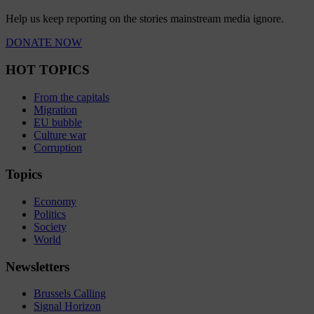
Help us keep reporting on the stories mainstream media ignore.
DONATE NOW
HOT TOPICS
From the capitals
Migration
EU bubble
Culture war
Corruption
Topics
Economy
Politics
Society
World
Newsletters
Brussels Calling
Signal Horizon