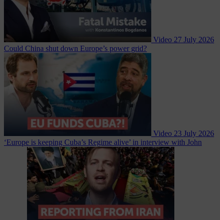
Video
27 July 2026
Could China shut down Europe’s power grid?
Video
23 July 2026
‘Europe is keeping Cuba’s Regime alive’ in interview with John