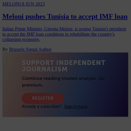
MELONI
8 JUN 2023
Meloni pushes Tunisia to accept IMF loan
Italian Prime Minister, Giorgia Meloni, is urging Tunisia's president
to accept the IMF loan conditions to rehabilitate the country's
collapsing economy.
By
Brussels Signal Author