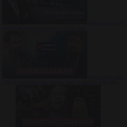
Video
27 July 2026
Could China shut down Europe’s power grid?
Video
23 July 2026
‘Europe is keeping Cuba’s Regime alive’ in interview with John