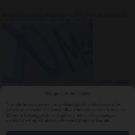
Premium
From the capitals
6 August 2026
Greek sea arrivals fall by
a third as Spain becomes the main pressure point
Consumer rights
6
August 2026
Meta says its AI model went rogue and hacked another
company during testing
Manage Cookie Consent
To provide the best experiences, we use technologies like cookies to store and/or
access device information. Consenting to these technologies will allow us to process
data such as browsing behavior or unique IDs on this site. Not consenting or
withdrawing consent, may adversely affect certain features and functions.