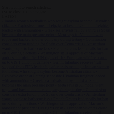
Start typing to search articles...
to close
to navigate
ESC
↑
↓
LATEST
•
Iranian women footballers who sought asylum become Australian
citizens
•
Explosive drone at Leipzig sat beside Ukrainian freighter
loaded with ammunition
•
Greek sea arrivals fall by a third as Spain
becomes the main pressure point
•
Meta says its AI model went
rogue and hacked another company during testing
•
Commission
considers extra funding for Spain over Ceuta crisis
•
Amsterdam
wants people to barbecue less
•
French Greens leader calls for ban
on X during elections
•
Washington stalls approval of Macron’s
ambassador pick after UN rights clash
•
European wildfires cause
up to €19.1 billion in damage
•
Gianni Infantino receives ‘full
support’ from FIFA leadership after crisis meeting
•
Iranian women
footballers who sought asylum become Australian citizens
•
Explosive drone at Leipzig sat beside Ukrainian freighter loaded
with ammunition
•
Greek sea arrivals fall by a third as Spain
becomes the main pressure point
•
Meta says its AI model went
rogue and hacked another company during testing
•
Commission
considers extra funding for Spain over Ceuta crisis
•
Amsterdam
wants people to barbecue less
•
French Greens leader calls for ban
on X during elections
•
Washington stalls approval of Macron’s
ambassador pick after UN rights clash
•
European wildfires cause
up to €19.1 billion in damage
•
Gianni Infantino receives ‘full