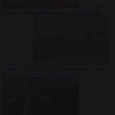
Society
6 August
2026
Iranian women footballers who sought asylum become
Australian citizens
From the capitals
6 August 2026
Explosive drone at Leipzig sat
beside Ukrainian freighter loaded with ammunition