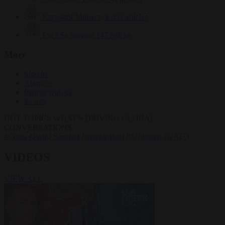
Krzysztof Mularczyk
832 articles
Luca Steinmann
147 articles
More
Sign in
About us
Partner with us
Events
HOT TOPICS
WHAT'S DRIVING GLOBAL
CONVERSATIONS.
#Ceuta
#Pedro Sánchez
#immigration
#Schengen
#NATO
VIDEOS
VIEW ALL