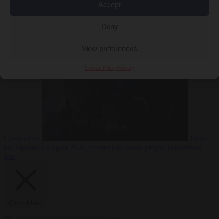
Accept
Deny
EU bubble
6
August 2026
Commission considers extra funding for Spain over
View preferences
Cookie Policy
Privacy
Ceuta crisis
From
the capitals
6 August 2026
Amsterdam wants people to barbecue
less
Close Menu