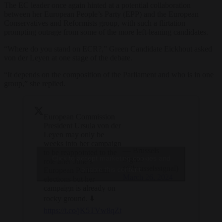
The EC leader once again hinted at a potential collaboration
between her European People’s Party (EPP) and the European
Conservatives and Reformists group, with such a flirtation
prompting outrage from some of the more left-leaning candidates.
“Where do you stand on ECR?,” Green Candidate Eickhout asked
von der Leyen at one stage of the debate.
“It depends on the composition of the Parliament and who is in one
group,” she replied.
European Commission
President Ursula von der
Leyen may only be
weeks into her campaign
— Brussels
to be reappointed to the
Click to accept marketing cookies and
Signal
role after June’s
(@brusselssignal)
enable this content
European Parliament
March 26, 2024
elections but her
campaign is already on
rocky ground. ⬇️
https://t.co/jK5TVw8qZt