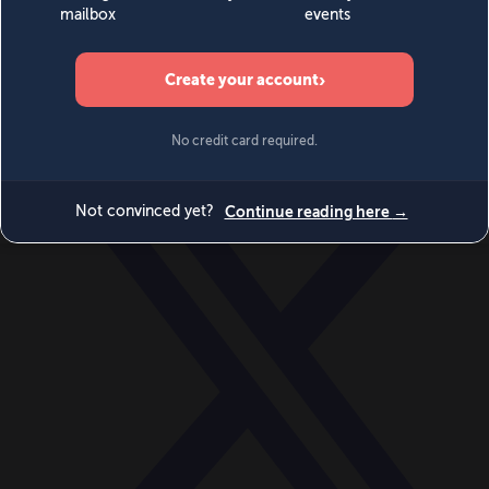
World
Videos
Events
Newsletters
BECOME A MEMBER
DONATE