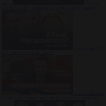
Suarez
Video
20
July 2026
Inside Iran during the War: Who controls the future?
Video
16 July 2026
Why Iran’s overreach may backfire
Video
29 June 2026
Is Armenia becoming the next battleground between Europe and