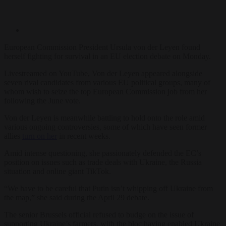
European Commission President Ursula von der Leyen found
herself fighting for survival in an EU election debate on Monday.
Livestreamed on YouTube, Von der Leyen appeared alongside
seven rival candidates from various EU political groups, many of
whom wish to seize the top European Commission job from her
following the June vote.
Von der Leyen is meanwhile battling to hold onto the role amid
various ongoing controversies, some of which have seen former
allies
turn on her
in recent weeks.
Amid intense questioning, she passionately defended the EC’s
position on issues such as trade deals with Ukraine, the Russia
situation and online giant TikTok.
“We have to be careful that Putin isn’t whipping off Ukraine from
the map,” she said during the April 29 debate.
The senior Brussels official refused to budge on the issue of
supporting Ukraine’s farmers, with the bloc having enabled Ukraine