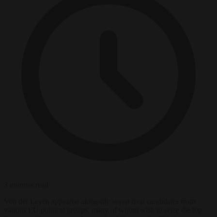
3 minutes read
Von der Leyen appeared alongside seven rival candidates from
various EU political groups, many of whom wish to seize the top