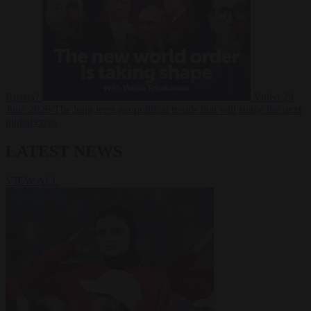
Russia?
Video
24
June 2026
The long term geopolitical trends that will shape the next
global crisis
LATEST NEWS
VIEW ALL