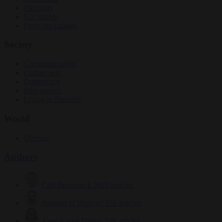
Elections
EU bubble
From the capitals
Society
Consumer rights
Culture war
Democracy
Free speech
Living in Brussels
World
Defence
Authors
Carl Deconinck
2627 articles
Antonio O'Mullony
151 articles
Anne-Laure Dufeal
749 articles