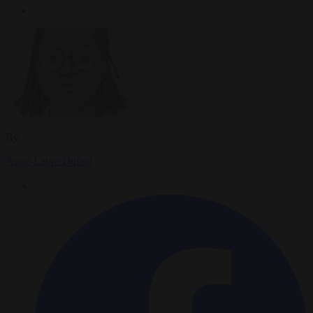
By
Anne-Laure Dufeal