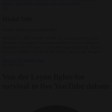
support’ from FIFA leadership after crisis meeting
✕
Modal Title
Generic modal content placeholder.
BRUSSELS, BELGIUM - APRIL 18: Ursula von der Leyen
President of European Commission attends a press conference
during Special European Council Meeting on April 18, 2024 in
Brussels, Belgium. (Photo by Pier Marco Tacca/Getty Images)
Elections
EU bubble
News
30 April 2024
Von der Leyen fights for
survival in live YouTube debate