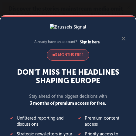
MENU
SIGN IN
BECOME A MEMBER
DONATE
News
Opinion
Politics
Economy
Society