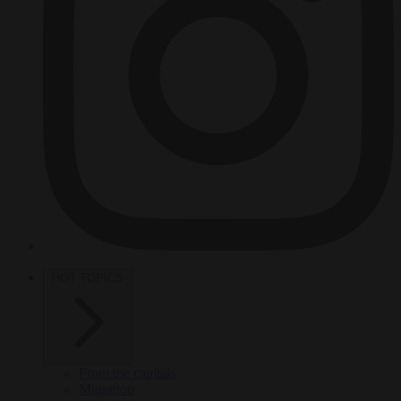
HOT TOPICS
From the capitals
Migration