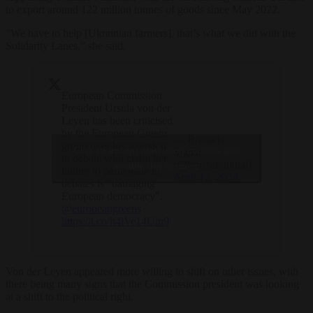
to export around 122 million tonnes of goods since May 2022.
“We have to help [Ukrainian farmers], that’s what we did with the
Solidarity Lanes,” she said.
European Commission
President Ursula von der
Leyen has been criticised
by the European Greens
— Brussels
group over her aversion
Click to accept marketing cookies and
Signal
to debate who claim her
(@brusselssignal)
enable this content
failure to participate in
April 12, 2024
debates is "damaging
European democracy".
@europeangreens
https://t.co/h4lVe14Um9
Von der Leyen appeared more willing to shift on other issues, with
there being many signs that the Commission president was looking
at a shift to the political right.