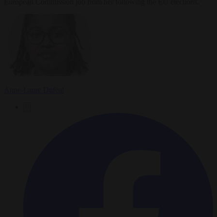
European Commission job from her following the EU elections.
Anne-Laure Dufeal