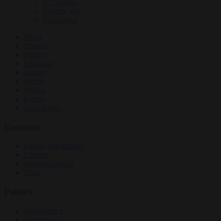
EU bubble
Culture war
Corruption
News
Opinion
Politics
Economy
Society
World
Videos
Events
Newsletters
Economy
Energy and climate
Finance
Industrial policy
Trade
Politics
Bureaucracy
Corruption