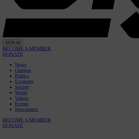
SIGN IN
BECOME A MEMBER
DONATE
News
Opinion
Politics
Economy
Society
World
Videos
Events
Newsletters
BECOME A MEMBER
DONATE