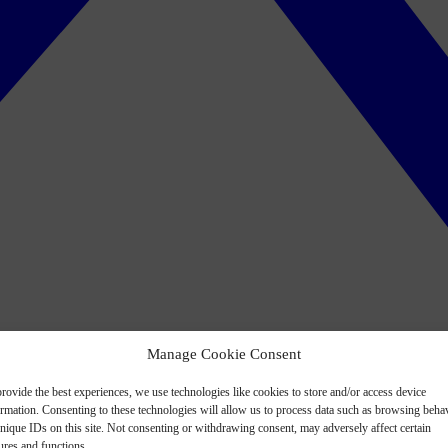
Manage Cookie Consent
rovide the best experiences, we use technologies like cookies to store and/or access device
ormation. Consenting to these technologies will allow us to process data such as browsing beha
nique IDs on this site. Not consenting or withdrawing consent, may adversely affect certain
ures and functions.