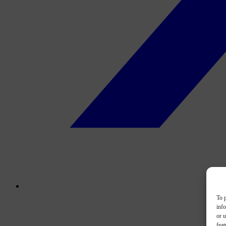
To p
inf
or u
feat