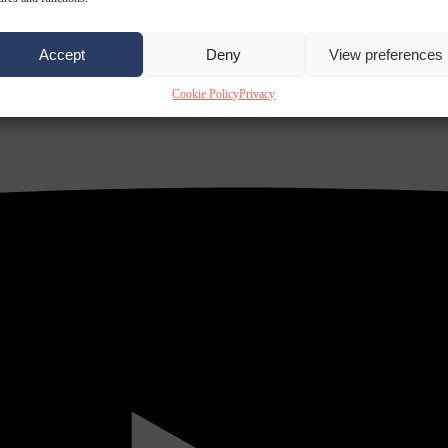
Accept
Deny
View preferences
Cookie Policy
Privacy