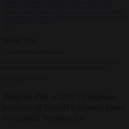
•
Kosovo PM egged in parliament, deepening political crisis
•
Romania sinks barges in Danube to keep last nuclear reactor
running
•
Dutch intelligence chief leaves home address exposed on
Strava for years
•
Serbian President Aleksandar Vučić sees world at
‘the beginning of a bigger war’
✕
Modal Title
Generic modal content placeholder.
Belgium Prime Minister Alexander De Croo wants to take action
against settlers. (Photo by Thierry Monasse/Getty Images)
EU bubble
News
Trade
7 May 2024
Belgian PM wants European
boycott of Israeli business from
Occupied Territories