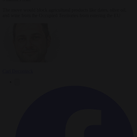
The move would block agricultural products like dates, olive oil,
and wine from the Occupied Territories from entering the EU
Carl Deconinck