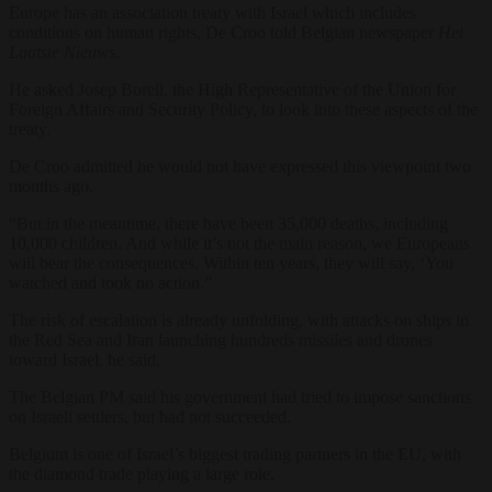
Europe has an association treaty with Israel which includes
conditions on human rights, De Croo told Belgian newspaper
Het
Laatste Nieuws.
He asked Josep Borell, the High Representative of the Union for
Foreign Affairs and Security Policy, to look into these aspects of the
treaty.
De Croo admitted he would not have expressed this viewpoint two
months ago.
“But in the meantime, there have been 35,000 deaths, including
10,000 children. And while it’s not the main reason, we Europeans
will bear the consequences. Within ten years, they will say, ‘You
watched and took no action.”
The risk of escalation is already unfolding, with attacks on ships in
the Red Sea and Iran launching hundreds missiles and drones
toward Israel, he said.
The Belgian PM said his government had tried to impose sanctions
on Israeli settlers, but had not succeeded.
Belgium is one of Israel’s biggest trading partners in the EU, with
the diamond trade playing a large role.