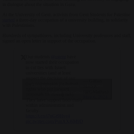
in dialogue about the situation in Gaza.
At the University of Gent, activists from Gent Students for Palestine
started
a three-day occupation of a university building, in solidarity
with Palestinians.
Hundreds of sympathisers, including University professors and staff,
signed an open letter in support of the occupation.
Our students
@ugent
have
now started their occupation
to cut ties with Israeli
universities (and at least
respect the decision of our
— Gillian
own commission for human
Click to accept marketing cookies and
Mathys
rights who put forward
(@GMathys)
enable this content
proposals for cutting ties).
May 6, 2024
They have support from many
within administration and
faculty.
https://t.co/i7nGt9Hve4
pic.twitter.com/PunXXj6M9D