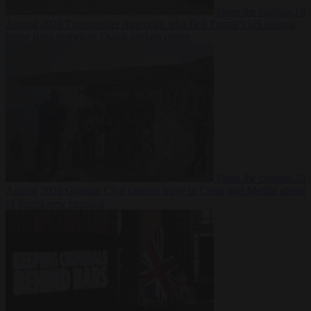
From the capitals
10
August 2026
Transgender American who fled Trump’s US returns
home from notorious Dutch asylum centre
From the capitals
10
August 2026
Guardia Civil cancels leave in Ceuta and Melilla ahead
of feared new crossing