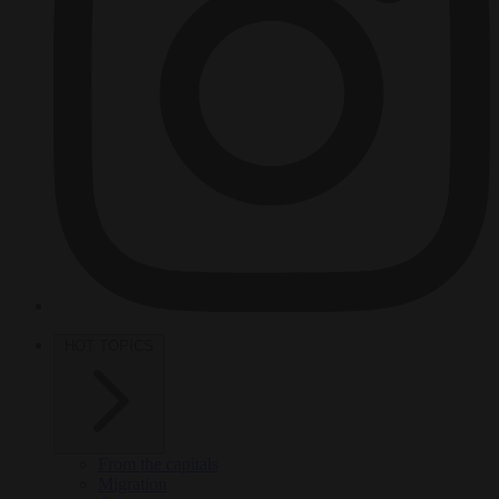
HOT TOPICS
From the capitals
Migration