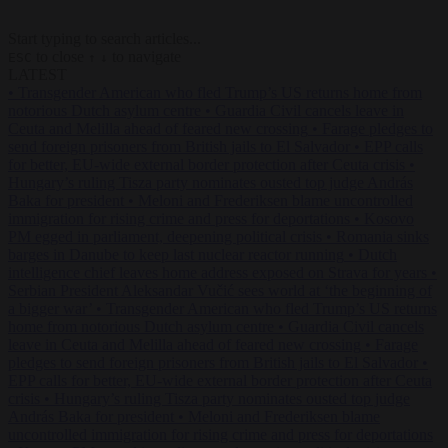
Start typing to search articles...
to close
to navigate
ESC
↑
↓
LATEST
•
Transgender American who fled Trump’s US returns home from
notorious Dutch asylum centre
•
Guardia Civil cancels leave in
Ceuta and Melilla ahead of feared new crossing
•
Farage pledges to
send foreign prisoners from British jails to El Salvador
•
EPP calls
for better, EU-wide external border protection after Ceuta crisis
•
Hungary’s ruling Tisza party nominates ousted top judge András
Baka for president
•
Meloni and Frederiksen blame uncontrolled
immigration for rising crime and press for deportations
•
Kosovo
PM egged in parliament, deepening political crisis
•
Romania sinks
barges in Danube to keep last nuclear reactor running
•
Dutch
intelligence chief leaves home address exposed on Strava for years
•
Serbian President Aleksandar Vučić sees world at ‘the beginning of
a bigger war’
•
Transgender American who fled Trump’s US returns
home from notorious Dutch asylum centre
•
Guardia Civil cancels
leave in Ceuta and Melilla ahead of feared new crossing
•
Farage
pledges to send foreign prisoners from British jails to El Salvador
•
EPP calls for better, EU-wide external border protection after Ceuta
crisis
•
Hungary’s ruling Tisza party nominates ousted top judge
András Baka for president
•
Meloni and Frederiksen blame
uncontrolled immigration for rising crime and press for deportations