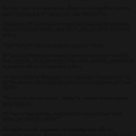
De Croo said a few countries are already very sympathetic towards
such a boycott, and he wants to convince others to join.
The Belgian PM referred to the recent past, in which Belgium was
one of the first countries to argue for an entry ban for violent Israeli
settlers.
“Now the US is also defending that position,” he said.
He described Belgium as a pioneer country changing the minds of
other countries, not by speaking about world problems, but by trying
to persuade others to change their actions.
An Israeli attack on Rafa could have “disastrous consequences” for
the Palestinians, and also would affect people in Belgium, De Croo
warned.
“We see it in our universities”, adding he “absolutely understands”
those emotions.
“If I were a student today, there would be a good chance that I
would also voice my protest.”
He emphasised the importance of refraining from violence,
vandalism, or hatred, while also stressing the necessity of engaging