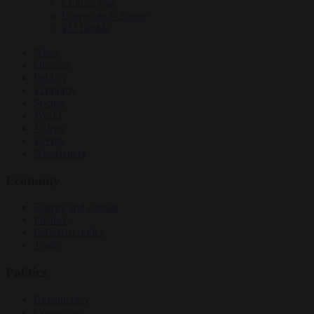
Culture war
Energy and climate
EU bubble
News
Opinion
Politics
Economy
Society
World
Videos
Events
Newsletters
Economy
Energy and climate
Finance
Industrial policy
Trade
Politics
Bureaucracy
Corruption