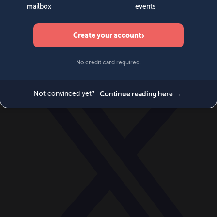
World
Videos
Events
Newsletters
BECOME A MEMBER
DONATE