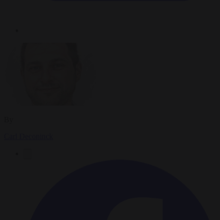
By
Carl Deconinck