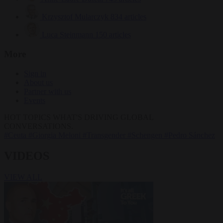
Krzysztof Mularczyk
834 articles
Luca Steinmann
150 articles
More
Sign in
About us
Partner with us
Events
HOT TOPICS
WHAT'S DRIVING GLOBAL
CONVERSATIONS.
#Ceuta
#Giorgia Meloni
#Transgender
#Schengen
#Pedro Sánchez
VIDEOS
VIEW ALL