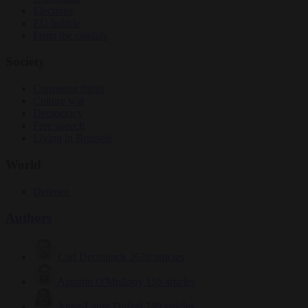
Elections
EU bubble
From the capitals
Society
Consumer rights
Culture war
Democracy
Free speech
Living in Brussels
World
Defence
Authors
Carl Deconinck
2638 articles
Antonio O'Mullony
156 articles
Anne-Laure Dufeal
749 articles