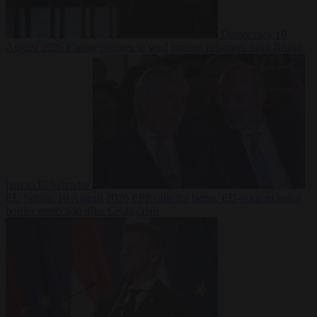
Democracy
10
August 2026
Farage pledges to send foreign prisoners from British
jails to El Salvador
EU bubble
10 August 2026
EPP calls for better, EU-wide external
border protection after Ceuta crisis