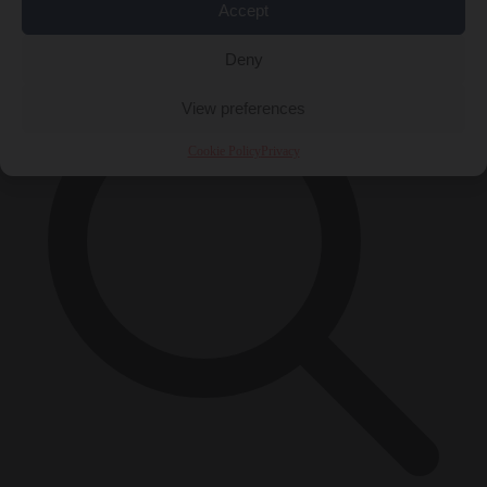
Accept
×
Deny
View preferences
Cookie Policy
Privacy