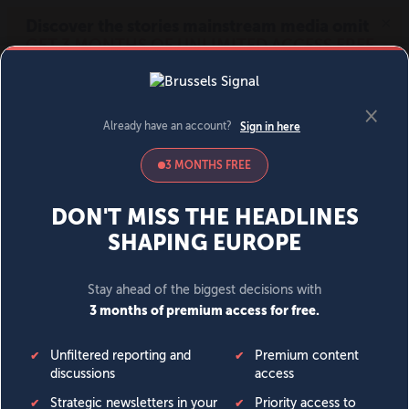
MENU
SIGN IN
BECOME A MEMBER
DONATE
News
Opinion
Politics
Economy
Society