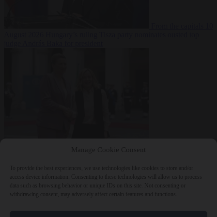
From the capitals
10
August 2026
Hungary’s ruling Tisza party nominates ousted top
judge András Baka for president
From the capitals
10
Manage Cookie Consent
August 2026
Meloni and Frederiksen blame uncontrolled
immigration for rising crime and press for deportations
To provide the best experiences, we use technologies like cookies to store and/or
access device information. Consenting to these technologies will allow us to process
data such as browsing behavior or unique IDs on this site. Not consenting or
withdrawing consent, may adversely affect certain features and functions.
Close Menu