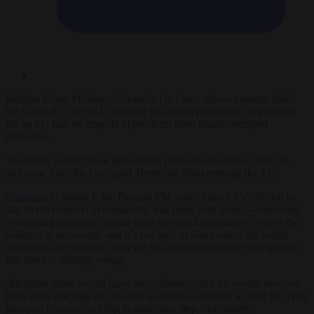
Belgian Prime Minister Alexander De Croo, whose country holds
the Council of the EU’s rotating six-month presidency, is pushing
for an EU ban on imports of products from Israeli-occupied
territories.
The move would block agricultural products like dates, olive oil,
and wine from the Occupied Territories from entering the EU.
Speaking
to
Radio 1,
the Belgian PM said, “I think it’s difficult to
say, in the current circumstances, that trade with Israel —especially
concerning products coming from occupied territories— where the
violence is increasing, and it’s not only in Gaza where the safety
conditions are dramatic, that we as European countries can pretend
that there is nothing wrong.
“Belgium alone would have zero influence, but for weeks now, we
have been reaching out to other European countries to look for a big
group of countries willing to make that step,” he added.