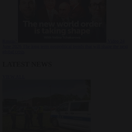
Russia?
Video
24
June 2026
The long term geopolitical trends that will shape the next
global crisis
LATEST NEWS
VIEW ALL