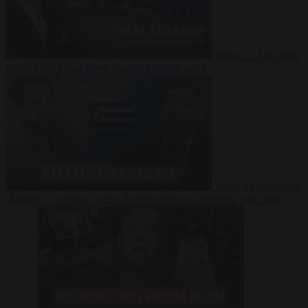
Video
27 July 2026
Could China shut down Europe’s power grid?
Video
23 July 2026
‘Europe is keeping Cuba’s Regime alive’ in interview with John