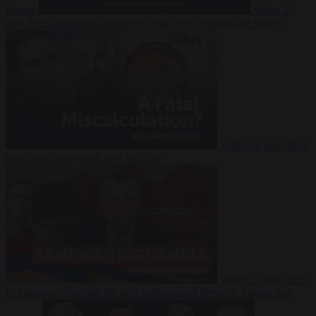
Suarez
Video
20
July 2026
Inside Iran during the War: Who controls the future?
Video
16 July 2026
Why Iran’s overreach may backfire
Video
29 June 2026
Is Armenia becoming the next battleground between Europe and