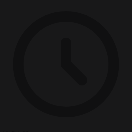
3 minutes read