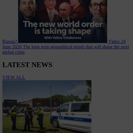
Russia?
Video
24
June 2026
The long term geopolitical trends that will shape the next
global crisis
LATEST NEWS
VIEW ALL