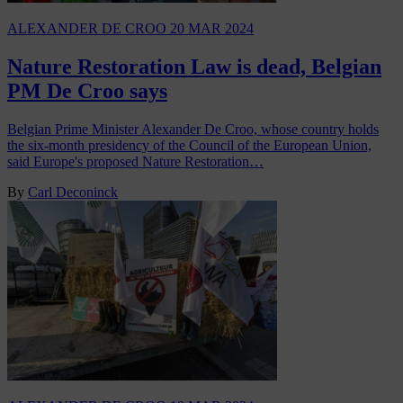
ALEXANDER DE CROO
20 MAR 2024
Nature Restoration Law is dead, Belgian
PM De Croo says
Belgian Prime Minister Alexander De Croo, whose country holds
the six-month presidency of the Council of the European Union,
said Europe's proposed Nature Restoration…
By
Carl Deconinck