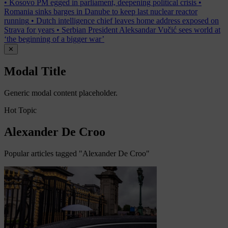
•
Kosovo PM egged in parliament, deepening political crisis
•
Romania sinks barges in Danube to keep last nuclear reactor
running
•
Dutch intelligence chief leaves home address exposed on
Strava for years
•
Serbian President Aleksandar Vučić sees world at
‘the beginning of a bigger war’
✕
Modal Title
Generic modal content placeholder.
Hot Topic
Alexander De Croo
Popular articles tagged "Alexander De Croo"