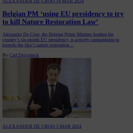
ALEXANDER DE CROO
19 MAR 2024
Belgian PM ‘using EU presidency to try
to kill Nature Restoration Law’
Alexander De Croo, the Belgian Prime Minister leading his
country’s six-month EU presidency, is actively campaigning to
torpedo the bloc’s nature restoration…
By
Carl Deconinck
ALEXANDER DE CROO
5 MAR 2024