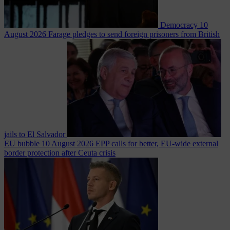
Democracy
10
August 2026
Farage pledges to send foreign prisoners from British
jails to El Salvador
EU bubble
10 August 2026
EPP calls for better, EU-wide external
border protection after Ceuta crisis