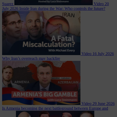
Suarez
Video
20
July 2026
Inside Iran during the War: Who controls the future?
Video
16 July 2026
Why Iran’s overreach may backfire
Video
29 June 2026
Is Armenia becoming the next battleground between Europe and