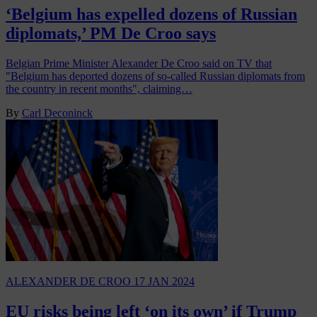
‘Belgium has expelled dozens of Russian
diplomats,’ PM De Croo says
Belgian Prime Minister Alexander De Croo said on TV that
"Belgium has deported dozens of so-called Russian diplomats from
the country in recent months", claiming…
By
Carl Deconinck
ALEXANDER DE CROO
17 JAN 2024
EU risks being left ‘on its own’ if Trump