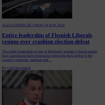
ALEXANDER DE CROO
10 JUN 2024
Entire leadership of Flemish Liberals
resigns over crushing election defeat
The entire leadership of one of Belgium's premier Liberal parties
have announced their resignation following their defeat in the
country's regional, national and…
By
Carl Deconinck