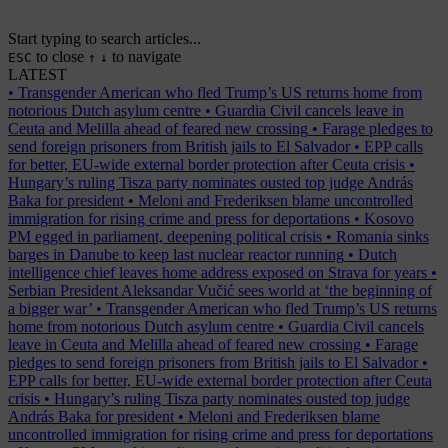
Start typing to search articles...
to close
to navigate
ESC
↑
↓
LATEST
•
Transgender American who fled Trump’s US returns home from
notorious Dutch asylum centre
•
Guardia Civil cancels leave in
Ceuta and Melilla ahead of feared new crossing
•
Farage pledges to
send foreign prisoners from British jails to El Salvador
•
EPP calls
for better, EU-wide external border protection after Ceuta crisis
•
Hungary’s ruling Tisza party nominates ousted top judge András
Baka for president
•
Meloni and Frederiksen blame uncontrolled
immigration for rising crime and press for deportations
•
Kosovo
PM egged in parliament, deepening political crisis
•
Romania sinks
barges in Danube to keep last nuclear reactor running
•
Dutch
intelligence chief leaves home address exposed on Strava for years
•
Serbian President Aleksandar Vučić sees world at ‘the beginning of
a bigger war’
•
Transgender American who fled Trump’s US returns
home from notorious Dutch asylum centre
•
Guardia Civil cancels
leave in Ceuta and Melilla ahead of feared new crossing
•
Farage
pledges to send foreign prisoners from British jails to El Salvador
•
EPP calls for better, EU-wide external border protection after Ceuta
crisis
•
Hungary’s ruling Tisza party nominates ousted top judge
András Baka for president
•
Meloni and Frederiksen blame
uncontrolled immigration for rising crime and press for deportations