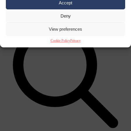
Accept
×
Deny
View preferences
Cookie Policy
Privacy