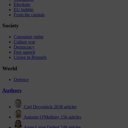
Elections
EU bubble
From the capitals
Society
Consumer rights
Culture war
Democracy
Free speech
Living in Brussels
World
Defence
Authors
Carl Deconinck
2638 articles
Antonio O'Mullony
156 articles
Anne-Laure Dufeal
749 articles