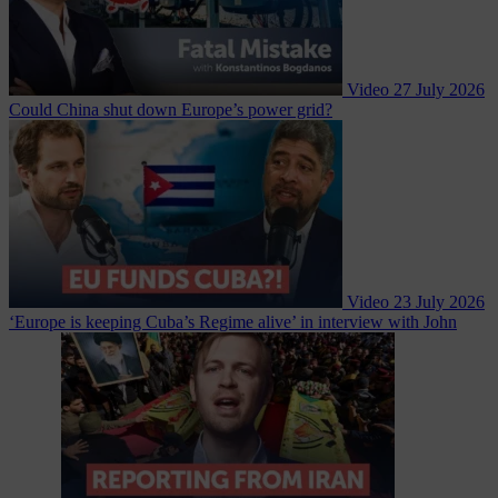
Video
27 July 2026
Could China shut down Europe’s power grid?
Video
23 July 2026
‘Europe is keeping Cuba’s Regime alive’ in interview with John