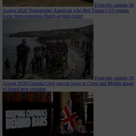
From the capitals
10
August 2026
Transgender American who fled Trump’s US returns
home from notorious Dutch asylum centre
From the capitals
10
August 2026
Guardia Civil cancels leave in Ceuta and Melilla ahead
of feared new crossing