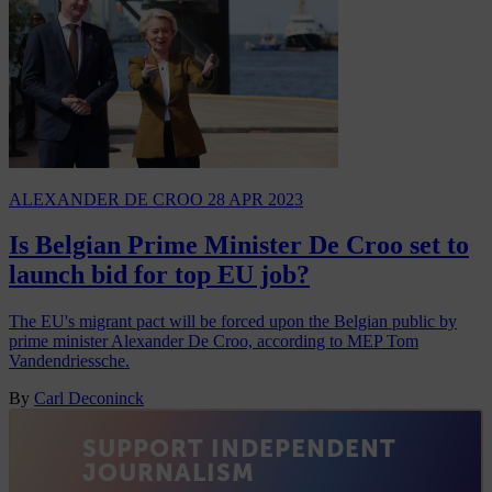
ALEXANDER DE CROO
28 APR 2023
Is Belgian Prime Minister De Croo set to
launch bid for top EU job?
The EU's migrant pact will be forced upon the Belgian public by
prime minister Alexander De Croo, according to MEP Tom
Vandendriessche.
By
Carl Deconinck