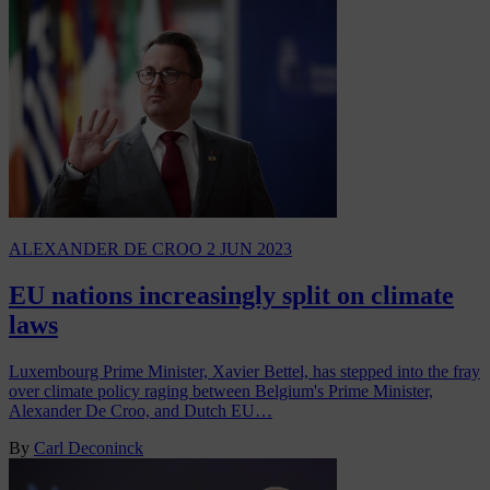
ALEXANDER DE CROO
2 JUN 2023
EU nations increasingly split on climate
laws
Luxembourg Prime Minister, Xavier Bettel, has stepped into the fray
over climate policy raging between Belgium's Prime Minister,
Alexander De Croo, and Dutch EU…
By
Carl Deconinck