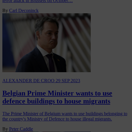
terror attack in Brussels on October…
By
Carl Deconinck
ALEXANDER DE CROO
29 SEP 2023
Belgian Prime Minister wants to use
defence buildings to house migrants
The Prime Minister of Belgium wants to use buildings belonging to
the country's Ministry of Defence to house illegal migrants.
By
Peter Caddle