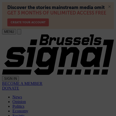
MENU
SIGN IN
BECOME A MEMBER
DONATE
News
Opinion
Politics
Economy
Society