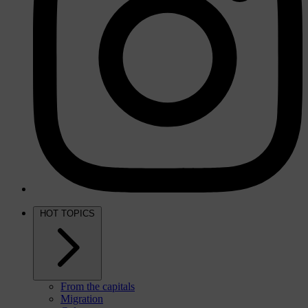
HOT TOPICS
From the capitals
Migration