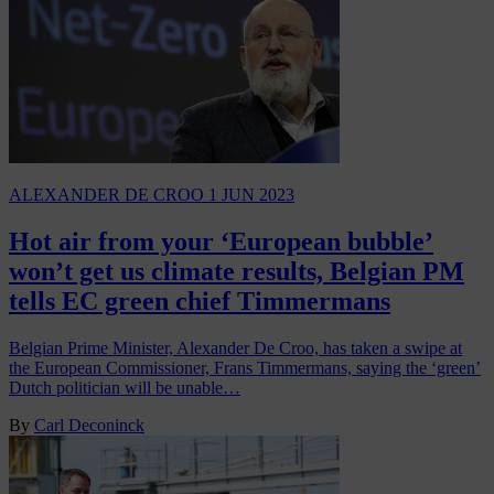
ALEXANDER DE CROO
1 JUN 2023
Hot air from your ‘European bubble’
won’t get us climate results, Belgian PM
tells EC green chief Timmermans
Belgian Prime Minister, Alexander De Croo, has taken a swipe at
the European Commissioner, Frans Timmermans, saying the ‘green’
Dutch politician will be unable…
By
Carl Deconinck