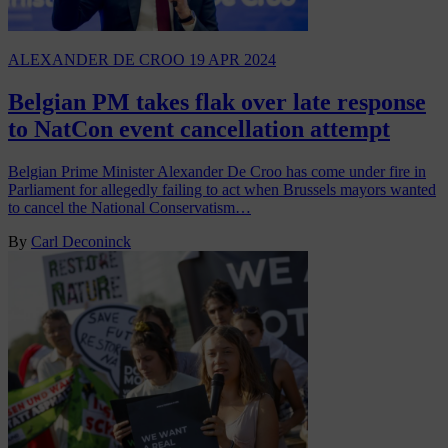
ALEXANDER DE CROO
19 APR 2024
Belgian PM takes flak over late response
to NatCon event cancellation attempt
Belgian Prime Minister Alexander De Croo has come under fire in
Parliament for allegedly failing to act when Brussels mayors wanted
to cancel the National Conservatism…
By
Carl Deconinck