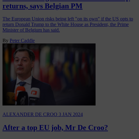
returns, says Belgian PM
The European Union risks being left "on its own" if the US opts to
return Donald Trump to the White House as President, the Prime
Minister of Belgium has said.
By
Peter Caddle
ALEXANDER DE CROO
3 JAN 2024
After a top EU job, Mr De Croo?