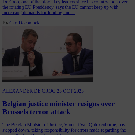
De Croo, one of the bloc's key leaders since his country took over
the rotating EU Presidency, says the EU cannot keep up with
increasing demands for funding and…
By
Carl Deconinck
ALEXANDER DE CROO
23 OCT 2023
Belgian justice minister resigns over
Brussels terror attack
The Belgian Minister of Justice, Vincent Van Quickenborne, has
stepped down, taking responsibility for errors made regarding the