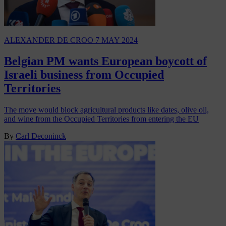
ALEXANDER DE CROO
7 MAY 2024
Belgian PM wants European boycott of
Israeli business from Occupied
Territories
The move would block agricultural products like dates, olive oil,
and wine from the Occupied Territories from entering the EU
By
Carl Deconinck