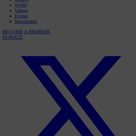
World
Videos
Events
Newsletters
BECOME A MEMBER
DONATE