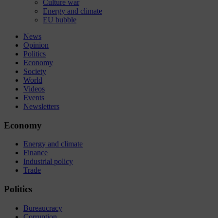
Culture war
Energy and climate
EU bubble
News
Opinion
Politics
Economy
Society
World
Videos
Events
Newsletters
Economy
Energy and climate
Finance
Industrial policy
Trade
Politics
Bureaucracy
Corruption