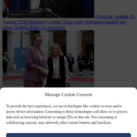
From the capitals
10
August 2026
Hungary’s ruling Tisza party nominates ousted top
judge András Baka for president
From the capitals
10
Manage Cookie Consent
August 2026
Meloni and Frederiksen blame uncontrolled
immigration for rising crime and press for deportations
To provide the best experiences, we use technologies like cookies to store and/or
access device information. Consenting to these technologies will allow us to process
data such as browsing behavior or unique IDs on this site. Not consenting or
withdrawing consent, may adversely affect certain features and functions.
Close Menu