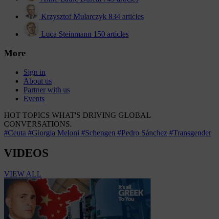
Krzysztof Mularczyk
834 articles
Luca Steinmann
150 articles
More
Sign in
About us
Partner with us
Events
HOT TOPICS
WHAT'S DRIVING GLOBAL
CONVERSATIONS.
#Ceuta
#Giorgia Meloni
#Schengen
#Pedro Sánchez
#Transgender
VIDEOS
VIEW ALL