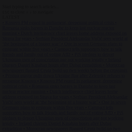
Start typing to search articles...
to close
to navigate
ESC
↑
↓
LATEST
•
Kosovo PM egged in parliament, deepening political crisis
•
Romania sinks barges in Danube to keep last nuclear reactor
running
•
Dutch intelligence chief leaves home address exposed on
Strava for years
•
Serbian President Aleksandar Vučić sees world at
‘the beginning of a bigger war’
•
One in seven Germans plans to
emigrate within five years
•
Campact tells supporters how to talk
friends and family out of voting AfD
•
PiS pledges to deport
Ukrainian men of conscription age not working legally
•
Ireland
charges Daniel Kinahan hours after Dubai extradition
•
Moroccan
newspapers flagged Ceuta build-up two weeks before the crossings
•
Pristina mayor pulls down Ukraine flag after Zelensky refuses to
recognise Kosovo
•
Kosovo PM egged in parliament, deepening
political crisis
•
Romania sinks barges in Danube to keep last
nuclear reactor running
•
Dutch intelligence chief leaves home
address exposed on Strava for years
•
Serbian President Aleksandar
Vučić sees world at ‘the beginning of a bigger war’
•
One in seven
Germans plans to emigrate within five years
•
Campact tells
supporters how to talk friends and family out of voting AfD
•
PiS
pledges to deport Ukrainian men of conscription age not working
legally
•
Ireland charges Daniel Kinahan hours after Dubai
extradition
•
Moroccan newspapers flagged Ceuta build-up two