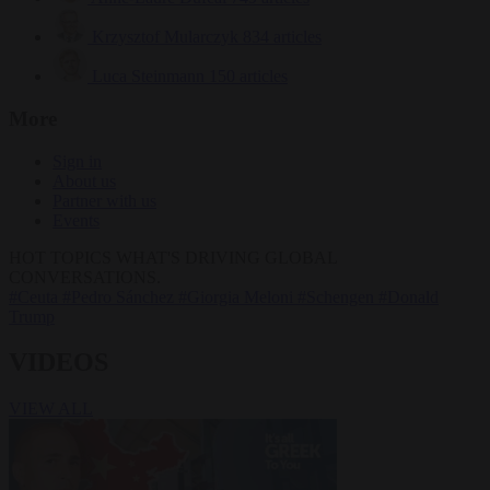
Krzysztof Mularczyk
834 articles
Luca Steinmann
150 articles
More
Sign in
About us
Partner with us
Events
HOT TOPICS
WHAT'S DRIVING GLOBAL
CONVERSATIONS.
#Ceuta
#Pedro Sánchez
#Giorgia Meloni
#Schengen
#Donald
Trump
VIDEOS
VIEW ALL