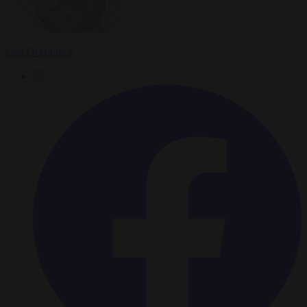
Carl Deconinck