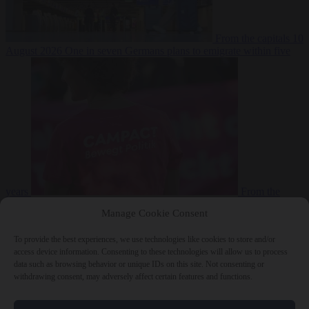
From the capitals
10
August 2026
One in seven Germans plans to emigrate within five
years
From the
capitals
10 August 2026
Campact tells supporters how to talk friends
Manage Cookie Consent
and family out of voting AfD
To provide the best experiences, we use technologies like cookies to store and/or
access device information. Consenting to these technologies will allow us to process
data such as browsing behavior or unique IDs on this site. Not consenting or
withdrawing consent, may adversely affect certain features and functions.
Close Menu