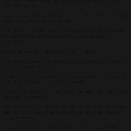
that have been standing idle for several years, are to be listed as
protected structures.
With the move, the owners avoid paying a hefty sum for dismantling
obsolete, decommissioned windmills.
A wind power consultant suggested placing them under monument
protection because they were part of the first wind farm in
Brandenburg.
Surprising many, local government officials agreed.
Brandenburg’s leader of the Free Voters party, Peter Vida, said he
was dismayed by the decision.
“If the example sets a precedent, broken wind turbines will soon be
disfiguring the country everywhere!” he said.
The two turbines were installed in 1992 and reached the end of their
life cycle a few years ago.
At the time of their instalment, the mills, 38-metre-high with a rotor
diameter of 33 metres, symbolised the beginning of the national
energy transition.
Now, just 30 years later, they are effectively useless, with
Bild