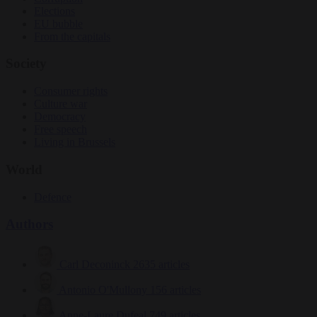
Elections
EU bubble
From the capitals
Society
Consumer rights
Culture war
Democracy
Free speech
Living in Brussels
World
Defence
Authors
Carl Deconinck
2635 articles
Antonio O'Mullony
156 articles
Anne-Laure Dufeal
749 articles