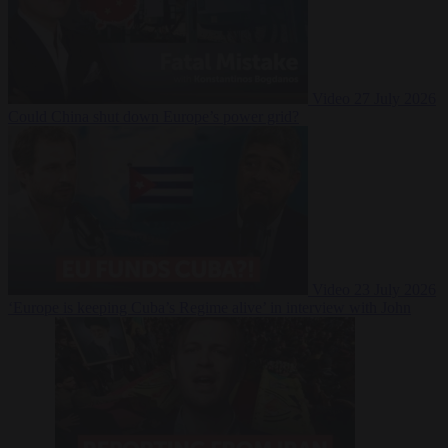
Video
27 July 2026
Could China shut down Europe’s power grid?
Video
23 July 2026
‘Europe is keeping Cuba’s Regime alive’ in interview with John