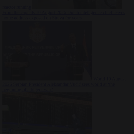
reactor running
From the capitals
10 August 2026
Dutch intelligence chief leaves
home address exposed on Strava for years
World
10 August
2026
Serbian President Aleksandar Vučić sees world at ‘the
beginning of a bigger war’