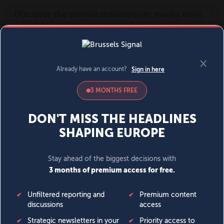
MENU
SIGN IN
BECOME A MEMBER
DONATE
News
Opinion
Politics
Economy
Society