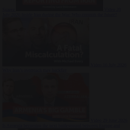
Suarez
Video
20
July 2026
Inside Iran during the War: Who controls the future?
Video
16 July 2026
Why Iran’s overreach may backfire
Video
29 June 2026
Is Armenia becoming the next battleground between Europe and