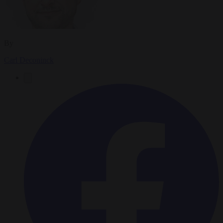
By
Carl Deconinck