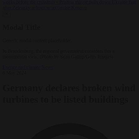
weeks before the crossings
•
Pristina mayor pulls down Ukraine flag
after Zelensky refuses to recognise Kosovo
✕
Modal Title
Generic modal content placeholder.
In Brandenburg, the regional government considers this a
monumental view. (Photo by Sean Gallup/Getty Images)
Energy and climate
News
8 May 2024
Germany declares broken wind
turbines to be listed buildings