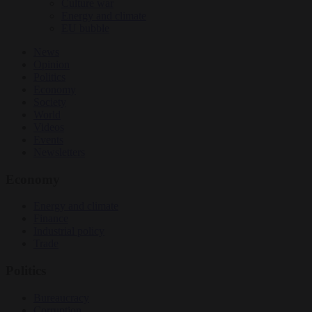
Culture war
Energy and climate
EU bubble
News
Opinion
Politics
Economy
Society
World
Videos
Events
Newsletters
Economy
Energy and climate
Finance
Industrial policy
Trade
Politics
Bureaucracy
Corruption