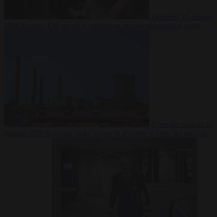
Elections
10 August
2026
Kosovo PM egged in parliament, deepening political crisis
From the capitals
10
August 2026
Romania sinks barges in Danube to keep last nuclear