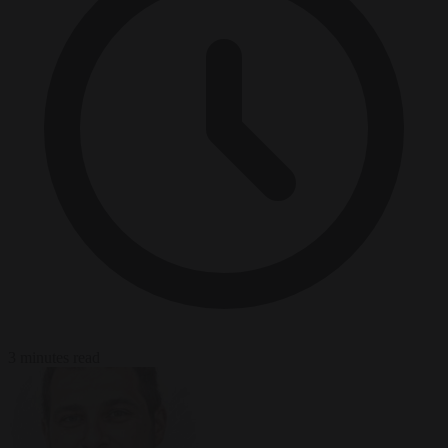
3 minutes read