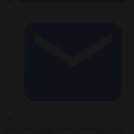
Two broken wind turbines in Schünow (Brandenburg), Germany,