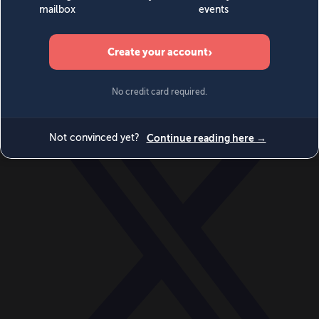
World
Videos
Events
Newsletters
BECOME A MEMBER
DONATE