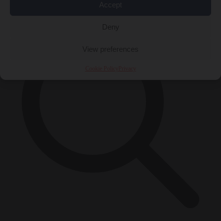
×
Accept
Deny
View preferences
Cookie Policy
Privacy