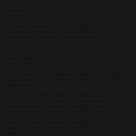
Interviewed by German media, local residents also showed
disapproval.
“This is not a monument for me. That’s rubbish! For me,
monuments are ancient tools or buildings that really have a few
centuries on them, but not this. We have thousands of them,” one
said.
Another woman showed more understanding but wanted the
citizens of Schünow to have a say because the mills are close to
residential areas.
“So close that no new wind turbines are allowed to be built here,”
Tagesschau
noted, adding that many residents want the mills to be
demolished entirely.
Viviane Taubert of the Brandenburg State Monuments Office said:
“The decisive criterion for placing these wind turbines under
monument protection was, among other things, that we have not yet
protected any type of these wind turbines in Brandenburg.
“These wind turbines have now been placed under protection,
although they may not be primarily beautiful in the eye of the
beholder.