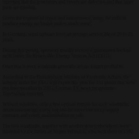
reporting that the generators and covers are defective and that spare
parts are missing.
Given the expense of repair and maintenance, using the mills to
produce energy no longer makes much sense.
In Germany, wind turbines have an average service life of 20 to 25
years.
During this period, operators usually receive a guaranteed feed-in
tariff under the Renewable Energy Sources Act (EEG).
Once this is over, windmills generally are no longer profitable.
According to the Brandenburg Ministry of Economic Affairs, the
subsidy under the EEG will expire this year for 231 plants that were
put into operation in 2005, German TV news programme
Tagesschau
reported.
Without subsidies, only a few options remain for such windmills:
decommissioning; a new but less lucrative electricity supply
contract; and costly modernisation or sale.
The two windmills, together with another dozen elsewhere, were
inherited by the family of Jürgen Weinrich, who built them in 1992.