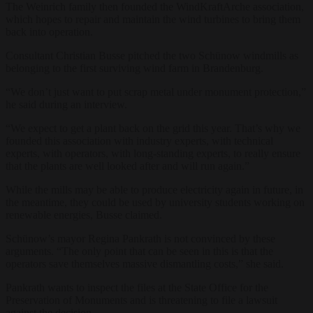
The Weinrich family then founded the WindKraftArche association,
which hopes to repair and maintain the wind turbines to bring them
back into operation.
Consultant Christian Busse pitched the two Schünow windmills as
belonging to the first surviving wind farm in Brandenburg.
“We don’t just want to put scrap metal under monument protection,”
he said during an interview.
“We expect to get a plant back on the grid this year. That’s why we
founded this association with industry experts, with technical
experts, with operators, with long-standing experts, to really ensure
that the plants are well looked after and will run again.”
While the mills may be able to produce electricity again in future, in
the meantime, they could be used by university students working on
renewable energies, Busse claimed.
Schünow’s mayor Regina Pankrath is not convinced by these
arguments. “The only point that can be seen in this is that the
operators save themselves massive dismantling costs,” she said.
Pankrath wants to inspect the files at the State Office for the
Preservation of Monuments and is threatening to file a lawsuit
against the decision.