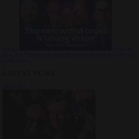
Russia?
Video
24
June 2026
The long term geopolitical trends that will shape the next
global crisis
LATEST NEWS
VIEW ALL