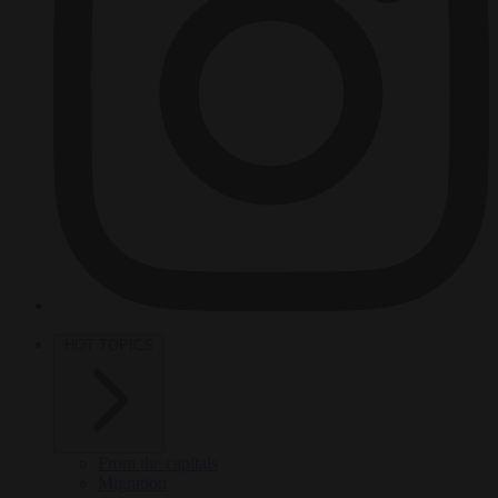
HOT TOPICS
From the capitals
Migration