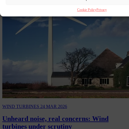
Cookie Policy
Privacy
WIND TURBINES
24 MAR 2026
Unheard noise, real concerns: Wind
turbines under scrutiny