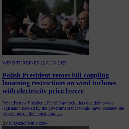
WIND TURBINES
22 AUG 2025
Polish President vetoes bill coupling
loosening restrictions on wind turbines
with electricity price freeze
Poland’s new President, Karol Nawrocki, has decided to veto
legislation backed by the government that would have loosened the
restrictions on the construction…
By
Krzysztof Mularczyk