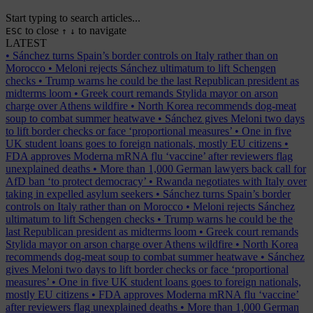
Start typing to search articles...
to close
to navigate
ESC
↑
↓
LATEST
•
Sánchez turns Spain’s border controls on Italy rather than on
Morocco
•
Meloni rejects Sánchez ultimatum to lift Schengen
checks
•
Trump warns he could be the last Republican president as
midterms loom
•
Greek court remands Stylida mayor on arson
charge over Athens wildfire
•
North Korea recommends dog-meat
soup to combat summer heatwave
•
Sánchez gives Meloni two days
to lift border checks or face ‘proportional measures’
•
One in five
UK student loans goes to foreign nationals, mostly EU citizens
•
FDA approves Moderna mRNA flu ‘vaccine’ after reviewers flag
unexplained deaths
•
More than 1,000 German lawyers back call for
AfD ban ‘to protect democracy’
•
Rwanda negotiates with Italy over
taking in expelled asylum seekers
•
Sánchez turns Spain’s border
controls on Italy rather than on Morocco
•
Meloni rejects Sánchez
ultimatum to lift Schengen checks
•
Trump warns he could be the
last Republican president as midterms loom
•
Greek court remands
Stylida mayor on arson charge over Athens wildfire
•
North Korea
recommends dog-meat soup to combat summer heatwave
•
Sánchez
gives Meloni two days to lift border checks or face ‘proportional
measures’
•
One in five UK student loans goes to foreign nationals,
mostly EU citizens
•
FDA approves Moderna mRNA flu ‘vaccine’
after reviewers flag unexplained deaths
•
More than 1,000 German