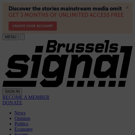
MENU
SIGN IN
BECOME A MEMBER
DONATE
News
Opinion
Politics
Economy
Society