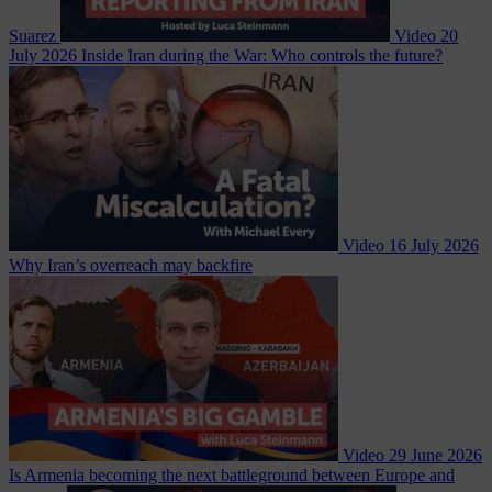
Suarez
Video
20
July 2026
Inside Iran during the War: Who controls the future?
Video
16 July 2026
Why Iran’s overreach may backfire
Video
29 June 2026
Is Armenia becoming the next battleground between Europe and