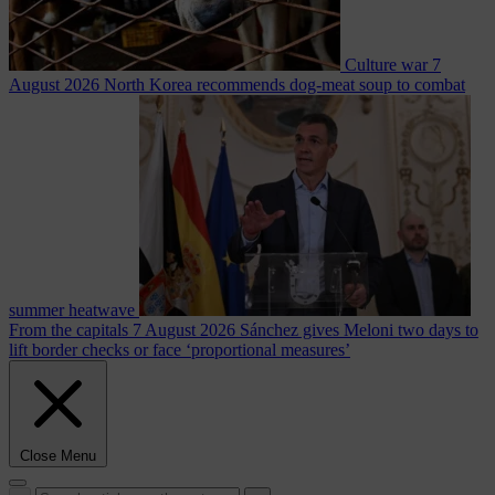
Culture war
7
August 2026
North Korea recommends dog-meat soup to combat
summer heatwave
From the capitals
7 August 2026
Sánchez gives Meloni two days to
lift border checks or face ‘proportional measures’
Close Menu