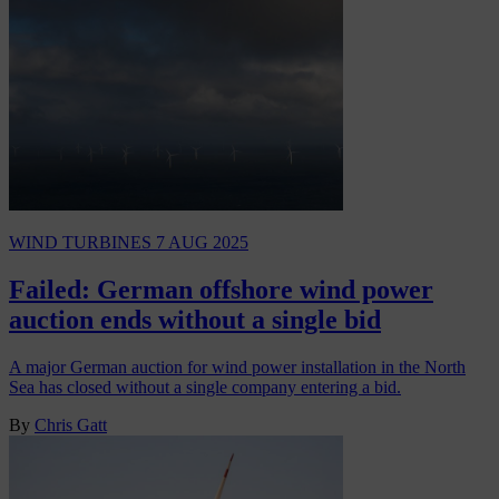
WIND TURBINES
7 AUG 2025
Failed: German offshore wind power
auction ends without a single bid
A major German auction for wind power installation in the North
Sea has closed without a single company entering a bid.
By
Chris Gatt