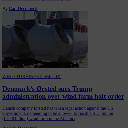
By
Carl Deconinck
WIND TURBINES
5 SEP 2025
Denmark’s Ørsted sues Trump
administration over wind farm halt order
Danish company Ørsted has taken legal action against the US
Government, demanding to be allowed to finish a $1.5 billion
(€1.28 billion) wind farm in the Atlantic.