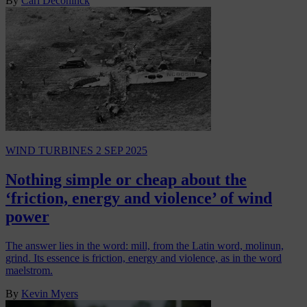
By
Carl Deconinck
WIND TURBINES
2 SEP 2025
Nothing simple or cheap about the
‘friction, energy and violence’ of wind
power
The answer lies in the word: mill, from the Latin word, molinun,
grind. Its essence is friction, energy and violence, as in the word
maelstrom.
By
Kevin Myers