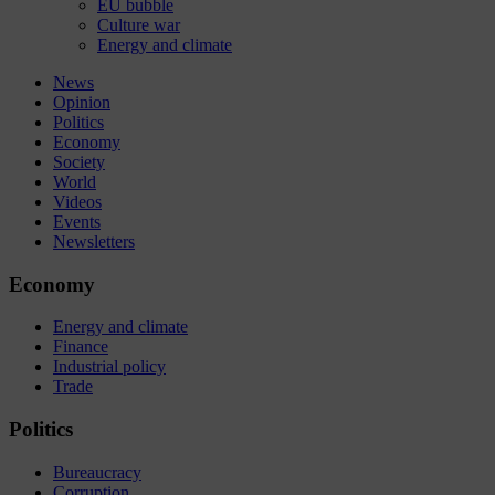
EU bubble
Culture war
Energy and climate
News
Opinion
Politics
Economy
Society
World
Videos
Events
Newsletters
Economy
Energy and climate
Finance
Industrial policy
Trade
Politics
Bureaucracy
Corruption