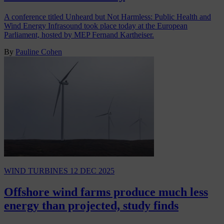
A conference titled Unheard but Not Harmless: Public Health and
Wind Energy Infrasound took place today at the European
Parliament, hosted by MEP Fernand Kartheiser.
By
Pauline Cohen
WIND TURBINES
12 DEC 2025
Offshore wind farms produce much less
energy than projected, study finds