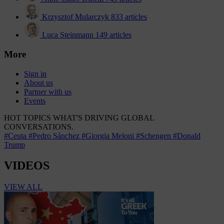
Krzysztof Mularczyk
833 articles
Luca Steinmann
149 articles
More
Sign in
About us
Partner with us
Events
HOT TOPICS
WHAT'S DRIVING GLOBAL
CONVERSATIONS.
#Ceuta
#Pedro Sánchez
#Giorgia Meloni
#Schengen
#Donald
Trump
VIDEOS
VIEW ALL