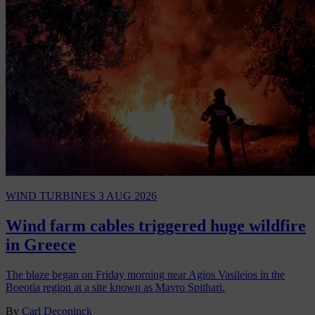
WIND TURBINES
3 AUG 2026
Wind farm cables triggered huge wildfire
in Greece
The blaze began on Friday morning near Agios Vasileios in the
Boeotia region at a site known as Mavro Spithari.
By
Carl Deconinck