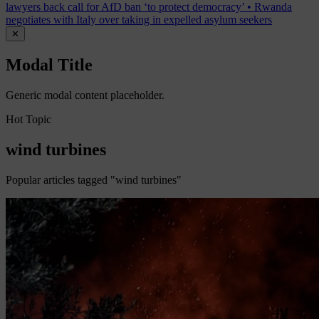
lawyers back call for AfD ban ‘to protect democracy’
•
Rwanda
negotiates with Italy over taking in expelled asylum seekers
✕
Modal Title
Generic modal content placeholder.
Hot Topic
wind turbines
Popular articles tagged "wind turbines"