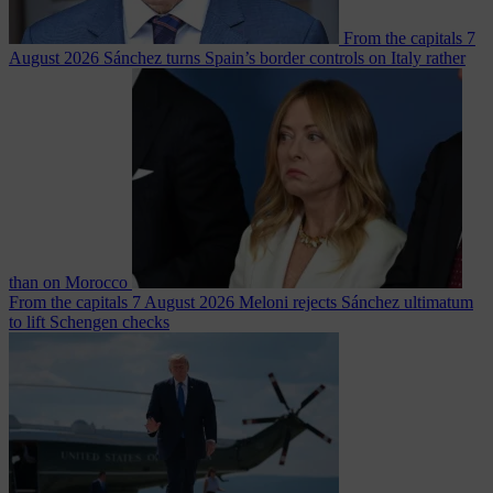
From the capitals
7
August 2026
Sánchez turns Spain’s border controls on Italy rather
than on Morocco
From the capitals
7 August 2026
Meloni rejects Sánchez ultimatum
to lift Schengen checks