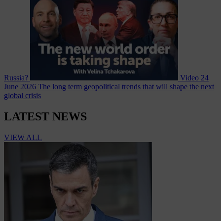
Russia?
Video
24
June 2026
The long term geopolitical trends that will shape the next
global crisis
LATEST NEWS
VIEW ALL