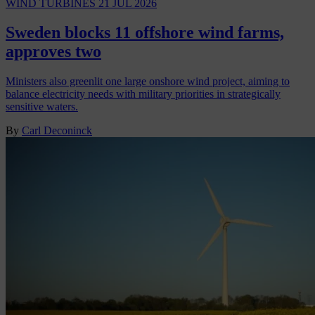
WIND TURBINES
21 JUL 2026
Sweden blocks 11 offshore wind farms,
approves two
Ministers also greenlit one large onshore wind project, aiming to
balance electricity needs with military priorities in strategically
sensitive waters.
By
Carl Deconinck