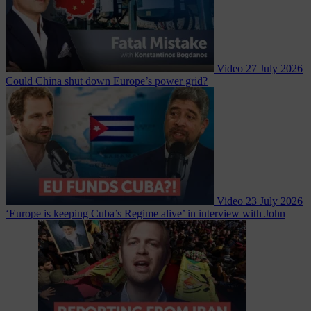
Video
27 July 2026
Could China shut down Europe’s power grid?
Video
23 July 2026
‘Europe is keeping Cuba’s Regime alive’ in interview with John