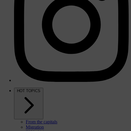
HOT TOPICS
From the capitals
Migration