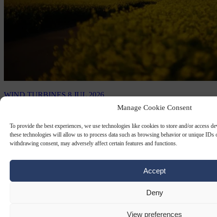
WIND TURBINES
8 JUL 2026
Manage Cookie Consent
Saxony to dismantle €10 million wind
turbine because ‘it’s noisy’
To provide the best experiences, we use technologies like cookies to store and/or access d
these technologies will allow us to process data such as browsing behavior or unique IDs o
withdrawing consent, may adversely affect certain features and functions.
Being almost 170m high, it is the biggest wind turbine in Saxony,
supplying periodic energy to around 5,000 households.
Accept
By
Carl Deconinck
Deny
View preferences