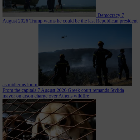
Democracy
7
August 2026
Trump warns he could be the last Republican president
as midterms loom
From the capitals
7 August 2026
Greek court remands Stylida
mayor on arson charge over Athens wildfire