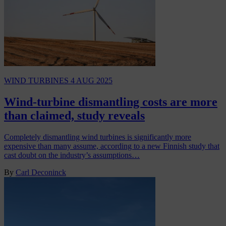
WIND TURBINES
4 AUG 2025
Wind-turbine dismantling costs are more
than claimed, study reveals
Completely dismantling wind turbines is significantly more
expensive than many assume, according to a new Finnish study that
cast doubt on the industry’s assumptions…
By
Carl Deconinck