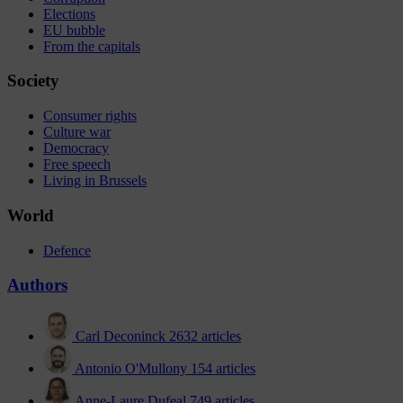
Elections
EU bubble
From the capitals
Society
Consumer rights
Culture war
Democracy
Free speech
Living in Brussels
World
Defence
Authors
Carl Deconinck
2632 articles
Antonio O'Mullony
154 articles
Anne-Laure Dufeal
749 articles