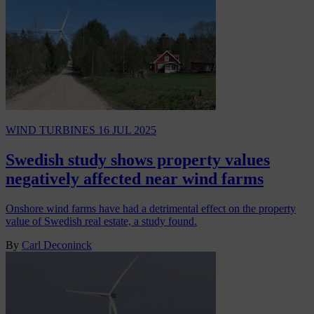
WIND TURBINES
16 JUL 2025
Swedish study shows property values
negatively affected near wind farms
Onshore wind farms have had a detrimental effect on the property
value of Swedish real estate, a study found.
By
Carl Deconinck