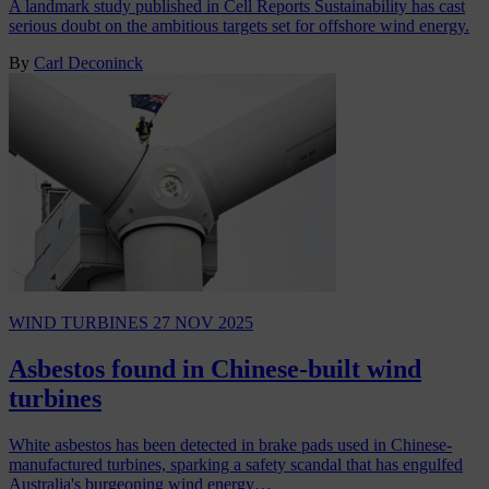
A landmark study published in Cell Reports Sustainability has cast
serious doubt on the ambitious targets set for offshore wind energy.
By
Carl Deconinck
WIND TURBINES
27 NOV 2025
Asbestos found in Chinese-built wind
turbines
White asbestos has been detected in brake pads used in Chinese-
manufactured turbines, sparking a safety scandal that has engulfed
Australia's burgeoning wind energy…