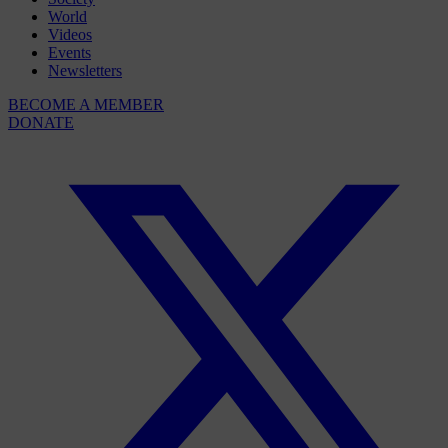
World
Videos
Events
Newsletters
BECOME A MEMBER
DONATE