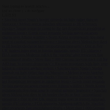
Start typing to search articles...
to close
to navigate
ESC
↑
↓
LATEST
•
Sánchez turns Spain’s border controls on Italy rather than on
Morocco
•
Meloni rejects Sánchez ultimatum to lift Schengen
checks
•
Trump warns he could be the last Republican president as
midterms loom
•
Greek court remands Stylida mayor on arson
charge over Athens wildfire
•
North Korea recommends dog-meat
soup to combat summer heatwave
•
Sánchez gives Meloni two days
to lift border checks or face ‘proportional measures’
•
One in five
UK student loans goes to foreign nationals, mostly EU citizens
•
FDA approves Moderna mRNA flu ‘vaccine’ after reviewers flag
unexplained deaths
•
More than 1,000 German lawyers back call for
AfD ban ‘to protect democracy’
•
Rwanda negotiates with Italy over
taking in expelled asylum seekers
•
Sánchez turns Spain’s border
controls on Italy rather than on Morocco
•
Meloni rejects Sánchez
ultimatum to lift Schengen checks
•
Trump warns he could be the
last Republican president as midterms loom
•
Greek court remands
Stylida mayor on arson charge over Athens wildfire
•
North Korea
recommends dog-meat soup to combat summer heatwave
•
Sánchez
gives Meloni two days to lift border checks or face ‘proportional
measures’
•
One in five UK student loans goes to foreign nationals,
mostly EU citizens
•
FDA approves Moderna mRNA flu ‘vaccine’
after reviewers flag unexplained deaths
•
More than 1,000 German