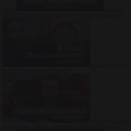
Suarez
Video
20
July 2026
Inside Iran during the War: Who controls the future?
Video
16 July 2026
Why Iran’s overreach may backfire
Video
29 June 2026
Is Armenia becoming the next battleground between Europe and