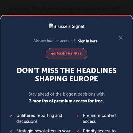
MENU
SIGN IN
BECOME A MEMBER
DONATE
News
Opinion
Politics
Economy
Society