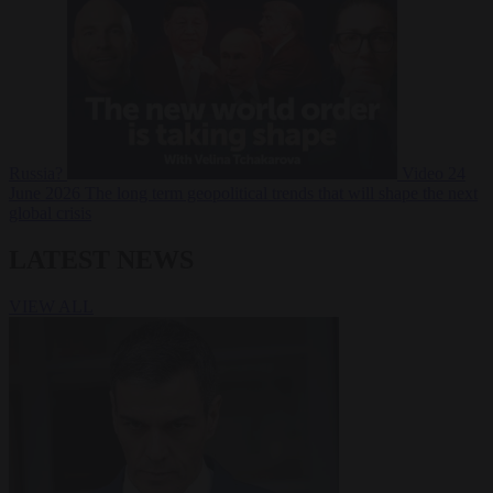
Russia?
Video
24
June 2026
The long term geopolitical trends that will shape the next
global crisis
LATEST NEWS
VIEW ALL