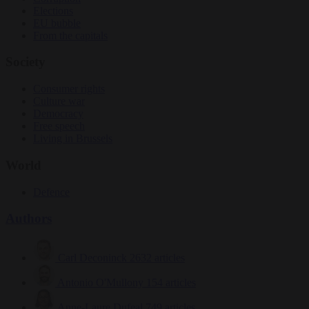
Elections
EU bubble
From the capitals
Society
Consumer rights
Culture war
Democracy
Free speech
Living in Brussels
World
Defence
Authors
Carl Deconinck
2632 articles
Antonio O'Mullony
154 articles
Anne-Laure Dufeal
749 articles