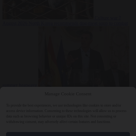
Culture war
7
August 2026
North Korea recommends dog-meat soup to combat
summer heatwave
From the capitals
7 August 2026
Sánchez gives Meloni two days to
Manage Cookie Consent
lift border checks or face ‘proportional measures’
To provide the best experiences, we use technologies like cookies to store and/or
access device information. Consenting to these technologies will allow us to process
data such as browsing behavior or unique IDs on this site. Not consenting or
withdrawing consent, may adversely affect certain features and functions.
Close Menu