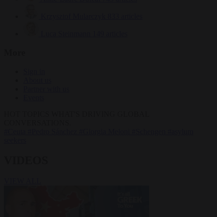
Krzysztof Mularczyk
833 articles
Luca Steinmann
149 articles
More
Sign in
About us
Partner with us
Events
HOT TOPICS
WHAT'S DRIVING GLOBAL
CONVERSATIONS.
#Ceuta
#Pedro Sánchez
#Giorgia Meloni
#Schengen
#asylum
seekers
VIDEOS
VIEW ALL