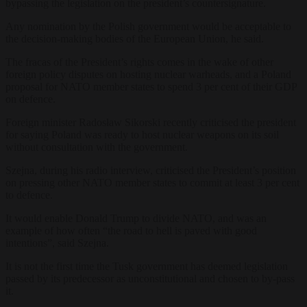
bypassing the legislation on the president’s countersignature.
Any nomination by the Polish government would be acceptable to
the decision-making bodies of the European Union, he said.
The fracas of the President’s rights comes in the wake of other
foreign policy disputes on hosting nuclear warheads, and a Poland
proposal for NATO member states to spend 3 per cent of their GDP
on defence.
Foreign minister Radosław Sikorski recently criticised the president
for saying Poland was ready to host nuclear weapons on its soil
without consultation with the government.
Szejna, during his radio interview, criticised the President’s position
on pressing other NATO member states to commit at least 3 per cent
to defence.
It would enable Donald Trump to divide NATO, and was an
example of how often “the road to hell is paved with good
intentions”, said Szejna.
It is not the first time the Tusk government has deemed legislation
passed by its predecessor as unconstitutional and chosen to by-pass
it.