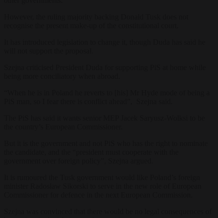
other governments.
However, the ruling majority backing Donald Tusk does not
recognise the present make-up of the constitutional court.
It has introduced legislation to change it, though Duda has said he
will not support the proposal.
Szejna criticised President Duda for supporting PiS at home while
being more conciliatory when abroad.
“When he is in Poland he reverts to [his] Mr Hyde mode of being a
PiS man, so I fear there is conflict ahead”, Szejna said.
The PiS has said it wants senior MEP Jacek Saryusz-Wolksi to be
the country’s European Commissioner.
But it is the government and not PiS who has the right to nominate
the candidate, and the “president must cooperate with the
government over foreign policy”, Szejna argued.
It is rumoured the Tusk government would like Poland’s foreign
minister Radosław Sikorski to serve in the new role of European
Commissioner for defence in the next European Commission.
Szejna was convinced that there would be no legal consequences of