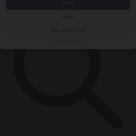
×
Accept
Deny
View preferences
Cookie Policy
Privacy