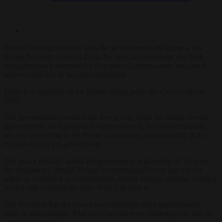
Poland’s foreign ministry says the government will ignore a law
giving President Andrzej Duda the right to countersign the Tusk
administration’s nominee for European Commissioner, because it
believes that law to be unconstitutional.
Duda is a supporter of the former ruling party, the Conservatives
(PiS).
The government considers the law giving Duda the ability to veto
appointments for European Commissioner to be unconstitutional,
because according to the Polish constitution, foreign policy is the
competence of the government.
The junior minister added the government is planning to “by-pass
the regulation”, though Poland’s constitutional court has not yet
ruled on whether it is constitutional, deputy foreign minister Andrzej
Szejna told commercial radio
TOK FM
May 6.
The President has the power to countersign other appointments,
such as ambassadors. That right has not been challenged by this or