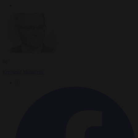
By
Krzysztof Mularczyk