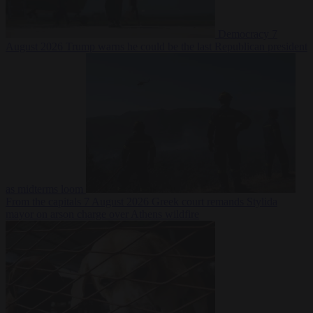
Democracy
7
August 2026
Trump warns he could be the last Republican president
as midterms loom
From the capitals
7 August 2026
Greek court remands Stylida
mayor on arson charge over Athens wildfire