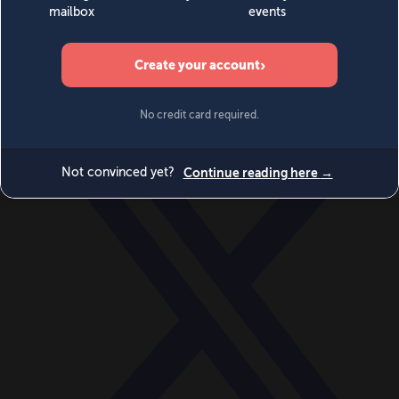
World
Videos
Events
Newsletters
BECOME A MEMBER
DONATE