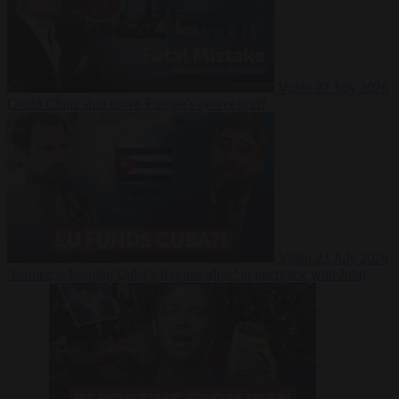
Video
27 July 2026
Could China shut down Europe’s power grid?
Video
23 July 2026
‘Europe is keeping Cuba’s Regime alive’ in interview with John