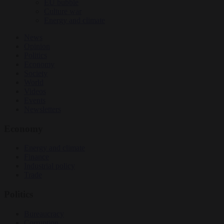
EU bubble
Culture war
Energy and climate
News
Opinion
Politics
Economy
Society
World
Videos
Events
Newsletters
Economy
Energy and climate
Finance
Industrial policy
Trade
Politics
Bureaucracy
Corruption