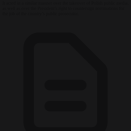
It acted in a similar manner over the takeover of Polish public media,
as well as over the President’s right to countersign nominations for
the job of the country’s public prosecutor.