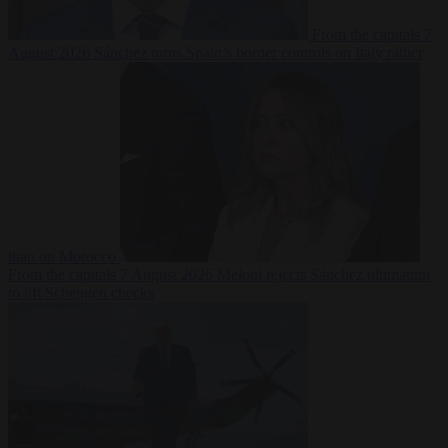
From the capitals
7
August 2026
Sánchez turns Spain’s border controls on Italy rather
than on Morocco
From the capitals
7 August 2026
Meloni rejects Sánchez ultimatum
to lift Schengen checks