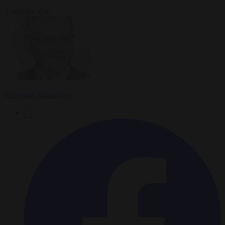
3 minutes read
Krzysztof Mularczyk