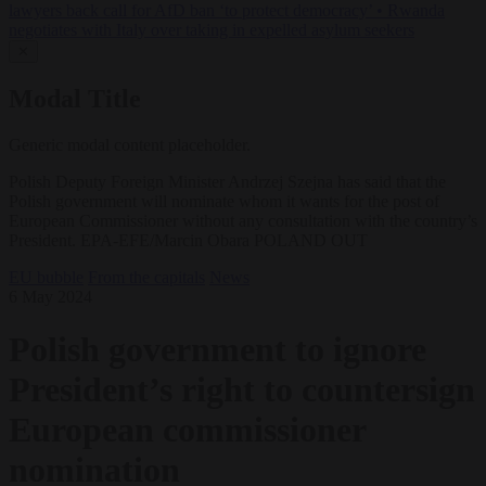
lawyers back call for AfD ban ‘to protect democracy’
•
Rwanda
negotiates with Italy over taking in expelled asylum seekers
✕
Modal Title
Generic modal content placeholder.
Polish Deputy Foreign Minister Andrzej Szejna has said that the
Polish government will nominate whom it wants for the post of
European Commissioner without any consultation with the country’s
President. EPA-EFE/Marcin Obara POLAND OUT
EU bubble
From the capitals
News
6 May 2024
Polish government to ignore
President’s right to countersign
European commissioner
nomination