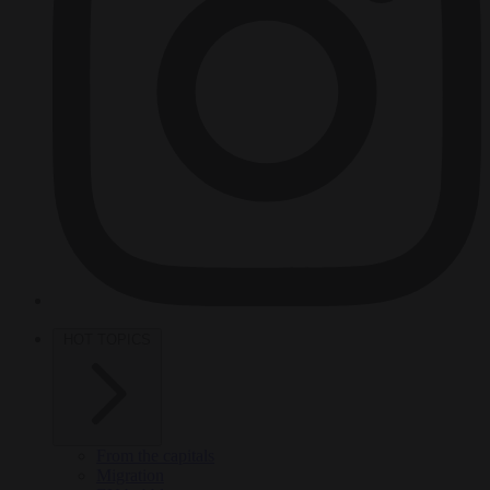
HOT TOPICS
From the capitals
Migration