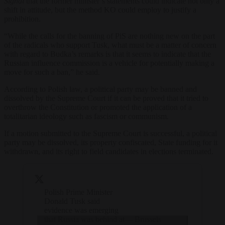
Signal
that the former minister’s statements could indicate not only a
shift in attitude, but the method KO could employ to justify a
prohibition.
“While the calls for the banning of PiS are nothing new on the part
of the radicals who support Tusk, what must be a matter of concern
with regard to Budka’s remarks is that it seems to indicate that the
Russian influence commission is a vehicle for potentially making a
move for such a ban,” he said.
According to Polish law, a political party may be banned and
dissolved by the Supreme Court if it can be proved that it tried to
overthrow the Constitution or promoted the application of a
totalitarian ideology such as fascism or communism.
If a motion submitted to the Supreme Court is successful, a political
party may be dissolved, its property confiscated, State funding for it
withdrawn, and its right to field candidates in elections terminated.
Polish Prime Minister
Donald Tusk said
evidence was emerging
that Russia was behind at
— Brussels