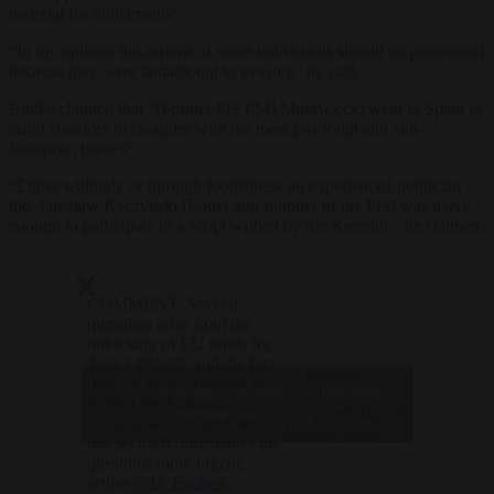
material for indictments”.
“In my opinion the actions of some individuals should be prosecuted
because they were tantamount to treason,” he said.
Budka claimed that “[Former PiS PM] Morawiecki went to Spain to
stand shoulder to shoulder with the most pro-Putin and anti-
European parties”.
“Either willingly or through foolishness an experienced politician
like Jarosław Kaczyński [leader and founder of the PiS] was naive
enough to participate in a script written by the Kremlin,” he claimed.
COMMENT: Several
questions arise from the
unlocking of EU funds for
Tusk’s Poland, and the fact
— Brussels
that it is up to Hungary to
Click to accept marketing cookies and
Signal
remind the European
(@brusselssignal)
enable this content
Commission of the rules it
May 23, 2024
has set itself only makes the
questions more urgent,
writes
@D_Foubert
.