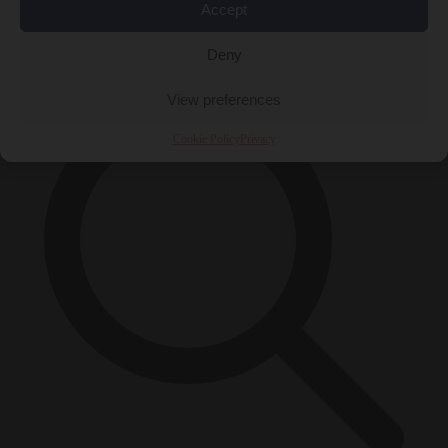
Accept
×
Deny
View preferences
Cookie Policy
Privacy