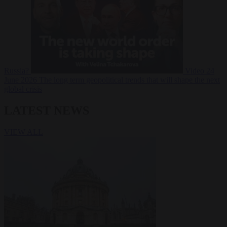
Russia?
Video
24
June 2026
The long term geopolitical trends that will shape the next
global crisis
LATEST NEWS
VIEW ALL