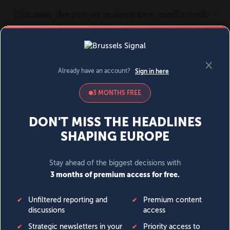
MENU
SIGN IN
BECOME A MEMBER
DONATE
News
Opinion
Politics
Economy
Society