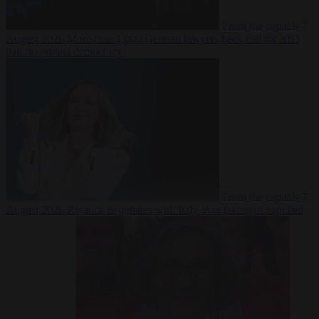
From the capitals
7
August 2026
More than 1,000 German lawyers back call for AfD
ban ‘to protect democracy’
From the capitals
7
August 2026
Rwanda negotiates with Italy over taking in expelled