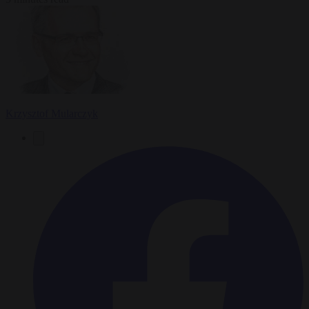
Krzysztof Mularczyk