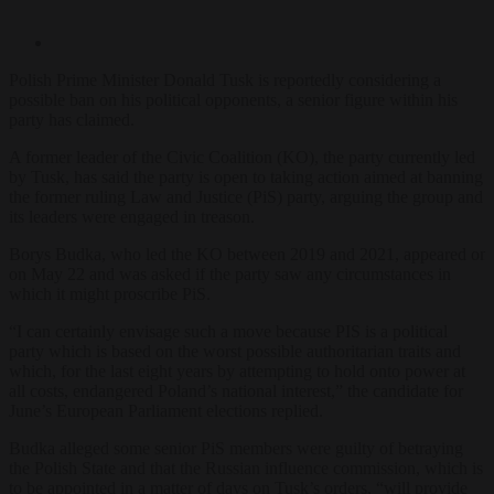
Polish Prime Minister Donald Tusk is reportedly considering a
possible ban on his political opponents, a senior figure within his
party has claimed.
A former leader of the Civic Coalition (KO), the party currently led
by Tusk, has said the party is open to taking action aimed at banning
the former ruling Law and Justice (PiS) party, arguing the group and
its leaders were engaged in treason.
Borys Budka, who led the KO between 2019 and 2021, appeared on 
on May 22 and was asked if the party saw any circumstances in
which it might proscribe PiS.
“I can certainly envisage such a move because PIS is a political
party which is based on the worst possible authoritarian traits and
which, for the last eight years by attempting to hold onto power at
all costs, endangered Poland’s national interest,” the candidate for
June’s European Parliament elections replied.
Budka alleged some senior PiS members were guilty of betraying
the Polish State and that the Russian influence commission, which is
to be appointed in a matter of days on Tusk’s orders, “will provide