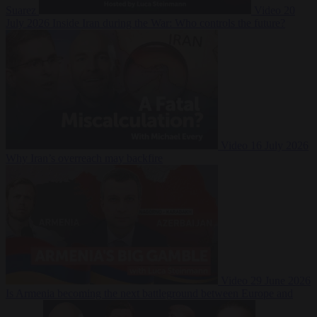
Suarez
Video
20
July 2026
Inside Iran during the War: Who controls the future?
Video
16 July 2026
Why Iran’s overreach may backfire
Video
29 June 2026
Is Armenia becoming the next battleground between Europe and