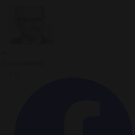
By
Krzysztof Mularczyk