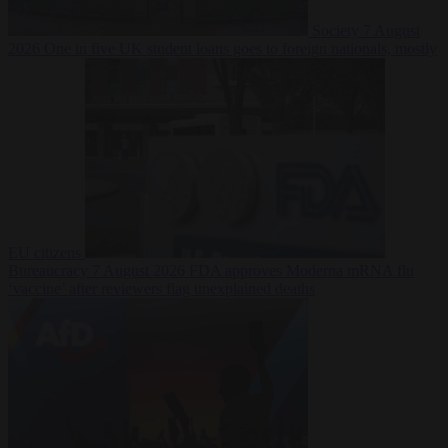
Society
7 August
2026
One in five UK student loans goes to foreign nationals, mostly
EU citizens
Bureaucracy
7 August 2026
FDA approves Moderna mRNA flu
‘vaccine’ after reviewers flag unexplained deaths