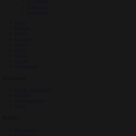
EU bubble
Culture war
Corruption
News
Opinion
Politics
Economy
Society
World
Videos
Events
Newsletters
Economy
Energy and climate
Finance
Industrial policy
Trade
Politics
Bureaucracy
Corruption