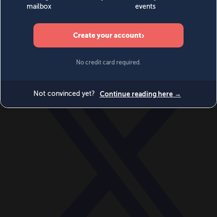
World
Videos
Events
Newsletters
BECOME A MEMBER
DONATE