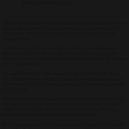
https://t.co/Z4KXhTMBXU
When Budka was asked if the Russian influence commission would
specifically target the PiS and its politicians, he responded that if
people have been honest and have a clear conscience they have
nothing to fear.
“It will above all else demonstrate the truth about what has been
going on in Poland in the last eight years and the participation of
Russian influence in the dismantling of the Polish State,” he said on
the TV programme.
His words seemed at odds with what Tusk had previously stated.
The PM told reporters on May 21 that the commission would cover
the events of the last 20 years and would not focus on any particular
political party.
Budka is the first senior government politician to suggest that such a
ban could be seriously considered. Up until now, those who have
suggested banning PiS have been treated as radicals, with many
fearing that such a move would lead to social unrest.
Jacek Karnowski, the chief editor of portal
wPolityce
told
Brussels