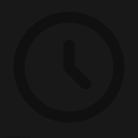
3 minutes read