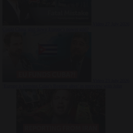
Video
27 July 2026
Could China shut down Europe’s power grid?
Video
23 July 2026
‘Europe is keeping Cuba’s Regime alive’ in interview with John