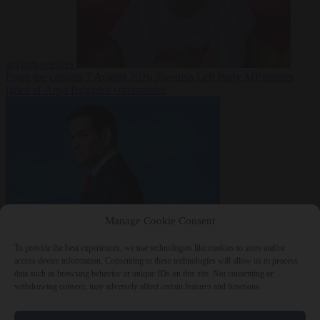
asylum seekers
From the capitals
7 August 2026
Swedish Left Party MP praises
jailed al-Aqsa Brigades commander
Manage Cookie Consent
World
7 August
2026
State Department blames Sánchez for Ceuta crossings
To provide the best experiences, we use technologies like cookies to store and/or
access device information. Consenting to these technologies will allow us to process
data such as browsing behavior or unique IDs on this site. Not consenting or
withdrawing consent, may adversely affect certain features and functions.
Close Menu