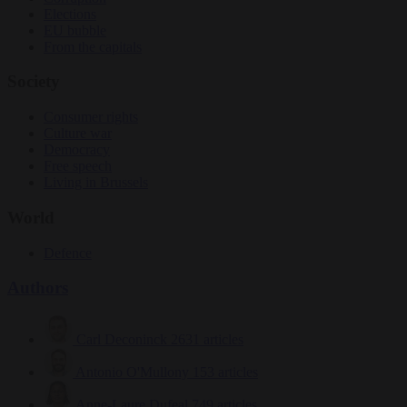
Elections
EU bubble
From the capitals
Society
Consumer rights
Culture war
Democracy
Free speech
Living in Brussels
World
Defence
Authors
Carl Deconinck
2631 articles
Antonio O'Mullony
153 articles
Anne-Laure Dufeal
749 articles