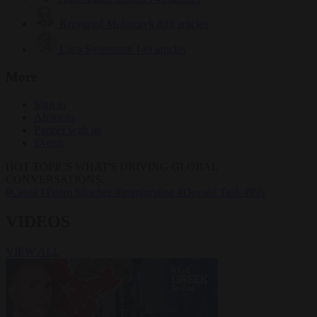
Krzysztof Mularczyk
833 articles
Luca Steinmann
149 articles
More
Sign in
About us
Partner with us
Events
HOT TOPICS
WHAT'S DRIVING GLOBAL
CONVERSATIONS.
#Ceuta
#Pedro Sánchez
#immigration
#Donald Tusk
#PiS
VIDEOS
VIEW ALL