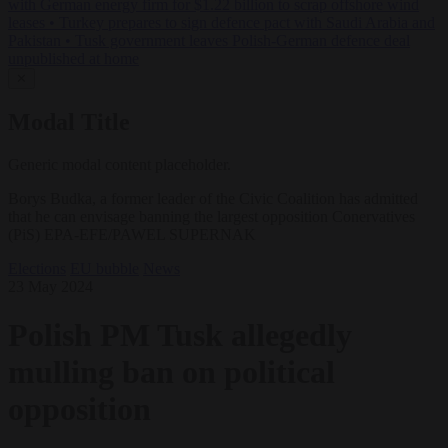
with German energy firm for $1.22 billion to scrap offshore wind
leases
•
Turkey prepares to sign defence pact with Saudi Arabia and
Pakistan
•
Tusk government leaves Polish-German defence deal
unpublished at home
✕
Modal Title
Generic modal content placeholder.
Borys Budka, a former leader of the Civic Coalition has admitted
that he can envisage banning the largest opposition Conervatives
(PiS) EPA-EFE/PAWEL SUPERNAK
Elections
EU bubble
News
23 May 2024
Polish PM Tusk allegedly
mulling ban on political
opposition