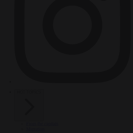
HOT TOPICS
From the capitals
Migration