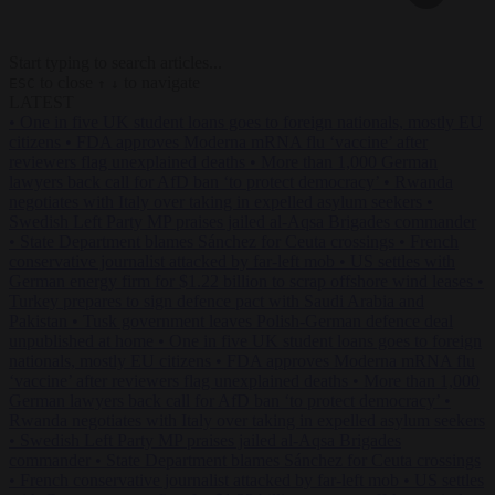
Start typing to search articles...
to close
to navigate
ESC
↑
↓
LATEST
•
One in five UK student loans goes to foreign nationals, mostly EU
citizens
•
FDA approves Moderna mRNA flu ‘vaccine’ after
reviewers flag unexplained deaths
•
More than 1,000 German
lawyers back call for AfD ban ‘to protect democracy’
•
Rwanda
negotiates with Italy over taking in expelled asylum seekers
•
Swedish Left Party MP praises jailed al-Aqsa Brigades commander
•
State Department blames Sánchez for Ceuta crossings
•
French
conservative journalist attacked by far-left mob
•
US settles with
German energy firm for $1.22 billion to scrap offshore wind leases
•
Turkey prepares to sign defence pact with Saudi Arabia and
Pakistan
•
Tusk government leaves Polish-German defence deal
unpublished at home
•
One in five UK student loans goes to foreign
nationals, mostly EU citizens
•
FDA approves Moderna mRNA flu
‘vaccine’ after reviewers flag unexplained deaths
•
More than 1,000
German lawyers back call for AfD ban ‘to protect democracy’
•
Rwanda negotiates with Italy over taking in expelled asylum seekers
•
Swedish Left Party MP praises jailed al-Aqsa Brigades
commander
•
State Department blames Sánchez for Ceuta crossings
•
French conservative journalist attacked by far-left mob
•
US settles