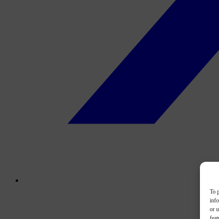
To p
inf
or u
feat