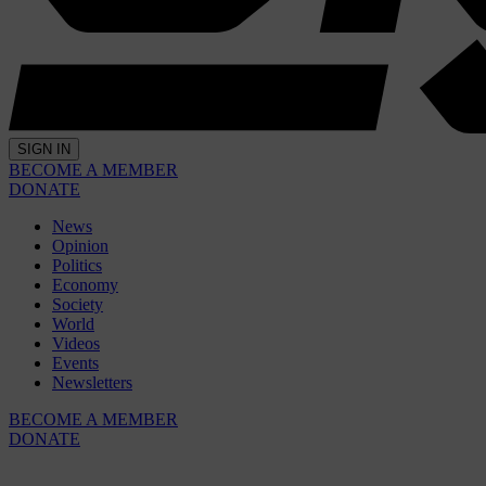
SIGN IN
BECOME A MEMBER
DONATE
News
Opinion
Politics
Economy
Society
World
Videos
Events
Newsletters
BECOME A MEMBER
DONATE