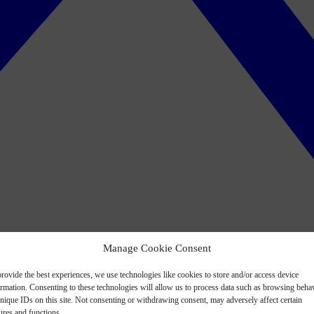
Manage Cookie Consent
rovide the best experiences, we use technologies like cookies to store and/or access device
ormation. Consenting to these technologies will allow us to process data such as browsing beha
nique IDs on this site. Not consenting or withdrawing consent, may adversely affect certain
ures and functions.