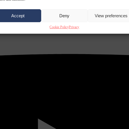
Accept
Deny
View preferences
Cookie Policy
Privacy