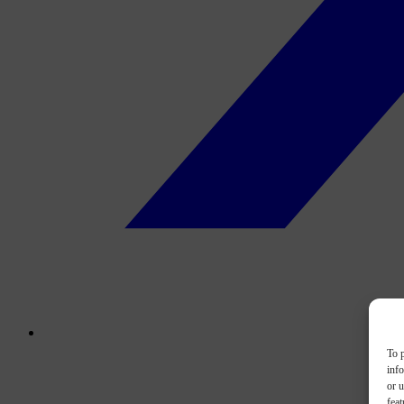
To p
inf
or u
feat