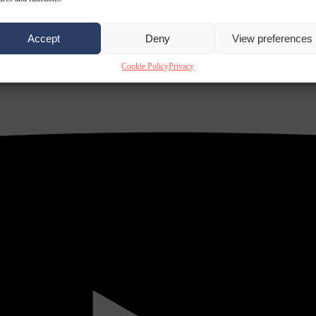
Accept
Deny
View preferences
Cookie Policy
Privacy