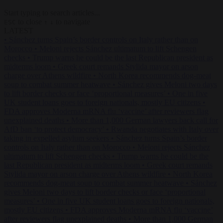
Start typing to search articles...
to close
to navigate
ESC
↑
↓
LATEST
•
Sánchez turns Spain’s border controls on Italy rather than on
Morocco
•
Meloni rejects Sánchez ultimatum to lift Schengen
checks
•
Trump warns he could be the last Republican president as
midterms loom
•
Greek court remands Stylida mayor on arson
charge over Athens wildfire
•
North Korea recommends dog-meat
soup to combat summer heatwave
•
Sánchez gives Meloni two days
to lift border checks or face ‘proportional measures’
•
One in five
UK student loans goes to foreign nationals, mostly EU citizens
•
FDA approves Moderna mRNA flu ‘vaccine’ after reviewers flag
unexplained deaths
•
More than 1,000 German lawyers back call for
AfD ban ‘to protect democracy’
•
Rwanda negotiates with Italy over
taking in expelled asylum seekers
•
Sánchez turns Spain’s border
controls on Italy rather than on Morocco
•
Meloni rejects Sánchez
ultimatum to lift Schengen checks
•
Trump warns he could be the
last Republican president as midterms loom
•
Greek court remands
Stylida mayor on arson charge over Athens wildfire
•
North Korea
recommends dog-meat soup to combat summer heatwave
•
Sánchez
gives Meloni two days to lift border checks or face ‘proportional
measures’
•
One in five UK student loans goes to foreign nationals,
mostly EU citizens
•
FDA approves Moderna mRNA flu ‘vaccine’
after reviewers flag unexplained deaths
•
More than 1,000 German