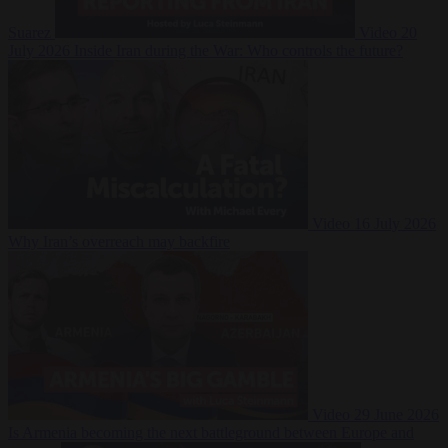
Suarez
Video
20
July 2026
Inside Iran during the War: Who controls the future?
Video
16 July 2026
Why Iran’s overreach may backfire
Video
29 June 2026
Is Armenia becoming the next battleground between Europe and