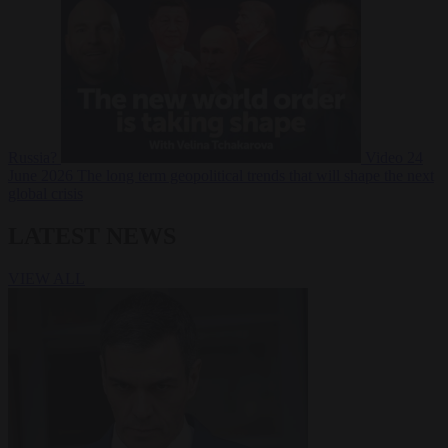
Russia?
Video
24
June 2026
The long term geopolitical trends that will shape the next
global crisis
LATEST NEWS
VIEW ALL