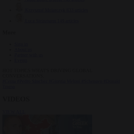
Krzysztof Mularczyk
833 articles
Luca Steinmann
149 articles
More
Sign in
About us
Partner with us
Events
HOT TOPICS
WHAT'S DRIVING GLOBAL
CONVERSATIONS.
#Ceuta
#Pedro Sánchez
#Giorgia Meloni
#Schengen
#Donald
Trump
VIDEOS
VIEW ALL