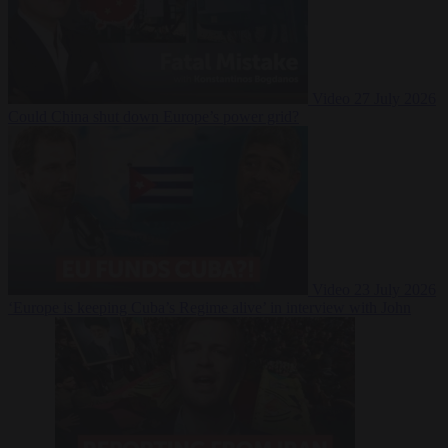
Video
27 July 2026
Could China shut down Europe’s power grid?
Video
23 July 2026
‘Europe is keeping Cuba’s Regime alive’ in interview with John