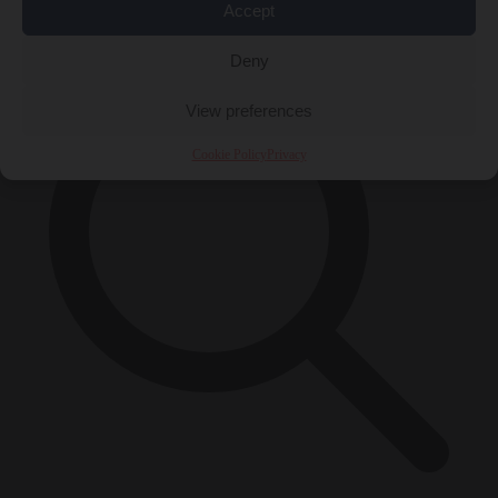
×
Accept
Deny
View preferences
Cookie Policy
Privacy