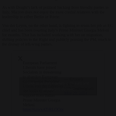
As with Draghi’s lack of political backing from friendly parties in
Italy, Macron does not enjoy the most cordial relations with the
leadership in either Berlin or Rome.
Von der Leyen, on the other hand, is fighting to retain her job as EC
chief and has been courting Italy’s Prime Minister Giorgia Meloni
for months. That has included working with her on migration,
shifting policies to the Right and publicly praising the PM, much to
the dismay of left-wing parties.
European Parliament
Liberals have joined
Socialists in threatening
to abandon European
— Brussels
Commission President
Click to accept marketing cookies and
Signal
Ursula von der Leyen as
(@brusselssignal)
enable this content
she looks to secure
May 29, 2024
support from Italian
Prime Minister Giorgia
Meloni.
https://t.co/xATrRLOOlx