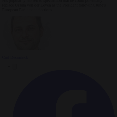
His popularity has led to speculation that he could potentially
replace Ursula von der Leyen as the President following June’s
European Parliament elections.
Carl Deconinck