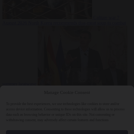
Culture war
7
August 2026
North Korea recommends dog-meat soup to combat
summer heatwave
From the capitals
7 August 2026
Sánchez gives Meloni two days to
Manage Cookie Consent
lift border checks or face ‘proportional measures’
To provide the best experiences, we use technologies like cookies to store and/or
access device information. Consenting to these technologies will allow us to process
data such as browsing behavior or unique IDs on this site. Not consenting or
withdrawing consent, may adversely affect certain features and functions.
Close Menu