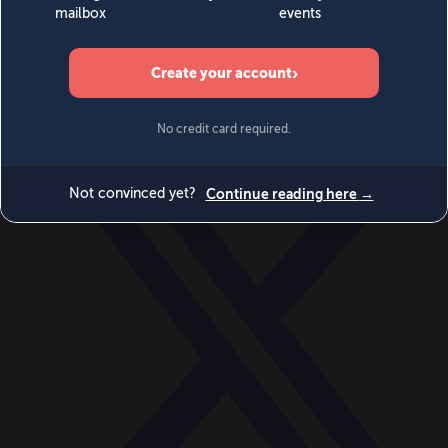
World
Videos
Events
Newsletters
BECOME A MEMBER
DONATE