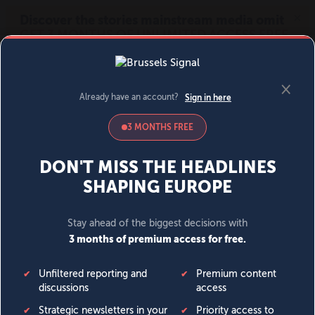
MENU
SIGN IN
BECOME A MEMBER
DONATE
News
Opinion
Politics
Economy
Society