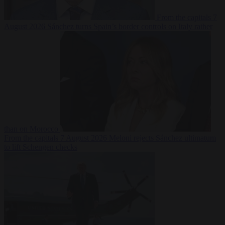
From the capitals
7
August 2026
Sánchez turns Spain’s border controls on Italy rather
than on Morocco
From the capitals
7 August 2026
Meloni rejects Sánchez ultimatum
to lift Schengen checks