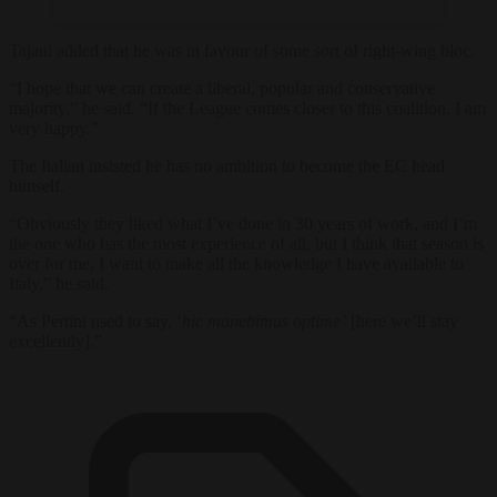
Tajani added that he was in favour of some sort of right-wing bloc.
“I hope that we can create a liberal, popular and conservative
majority,” he said. “If the League comes closer to this coalition, I am
very happy.”
The Italian insisted he has no ambition to become the EC head
himself.
“Obviously they liked what I’ve done in 30 years of work, and I’m
the one who has the most experience of all, but I think that season is
over for me, I want to make all the knowledge I have available to
Italy,” he said.
“As Pertini used to say, ‘
hic manebimus optime’
[here we’ll stay
excellently].”