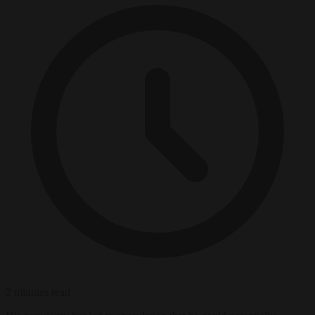
2 minutes read