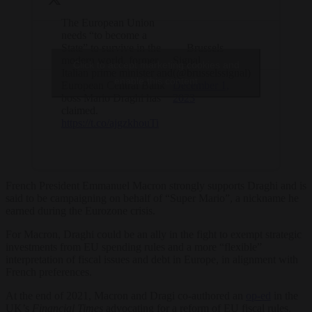
The European Union
needs “to become a
State” to survive in the
— Brussels
modern world, former
Signal
Click to accept marketing cookies and
Italian prime minister and
(@brusselssignal)
enable this content
European Central Bank
December 1,
boss Mario Draghi has
2023
claimed.
https://t.co/ajgzkhouTi
French President Emmanuel Macron strongly supports Draghi and is
said to be campaigning on behalf of “Super Mario”, a nickname he
earned during the Eurozone crisis.
For Macron, Draghi could be an ally in the fight to exempt strategic
investments from EU spending rules and a more “flexible”
interpretation of fiscal issues and debt in Europe, in alignment with
French preferences.
At the end of 2021, Macron and Dragi co-authored an
op-ed
in the
UK’s
Financial Times
advocating for a reform of EU fiscal rules.