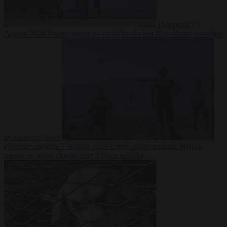
Democracy
7
August 2026
Trump warns he could be the last Republican president
as midterms loom
From the capitals
7 August 2026
Greek court remands Stylida
mayor on arson charge over Athens wildfire