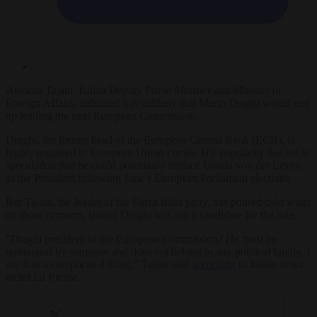
Antonio Tajani, Italian Deputy Prime Minister and Minister of
Foreign Affairs, indicated it is unlikely that Mario Draghi would end
up leading the next European Commission.
Draghi, the former head of the European Central Bank (ECB), is
highly regarded in European Union circles. His popularity has led to
speculation that he could potentially replace Ursula von der Leyen
as the President following June’s European Parliament elections.
But Tajani, the leader of the Forza Italia party, has poured cold water
on those rumours, stating Draghi was not a candidate for the role.
“Draghi president of the European Commission? He must be
nominated by someone and does not belong to any political family. I
see it as a complicated thing,” Tajani said
according
to Italian news
outlet
La Presse
.