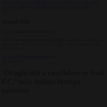
lawyers back call for AfD ban ‘to protect democracy’
•
Rwanda
negotiates with Italy over taking in expelled asylum seekers
✕
Modal Title
Generic modal content placeholder.
taly's former prime minister Mario Draghi is named as candidate to
lead the EC, but in Italy, some are sceptic. EPA-EFE/MASSIMO
PERCOSSI
EU bubble
From the capitals
News
30 May 2024
‘Draghi not a candidate to lead
EC,’ says Italian foreign
minister