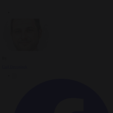
By
Carl Deconinck