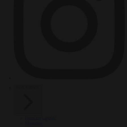
HOT TOPICS
From the capitals
Migration