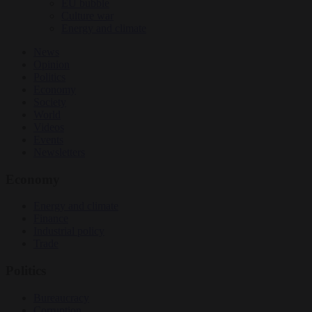
EU bubble
Culture war
Energy and climate
News
Opinion
Politics
Economy
Society
World
Videos
Events
Newsletters
Economy
Energy and climate
Finance
Industrial policy
Trade
Politics
Bureaucracy
Corruption