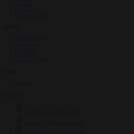
Elections
EU bubble
From the capitals
Society
Consumer rights
Culture war
Democracy
Free speech
Living in Brussels
World
Defence
Authors
Carl Deconinck
2632 articles
Antonio O'Mullony
154 articles
Anne-Laure Dufeal
749 articles