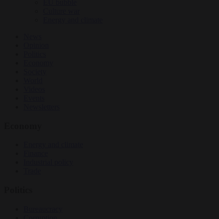
EU bubble
Culture war
Energy and climate
News
Opinion
Politics
Economy
Society
World
Videos
Events
Newsletters
Economy
Energy and climate
Finance
Industrial policy
Trade
Politics
Bureaucracy
Corruption