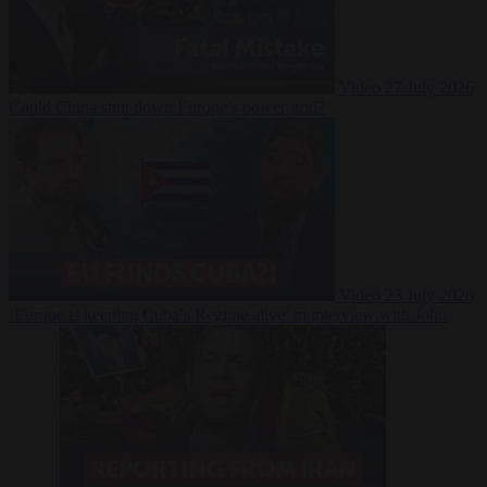
Video
27 July 2026
Could China shut down Europe’s power grid?
Video
23 July 2026
‘Europe is keeping Cuba’s Regime alive’ in interview with John