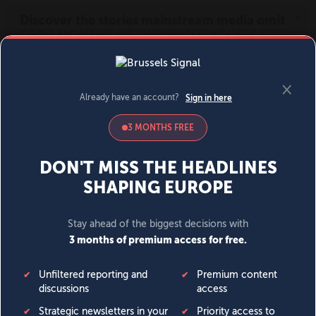
MENU
SIGN IN
BECOME A MEMBER
DONATE
News
Opinion
Politics
Economy
Society