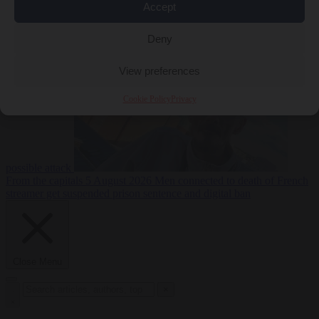
Accept
From the capitals
5
Deny
August 2026
Drone with explosives at Leipzig airport indicates
View preferences
Cookie Policy
Privacy
possible attack
From the capitals
5 August 2026
Men connected to death of French
streamer get suspended prison sentence and digital ban
Close Menu
×