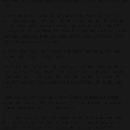
At which point, the intellectuals come back and ask, how did we get
here?
Here is the short answer, though you will not expect it: German
social engineering. The whole lot, the vast immigration into Europe,
can be traced back to German social engineering. More than 100
years ago, German i
ndustrial interests believed they could transform
humanity, humanity from anywhere, into a docile workforce, much
like making tyres out of rubber.
They believed they could “socially engineer” anything. The idea,
discredited, and despised, persists.
Go back to the turn of the 20th century. The fundamental problem of
German industry since its ince
ption has been its confinement to the
Continent and its lack of a colonial empire, unlike France and the
United Kingdom. Consequently, it suffered from high production
costs.
Unable to rely on a colonial empire, German industrial interests
supported another method to lower costs and increase productivity: a
concept later theorized as ‘
Lebensraum
.’
This actually involved the colonisation of the European continent.
This involved expanding German territory eastward, seeking peace
with Western Europe. Germany has always sought to lull Western