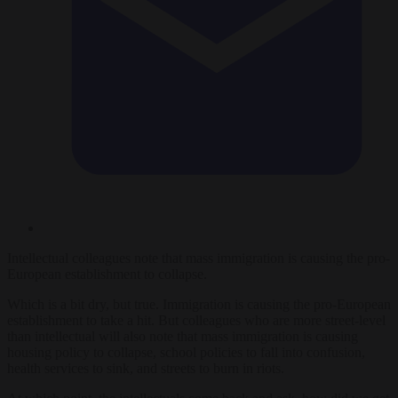
Intellectual colleagues note that mass immigration is causing the pro-
European establishment to collapse.
Which is a bit dry, but true. Immigration is causing the pro-European
establishment to take a hit. But colleagues who are more street-level
than intellectual will also note that mass immigration is causing
housing policy to collapse, school policies to fall into confusion,
health services to sink, and streets to burn in riots.