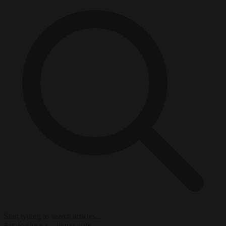
Start typing to search articles...
to close
to navigate
ESC
↑
↓