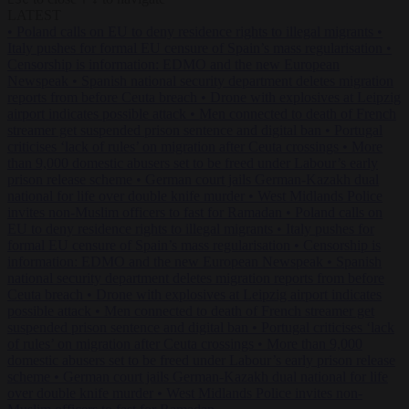
LATEST
•
Poland calls on EU to deny residence rights to illegal migrants
•
Italy pushes for formal EU censure of Spain’s mass regularisation
•
Censorship is information: EDMO and the new European
Newspeak
•
Spanish national security department deletes migration
reports from before Ceuta breach
•
Drone with explosives at Leipzig
airport indicates possible attack
•
Men connected to death of French
streamer get suspended prison sentence and digital ban
•
Portugal
criticises ‘lack of rules’ on migration after Ceuta crossings
•
More
than 9,000 domestic abusers set to be freed under Labour’s early
prison release scheme
•
German court jails German-Kazakh dual
national for life over double knife murder
•
West Midlands Police
invites non-Muslim officers to fast for Ramadan
•
Poland calls on
EU to deny residence rights to illegal migrants
•
Italy pushes for
formal EU censure of Spain’s mass regularisation
•
Censorship is
information: EDMO and the new European Newspeak
•
Spanish
national security department deletes migration reports from before
Ceuta breach
•
Drone with explosives at Leipzig airport indicates
possible attack
•
Men connected to death of French streamer get
suspended prison sentence and digital ban
•
Portugal criticises ‘lack
of rules’ on migration after Ceuta crossings
•
More than 9,000
domestic abusers set to be freed under Labour’s early prison release
scheme
•
German court jails German-Kazakh dual national for life
over double knife murder
•
West Midlands Police invites non-