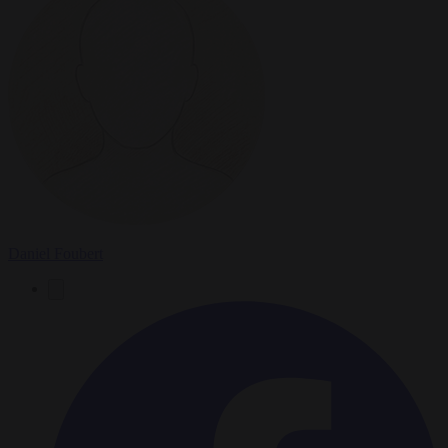
Daniel Foubert