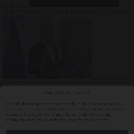
regularisation
Opinion
6 August 2026
Censorship is information: EDMO and the
new European Newspeak
From the capitals
6
August 2026
Spanish national security department deletes migration
reports from before Ceuta breach
Manage Cookie Consent
To provide the best experiences, we use technologies like cookies to store and/or
access device information. Consenting to these technologies will allow us to process
data such as browsing behavior or unique IDs on this site. Not consenting or
withdrawing consent, may adversely affect certain features and functions.