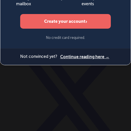
World
Videos
Events
Newsletters
BECOME A MEMBER
DONATE