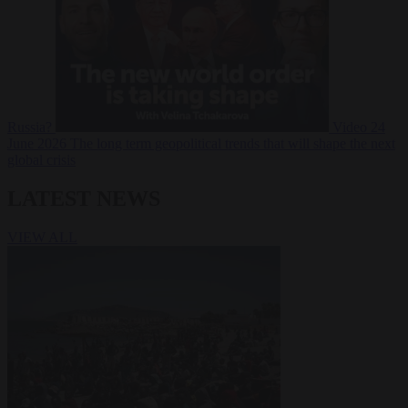
Russia?
Video
24
June 2026
The long term geopolitical trends that will shape the next
global crisis
LATEST NEWS
VIEW ALL