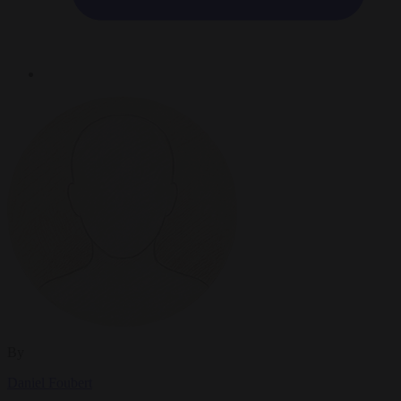
By
Daniel Foubert