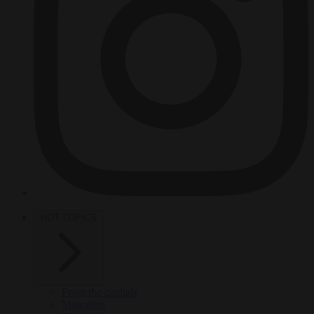
HOT TOPICS
From the capitals
Migration