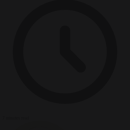
7 minutes read