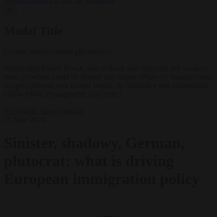
Muslim officers to fast for Ramadan
✕
Modal Title
Generic modal content placeholder.
Industrialist Robert Bosch, one of those who believed any workers
from anywhere could be shaped like rubber (Photo by Imagno/Getty
Images) [Portrait von Robert Bosch, dt. Techniker und Industrieller
(1874-1940). Photographie Um 1930.]
EU bubble
News
Opinion
25 June 2024
Sinister, shadowy, German,
plutocrat: what is driving
European immigration policy