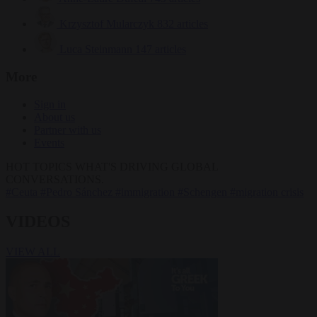
Krzysztof Mularczyk
832 articles
Luca Steinmann
147 articles
More
Sign in
About us
Partner with us
Events
HOT TOPICS
WHAT'S DRIVING GLOBAL
CONVERSATIONS.
#Ceuta
#Pedro Sánchez
#immigration
#Schengen
#migration crisis
VIDEOS
VIEW ALL