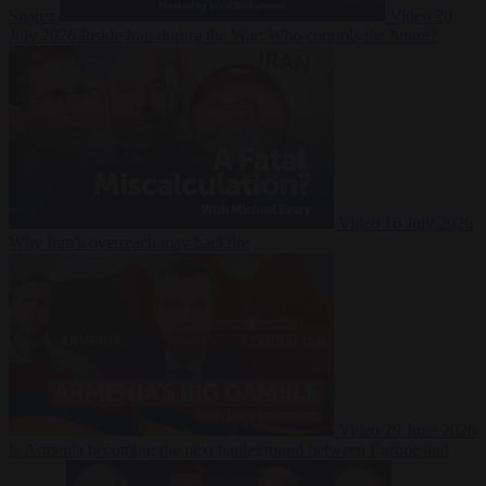
Suarez
Video
20
July 2026
Inside Iran during the War: Who controls the future?
Video
16 July 2026
Why Iran’s overreach may backfire
Video
29 June 2026
Is Armenia becoming the next battleground between Europe and