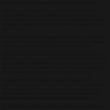
Europe into complacency in order to conquer Eastern Europe.
Germany primarily fought Russia during the First World War to
seize the Central and Eastern European workforce. Emperor
Wilhelm II had hoped that France and the United Kingdom would
not enter the conflict and felt devastated when he learned that his
plan had failed.
During the Second World war, the sought-after peace with Western
Europe by Hitler did not materialise either, but Germany managed to
enslave more than 12m Europeans (2.7m of whom died).
After 1945, deprived of this free labour that allowed it to drive its
production, German industry, still suffering from the lack of colonies
and the high raw material costs, turned to immigration as a new
miracle cure to boost competitiveness, always adhering to the idea
that an abundant and cheap workforce would lower costs.
In the mid-1950s, West Germany initiated “guest worker”
(
Gastarbeiter
) programmes to address labour shortages during the
Wirtschaftswunder
(economic miracle). The first agreement was
signed with Italy in 1955, followed by agreements with Greece,
Spain, Turkey, Morocco, Portugal, Tunisia, and Yugoslavia.
By the time recruitment was halted in 1973 due to the oil crisis and