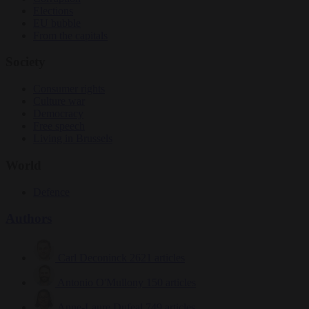
Elections
EU bubble
From the capitals
Society
Consumer rights
Culture war
Democracy
Free speech
Living in Brussels
World
Defence
Authors
Carl Deconinck
2621 articles
Antonio O'Mullony
150 articles
Anne-Laure Dufeal
749 articles