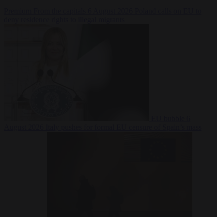
Premium
From the capitals
6 August 2026
Poland calls on EU to
deny residence rights to illegal migrants
EU bubble
6
August 2026
Italy pushes for formal EU censure of Spain’s mass