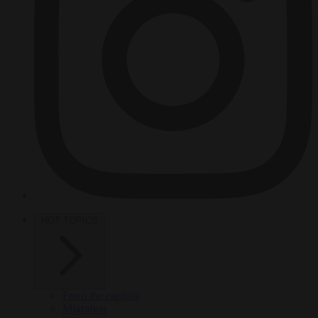
HOT TOPICS
From the capitals
Migration