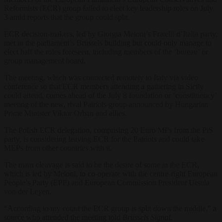
Reformists (ECR) group failed to elect key leadership roles on July
3 amid reports that the group could split.
ECR decision-makers, led by Giorgia Meloni’s Fratelli d’Italia party,
met in the parliament’s Brussels building but could only manage to
elect half the roles foreseen, including members of the ‘bureau’ or
group management board.
The meeting, which was connected remotely to Italy via video
conference so that ECR members attending a gathering in Sicily
could attend, comes ahead of the July 8 foundation or ‘constituency’
meeting of the new, rival Patriots group announced by Hungarian
Prime Minister Viktor Orban and allies.
The Polish ECR delegation, comprising 20 Euro MPs from the PiS
party, is considering leaving ECR for the Patriots and could take
MEPs from other countries with it.
The main cleavage is said to be the desire of some in the ECR,
which is led by Meloni, to co-operate with the centre-right European
People’s Party (EPP) and European Commission President Ursula
von der Leyen.
“According to my count the ECR group is split down the middle,” a
source who attended the meeting told
Brussels Signal
.