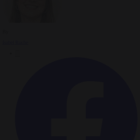
By
Isabel Roche