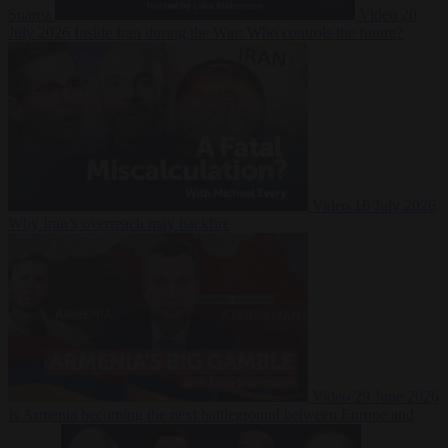
Suarez
Video
20
July 2026
Inside Iran during the War: Who controls the future?
Video
16 July 2026
Why Iran’s overreach may backfire
Video
29 June 2026
Is Armenia becoming the next battleground between Europe and