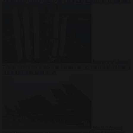
August 2026
French conservative journalist attacked by far-left mob
Energy and climate
7 August 2026
US settles with German energy firm for $1.22 billion
to scrap offshore wind leases
World
7 August
2026
Turkey prepares to sign defence pact with Saudi Arabia and