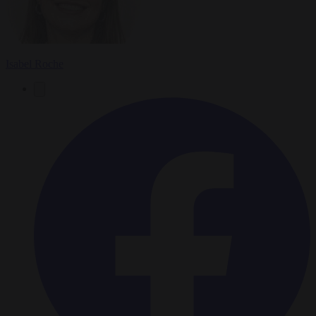
Isabel Roche