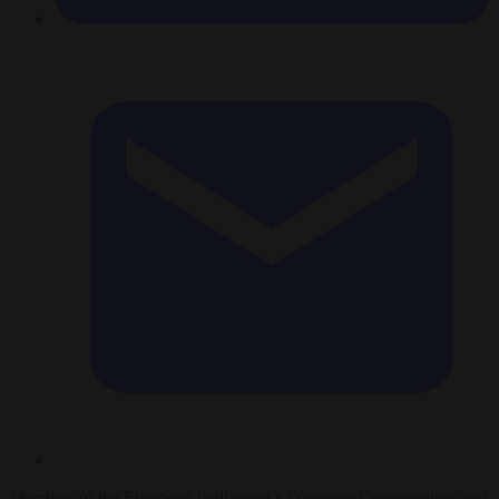
Members of the European Parliament’s European Conservatives and