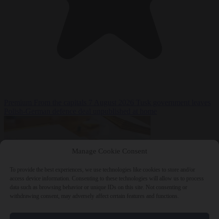
Premium
From the capitals
7 August 2026
Tusk government leaves
Polish-German defence deal unpublished at home
Manage Cookie Consent
To provide the best experiences, we use technologies like cookies to store and/or
access device information. Consenting to these technologies will allow us to process
data such as browsing behavior or unique IDs on this site. Not consenting or
withdrawing consent, may adversely affect certain features and functions.
World
7 August