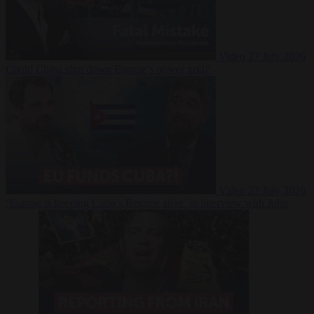
Video
27 July 2026
Could China shut down Europe’s power grid?
Video
23 July 2026
‘Europe is keeping Cuba’s Regime alive’ in interview with John