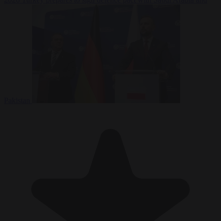
Pakistan