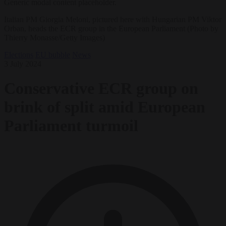
Generic modal content placeholder.
Italian PM Giorgia Meloni, pictured here with Hungarian PM Viktor
Orban, heads the ECR group in the European Parliament (Photo by
Thierry Monasse/Getty Images)
Elections
EU bubble
News
3 July 2024
Conservative ECR group on
brink of split amid European
Parliament turmoil