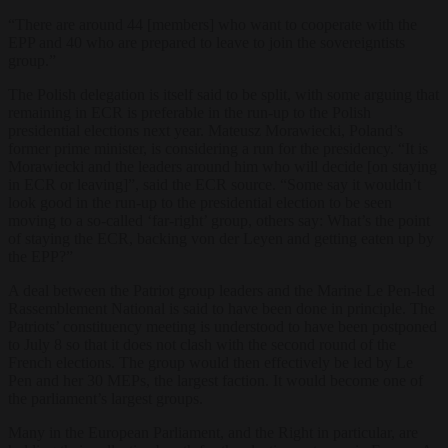
“There are around 44 [members] who want to cooperate with the
EPP and 40 who are prepared to leave to join the sovereigntists
group.”
The Polish delegation is itself said to be split, with some arguing that
remaining in ECR is preferable in the run-up to the Polish
presidential elections next year. Mateusz Morawiecki, Poland’s
former prime minister, is considering a run for the presidency. “It is
Morawiecki and the leaders around him who will decide [on staying
in ECR or leaving]”, said the ECR source. “Some say it wouldn’t
look good in the run-up to the presidential election to be seen
moving to a so-called ‘far-right’ group, others say: What’s the point
of staying the ECR, backing von der Leyen and getting eaten up by
the EPP?”
A deal between the Patriot group leaders and the Marine Le Pen-led
Rassemblement National is said to have been done in principle. The
Patriots’ constituency meeting is understood to have been postponed
to July 8 so that it does not clash with the second round of the
French elections. The group would then effectively be led by Le
Pen and her 30 MEPs, the largest faction. It would become one of
the parliament’s largest groups.
Many in the European Parliament, and the Right in particular, are