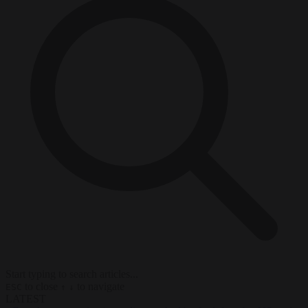
Start typing to search articles...
to close
to navigate
ESC
↑
↓
LATEST