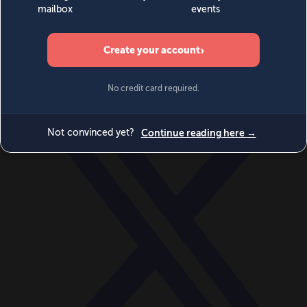
World
Videos
Events
Newsletters
BECOME A MEMBER
DONATE