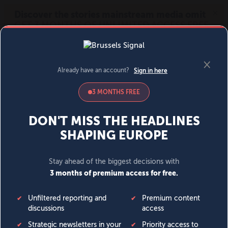
MENU
SIGN IN
BECOME A MEMBER
DONATE
News
Opinion
Politics
Economy
Society