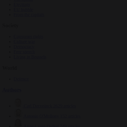
Elections
EU bubble
From the capitals
Society
Consumer rights
Culture war
Democracy
Free speech
Living in Brussels
World
Defence
Authors
Carl Deconinck
2629 articles
Antonio O'Mullony
152 articles
Anne-Laure Dufeal
749 articles