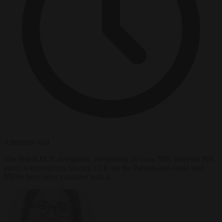
3 minutes read
The Polish ECR delegation, comprising 20 Euro MPs from the PiS
party, is considering leaving ECR for the Patriots and could take
MEPs from other countries with it.