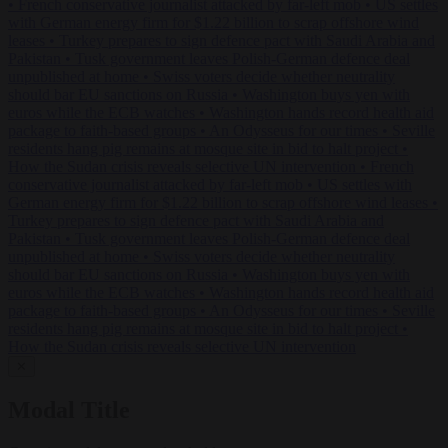
•
French conservative journalist attacked by far-left mob
•
US settles
with German energy firm for $1.22 billion to scrap offshore wind
leases
•
Turkey prepares to sign defence pact with Saudi Arabia and
Pakistan
•
Tusk government leaves Polish-German defence deal
unpublished at home
•
Swiss voters decide whether neutrality
should bar EU sanctions on Russia
•
Washington buys yen with
euros while the ECB watches
•
Washington hands record health aid
package to faith-based groups
•
An Odysseus for our times
•
Seville
residents hang pig remains at mosque site in bid to halt project
•
How the Sudan crisis reveals selective UN intervention
•
French
conservative journalist attacked by far-left mob
•
US settles with
German energy firm for $1.22 billion to scrap offshore wind leases
•
Turkey prepares to sign defence pact with Saudi Arabia and
Pakistan
•
Tusk government leaves Polish-German defence deal
unpublished at home
•
Swiss voters decide whether neutrality
should bar EU sanctions on Russia
•
Washington buys yen with
euros while the ECB watches
•
Washington hands record health aid
package to faith-based groups
•
An Odysseus for our times
•
Seville
residents hang pig remains at mosque site in bid to halt project
•
How the Sudan crisis reveals selective UN intervention
✕
Modal Title