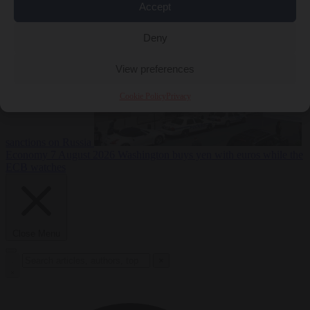
2026
Swiss voters decide whether neutrality should bar EU
Accept
Deny
View preferences
Cookie Policy
Privacy
sanctions on Russia
Economy
7 August 2026
Washington buys yen with euros while the
ECB watches
Close Menu
×