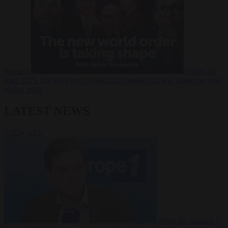
Russia?
Video
24
June 2026
The long term geopolitical trends that will shape the next
global crisis
LATEST NEWS
VIEW ALL
From the capitals
7