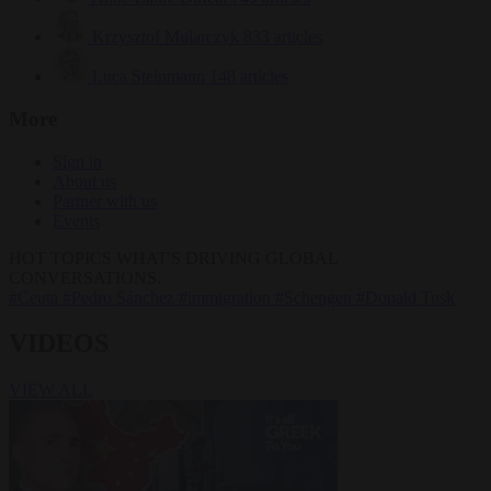
Krzysztof Mularczyk
833 articles
Luca Steinmann
148 articles
More
Sign in
About us
Partner with us
Events
HOT TOPICS
WHAT'S DRIVING GLOBAL
CONVERSATIONS.
#Ceuta
#Pedro Sánchez
#immigration
#Schengen
#Donald Tusk
VIDEOS
VIEW ALL