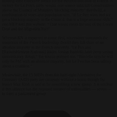
holding their collective breath for the election outcome in France. A
victory for Le Pen’s party would, one source said, lift Conservatives
above the Council of Ministers ‘blocking minority’ threshold, a
combination of votes and population size. “If Le Pen wins and we
get a blocking majority in the Council, that is a huge tectonic shift,”
one MEP told this website. “That would mean the end of the Green
Deal and the Migration Pact”.
Whereas RN is expected to come first, uncertainty surrounds the
intentions of the French leadership should they fall short of an
absolute majority in the French assembly. ‘Le Pen and
[Rassemblement National] leader Jordan Bardella have been saying
contradictory things,” the source pointed out. “Bardella says he will
only be PM with an absolute majority, but Le Pen has been talking
about a coalition.”
Meanwhile, the 15 MEPs from the hard-right Alternative for
Germany (AfD) party are currently without a home though list
leader Max Krah is said to be assembling a new group. It is unclear
if this alliance has the required number of nationalities — seven —
to form a parliament group.