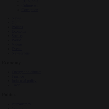
EU bubble
Culture war
Corruption
News
Opinion
Politics
Economy
Society
World
Videos
Events
Newsletters
Economy
Energy and climate
Finance
Industrial policy
Trade
Politics
Bureaucracy
Corruption