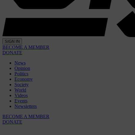
SIGN IN
BECOME A MEMBER
DONATE
News
Opinion
Politics
Economy
Society
World
Videos
Events
Newsletters
BECOME A MEMBER
DONATE