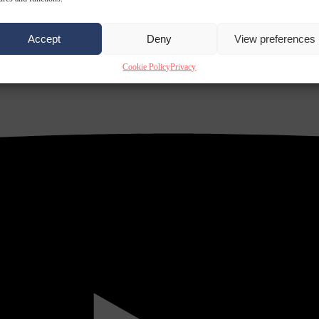
Accept
Deny
View preferences
Cookie Policy
Privacy