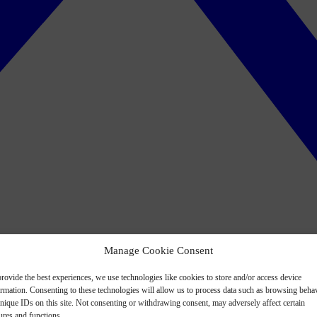
Manage Cookie Consent
rovide the best experiences, we use technologies like cookies to store and/or access device
ormation. Consenting to these technologies will allow us to process data such as browsing beha
nique IDs on this site. Not consenting or withdrawing consent, may adversely affect certain
ures and functions.