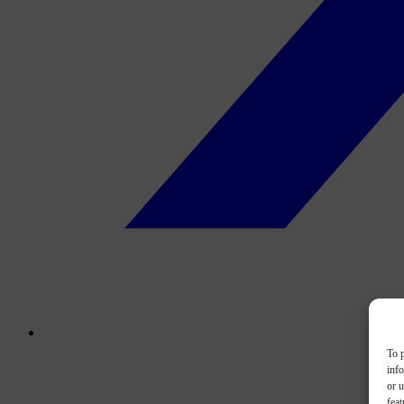
To p
inf
or u
feat