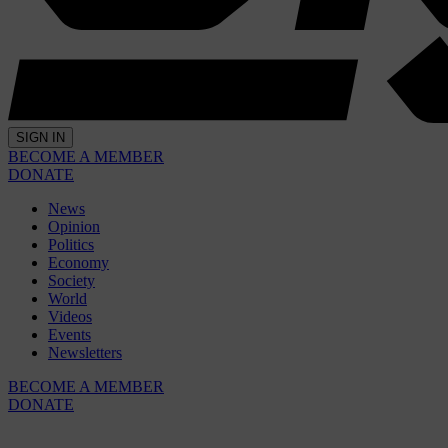
SIGN IN
BECOME A MEMBER
DONATE
News
Opinion
Politics
Economy
Society
World
Videos
Events
Newsletters
BECOME A MEMBER
DONATE