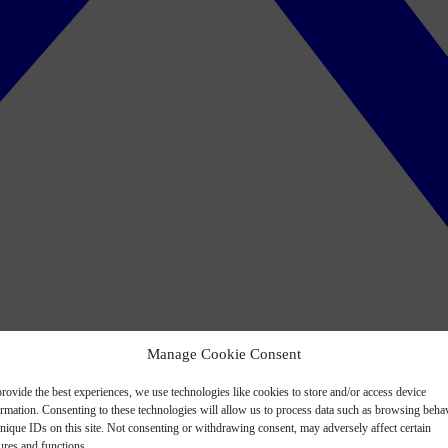
Manage Cookie Consent
rovide the best experiences, we use technologies like cookies to store and/or access device
ormation. Consenting to these technologies will allow us to process data such as browsing beha
nique IDs on this site. Not consenting or withdrawing consent, may adversely affect certain
ures and functions.