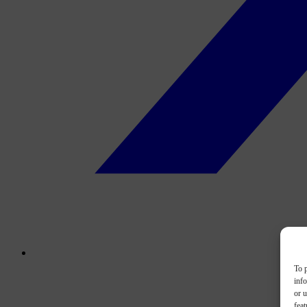
To p
inf
or u
feat