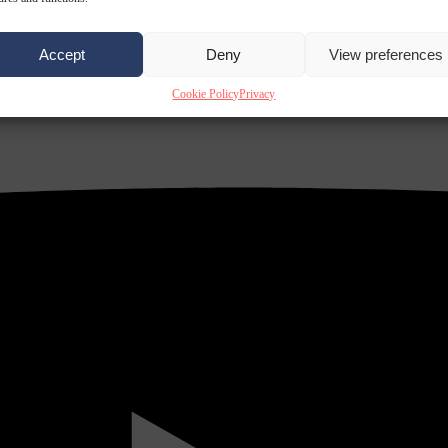
Accept
Deny
View preferences
Cookie Policy
Privacy