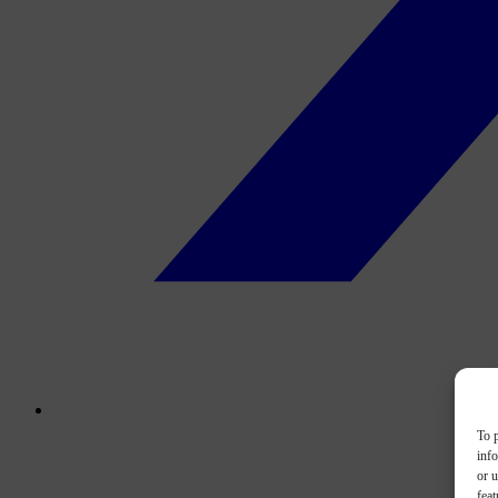
To p
inf
or u
feat