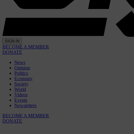
SIGN IN
BECOME A MEMBER
DONATE
News
Opinion
Politics
Economy
Society
World
Videos
Events
Newsletters
BECOME A MEMBER
DONATE