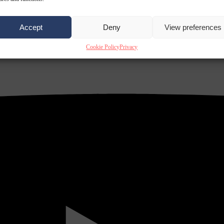
Accept
Deny
View preferences
Cookie Policy
Privacy