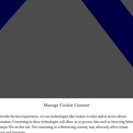
Manage Cookie Consent
rovide the best experiences, we use technologies like cookies to store and/or access device
ormation. Consenting to these technologies will allow us to process data such as browsing beha
nique IDs on this site. Not consenting or withdrawing consent, may adversely affect certain
ures and functions.