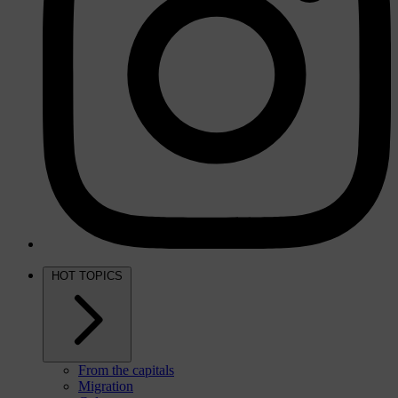
HOT TOPICS
From the capitals
Migration