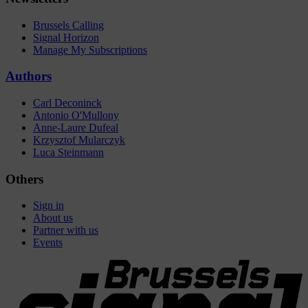
Brussels Calling
Signal Horizon
Manage My Subscriptions
Authors
Carl Deconinck
Antonio O'Mullony
Anne-Laure Dufeal
Krzysztof Mularczyk
Luca Steinmann
Others
Sign in
About us
Partner with us
Events