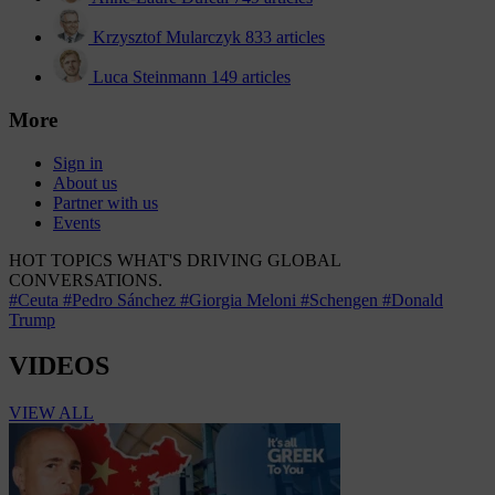
Krzysztof Mularczyk
833 articles
Luca Steinmann
149 articles
More
Sign in
About us
Partner with us
Events
HOT TOPICS
WHAT'S DRIVING GLOBAL
CONVERSATIONS.
#Ceuta
#Pedro Sánchez
#Giorgia Meloni
#Schengen
#Donald
Trump
VIDEOS
VIEW ALL