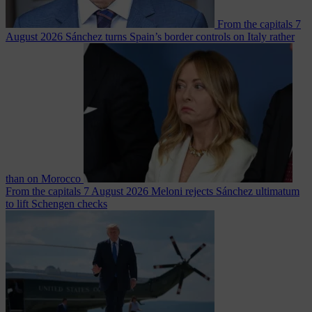
From the capitals
7
August 2026
Sánchez turns Spain’s border controls on Italy rather
than on Morocco
From the capitals
7 August 2026
Meloni rejects Sánchez ultimatum
to lift Schengen checks