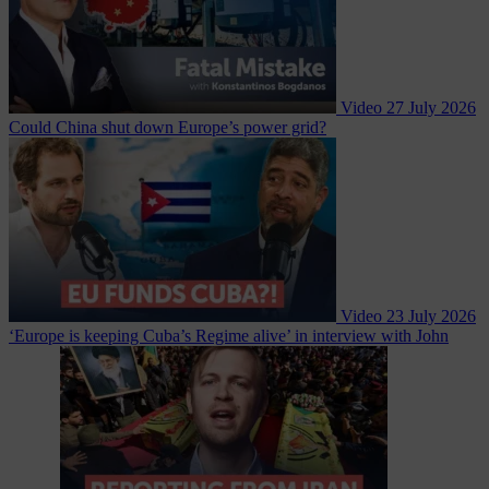
Video
27 July 2026
Could China shut down Europe’s power grid?
Video
23 July 2026
‘Europe is keeping Cuba’s Regime alive’ in interview with John