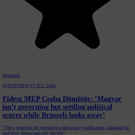
Premium
INTERVIEW
15 JUL 2026
Fidesz MEP Csaba Dömötör: ‘Magyar
isn’t governing but settling political
scores while Brussels looks away’
"They removed the president without any justification, although he
had been democratically elected".