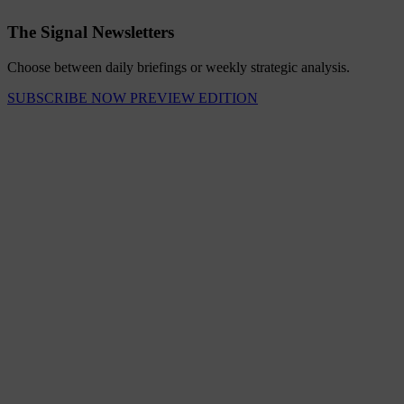
The Signal Newsletters
Choose between daily briefings or weekly strategic analysis.
SUBSCRIBE NOW
PREVIEW EDITION