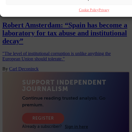
Premium
Cookie Policy
Privacy
INTERVIEW
10 JUL 2026
Robert Amsterdam: “Spain has become a
laboratory for tax abuse and institutional
decay”
"The level of institutional corruption is unlike anything the
European Union should tolerate."
By
Carl Deconinck