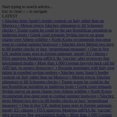
Start typing to search articles...
to close
to navigate
ESC
↑
↓
LATEST
•
Sánchez turns Spain’s border controls on Italy rather than on
Morocco
•
Meloni rejects Sánchez ultimatum to lift Schengen
checks
•
Trump warns he could be the last Republican president as
midterms loom
•
Greek court remands Stylida mayor on arson
charge over Athens wildfire
•
North Korea recommends dog-meat
soup to combat summer heatwave
•
Sánchez gives Meloni two days
to lift border checks or face ‘proportional measures’
•
One in five
UK student loans goes to foreign nationals, mostly EU citizens
•
FDA approves Moderna mRNA flu ‘vaccine’ after reviewers flag
unexplained deaths
•
More than 1,000 German lawyers back call for
AfD ban ‘to protect democracy’
•
Rwanda negotiates with Italy over
taking in expelled asylum seekers
•
Sánchez turns Spain’s border
controls on Italy rather than on Morocco
•
Meloni rejects Sánchez
ultimatum to lift Schengen checks
•
Trump warns he could be the
last Republican president as midterms loom
•
Greek court remands
Stylida mayor on arson charge over Athens wildfire
•
North Korea
recommends dog-meat soup to combat summer heatwave
•
Sánchez
gives Meloni two days to lift border checks or face ‘proportional
measures’
•
One in five UK student loans goes to foreign nationals,
mostly EU citizens
•
FDA approves Moderna mRNA flu ‘vaccine’
after reviewers flag unexplained deaths
•
More than 1,000 German