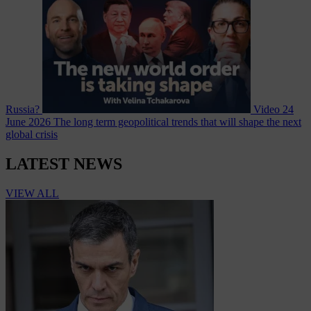
Russia?
Video
24
June 2026
The long term geopolitical trends that will shape the next
global crisis
LATEST NEWS
VIEW ALL