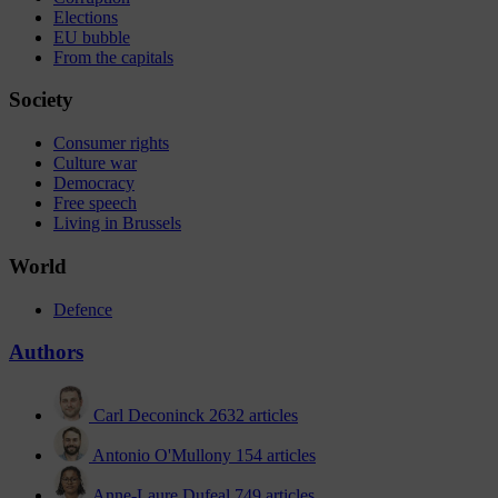
Elections
EU bubble
From the capitals
Society
Consumer rights
Culture war
Democracy
Free speech
Living in Brussels
World
Defence
Authors
Carl Deconinck
2632 articles
Antonio O'Mullony
154 articles
Anne-Laure Dufeal
749 articles