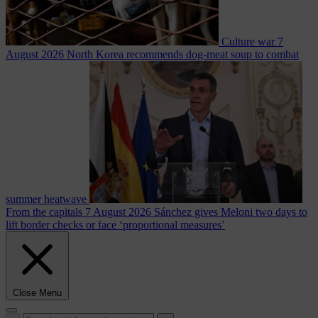
Culture war
7
August 2026
North Korea recommends dog-meat soup to combat
summer heatwave
From the capitals
7 August 2026
Sánchez gives Meloni two days to
lift border checks or face ‘proportional measures’
Close Menu