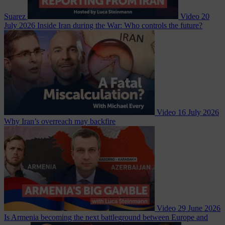
Suarez
Video
20
July 2026
Inside Iran during the War: Who controls the future?
Video
16 July 2026
Why Iran’s overreach may backfire
Video
29 June 2026
Is Armenia becoming the next battleground between Europe and