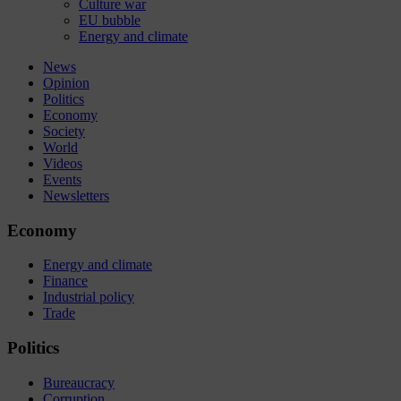
Culture war
EU bubble
Energy and climate
News
Opinion
Politics
Economy
Society
World
Videos
Events
Newsletters
Economy
Energy and climate
Finance
Industrial policy
Trade
Politics
Bureaucracy
Corruption