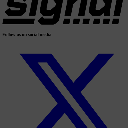
Follow us on social media