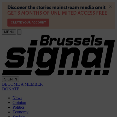
MENU
SIGN IN
BECOME A MEMBER
DONATE
News
Opinion
Politics
Economy
Society