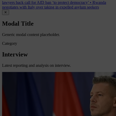
lawyers back call for AfD ban ‘to protect democracy’
•
Rwanda
negotiates with Italy over taking in expelled asylum seekers
✕
Modal Title
Generic modal content placeholder.
Category
Interview
Latest reporting and analysis on interview.