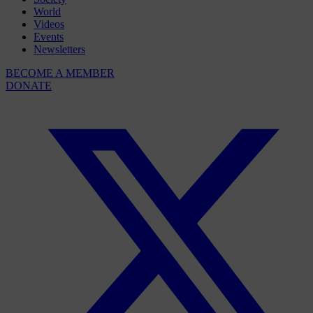
World
Videos
Events
Newsletters
BECOME A MEMBER
DONATE