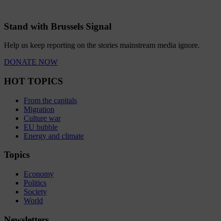
Stand with Brussels Signal
Help us keep reporting on the stories mainstream media ignore.
DONATE NOW
HOT TOPICS
From the capitals
Migration
Culture war
EU bubble
Energy and climate
Topics
Economy
Politics
Society
World
Newsletters