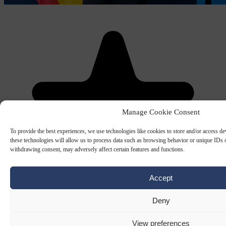
Manage Cookie Consent
To provide the best experiences, we use technologies like cookies to store and/or access d
these technologies will allow us to process data such as browsing behavior or unique IDs o
withdrawing consent, may adversely affect certain features and functions.
Accept
Deny
View preferences