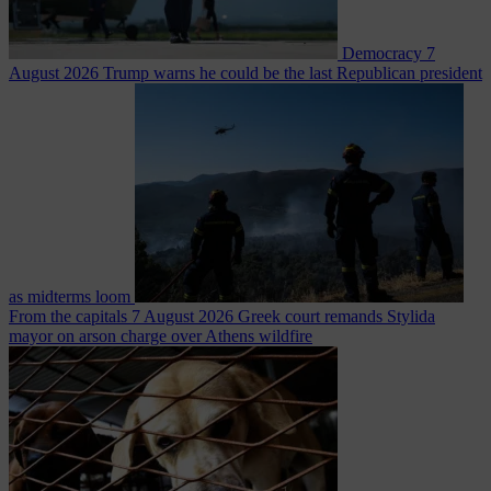
Democracy
7
August 2026
Trump warns he could be the last Republican president
as midterms loom
From the capitals
7 August 2026
Greek court remands Stylida
mayor on arson charge over Athens wildfire