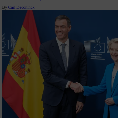
By
Carl Deconinck