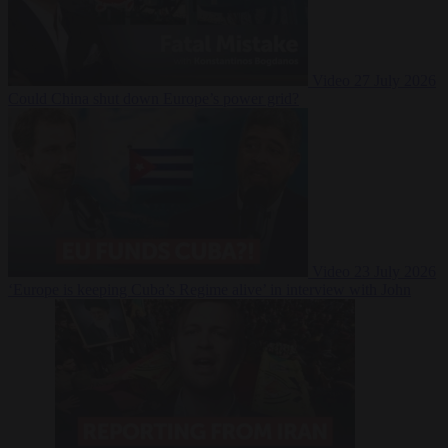
Video
27 July 2026
Could China shut down Europe’s power grid?
Video
23 July 2026
‘Europe is keeping Cuba’s Regime alive’ in interview with John