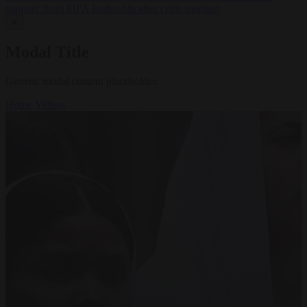
support’ from FIFA leadership after crisis meeting
✕
Modal Title
Generic modal content placeholder.
Home
Videos