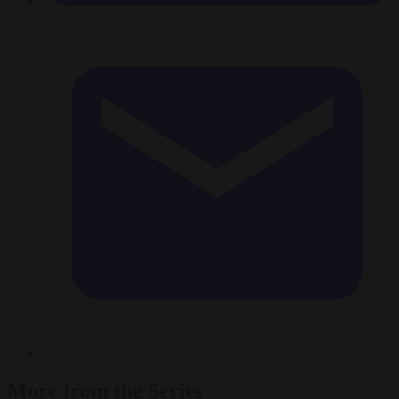
More from the Series