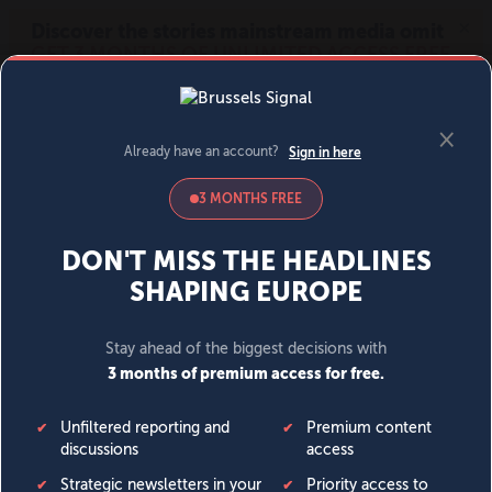
MENU
SIGN IN
BECOME A MEMBER
DONATE
News
Opinion
Politics
Economy
Society