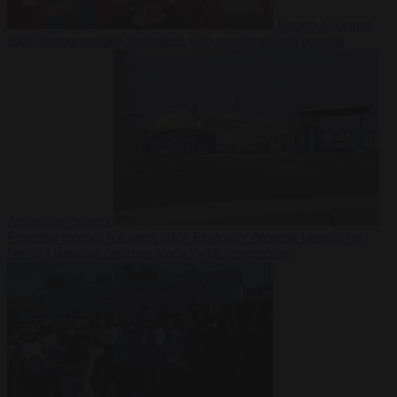
Society
6 August
2026
Iranian women footballers who sought asylum become
Australian citizens
From the capitals
6 August 2026
Explosive drone at Leipzig sat
beside Ukrainian freighter loaded with ammunition