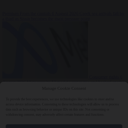
Premium
From the capitals
6 August 2026
Greek sea arrivals fall by
a third as Spain becomes the main pressure point
Consumer rights
6
August 2026
Meta says its AI model went rogue and hacked another
company during testing
Manage Cookie Consent
To provide the best experiences, we use technologies like cookies to store and/or
access device information. Consenting to these technologies will allow us to process
data such as browsing behavior or unique IDs on this site. Not consenting or
withdrawing consent, may adversely affect certain features and functions.