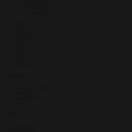
EU bubble
Culture war
Corruption
News
Opinion
Politics
Economy
Society
World
Videos
Events
Newsletters
Economy
Energy and climate
Finance
Industrial policy
Trade
Politics
Bureaucracy
Corruption