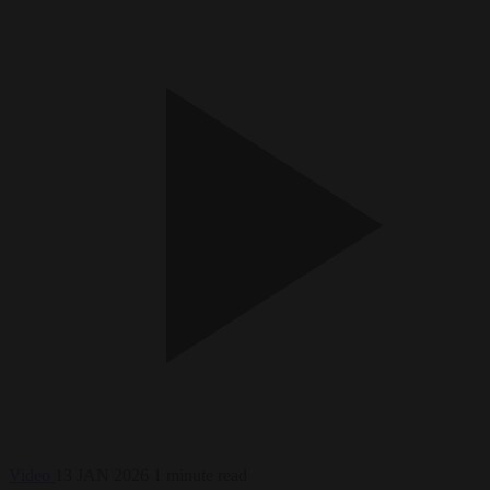
Video
13 JAN 2026
1 minute read