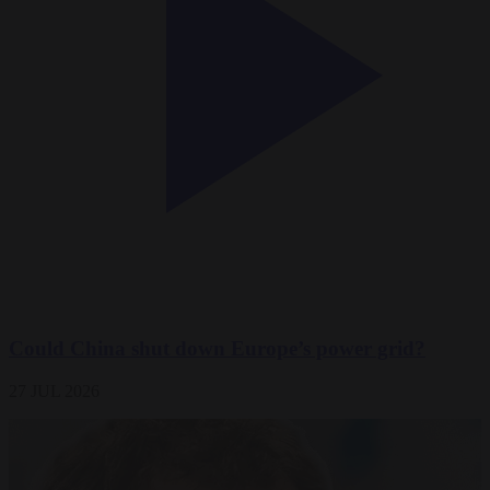
Could China shut down Europe’s power grid?
27 JUL 2026