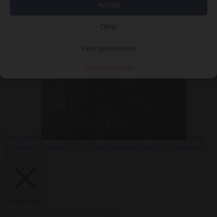
Accept
Deny
EU bubble
6
August 2026
Commission considers extra funding for Spain over
View preferences
Cookie Policy
Privacy
Ceuta crisis
From
the capitals
6 August 2026
Amsterdam wants people to barbecue
less
Close Menu