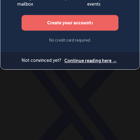
World
Videos
Events
Newsletters
BECOME A MEMBER
DONATE