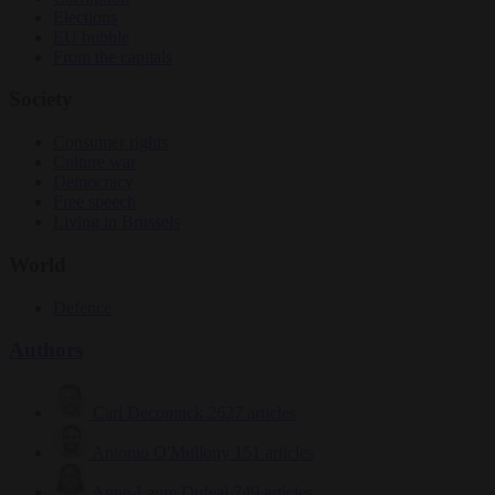
Elections
EU bubble
From the capitals
Society
Consumer rights
Culture war
Democracy
Free speech
Living in Brussels
World
Defence
Authors
Carl Deconinck
2627 articles
Antonio O'Mullony
151 articles
Anne-Laure Dufeal
749 articles