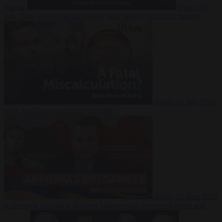
Suarez
Video
20
July 2026
Inside Iran during the War: Who controls the future?
Video
16 July 2026
Why Iran’s overreach may backfire
Video
29 June 2026
Is Armenia becoming the next battleground between Europe and