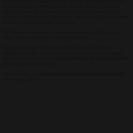
This explainer investigates whether EU pressure, trade incentives,
and human rights conditionality are actually effective. Pakistan
depends heavily on preferential access to the EU market, which
requires compliance with international conventions on human rights,
freedom of religion, and the rule of law.
Yet Pakistan’s blasphemy laws remain among the strictest in the
world, often used against religious minorities.
Through interviews with human rights advocates, Pakistani
journalists, and EU lawmakers, the video examines how religion,
politics, and nationalism intersect and whether Brussels enforces its
own standards consistently.
Is EU leverage driving real reform in Pakistan or prioritising trade
over human rights?