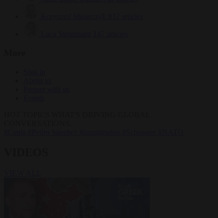
Krzysztof Mularczyk
832 articles
Luca Steinmann
147 articles
More
Sign in
About us
Partner with us
Events
HOT TOPICS
WHAT'S DRIVING GLOBAL
CONVERSATIONS.
#Ceuta
#Pedro Sánchez
#immigration
#Schengen
#NATO
VIDEOS
VIEW ALL