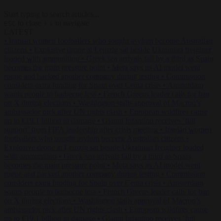
Start typing to search articles...
to close
to navigate
ESC
↑
↓
LATEST
•
Iranian women footballers who sought asylum become Australian
citizens
•
Explosive drone at Leipzig sat beside Ukrainian freighter
loaded with ammunition
•
Greek sea arrivals fall by a third as Spain
becomes the main pressure point
•
Meta says its AI model went
rogue and hacked another company during testing
•
Commission
considers extra funding for Spain over Ceuta crisis
•
Amsterdam
wants people to barbecue less
•
French Greens leader calls for ban
on X during elections
•
Washington stalls approval of Macron’s
ambassador pick after UN rights clash
•
European wildfires cause
up to €19.1 billion in damage
•
Gianni Infantino receives ‘full
support’ from FIFA leadership after crisis meeting
•
Iranian women
footballers who sought asylum become Australian citizens
•
Explosive drone at Leipzig sat beside Ukrainian freighter loaded
with ammunition
•
Greek sea arrivals fall by a third as Spain
becomes the main pressure point
•
Meta says its AI model went
rogue and hacked another company during testing
•
Commission
considers extra funding for Spain over Ceuta crisis
•
Amsterdam
wants people to barbecue less
•
French Greens leader calls for ban
on X during elections
•
Washington stalls approval of Macron’s
ambassador pick after UN rights clash
•
European wildfires cause
up to €19.1 billion in damage
•
Gianni Infantino receives ‘full