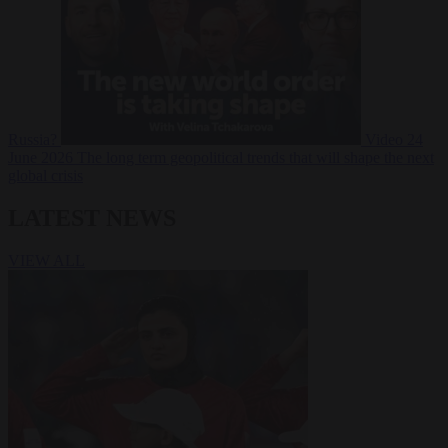
Russia?
Video
24
June 2026
The long term geopolitical trends that will shape the next
global crisis
LATEST NEWS
VIEW ALL