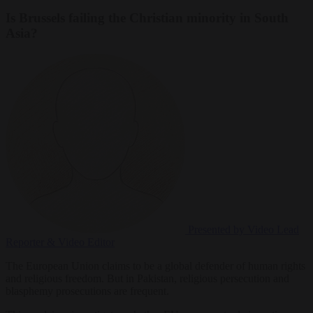
Is Brussels failing the Christian minority in South
Asia?
Presented by Video
Lead
Reporter & Video Editor
The European Union claims to be a global defender of human rights
and religious freedom. But in Pakistan, religious persecution and
blasphemy prosecutions are frequent.