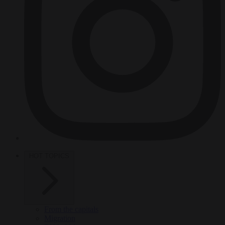
HOT TOPICS
From the capitals
Migration