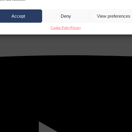
Accept
Deny
View preferences
Cookie Policy
Privacy