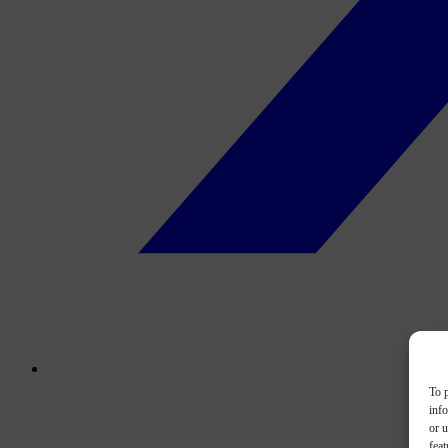
To p
inf
or u
feat