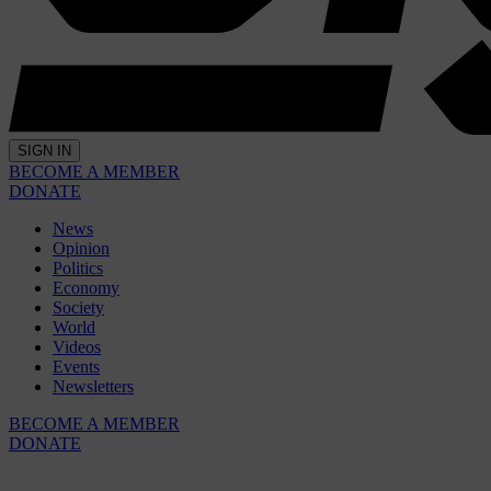
SIGN IN
BECOME A MEMBER
DONATE
News
Opinion
Politics
Economy
Society
World
Videos
Events
Newsletters
BECOME A MEMBER
DONATE