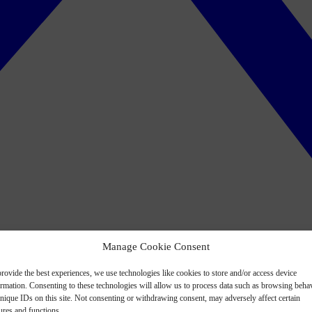
Manage Cookie Consent
rovide the best experiences, we use technologies like cookies to store and/or access device
ormation. Consenting to these technologies will allow us to process data such as browsing beha
nique IDs on this site. Not consenting or withdrawing consent, may adversely affect certain
ures and functions.