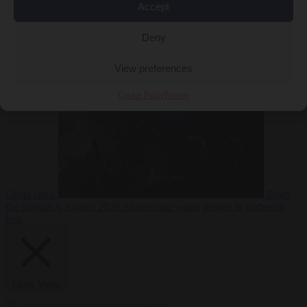
Accept
Deny
EU bubble
6
August 2026
Commission considers extra funding for Spain over
View preferences
Cookie Policy
Privacy
Ceuta crisis
From
the capitals
6 August 2026
Amsterdam wants people to barbecue
less
Close Menu