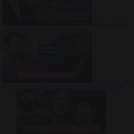
Video
27 July 2026
Could China shut down Europe’s power grid?
Video
23 July 2026
‘Europe is keeping Cuba’s Regime alive’ in interview with John