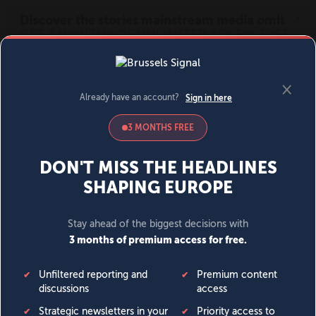
MENU
SIGN IN
BECOME A MEMBER
DONATE
News
Opinion
Politics
Economy
Society