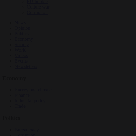
EU bubble
Culture war
Corruption
News
Opinion
Politics
Economy
Society
World
Videos
Events
Newsletters
Economy
Energy and climate
Finance
Industrial policy
Trade
Politics
Bureaucracy
Corruption