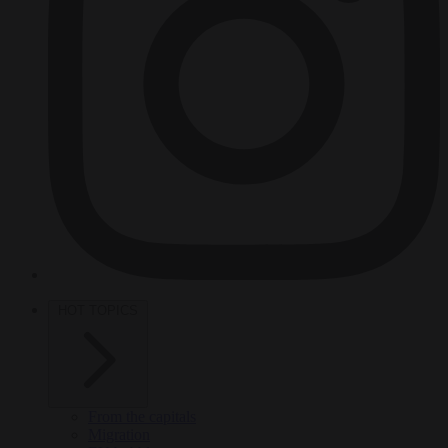
HOT TOPICS
From the capitals
Migration