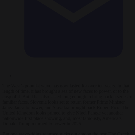
The West’s populist wave has now lasted for over ten years. In that
length of time, it has brought a sea of new faces to power, or to the
cusp of it. But it has also lasted long enough to bring back a series of
familiar faces. Slovenia looks set to return former Prime Minister
Janez Janša to power, and Slovakia brought back Robert Fico. The
United Kingdom looks primed to give Nigel Farage yet another
nationwide first-place showing, and, most famously, America’s
Donald Trump returned to power in 2025.
But one wave-riding returnee sticks out among the rest: The Czech