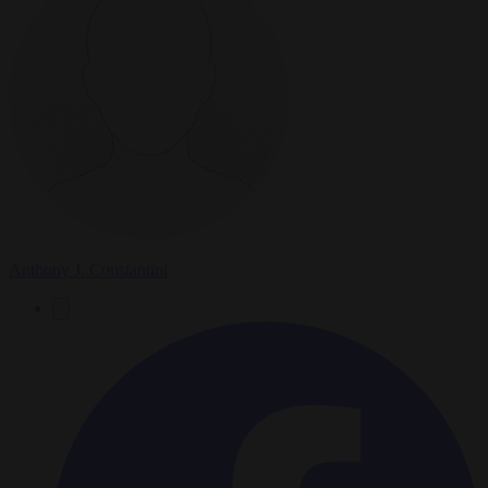
Anthony J. Constantini