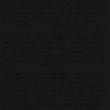
Republic’s Andrej Babiš. Babiš, like the others, led his country once
before, when the wave had already started: 2017 to 2021. But then,
he governed with the support of two left-wing parties: the centre-left
Social Democracy and the Communist Party of Bohemia and
Moravia (the latter of which was not formally in his coalition but
supported him in key votes in a confidence-and-supply agreement).
After losing power in 2021, he spent some years in the wilderness,
running for president and losing handily to the incumbent, Petr
Pavel. But in 2025, the incumbent government was incredibly
unpopular; the coalition, a mix of right-wing, centrist, and left-wing
anti-establishment parties was genuinely based purely on a dislike of
Babiš, and not much else. As a result this infighting – plus the
effects of the Russo-Ukrainian War – Babiš was able to storm back
to power with a solid coalition majority.
But this time, his partners were different. Instead of being composed
of the Left, they were composed of the Right – and not just any
Right. His largest government ally, the Freedom and Direct
Democracy party, is one of the most right-wing populist parties in
Europe. And the third party in their coalition is, arguably, one of the
most unique political parties to ever exist: Motorists for Themselves,
or Auto, which fights on behalf of motorists. Their past candidates
advocated for the elimination of all bike lanes, but in running in
2025, they had broader ideas in mind: Fighting against Brussels’