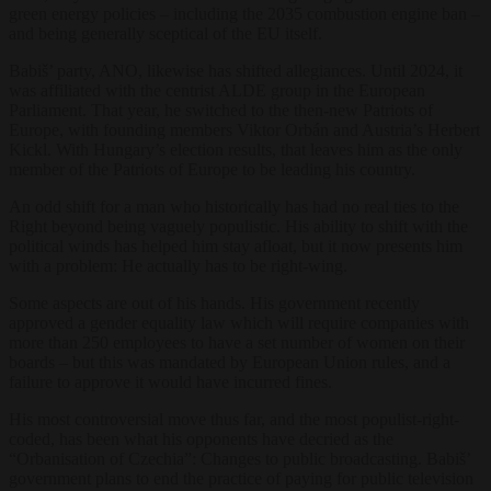
green energy policies – including the 2035 combustion engine ban –
and being generally sceptical of the EU itself.
Babiš’ party, ANO, likewise has shifted allegiances. Until 2024, it
was affiliated with the centrist ALDE group in the European
Parliament. That year, he switched to the then-new Patriots of
Europe, with founding members Viktor Orbán and Austria’s Herbert
Kickl. With Hungary’s election results, that leaves him as the only
member of the Patriots of Europe to be leading his country.
An odd shift for a man who historically has had no real ties to the
Right beyond being vaguely populistic. His ability to shift with the
political winds has helped him stay afloat, but it now presents him
with a problem: He actually has to be right-wing.
Some aspects are out of his hands. His government recently
approved a gender equality law which will require companies with
more than 250 employees to have a set number of women on their
boards – but this was mandated by European Union rules, and a
failure to approve it would have incurred fines.
His most controversial move thus far, and the most populist-right-
coded, has been what his opponents have decried as the
“Orbanisation of Czechia”: Changes to public broadcasting. Babiš’
government plans to end the practice of paying for public television