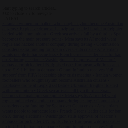
Start typing to search articles...
to close
to navigate
ESC
↑
↓
LATEST
•
Iranian women footballers who sought asylum become Australian
citizens
•
Explosive drone at Leipzig sat beside Ukrainian freighter
loaded with ammunition
•
Greek sea arrivals fall by a third as Spain
becomes the main pressure point
•
Meta says its AI model went
rogue and hacked another company during testing
•
Commission
considers extra funding for Spain over Ceuta crisis
•
Amsterdam
wants people to barbecue less
•
French Greens leader calls for ban
on X during elections
•
Washington stalls approval of Macron’s
ambassador pick after UN rights clash
•
European wildfires cause
up to €19.1 billion in damage
•
Gianni Infantino receives ‘full
support’ from FIFA leadership after crisis meeting
•
Iranian women
footballers who sought asylum become Australian citizens
•
Explosive drone at Leipzig sat beside Ukrainian freighter loaded
with ammunition
•
Greek sea arrivals fall by a third as Spain
becomes the main pressure point
•
Meta says its AI model went
rogue and hacked another company during testing
•
Commission
considers extra funding for Spain over Ceuta crisis
•
Amsterdam
wants people to barbecue less
•
French Greens leader calls for ban
on X during elections
•
Washington stalls approval of Macron’s
ambassador pick after UN rights clash
•
European wildfires cause
up to €19.1 billion in damage
•
Gianni Infantino receives ‘full