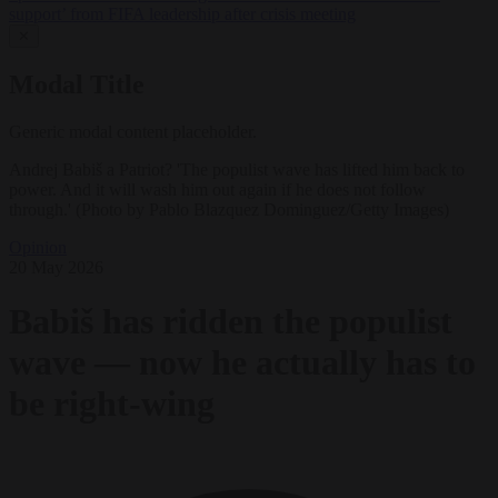
support’ from FIFA leadership after crisis meeting
✕
Modal Title
Generic modal content placeholder.
Andrej Babiš a Patriot? 'The populist wave has lifted him back to
power. And it will wash him out again if he does not follow
through.' (Photo by Pablo Blazquez Dominguez/Getty Images)
Opinion
20 May 2026
Babiš has ridden the populist
wave — now he actually has to
be right-wing