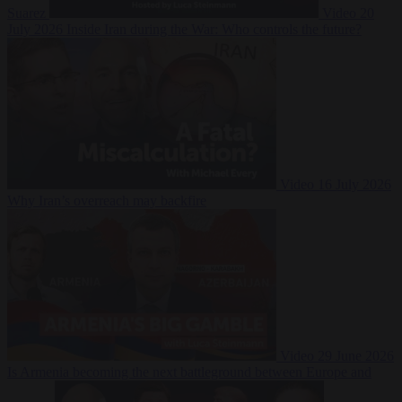
Suarez
Video
20
July 2026
Inside Iran during the War: Who controls the future?
Video
16 July 2026
Why Iran’s overreach may backfire
Video
29 June 2026
Is Armenia becoming the next battleground between Europe and