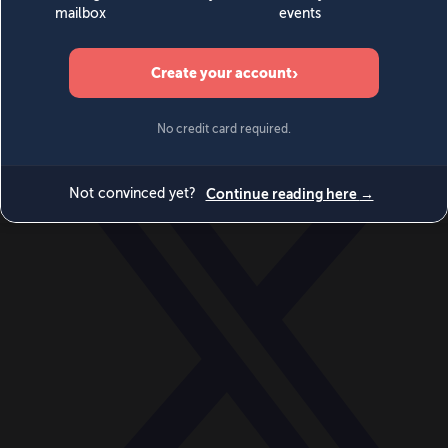
World
Videos
Events
Newsletters
BECOME A MEMBER
DONATE