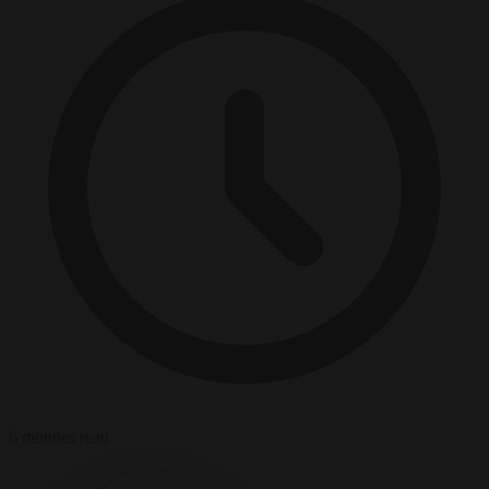
6 minutes read