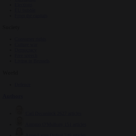
Elections
EU bubble
From the capitals
Society
Consumer rights
Culture war
Democracy
Free speech
Living in Brussels
World
Defence
Authors
Carl Deconinck
2627 articles
Antonio O'Mullony
151 articles
Anne-Laure Dufeal
749 articles