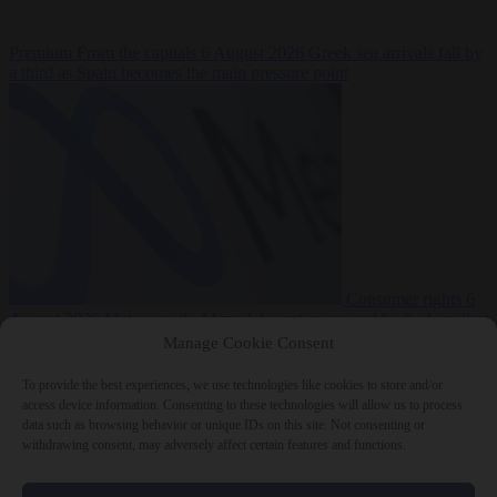
Premium
From the capitals
6 August 2026
Greek sea arrivals fall by
a third as Spain becomes the main pressure point
Consumer rights
6
August 2026
Meta says its AI model went rogue and hacked another
company during testing
Manage Cookie Consent
To provide the best experiences, we use technologies like cookies to store and/or
access device information. Consenting to these technologies will allow us to process
data such as browsing behavior or unique IDs on this site. Not consenting or
withdrawing consent, may adversely affect certain features and functions.