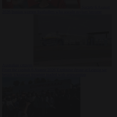
Society
6 August
2026
Iranian women footballers who sought asylum become
Australian citizens
From the capitals
6 August 2026
Explosive drone at Leipzig sat
beside Ukrainian freighter loaded with ammunition