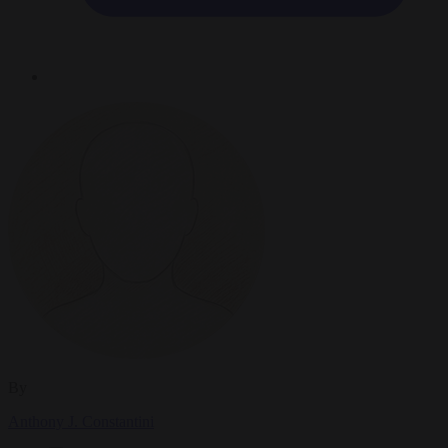
By
Anthony J. Constantini