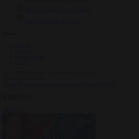
Krzysztof Mularczyk
832 articles
Luca Steinmann
147 articles
More
Sign in
About us
Partner with us
Events
HOT TOPICS
WHAT'S DRIVING GLOBAL
CONVERSATIONS.
#Ceuta
#Pedro Sánchez
#immigration
#Schengen
#NATO
VIDEOS
VIEW ALL