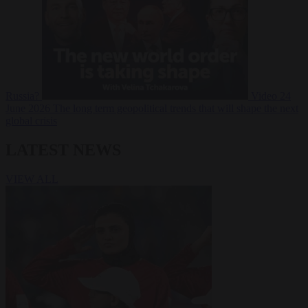
Russia?
Video
24
June 2026
The long term geopolitical trends that will shape the next
global crisis
LATEST NEWS
VIEW ALL