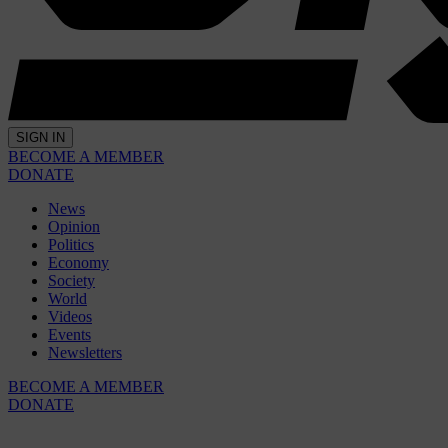
SIGN IN
BECOME A MEMBER
DONATE
News
Opinion
Politics
Economy
Society
World
Videos
Events
Newsletters
BECOME A MEMBER
DONATE