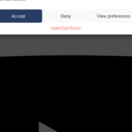
Accept
Deny
View preferences
Cookie Policy
Privacy