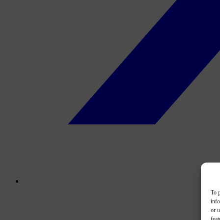
To p
inf
or u
feat