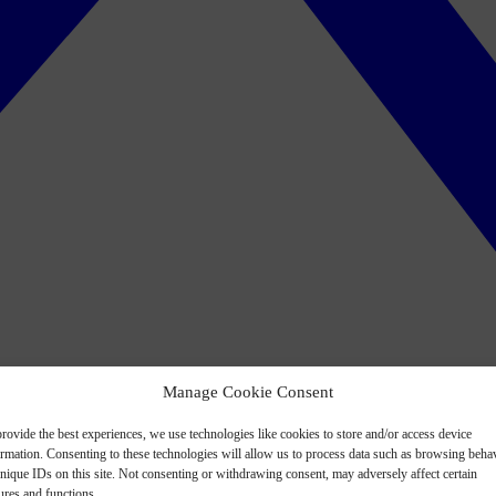
Manage Cookie Consent
rovide the best experiences, we use technologies like cookies to store and/or access device
ormation. Consenting to these technologies will allow us to process data such as browsing beha
nique IDs on this site. Not consenting or withdrawing consent, may adversely affect certain
ures and functions.