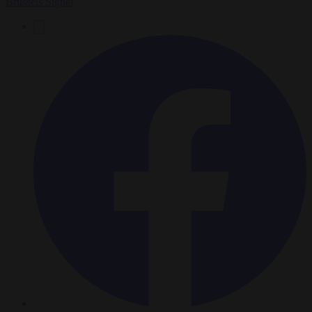
Brussels Signal