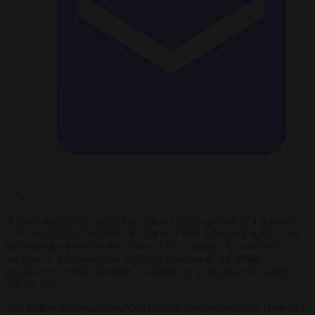
A German appellate court has ordered the reopening of a damages
lawsuit against BioNTech brought by a man who alleges his health
problems are linked to two doses of the company’s Covid-19
vaccine, in a decision that could set a precedent for similar
proceedings across Germany, according to German news outlet
Apollo News
.
The Higher Regional Court of Hamm (Oberlandesgericht Hamm),