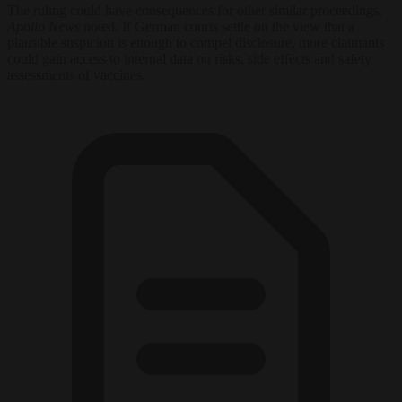
The ruling could have consequences for other similar proceedings,
Apollo News
noted. If German courts settle on the view that a
plausible suspicion is enough to compel disclosure, more claimants
could gain access to internal data on risks, side effects and safety
assessments of vaccines.