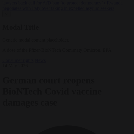
lawyers back call for AfD ban ‘to protect democracy’
•
Rwanda
negotiates with Italy over taking in expelled asylum seekers
✕
Modal Title
Generic modal content placeholder.
A dose of the Pfizer-BioNTech Comirnaty Omicron. EPA
Consumer rights
News
14 May 2026
German court reopens
BioNTech Covid vaccine
damages case