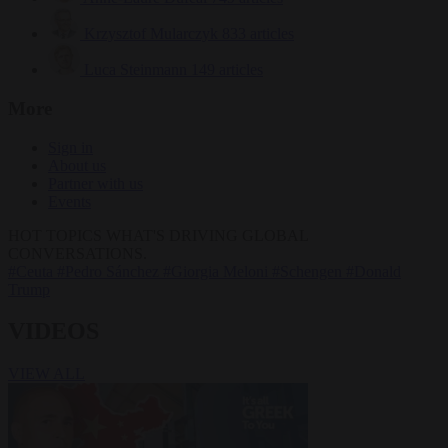
Krzysztof Mularczyk
833 articles
Luca Steinmann
149 articles
More
Sign in
About us
Partner with us
Events
HOT TOPICS
WHAT'S DRIVING GLOBAL
CONVERSATIONS.
#Ceuta
#Pedro Sánchez
#Giorgia Meloni
#Schengen
#Donald
Trump
VIDEOS
VIEW ALL