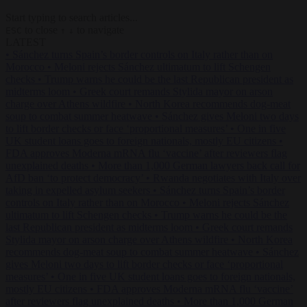
Start typing to search articles...
to close
to navigate
ESC
↑
↓
LATEST
•
Sánchez turns Spain’s border controls on Italy rather than on
Morocco
•
Meloni rejects Sánchez ultimatum to lift Schengen
checks
•
Trump warns he could be the last Republican president as
midterms loom
•
Greek court remands Stylida mayor on arson
charge over Athens wildfire
•
North Korea recommends dog-meat
soup to combat summer heatwave
•
Sánchez gives Meloni two days
to lift border checks or face ‘proportional measures’
•
One in five
UK student loans goes to foreign nationals, mostly EU citizens
•
FDA approves Moderna mRNA flu ‘vaccine’ after reviewers flag
unexplained deaths
•
More than 1,000 German lawyers back call for
AfD ban ‘to protect democracy’
•
Rwanda negotiates with Italy over
taking in expelled asylum seekers
•
Sánchez turns Spain’s border
controls on Italy rather than on Morocco
•
Meloni rejects Sánchez
ultimatum to lift Schengen checks
•
Trump warns he could be the
last Republican president as midterms loom
•
Greek court remands
Stylida mayor on arson charge over Athens wildfire
•
North Korea
recommends dog-meat soup to combat summer heatwave
•
Sánchez
gives Meloni two days to lift border checks or face ‘proportional
measures’
•
One in five UK student loans goes to foreign nationals,
mostly EU citizens
•
FDA approves Moderna mRNA flu ‘vaccine’
after reviewers flag unexplained deaths
•
More than 1,000 German