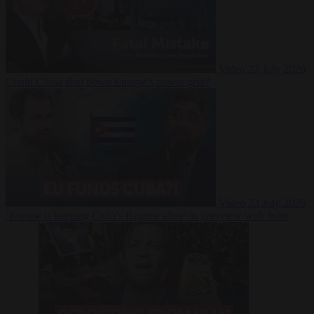
Video
27 July 2026
Could China shut down Europe’s power grid?
Video
23 July 2026
‘Europe is keeping Cuba’s Regime alive’ in interview with John