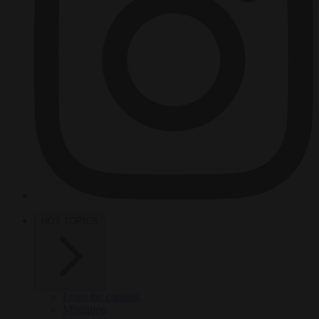
HOT TOPICS
From the capitals
Migration