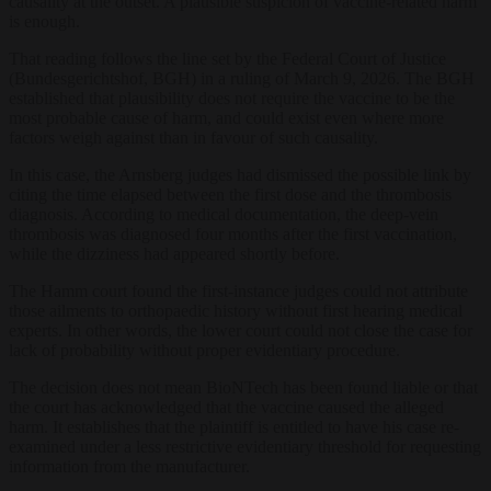
causality at the outset. A plausible suspicion of vaccine-related harm
is enough.
That reading follows the line set by the Federal Court of Justice
(Bundesgerichtshof, BGH) in a ruling of March 9, 2026. The BGH
established that plausibility does not require the vaccine to be the
most probable cause of harm, and could exist even where more
factors weigh against than in favour of such causality.
In this case, the Arnsberg judges had dismissed the possible link by
citing the time elapsed between the first dose and the thrombosis
diagnosis. According to medical documentation, the deep-vein
thrombosis was diagnosed four months after the first vaccination,
while the dizziness had appeared shortly before.
The Hamm court found the first-instance judges could not attribute
those ailments to orthopaedic history without first hearing medical
experts. In other words, the lower court could not close the case for
lack of probability without proper evidentiary procedure.
The decision does not mean BioNTech has been found liable or that
the court has acknowledged that the vaccine caused the alleged
harm. It establishes that the plaintiff is entitled to have his case re-
examined under a less restrictive evidentiary threshold for requesting
information from the manufacturer.