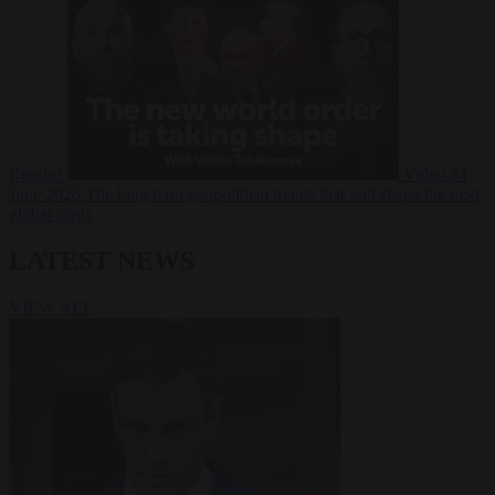
Russia?
Video
24
June 2026
The long term geopolitical trends that will shape the next
global crisis
LATEST NEWS
VIEW ALL