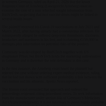
in western Germany, ruled on April 21, 2026 that the lower
Regional Court of Arnsberg (Landgericht Arnsberg) must re-
examine the case of a man who had sought information from
BioNTech, suspecting that two vaccine doses might be linked to
several health issues.
The plaintiff received his Covid-19 vaccinations in July 2021 and
March 2022, after having already had a coronavirus infection. He
subsequently alleged he suffered deep-vein thrombosis, dizziness,
headaches and numbness in his feet, and is claiming €150,000 in
damages plus information on potential risks of the product.
Comirnaty was developed by BioNTech together with US
drugmaker Pfizer, but BioNTech holds the marketing authorisation
in Germany and is therefore the sole defendant in this case.
In the first instance, the Arnsberg court heard the plaintiff but
rejected the case without ordering expert medical evidence, ruling
that he had not shown with sufficient probability a link between the
vaccination and his ailments,
Apollo News
reported.
The Hamm court overruled that approach and ordered the
proceedings reopened, citing procedural errors. To seek information
from the manufacturer under section 84a of Germany’s Medicines
Act (Arzneimittelgesetz), it is not necessary to prove highly probable