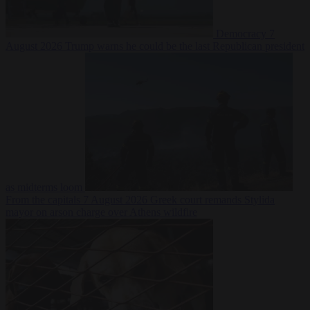
Democracy
7
August 2026
Trump warns he could be the last Republican president
as midterms loom
From the capitals
7 August 2026
Greek court remands Stylida
mayor on arson charge over Athens wildfire