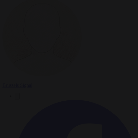
Brussels Signal