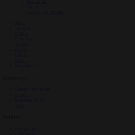
EU bubble
Culture war
Energy and climate
News
Opinion
Politics
Economy
Society
World
Videos
Events
Newsletters
Economy
Energy and climate
Finance
Industrial policy
Trade
Politics
Bureaucracy
Corruption