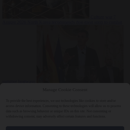
Culture war
7
August 2026
North Korea recommends dog-meat soup to combat
summer heatwave
From the capitals
7 August 2026
Sánchez gives Meloni two days to
Manage Cookie Consent
lift border checks or face ‘proportional measures’
To provide the best experiences, we use technologies like cookies to store and/or
access device information. Consenting to these technologies will allow us to process
data such as browsing behavior or unique IDs on this site. Not consenting or
withdrawing consent, may adversely affect certain features and functions.
Close Menu