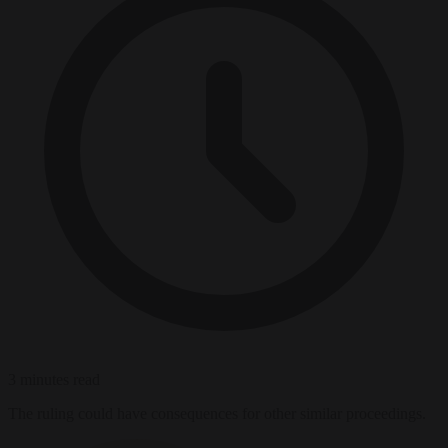
3 minutes read
The ruling could have consequences for other similar proceedings.