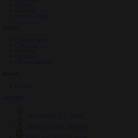
Elections
EU bubble
From the capitals
Society
Consumer rights
Culture war
Democracy
Free speech
Living in Brussels
World
Defence
Authors
Carl Deconinck
2632 articles
Antonio O'Mullony
154 articles
Anne-Laure Dufeal
749 articles