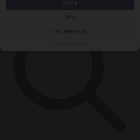
×
Accept
Deny
View preferences
Cookie Policy
Privacy