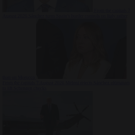
From the capitals
7
August 2026
Sánchez turns Spain’s border controls on Italy rather
than on Morocco
From the capitals
7 August 2026
Meloni rejects Sánchez ultimatum
to lift Schengen checks