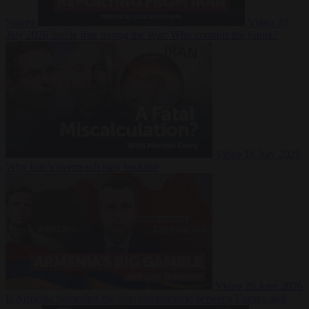
Suarez
Video
20
July 2026
Inside Iran during the War: Who controls the future?
Video
16 July 2026
Why Iran’s overreach may backfire
Video
29 June 2026
Is Armenia becoming the next battleground between Europe and