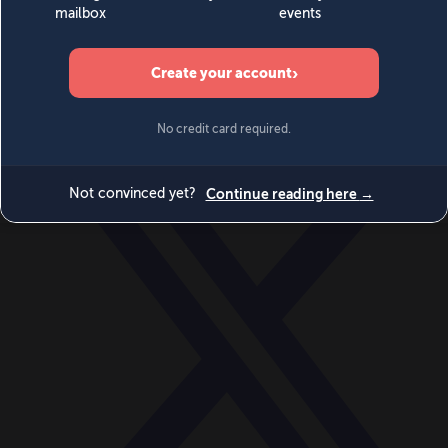
World
Videos
Events
Newsletters
BECOME A MEMBER
DONATE