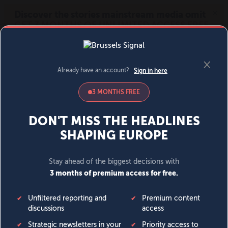
MENU
SIGN IN
BECOME A MEMBER
DONATE
News
Opinion
Politics
Economy
Society