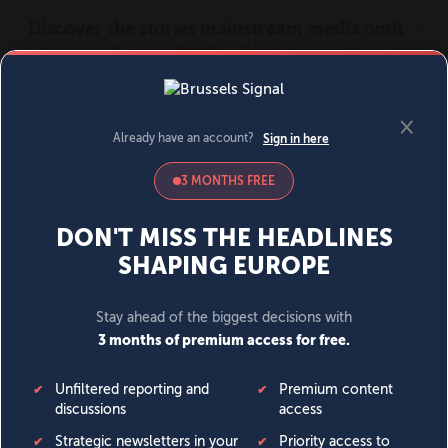
MENU
SIGN IN
BECOME A MEMBER
DONATE
News
Opinion
Politics
Economy
Society