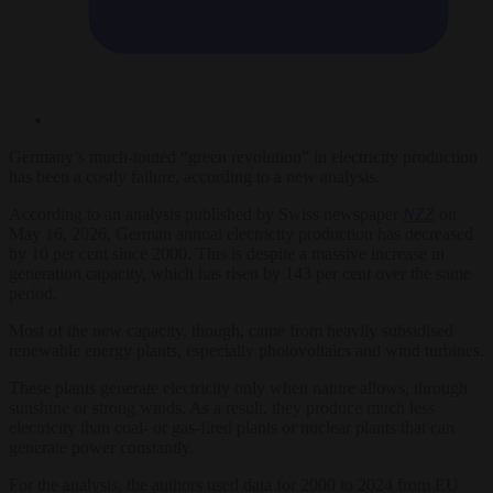
Germany’s much-touted “green revolution” in electricity production
has been a costly failure, according to a new analysis.
According to an analysis published by Swiss newspaper
NZZ
on
May 16, 2026, German annual electricity production has decreased
by 10 per cent since 2000. This is despite a massive increase in
generation capacity, which has risen by 143 per cent over the same
period.
Most of the new capacity, though, came from heavily subsidised
renewable energy plants, especially photovoltaics and wind turbines.
These plants generate electricity only when nature allows, through
sunshine or strong winds. As a result, they produce much less
electricity than coal- or gas-fired plants or nuclear plants that can
generate power constantly.
For the analysis, the authors used data for 2000 to 2024 from EU