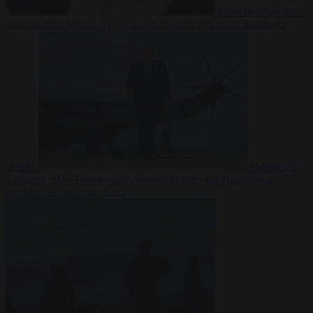
From the capitals
7
August 2026
Meloni rejects Sánchez ultimatum to lift Schengen
checks
Democracy
7 August 2026
Trump warns he could be the last Republican
president as midterms loom