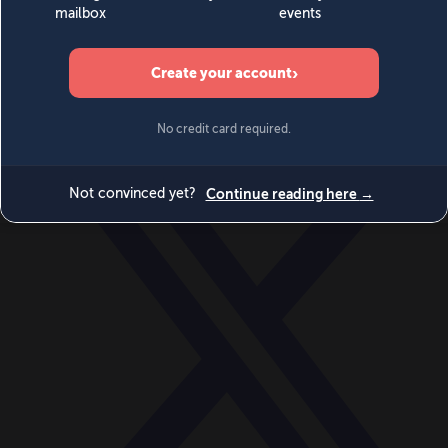
World
Videos
Events
Newsletters
BECOME A MEMBER
DONATE