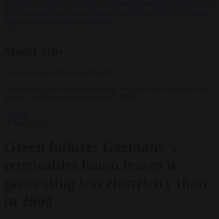
AfD ban ‘to protect democracy’
•
Rwanda negotiates with Italy over
taking in expelled asylum seekers
•
Swedish Left Party MP praises
jailed al-Aqsa Brigades commander
✕
Modal Title
Generic modal content placeholder.
A participant holds a placard reading 'We have sun, wind and water
power - fossils need to be abolished!'. EPA
Opinion
18 May 2026
Green failure: Germany’s
renewables boom leaves it
generating less electricity than
in 2000