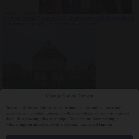
summer heatwave
From the capitals
7 August 2026
Sánchez gives Meloni two days to
lift border checks or face ‘proportional measures’
Society
7 August
Manage Cookie Consent
2026
One in five UK student loans goes to foreign nationals, mostly
EU citizens
To provide the best experiences, we use technologies like cookies to store and/or
access device information. Consenting to these technologies will allow us to process
data such as browsing behavior or unique IDs on this site. Not consenting or
withdrawing consent, may adversely affect certain features and functions.
Close Menu