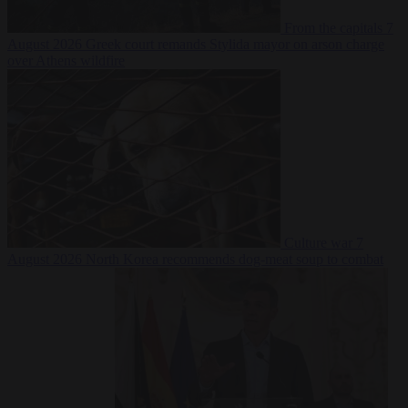
From the capitals
7
August 2026
Greek court remands Stylida mayor on arson charge
over Athens wildfire
Culture war
7
August 2026
North Korea recommends dog-meat soup to combat