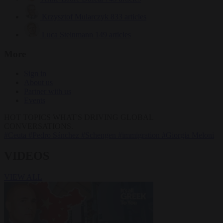
Krzysztof Mularczyk
833 articles
Luca Steinmann
149 articles
More
Sign in
About us
Partner with us
Events
HOT TOPICS
WHAT'S DRIVING GLOBAL
CONVERSATIONS.
#Ceuta
#Pedro Sánchez
#Schengen
#immigration
#Giorgia Meloni
VIDEOS
VIEW ALL