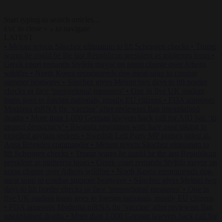
Start typing to search articles...
to close
to navigate
ESC
↑
↓
LATEST
•
Meloni rejects Sánchez ultimatum to lift Schengen checks
•
Trump
warns he could be the last Republican president as midterms loom
•
Greek court remands Stylida mayor on arson charge over Athens
wildfire
•
North Korea recommends dog-meat soup to combat
summer heatwave
•
Sánchez gives Meloni two days to lift border
checks or face ‘proportional measures’
•
One in five UK student
loans goes to foreign nationals, mostly EU citizens
•
FDA approves
Moderna mRNA flu ‘vaccine’ after reviewers flag unexplained
deaths
•
More than 1,000 German lawyers back call for AfD ban ‘to
protect democracy’
•
Rwanda negotiates with Italy over taking in
expelled asylum seekers
•
Swedish Left Party MP praises jailed al-
Aqsa Brigades commander
•
Meloni rejects Sánchez ultimatum to
lift Schengen checks
•
Trump warns he could be the last Republican
president as midterms loom
•
Greek court remands Stylida mayor on
arson charge over Athens wildfire
•
North Korea recommends dog-
meat soup to combat summer heatwave
•
Sánchez gives Meloni two
days to lift border checks or face ‘proportional measures’
•
One in
five UK student loans goes to foreign nationals, mostly EU citizens
•
FDA approves Moderna mRNA flu ‘vaccine’ after reviewers flag
unexplained deaths
•
More than 1,000 German lawyers back call for