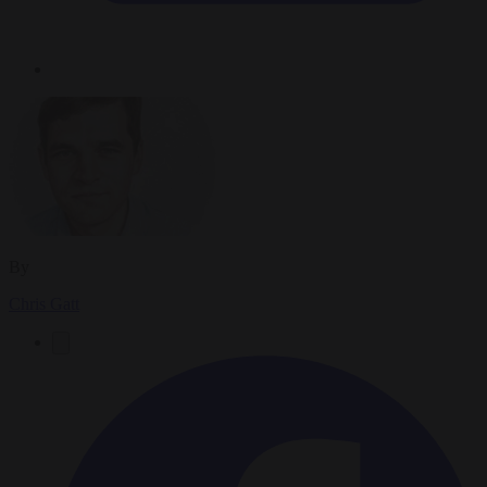
By
Chris Gatt