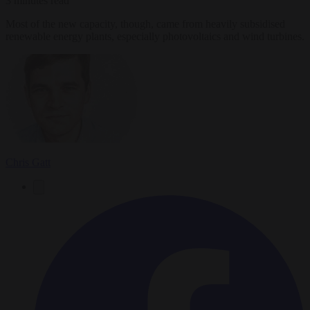
3 minutes read
Most of the new capacity, though, came from heavily subsidised
renewable energy plants, especially photovoltaics and wind turbines.
Chris Gatt