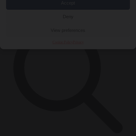
Accept
×
Deny
View preferences
Cookie Policy
Privacy