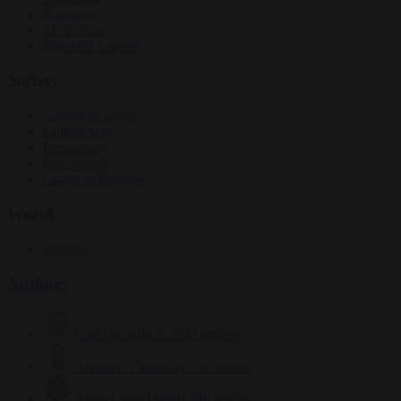
Elections
EU bubble
From the capitals
Society
Consumer rights
Culture war
Democracy
Free speech
Living in Brussels
World
Defence
Authors
Carl Deconinck
2632 articles
Antonio O'Mullony
153 articles
Anne-Laure Dufeal
749 articles