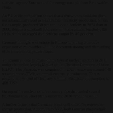
statistics agency Eurostat and the energy data platform Renewables
Ninja.
An EU-wide comparison shows that a renewables build-out does
not automatically lead to a fall in total electricity production. Spain,
for example, produced 30 per cent more electricity in 2024 than in
2000, despite a substantial increase in photovoltaics. Similarly, the
Netherlands increased its electricity output by 40 per cent.
Germany, though, was unique in Europe in pairing a massive
expansion of renewables with the decommissioning and dismantling
of its conventional power plants.
The country opted to phase out its fleet of nuclear reactors in 2011
under chancellor Angela Merkel of the Christian Democratic Union
(CDU). The phaseout was completed in 2023, removing around 140
terawatt hours (TWh) of annual electricity production. That is
roughly 30 per cent of Germany’s annual electricity consumption of
460 TWh.
On top of the nuclear exit, the country also dismantled several
functioning fossil-fuel plants under the 2020 “coal phaseout”.
A further factor is that Germany is not well suited for renewable
energy production. According to
NZZ
, both German photovoltaic