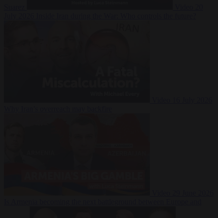
Suarez
Video
20
July 2026
Inside Iran during the War: Who controls the future?
Video
16 July 2026
Why Iran’s overreach may backfire
Video
29 June 2026
Is Armenia becoming the next battleground between Europe and