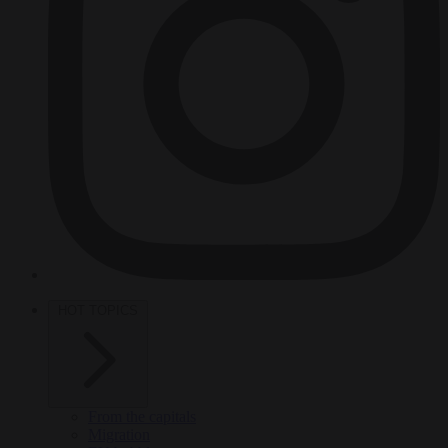
HOT TOPICS
From the capitals
Migration