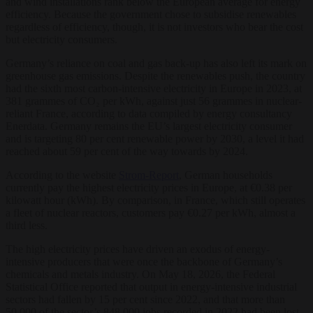
and wind installations rank below the European average for energy
efficiency. Because the government chose to subsidise renewables
regardless of efficiency, though, it is not investors who bear the cost
but electricity consumers.
Germany’s reliance on coal and gas back-up has also left its mark on
greenhouse gas emissions. Despite the renewables push, the country
had the sixth most carbon-intensive electricity in Europe in 2023, at
381 grammes of CO₂ per kWh, against just 56 grammes in nuclear-
reliant France, according to data compiled by energy consultancy
Enerdata. Germany remains the EU’s largest electricity consumer
and is targeting 80 per cent renewable power by 2030, a level it had
reached about 59 per cent of the way towards by 2024.
According to the website
Strom-Report
, German households
currently pay the highest electricity prices in Europe, at €0.38 per
kilowatt hour (kWh). By comparison, in France, which still operates
a fleet of nuclear reactors, customers pay €0.27 per kWh, almost a
third less.
The high electricity prices have driven an exodus of energy-
intensive producers that were once the backbone of Germany’s
chemicals and metals industry. On May 18, 2026, the Federal
Statistical Office reported that output in energy-intensive industrial
sectors had fallen by 15 per cent since 2022, and that more than
50,000 of the sector’s 848,000 jobs recorded in 2022 had been lost.