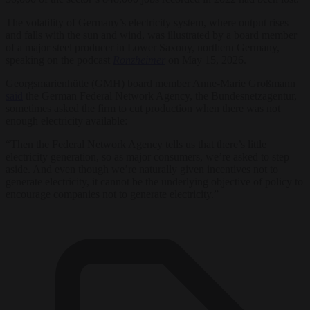
The volatility of Germany’s electricity system, where output rises
and falls with the sun and wind, was illustrated by a board member
of a major steel producer in Lower Saxony, northern Germany,
speaking on the podcast
Ronzheimer
on May 15, 2026.
Georgsmarienhütte (GMH) board member Anne-Marie Großmann
said
the German Federal Network Agency, the Bundesnetzagentur,
sometimes asked the firm to cut production when there was not
enough electricity available:
“Then the Federal Network Agency tells us that there’s little
electricity generation, so as major consumers, we’re asked to step
aside. And even though we’re naturally given incentives not to
generate electricity, it cannot be the underlying objective of policy to
encourage companies not to generate electricity.”