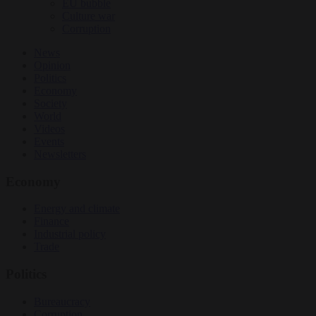
EU bubble
Culture war
Corruption
News
Opinion
Politics
Economy
Society
World
Videos
Events
Newsletters
Economy
Energy and climate
Finance
Industrial policy
Trade
Politics
Bureaucracy
Corruption