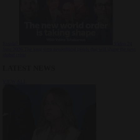
Russia?
Video
24
June 2026
The long term geopolitical trends that will shape the next
global crisis
LATEST NEWS
VIEW ALL