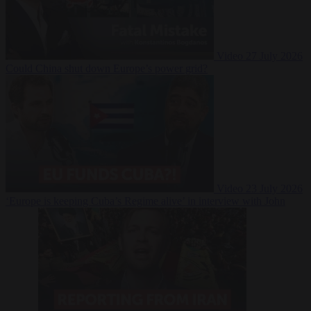
Video
27 July 2026
Could China shut down Europe’s power grid?
Video
23 July 2026
‘Europe is keeping Cuba’s Regime alive’ in interview with John