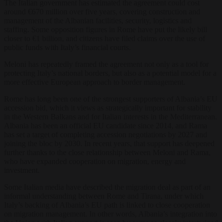
The Italian government has estimated the agreement could cost
around €670 million over five years, covering construction and
management of the Albanian facilities, security, logistics and
staffing. Some opposition figures in Rome have put the likely bill
closer to €1 billion, and citizens have filed claims over the use of
public funds with Italy’s financial courts.
Meloni has repeatedly framed the agreement not only as a tool for
protecting Italy’s national borders, but also as a potential model for a
more effective European approach to border management.
Rome has long been one of the strongest supporters of Albania’s EU
accession bid, which it views as strategically important for stability
in the Western Balkans and for Italian interests in the Mediterranean.
Albania has been an official EU candidate since 2014, and Rama
has set a target of completing accession negotiations by 2027 and
joining the bloc by 2030. In recent years, that support has deepened
further thanks to the close relationship between Meloni and Rama,
who have expanded cooperation on migration, energy and
investment.
Some Italian media have described the migration deal as part of an
informal understanding between Rome and Tirana, under which
Italy’s backing of Albania’s EU path is linked to close cooperation
on migration management. In other words, Albania’s integration into