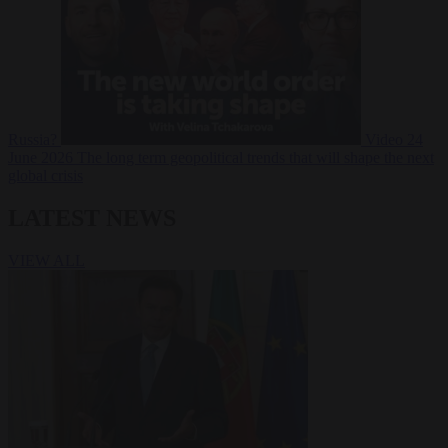
Russia?
Video
24
June 2026
The long term geopolitical trends that will shape the next
global crisis
LATEST NEWS
VIEW ALL