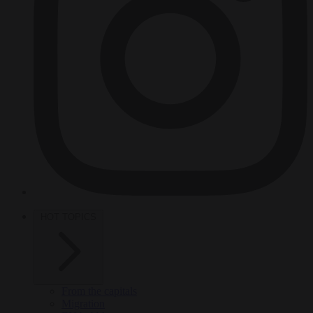
HOT TOPICS
From the capitals
Migration