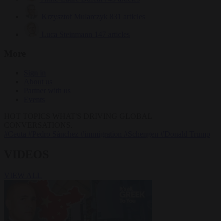
Krzysztof Mularczyk
831 articles
Luca Steinmann
147 articles
More
Sign in
About us
Partner with us
Events
HOT TOPICS
WHAT'S DRIVING GLOBAL
CONVERSATIONS.
#Ceuta
#Pedro Sánchez
#immigration
#Schengen
#Donald Trump
VIDEOS
VIEW ALL