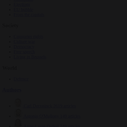
Elections
EU bubble
From the capitals
Society
Consumer rights
Culture war
Democracy
Free speech
Living in Brussels
World
Defence
Authors
Carl Deconinck
2619 articles
Antonio O'Mullony
149 articles
Anne-Laure Dufeal
749 articles