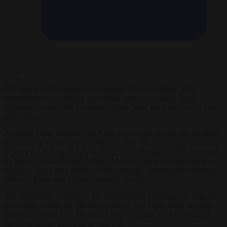
The Italian and Albanian governments have reaffirmed their
commitment to a bilateral agreement aimed at tackling illegal
migration towards the European Union, amid tensions over its long-
term future.
Albanian Prime Minister Edi Rama has sought to calm the situation,
declaring on social media on May 12 that “the protocol will remain
in force for as long as Italy wants it,” in a message swiftly reposted
by Italian Prime Minister Giorgia Meloni. Italian foreign minister
Antonio Tajani later reinforced the message, insisting that relations
between Rome and Tirana remained strong.
The agreement, centred on the establishment of Italian-run migrant
processing centres on Albanian territory, had come under scrutiny
following remarks by Albanian foreign minister Ferit Hoxha that
appeared to cast doubt on its renewal.