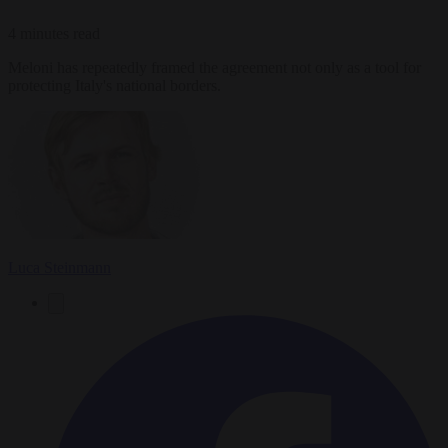
4 minutes read
Meloni has repeatedly framed the agreement not only as a tool for
protecting Italy's national borders.
Luca Steinmann