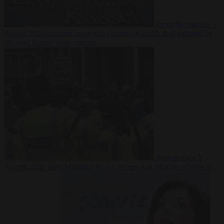
From the capitals
5
August 2026
German court jails German-Kazakh dual national for
life over double knife murder
Bureaucracy
5
August 2026
West Midlands Police invites non-Muslim officers to