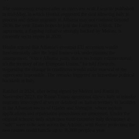
The controversy erupted after an interview with
Euractiv
published
in mid-May, in which Hoxha suggested the deal allowing Italy to
process and detain migrants in Albania may not continue beyond
2030, the year Tirana hopes to join the European Union. The
agreement, a flagship initiative strongly backed by Meloni, is
currently set to expire in 2029.
Hoxha argued that Albania’s eventual EU accession would
fundamentally alter the legal framework underpinning the
arrangement. “Once Albania joins, that is no longer extraterritorial,
it’s the territory of the European Union,” he told
Euractiv
,
suggesting the change in conditions would make renewal of the
agreement impossible. The remarks triggered an immediate political
backlash in Italy.
Ratified in 2024, after being signed by Meloni and Rama in
November 2023, the Rome-Tirana agreement allows Italy to transfer
migrants intercepted at sea or detained on Italian territory to facilities
in the Albanian towns of Gjadër and Shëngjin, where asylum
applications and repatriation procedures are processed. Under the
original scheme, only adult men from countries Italy designates as
“safe” were to be sent across the Adriatic, with Rome projecting the
two centres could handle up to 36,000 people a year.