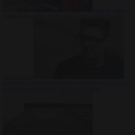
From the capitals
5
August 2026
Portugal criticises ‘lack of rules’ on migration after
Ceuta crossings
Corruption
5 August 2026
More than 9,000 domestic abusers set to
be freed under Labour’s early prison release scheme