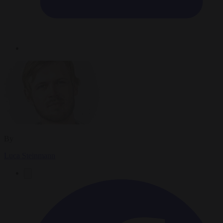
By
Luca Steinmann