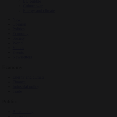
EU bubble
Culture war
Energy and climate
News
Opinion
Politics
Economy
Society
World
Videos
Events
Newsletters
Economy
Energy and climate
Finance
Industrial policy
Trade
Politics
Bureaucracy
Corruption