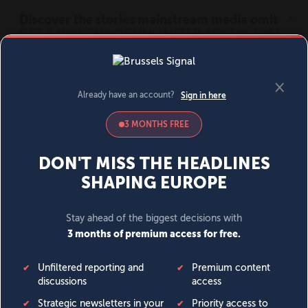
MENU
SIGN IN
BECOME A MEMBER
DONATE
News
Opinion
Politics
Economy
Society