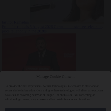
fast for Ramadan
From the capitals
5 August 2026
German minister sees electricity
price relief only in the 2030s
Manage Cookie Consent
World
5 August
2026
Ukraine will ‘never’ join NATO, former commander
To provide the best experiences, we use technologies like cookies to store and/or
Zaluzhnyi says
access device information. Consenting to these technologies will allow us to process
data such as browsing behavior or unique IDs on this site. Not consenting or
withdrawing consent, may adversely affect certain features and functions.