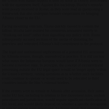
the Union with Italian support is seen by some as closely intertwined
with the agreement itself. Against this backdrop, Hoxha’s remarks
were poorly received in Rome, as they were read as questioning a
framework that also underpins broader cooperation on bringing
Albania closer to the EU.
Facing mounting criticism, Tirana quickly moved to contain the
fallout. Hoxha later insisted his comments amounted merely to
“thinking out loud” rather than signalling any policy shift. Rama
subsequently accused sections of the media of distorting the
interview and reiterated Albania’s full commitment to the protocol.
The legal and institutional implications of a potential EU accession
by Albania remain, though, unresolved in practice. It is still unclear
what status the Italian-run hotspots would have if Albania were to
become a member state. In principle, the concept of extraterritorial
processing outside the EU legal space would no longer apply within
the Union’s territory, raising questions as to whether such facilities
could continue to operate or would need to be relocated to third
countries outside the bloc’s external borders.
If the centres were to remain in Albania after accession, their status
under EU law, including in relation to free movement rules, asylum
procedures and jurisdiction, would require significant clarification at
EU level, and would likely depend on whether a specific derogation
or special regime were negotiated. As things stand, that remains an