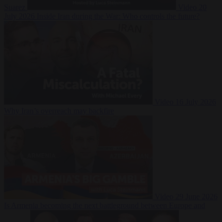
Suarez
Video
20
July 2026
Inside Iran during the War: Who controls the future?
Video
16 July 2026
Why Iran’s overreach may backfire
Video
29 June 2026
Is Armenia becoming the next battleground between Europe and