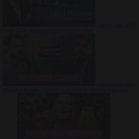
Video
27 July 2026
Could China shut down Europe’s power grid?
Video
23 July 2026
‘Europe is keeping Cuba’s Regime alive’ in interview with John