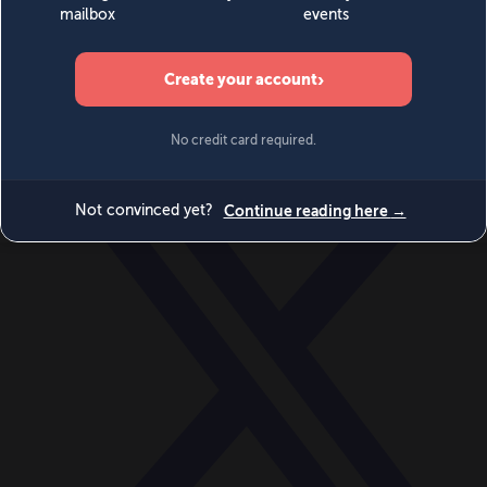
World
Videos
Events
Newsletters
BECOME A MEMBER
DONATE