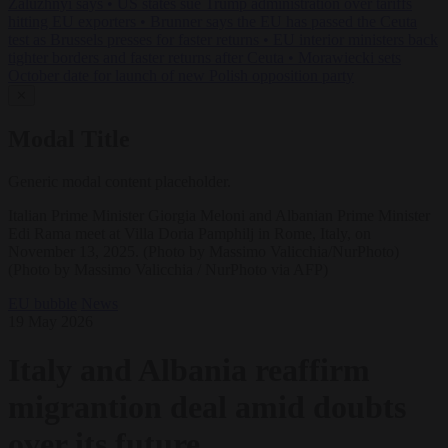
Zaluzhnyi says
•
US states sue Trump administration over tariffs
hitting EU exporters
•
Brunner says the EU has passed the Ceuta
test as Brussels presses for faster returns
•
EU interior ministers back
tighter borders and faster returns after Ceuta
•
Morawiecki sets
October date for launch of new Polish opposition party
✕
Modal Title
Generic modal content placeholder.
Italian Prime Minister Giorgia Meloni and Albanian Prime Minister
Edi Rama meet at Villa Doria Pamphilj in Rome, Italy, on
November 13, 2025. (Photo by Massimo Valicchia/NurPhoto)
(Photo by Massimo Valicchia / NurPhoto via AFP)
EU bubble
News
19 May 2026
Italy and Albania reaffirm
migrantion deal amid doubts
over its future