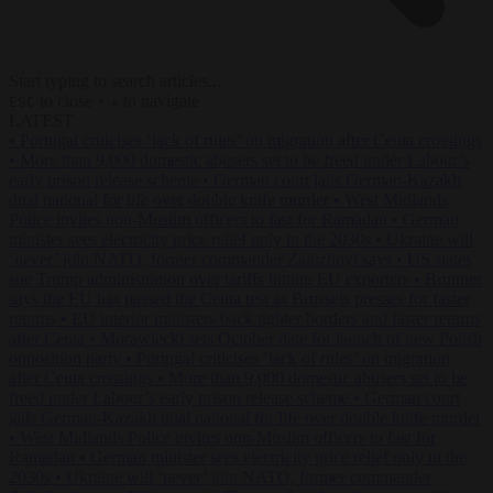
Start typing to search articles...
to close
to navigate
ESC
↑
↓
LATEST
•
Portugal criticises ‘lack of rules’ on migration after Ceuta crossings
•
More than 9,000 domestic abusers set to be freed under Labour’s
early prison release scheme
•
German court jails German-Kazakh
dual national for life over double knife murder
•
West Midlands
Police invites non-Muslim officers to fast for Ramadan
•
German
minister sees electricity price relief only in the 2030s
•
Ukraine will
‘never’ join NATO, former commander Zaluzhnyi says
•
US states
sue Trump administration over tariffs hitting EU exporters
•
Brunner
says the EU has passed the Ceuta test as Brussels presses for faster
returns
•
EU interior ministers back tighter borders and faster returns
after Ceuta
•
Morawiecki sets October date for launch of new Polish
opposition party
•
Portugal criticises ‘lack of rules’ on migration
after Ceuta crossings
•
More than 9,000 domestic abusers set to be
freed under Labour’s early prison release scheme
•
German court
jails German-Kazakh dual national for life over double knife murder
•
West Midlands Police invites non-Muslim officers to fast for
Ramadan
•
German minister sees electricity price relief only in the
2030s
•
Ukraine will ‘never’ join NATO, former commander