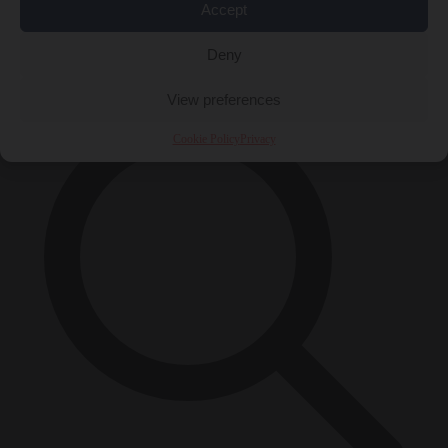
Accept
Close Menu
×
Deny
View preferences
Cookie Policy
Privacy