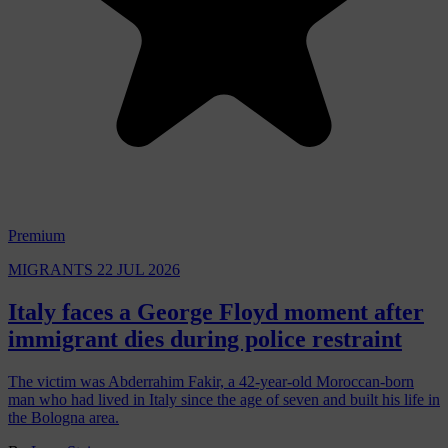
Premium
MIGRANTS
22 JUL 2026
Italy faces a George Floyd moment after
immigrant dies during police restraint
The victim was Abderrahim Fakir, a 42-year-old Moroccan-born
man who had lived in Italy since the age of seven and built his life in
the Bologna area.