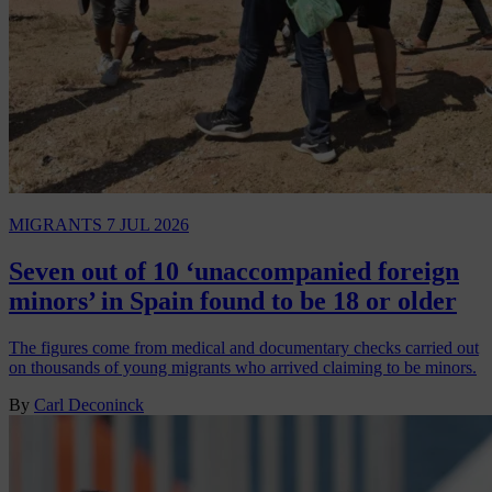
MIGRANTS
7 JUL 2026
Seven out of 10 ‘unaccompanied foreign
minors’ in Spain found to be 18 or older
The figures come from medical and documentary checks carried out
on thousands of young migrants who arrived claiming to be minors.
By
Carl Deconinck