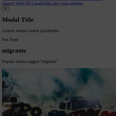
support’ from FIFA leadership after crisis meeting
✕
Modal Title
Generic modal content placeholder.
Hot Topic
migrants
Popular articles tagged "migrants"