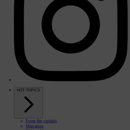
HOT TOPICS
From the capitals
Migration