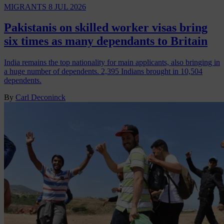
MIGRANTS
8 JUL 2026
Pakistanis on skilled worker visas bring
six times as many dependants to Britain
India remains the top nationality for main applicants, also bringing in
a huge number of dependents. 2,395 Indians brought in 10,504
dependents.
By
Carl Deconinck