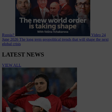
Russia?
Video
24
June 2026
The long term geopolitical trends that will shape the next
global crisis
LATEST NEWS
VIEW ALL