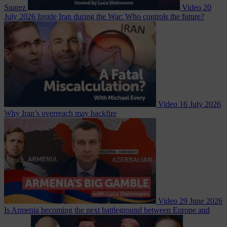
Suarez
Video
20
July 2026
Inside Iran during the War: Who controls the future?
Video
16 July 2026
Why Iran’s overreach may backfire
Video
29 June 2026
Is Armenia becoming the next battleground between Europe and