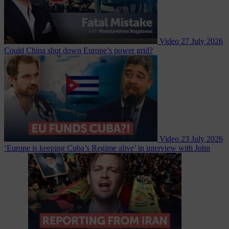
Video
27 July 2026
Could China shut down Europe’s power grid?
Video
23 July 2026
‘Europe is keeping Cuba’s Regime alive’ in interview with John