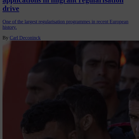
applications in migrant regularisation
drive
One of the largest regularisation programmes in recent European
history.
By
Carl Deconinck