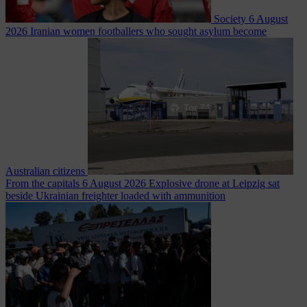
Society
6 August
2026
Iranian women footballers who sought asylum become
Australian citizens
From the capitals
6 August 2026
Explosive drone at Leipzig sat
beside Ukrainian freighter loaded with ammunition