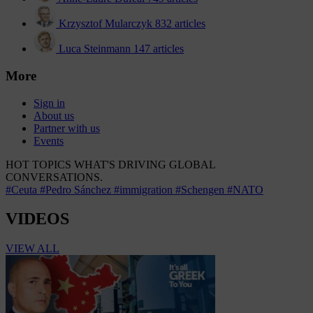
Krzysztof Mularczyk
832 articles
Luca Steinmann
147 articles
More
Sign in
About us
Partner with us
Events
HOT TOPICS
WHAT'S DRIVING GLOBAL
CONVERSATIONS.
#Ceuta
#Pedro Sánchez
#immigration
#Schengen
#NATO
VIDEOS
VIEW ALL