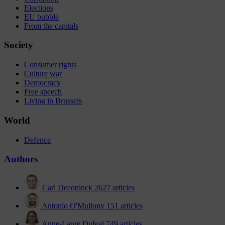
Elections
EU bubble
From the capitals
Society
Consumer rights
Culture war
Democracy
Free speech
Living in Brussels
World
Defence
Authors
Carl Deconinck
2627 articles
Antonio O'Mullony
151 articles
Anne-Laure Dufeal
749 articles