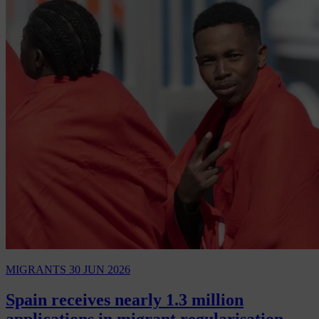
MIGRANTS
30 JUN 2026
Spain receives nearly 1.3 million