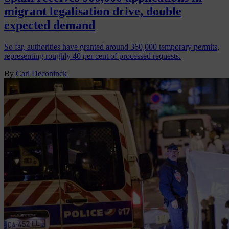
migrant legalisation drive, double
expected demand
So far, authorities have granted around 360,000 temporary permits,
representing roughly 40 per cent of processed requests.
By
Carl Deconinck