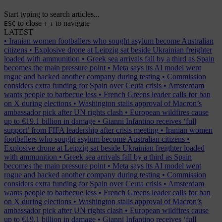
Start typing to search articles...
to close
to navigate
ESC
↑
↓
LATEST
•
Iranian women footballers who sought asylum become Australian
citizens
•
Explosive drone at Leipzig sat beside Ukrainian freighter
loaded with ammunition
•
Greek sea arrivals fall by a third as Spain
becomes the main pressure point
•
Meta says its AI model went
rogue and hacked another company during testing
•
Commission
considers extra funding for Spain over Ceuta crisis
•
Amsterdam
wants people to barbecue less
•
French Greens leader calls for ban
on X during elections
•
Washington stalls approval of Macron’s
ambassador pick after UN rights clash
•
European wildfires cause
up to €19.1 billion in damage
•
Gianni Infantino receives ‘full
support’ from FIFA leadership after crisis meeting
•
Iranian women
footballers who sought asylum become Australian citizens
•
Explosive drone at Leipzig sat beside Ukrainian freighter loaded
with ammunition
•
Greek sea arrivals fall by a third as Spain
becomes the main pressure point
•
Meta says its AI model went
rogue and hacked another company during testing
•
Commission
considers extra funding for Spain over Ceuta crisis
•
Amsterdam
wants people to barbecue less
•
French Greens leader calls for ban
on X during elections
•
Washington stalls approval of Macron’s
ambassador pick after UN rights clash
•
European wildfires cause
up to €19.1 billion in damage
•
Gianni Infantino receives ‘full