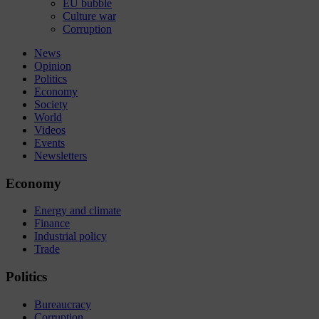
EU bubble
Culture war
Corruption
News
Opinion
Politics
Economy
Society
World
Videos
Events
Newsletters
Economy
Energy and climate
Finance
Industrial policy
Trade
Politics
Bureaucracy
Corruption