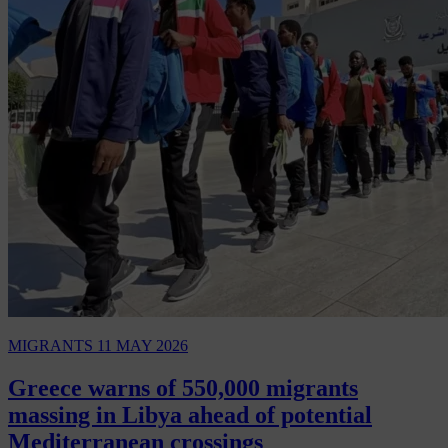
MIGRANTS
11 MAY 2026
Greece warns of 550,000 migrants
massing in Libya ahead of potential
Mediterranean crossings