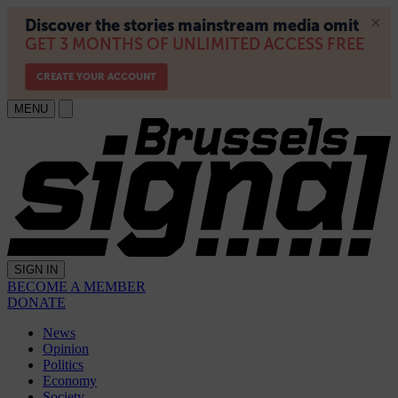
MENU
SIGN IN
BECOME A MEMBER
DONATE
News
Opinion
Politics
Economy
Society