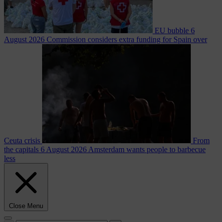
EU bubble
6
August 2026
Commission considers extra funding for Spain over
Ceuta crisis
From
the capitals
6 August 2026
Amsterdam wants people to barbecue
less
Close Menu