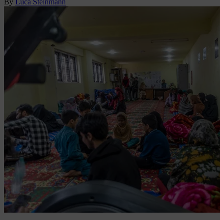
By
Luca Steinmann