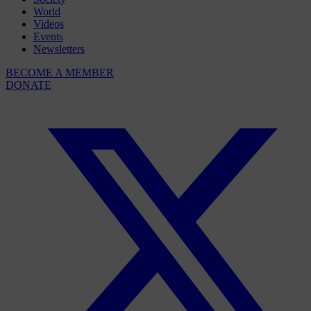
World
Videos
Events
Newsletters
BECOME A MEMBER
DONATE