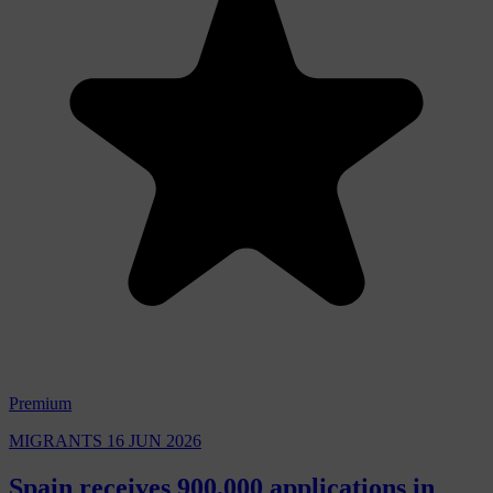
Premium
MIGRANTS
16 JUN 2026
Spain receives 900,000 applications in