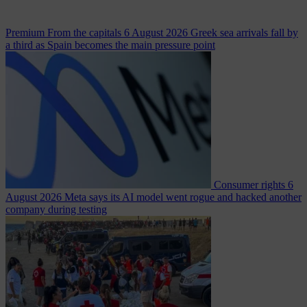
Premium
From the capitals
6 August 2026
Greek sea arrivals fall by
a third as Spain becomes the main pressure point
Consumer rights
6
August 2026
Meta says its AI model went rogue and hacked another
company during testing