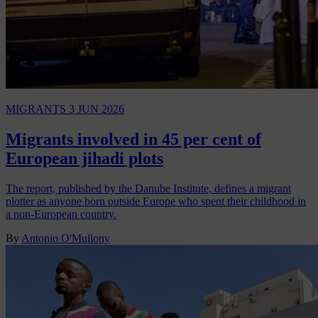
MIGRANTS
3 JUN 2026
Migrants involved in 45 per cent of
European jihadi plots
The report, published by the Danube Institute, defines a migrant
plotter as anyone born outside Europe who spent their childhood in
a non-European country.
By
Antonio O'Mullony