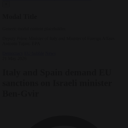
✕
Modal Title
Generic modal content placeholder.
Deputy Prime Minister of Italy and Minister of Foreign Affairs
Antonio Tajani. EPA
Democracy
EU bubble
News
21 May 2026
Italy and Spain demand EU
sanctions on Israeli minister
Ben-Gvir