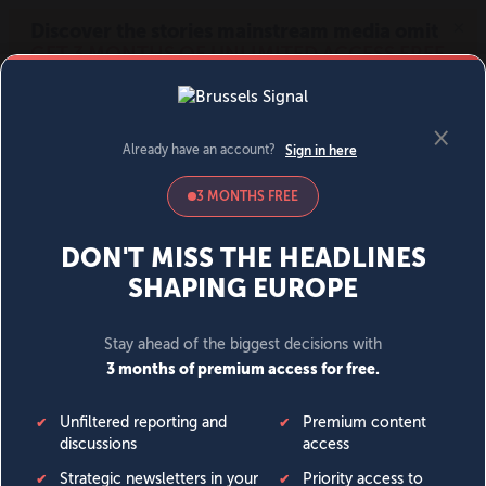
MENU
SIGN IN
BECOME A MEMBER
DONATE
News
Opinion
Politics
Economy
Society