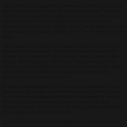
The publication has triggered condemnation across Europe and rare
public criticism within Israel itself. Israeli Prime Minister Benjamin
Netanyahu said Ben-Gvir’s conduct was “not in line with Israel’s
values and norms” and has instructed authorities to deport the
detained activists as soon as possible. Israeli foreign minister Gideon
Sa’ar addressed the minister directly on X: “You are not the face of
Israel.”
Italy, France and Spain have all summoned Israeli envoys over the
treatment of their nationals. The United Kingdom, Poland, New
Zealand and Australia have done the same. Ireland’s deputy prime
minister Simon Harris has called for a “strong, unambiguous EU
response”, while European Council President António Costa said he
was appalled by the minister’s behaviour and demanded the
immediate release of those detained.
Despite mounting pressure, EU-level action against Ben-Gvir has
been repeatedly blocked. Several member states, including Spain,
the Netherlands and Belgium, have moved unilaterally to ban Ben-
Gvir and Israeli finance minister Bezalel Smotrich from their
territories. Outside the EU, the UK, Norway, Canada, Australia and
New Zealand have issued similar bans.
A separate European Commission proposal to suspend preferential
trade tariffs with Israel requires a qualified majority among member