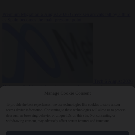
Premium
Migration
6 August 2026
Greek sea arrivals fall by a third
as Spain becomes the main pressure point
Tech
6 August 2026
Meta says its AI model went rogue and hacked another company
Manage Cookie Consent
To provide the best experiences, we use technologies like cookies to store and/or
access device information. Consenting to these technologies will allow us to process
data such as browsing behavior or unique IDs on this site. Not consenting or
withdrawing consent, may adversely affect certain features and functions.