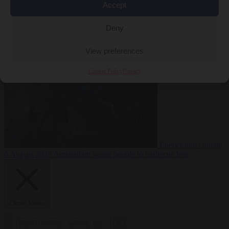
Accept
during testing
Deny
Migration
6 August 2026
Commission considers extra funding for
Spain over Ceuta crisis
View preferences
Cookie Policy
Privacy
Energy and climate
6 August 2026
Amsterdam wants people to barbecue less
Close Menu
×