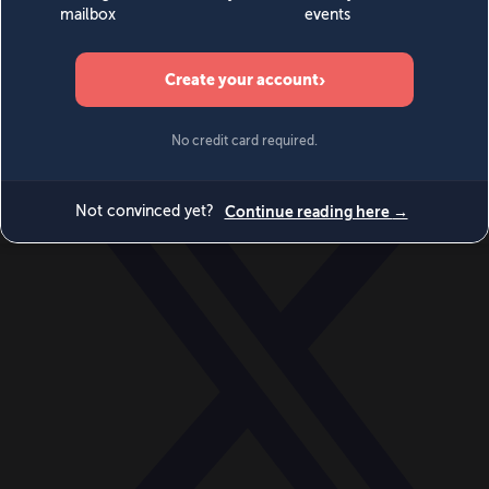
World
Videos
Events
Newsletters
BECOME A MEMBER
DONATE