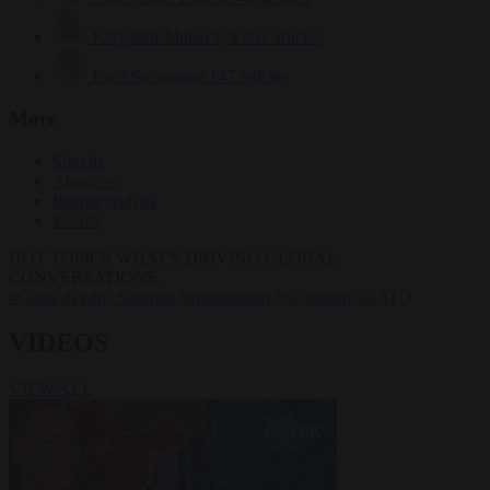
Krzysztof Mularczyk
832 articles
Luca Steinmann
147 articles
More
Sign in
About us
Partner with us
Events
HOT TOPICS
WHAT'S DRIVING GLOBAL
CONVERSATIONS.
#Ceuta
#Pedro Sánchez
#immigration
#Schengen
#NATO
VIDEOS
VIEW ALL