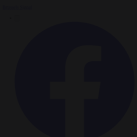
Brussels Signal