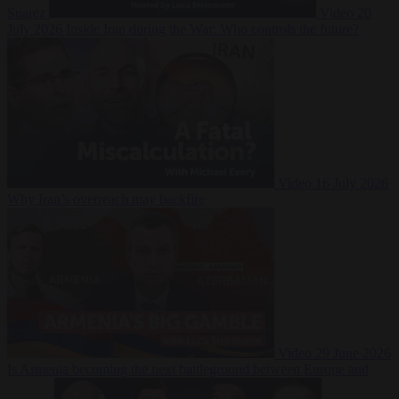
Suarez
Video
20
July 2026
Inside Iran during the War: Who controls the future?
Video
16 July 2026
Why Iran’s overreach may backfire
Video
29 June 2026
Is Armenia becoming the next battleground between Europe and