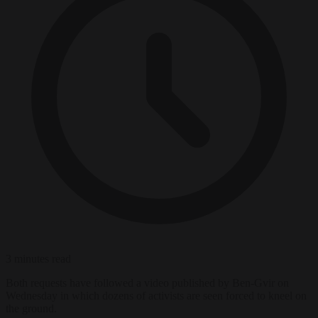
3 minutes read
Both requests have followed a video published by Ben-Gvir on
Wednesday in which dozens of activists are seen forced to kneel on
the ground.