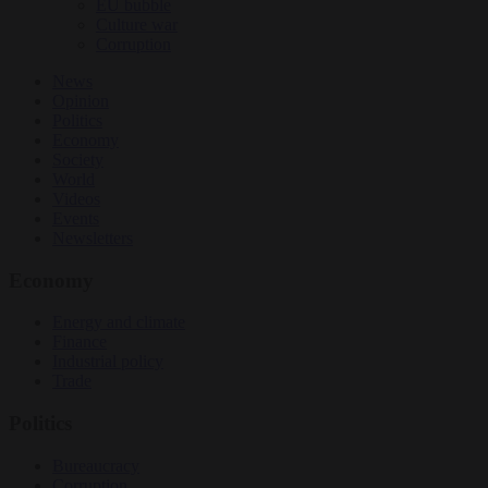
EU bubble
Culture war
Corruption
News
Opinion
Politics
Economy
Society
World
Videos
Events
Newsletters
Economy
Energy and climate
Finance
Industrial policy
Trade
Politics
Bureaucracy
Corruption