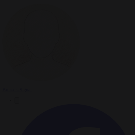
Brussels Signal