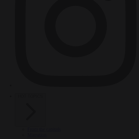
HOT TOPICS
From the capitals
Migration