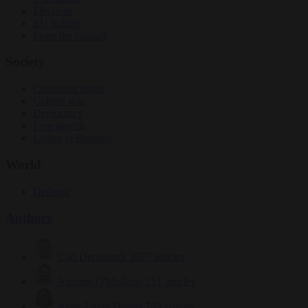
Elections
EU bubble
From the capitals
Society
Consumer rights
Culture war
Democracy
Free speech
Living in Brussels
World
Defence
Authors
Carl Deconinck
2627 articles
Antonio O'Mullony
151 articles
Anne-Laure Dufeal
749 articles