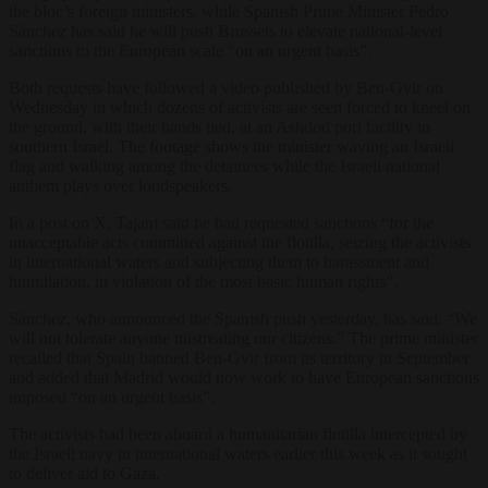
the bloc’s foreign ministers, while Spanish Prime Minister Pedro
Sánchez has said he will push Brussels to elevate national-level
sanctions to the European scale “on an urgent basis”.
Both requests have followed a video published by Ben-Gvir on
Wednesday in which dozens of activists are seen forced to kneel on
the ground, with their hands tied, at an Ashdod port facility in
southern Israel. The footage shows the minister waving an Israeli
flag and walking among the detainees while the Israeli national
anthem plays over loudspeakers.
In a post on X, Tajani said he had requested sanctions “for the
unacceptable acts committed against the flotilla, seizing the activists
in international waters and subjecting them to harassment and
humiliation, in violation of the most basic human rights”.
Sánchez, who announced the Spanish push yesterday, has said: “We
will not tolerate anyone mistreating our citizens.” The prime minister
recalled that Spain banned Ben-Gvir from its territory in September
and added that Madrid would now work to have European sanctions
imposed “on an urgent basis”.
The activists had been aboard a humanitarian flotilla intercepted by
the Israeli navy in international waters earlier this week as it sought
to deliver aid to Gaza.