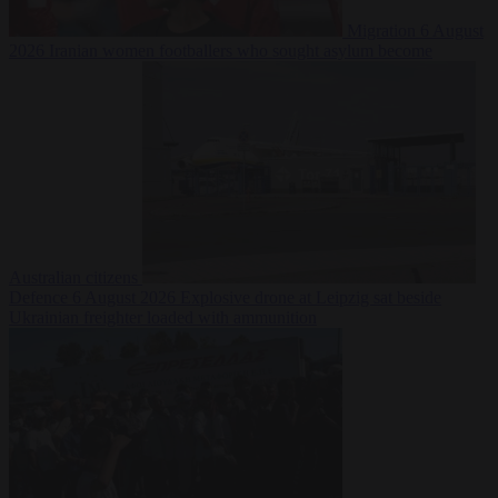
Migration
6 August
2026
Iranian women footballers who sought asylum become
Australian citizens
Defence
6 August 2026
Explosive drone at Leipzig sat beside
Ukrainian freighter loaded with ammunition