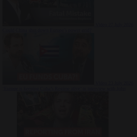
Video
27 July 2026
Could China shut down Europe’s power grid?
Video
23 July 2026
‘Europe is keeping Cuba’s Regime alive’ in interview with John