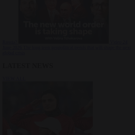
Russia?
Video
24
June 2026
The long term geopolitical trends that will shape the next
global crisis
LATEST NEWS
VIEW ALL