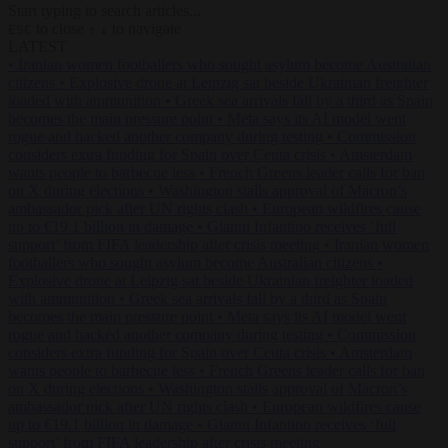
Start typing to search articles...
to close
to navigate
ESC
↑
↓
LATEST
•
Iranian women footballers who sought asylum become Australian
citizens
•
Explosive drone at Leipzig sat beside Ukrainian freighter
loaded with ammunition
•
Greek sea arrivals fall by a third as Spain
becomes the main pressure point
•
Meta says its AI model went
rogue and hacked another company during testing
•
Commission
considers extra funding for Spain over Ceuta crisis
•
Amsterdam
wants people to barbecue less
•
French Greens leader calls for ban
on X during elections
•
Washington stalls approval of Macron’s
ambassador pick after UN rights clash
•
European wildfires cause
up to €19.1 billion in damage
•
Gianni Infantino receives ‘full
support’ from FIFA leadership after crisis meeting
•
Iranian women
footballers who sought asylum become Australian citizens
•
Explosive drone at Leipzig sat beside Ukrainian freighter loaded
with ammunition
•
Greek sea arrivals fall by a third as Spain
becomes the main pressure point
•
Meta says its AI model went
rogue and hacked another company during testing
•
Commission
considers extra funding for Spain over Ceuta crisis
•
Amsterdam
wants people to barbecue less
•
French Greens leader calls for ban
on X during elections
•
Washington stalls approval of Macron’s
ambassador pick after UN rights clash
•
European wildfires cause
up to €19.1 billion in damage
•
Gianni Infantino receives ‘full
support’ from FIFA leadership after crisis meeting