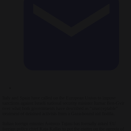
Italy and Spain have called on the European Union to impose
sanctions against Israeli national security minister Itamar Ben-Gvir
over what both governments have described as “unacceptable”
treatment of detained activists from a Gaza-bound aid flotilla.
Italian foreign minister Antonio Tajani has formally asked EU
foreign policy chief Kaja Kallas to put the matter on the agenda of