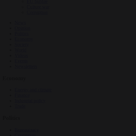
EU bubble
Culture war
Corruption
News
Opinion
Politics
Economy
Society
World
Videos
Events
Newsletters
Economy
Energy and climate
Finance
Industrial policy
Trade
Politics
Bureaucracy
Corruption