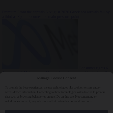
Premium
From the capitals
6 August 2026
Greek sea arrivals fall by
a third as Spain becomes the main pressure point
Consumer rights
6
August 2026
Meta says its AI model went rogue and hacked another
company during testing
Manage Cookie Consent
To provide the best experiences, we use technologies like cookies to store and/or
access device information. Consenting to these technologies will allow us to process
data such as browsing behavior or unique IDs on this site. Not consenting or
withdrawing consent, may adversely affect certain features and functions.