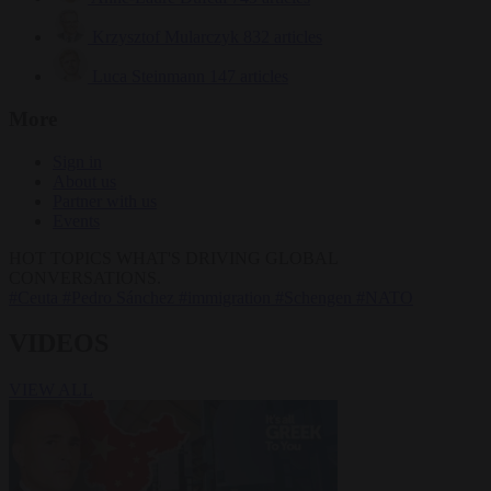
Krzysztof Mularczyk
832 articles
Luca Steinmann
147 articles
More
Sign in
About us
Partner with us
Events
HOT TOPICS
WHAT'S DRIVING GLOBAL
CONVERSATIONS.
#Ceuta
#Pedro Sánchez
#immigration
#Schengen
#NATO
VIDEOS
VIEW ALL