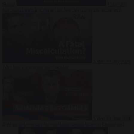
Suarez
Video
20
July 2026
Inside Iran during the War: Who controls the future?
Video
16 July 2026
Why Iran’s overreach may backfire
Video
29 June 2026
Is Armenia becoming the next battleground between Europe and