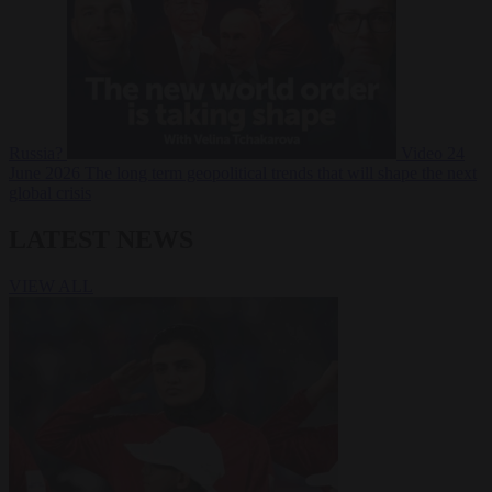
Russia?
Video
24
June 2026
The long term geopolitical trends that will shape the next
global crisis
LATEST NEWS
VIEW ALL