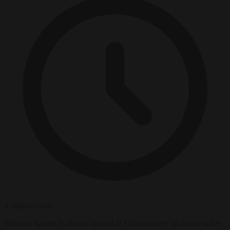
3 minutes read
Moscow flaunts its atomic arsenal as Ukraine steps up drone strikes