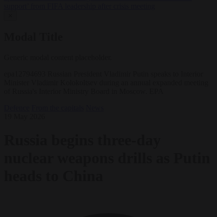
support’ from FIFA leadership after crisis meeting
✕
Modal Title
Generic modal content placeholder.
epa12794693 Russian President Vladimir Putin speaks to Interior
Minister Vladimir Kolokoltsev during an annual expanded meeting
of Russia's Interior Ministry Board in Moscow. EPA
Defence
From the capitals
News
19 May 2026
Russia begins three-day
nuclear weapons drills as Putin
heads to China