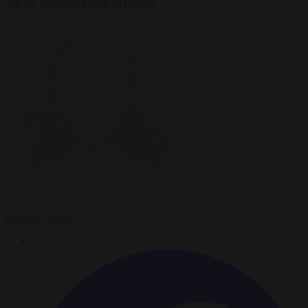
and the president travels to Beijing.
Brussels Signal