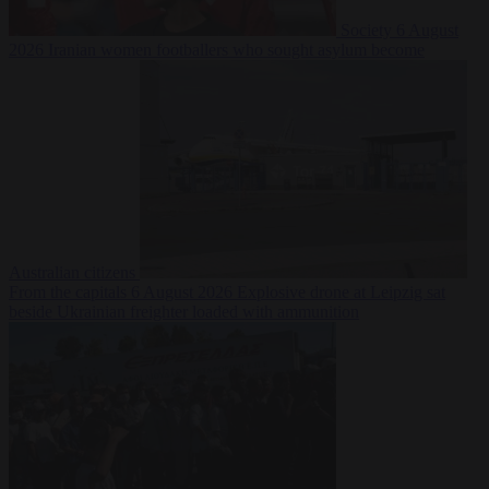
Society
6 August
2026
Iranian women footballers who sought asylum become
Australian citizens
From the capitals
6 August 2026
Explosive drone at Leipzig sat
beside Ukrainian freighter loaded with ammunition