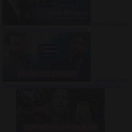
Video
27 July 2026
Could China shut down Europe’s power grid?
Video
23 July 2026
‘Europe is keeping Cuba’s Regime alive’ in interview with John