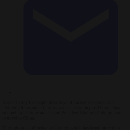
Russia’s army has begun three days of nuclear weapons drills
involving thousands of troops across the country, as Ukraine has
stepped up its drone attacks and President Vladimir Putin prepared
to travel to China.
Throughout its offensive in Ukraine, which has lasted more than