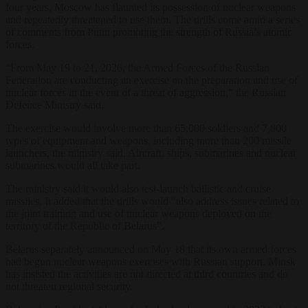
four years, Moscow has flaunted its possession of nuclear weapons
and repeatedly threatened to use them. The drills come amid a series
of comments from Putin promoting the strength of Russia’s atomic
forces.
“From May 19 to 21, 2026, the Armed Forces of the Russian
Federation are conducting an exercise on the preparation and use of
nuclear forces in the event of a threat of aggression,” the Russian
Defence Ministry said.
The exercise would involve more than 65,000 soldiers and 7,800
types of equipment and weapons, including more than 200 missile
launchers, the ministry said. Aircraft, ships, submarines and nuclear
submarines would all take part.
The ministry said it would also test-launch ballistic and cruise
missiles. It added that the drills would “also address issues related to
the joint training and use of nuclear weapons deployed on the
territory of the Republic of Belarus”.
Belarus separately announced on May 18 that its own armed forces
had begun nuclear weapons exercises with Russian support. Minsk
has insisted the activities are not directed at third countries and do
not threaten regional security.