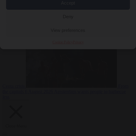
Accept
Deny
EU bubble
6
August 2026
Commission considers extra funding for Spain over
View preferences
Cookie Policy
Privacy
Ceuta crisis
From
the capitals
6 August 2026
Amsterdam wants people to barbecue
less
Close Menu