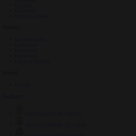
Elections
EU bubble
From the capitals
Society
Consumer rights
Culture war
Democracy
Free speech
Living in Brussels
World
Defence
Authors
Carl Deconinck
2627 articles
Antonio O'Mullony
151 articles
Anne-Laure Dufeal
749 articles