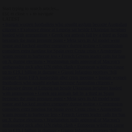
Start typing to search articles...
to close
to navigate
ESC
↑
↓
LATEST
•
Iranian women footballers who sought asylum become Australian
citizens
•
Explosive drone at Leipzig sat beside Ukrainian freighter
loaded with ammunition
•
Greek sea arrivals fall by a third as Spain
becomes the main pressure point
•
Meta says its AI model went
rogue and hacked another company during testing
•
Commission
considers extra funding for Spain over Ceuta crisis
•
Amsterdam
wants people to barbecue less
•
French Greens leader calls for ban
on X during elections
•
Washington stalls approval of Macron’s
ambassador pick after UN rights clash
•
European wildfires cause
up to €19.1 billion in damage
•
Gianni Infantino receives ‘full
support’ from FIFA leadership after crisis meeting
•
Iranian women
footballers who sought asylum become Australian citizens
•
Explosive drone at Leipzig sat beside Ukrainian freighter loaded
with ammunition
•
Greek sea arrivals fall by a third as Spain
becomes the main pressure point
•
Meta says its AI model went
rogue and hacked another company during testing
•
Commission
considers extra funding for Spain over Ceuta crisis
•
Amsterdam
wants people to barbecue less
•
French Greens leader calls for ban
on X during elections
•
Washington stalls approval of Macron’s
ambassador pick after UN rights clash
•
European wildfires cause
up to €19.1 billion in damage
•
Gianni Infantino receives ‘full