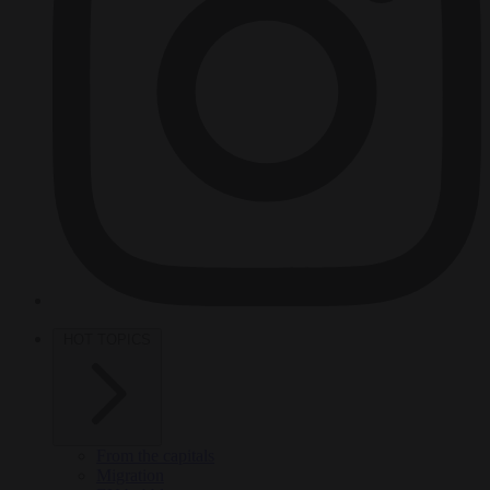
HOT TOPICS
From the capitals
Migration