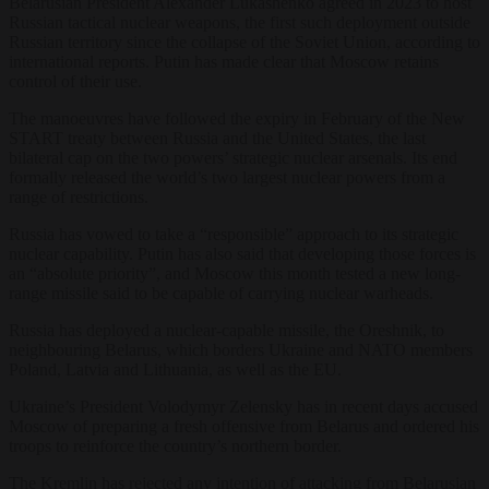
Belarusian President Alexander Lukashenko agreed in 2023 to host
Russian tactical nuclear weapons, the first such deployment outside
Russian territory since the collapse of the Soviet Union, according to
international reports. Putin has made clear that Moscow retains
control of their use.
The manoeuvres have followed the expiry in February of the New
START treaty between Russia and the United States, the last
bilateral cap on the two powers’ strategic nuclear arsenals. Its end
formally released the world’s two largest nuclear powers from a
range of restrictions.
Russia has vowed to take a “responsible” approach to its strategic
nuclear capability. Putin has also said that developing those forces is
an “absolute priority”, and Moscow this month tested a new long-
range missile said to be capable of carrying nuclear warheads.
Russia has deployed a nuclear-capable missile, the Oreshnik, to
neighbouring Belarus, which borders Ukraine and NATO members
Poland, Latvia and Lithuania, as well as the EU.
Ukraine’s President Volodymyr Zelensky has in recent days accused
Moscow of preparing a fresh offensive from Belarus and ordered his
troops to reinforce the country’s northern border.
The Kremlin has rejected any intention of attacking from Belarusian