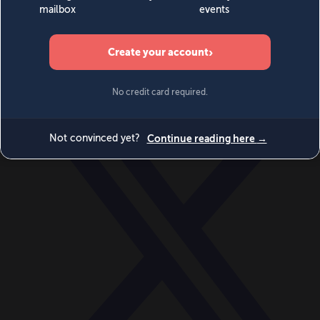
World
Videos
Events
Newsletters
BECOME A MEMBER
DONATE