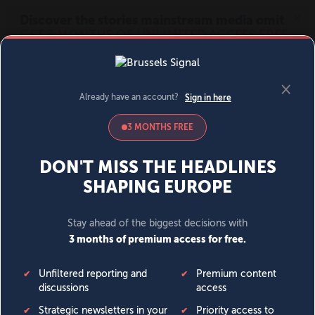
MENU
SIGN IN
BECOME A MEMBER
DONATE
News
Opinion
Politics
Economy
Society