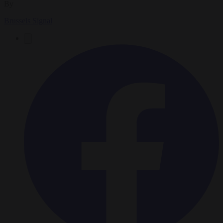
By
Brussels Signal