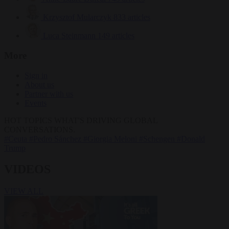
Krzysztof Mularczyk
833 articles
Luca Steinmann
149 articles
More
Sign in
About us
Partner with us
Events
HOT TOPICS
WHAT'S DRIVING GLOBAL
CONVERSATIONS.
#Ceuta
#Pedro Sánchez
#Giorgia Meloni
#Schengen
#Donald
Trump
VIDEOS
VIEW ALL