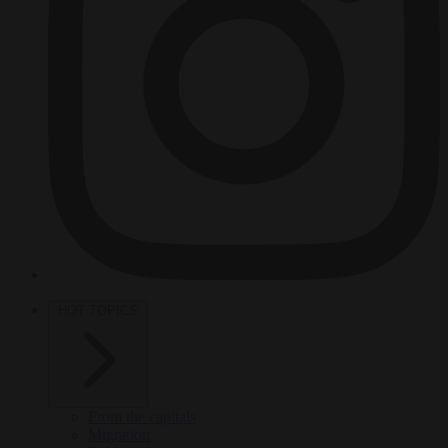
HOT TOPICS
From the capitals
Migration