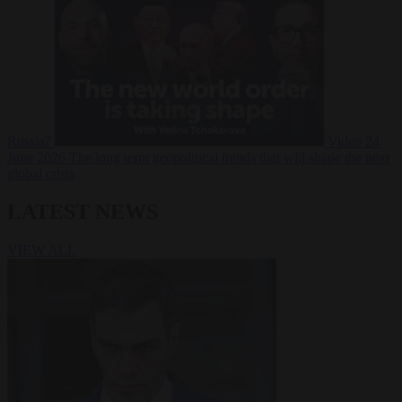
Russia?
Video
24
June 2026
The long term geopolitical trends that will shape the next
global crisis
LATEST NEWS
VIEW ALL