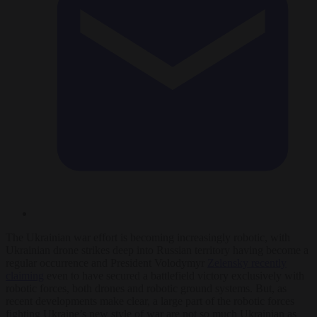
The Ukrainian war effort is becoming increasingly robotic, with
Ukrainian drone strikes deep into Russian territory having become a
regular occurrence and President Volodymyr
Zelensky recently
claiming
even to have secured a battlefield victory exclusively with
robotic forces, both drones and robotic ground systems. But, as
recent developments make clear, a large part of the robotic forces
fighting Ukraine’s new style of war are not so much Ukrainian as