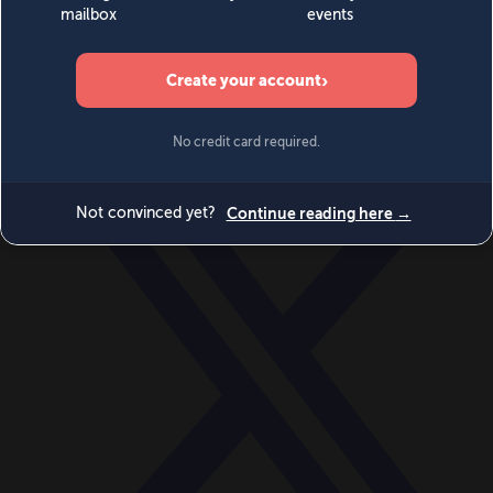
World
Videos
Events
Newsletters
BECOME A MEMBER
DONATE