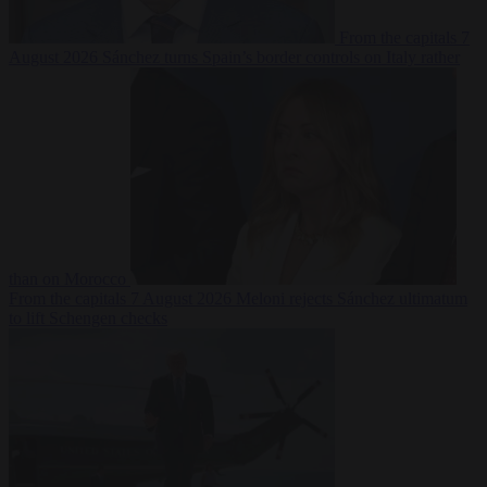
From the capitals
7
August 2026
Sánchez turns Spain’s border controls on Italy rather
than on Morocco
From the capitals
7 August 2026
Meloni rejects Sánchez ultimatum
to lift Schengen checks