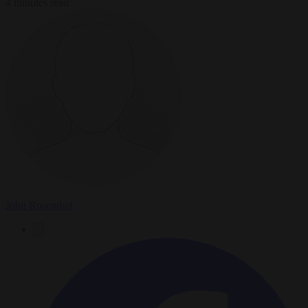
4 minutes read
John Rosenthal