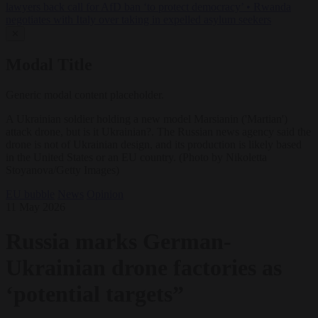
lawyers back call for AfD ban ‘to protect democracy’
•
Rwanda
negotiates with Italy over taking in expelled asylum seekers
✕
Modal Title
Generic modal content placeholder.
A Ukrainian soldier holding a new model Marsianin ('Martian')
attack drone, but is it Ukrainian?. The Russian news agency said the
drone is not of Ukrainian design, and its production is likely based
in the United States or an EU country. (Photo by Nikoletta
Stoyanova/Getty Images)
EU bubble
News
Opinion
11 May 2026
Russia marks German-
Ukrainian drone factories as
‘potential targets”