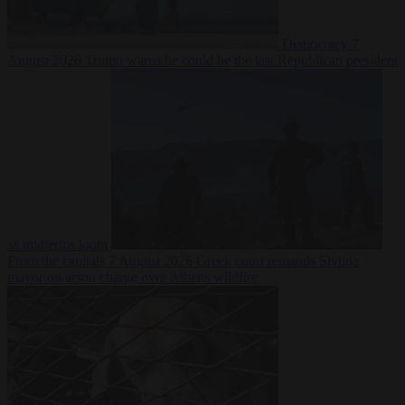
Democracy
7
August 2026
Trump warns he could be the last Republican president
as midterms loom
From the capitals
7 August 2026
Greek court remands Stylida
mayor on arson charge over Athens wildfire