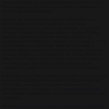
which can transport weapons and ammunition to the front or drop
them on targets; and the rolling Termit, which can attack enemy
positions and evacuate casualties.”
Germany and Ukraine already concluded a Memorandum of
Understanding on increased cooperation in armaments
manufacturing in October 2025. Shortly thereafter, in December,
Germany’s Quantum Systems and Ukraine’s Frontline Robotics
launched a joint venture, Quantum Frontline Industries, to
manufacture up to 10,000 Linza drones per year in Germany. A first
batch of drones was ceremonially “delivered” to Zelensky at
Quantum Systems manufacturing facilities in Gauting, Bavaria in
February. Zelensky was accompanied by the German Minister of
Defence Boris Pastorius. (See the German Ministry of Defence’s
press release
here
.) According to German press reports, the
weaponry was actually shipped to Ukraine at the end of March.
In the context of the April consultations in Berlin, Quantum Systems
announced two additional joint ventures with Ukrainian partners:
WIY Drones, manufacturer of the above-mentioned Strila
interceptor-drones, and Tencore, which
manufactures the Termit
:
The unmanned armoured vehicle that was likewise on display at the
Chancellery.
Moreover,
per a report in the German business paper
Handelsblatt
,