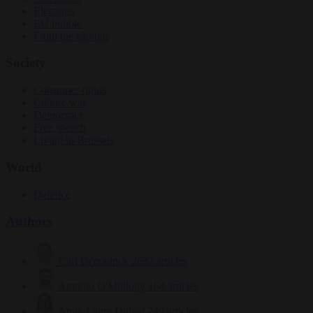
Elections
EU bubble
From the capitals
Society
Consumer rights
Culture war
Democracy
Free speech
Living in Brussels
World
Defence
Authors
Carl Deconinck
2632 articles
Antonio O'Mullony
154 articles
Anne-Laure Dufeal
749 articles