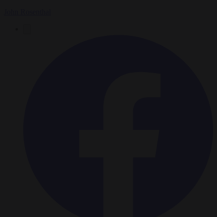
John Rosenthal