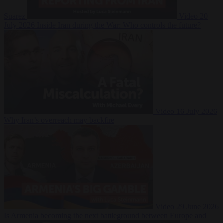
Suarez
Video
20
July 2026
Inside Iran during the War: Who controls the future?
Video
16 July 2026
Why Iran’s overreach may backfire
Video
29 June 2026
Is Armenia becoming the next battleground between Europe and