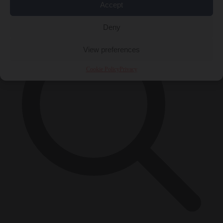
×
Accept
Deny
View preferences
Cookie Policy
Privacy