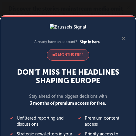
MENU
SIGN IN
BECOME A MEMBER
DONATE
News
Opinion
Politics
Economy
Society