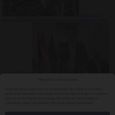
Culture war
7
August 2026
North Korea recommends dog-meat soup to combat
summer heatwave
From the capitals
7 August 2026
Sánchez gives Meloni two days to
Manage Cookie Consent
lift border checks or face ‘proportional measures’
To provide the best experiences, we use technologies like cookies to store and/or
access device information. Consenting to these technologies will allow us to process
data such as browsing behavior or unique IDs on this site. Not consenting or
withdrawing consent, may adversely affect certain features and functions.
Close Menu