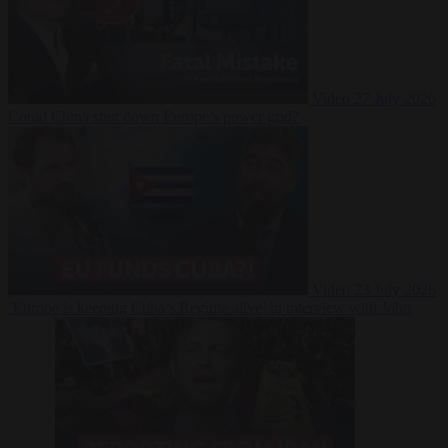
Video
27 July 2026
Could China shut down Europe’s power grid?
Video
23 July 2026
‘Europe is keeping Cuba’s Regime alive’ in interview with John