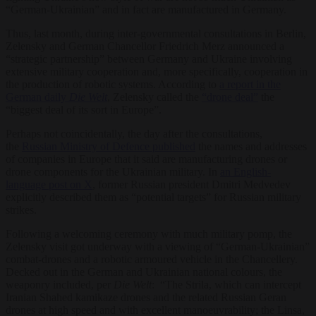
“German-Ukrainian” and in fact are manufactured in Germany.
Thus, last month, during inter-governmental consultations in Berlin,
Zelensky and German Chancellor Friedrich Merz announced a
“strategic partnership” between Germany and Ukraine involving
extensive military cooperation and, more specifically, cooperation in
the production of robotic systems. According to
a report in the
German daily
Die Welt
, Zelensky called the
“drone deal”
the
“biggest deal of its sort in Europe”.
Perhaps not coincidentally, the day after the consultations,
the
Russian Ministry of Defence published
the names and addresses
of companies in Europe that it said are manufacturing drones or
drone components for the Ukrainian military. In
an English-
language post on X
, former Russian president Dmitri Medvedev
explicitly described them as “potential targets” for Russian military
strikes.
Following a welcoming ceremony with much military pomp, the
Zelensky visit got underway with a viewing of “German-Ukrainian”
combat-drones and a robotic armoured vehicle in the Chancellery.
Decked out in the German and Ukrainian national colours, the
weaponry included, per
Die Welt
: “The Strila, which can intercept
Iranian Shahed kamikaze drones and the related Russian Geran
drones at high speed and with excellent manoeuvrability; the Linsa,