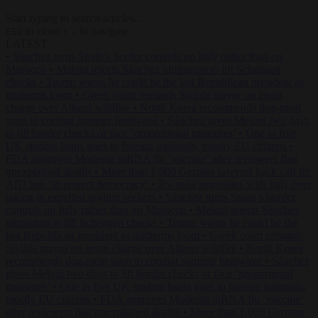
Start typing to search articles...
to close
to navigate
ESC
↑
↓
LATEST
•
Sánchez turns Spain’s border controls on Italy rather than on
Morocco
•
Meloni rejects Sánchez ultimatum to lift Schengen
checks
•
Trump warns he could be the last Republican president as
midterms loom
•
Greek court remands Stylida mayor on arson
charge over Athens wildfire
•
North Korea recommends dog-meat
soup to combat summer heatwave
•
Sánchez gives Meloni two days
to lift border checks or face ‘proportional measures’
•
One in five
UK student loans goes to foreign nationals, mostly EU citizens
•
FDA approves Moderna mRNA flu ‘vaccine’ after reviewers flag
unexplained deaths
•
More than 1,000 German lawyers back call for
AfD ban ‘to protect democracy’
•
Rwanda negotiates with Italy over
taking in expelled asylum seekers
•
Sánchez turns Spain’s border
controls on Italy rather than on Morocco
•
Meloni rejects Sánchez
ultimatum to lift Schengen checks
•
Trump warns he could be the
last Republican president as midterms loom
•
Greek court remands
Stylida mayor on arson charge over Athens wildfire
•
North Korea
recommends dog-meat soup to combat summer heatwave
•
Sánchez
gives Meloni two days to lift border checks or face ‘proportional
measures’
•
One in five UK student loans goes to foreign nationals,
mostly EU citizens
•
FDA approves Moderna mRNA flu ‘vaccine’
after reviewers flag unexplained deaths
•
More than 1,000 German