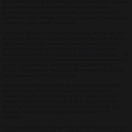
the German firm has longstanding relationships with both Ukrainian
firms and indeed holds shares in WIY Drones. According
to
Handelsblatt
, in addition to the 10,000 Linza drones that it is
supposed to supply annually to Ukraine, Quantum Systems also has
a contract to supply 15,000 Strila drones.
Likewise on the day of the Berlin consultations, the software start-
up Auterion announced a contract to produce “thousands of mid-
range, heavy AI-guided autonomous strike systems” as part of a
previously established joint-venture with the Ukrainian drone
manufacturer Airlogix. According to
the Auterion press release
, “the
contract covers mid-range X-wing and delta-wing unmanned aerial
systems manufactured in Germany for the Armed Forces of
Ukraine” and represents “the largest German production order for
heavy autonomous strike drones to date”.
The company, which prides itself on developing software not for
individual drones, but rather
for drone “swarms”
, promised
“autonomous strike at the volumes modern warfare demands”.
Auterion-Airlogix Anubis and Seth-X strike drones were also
viewed by Merz and Zelensky at the Chancellery in Berlin. The
drones are reported to have a range of from 1000 to 1500
kilometres.
The German Ministry of Defence left no doubt that the point of such