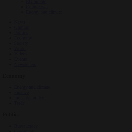
EU bubble
Culture war
Energy and climate
News
Opinion
Politics
Economy
Society
World
Videos
Events
Newsletters
Economy
Energy and climate
Finance
Industrial policy
Trade
Politics
Bureaucracy
Corruption