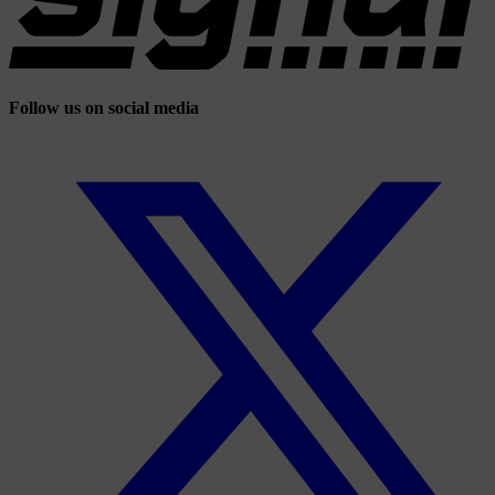
Follow us on social media