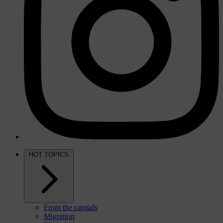
HOT TOPICS
From the capitals
Migration