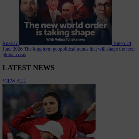
Russia?
Video
24
June 2026
The long term geopolitical trends that will shape the next
global crisis
LATEST NEWS
VIEW ALL