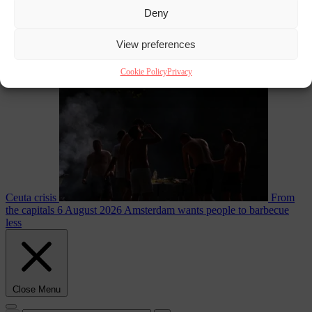
Deny
EU bubble
6
View preferences
August 2026
Commission considers extra funding for Spain over
Cookie Policy
Privacy
Ceuta crisis
From
the capitals
6 August 2026
Amsterdam wants people to barbecue
less
Close Menu