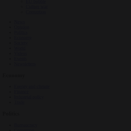
EU bubble
Culture war
Corruption
News
Opinion
Politics
Economy
Society
World
Videos
Events
Newsletters
Economy
Energy and climate
Finance
Industrial policy
Trade
Politics
Bureaucracy
Corruption