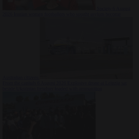
Society
6 August
2026
Iranian women footballers who sought asylum become
Australian citizens
From the capitals
6 August 2026
Explosive drone at Leipzig sat
beside Ukrainian freighter loaded with ammunition