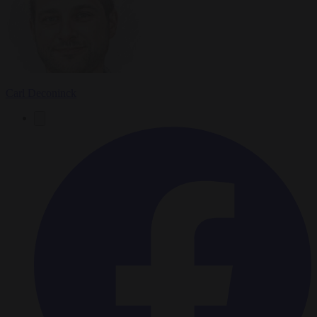
Carl Deconinck