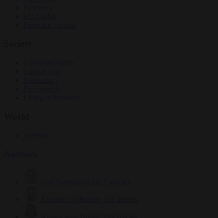
Elections
EU bubble
From the capitals
Society
Consumer rights
Culture war
Democracy
Free speech
Living in Brussels
World
Defence
Authors
Carl Deconinck
2627 articles
Antonio O'Mullony
151 articles
Anne-Laure Dufeal
749 articles