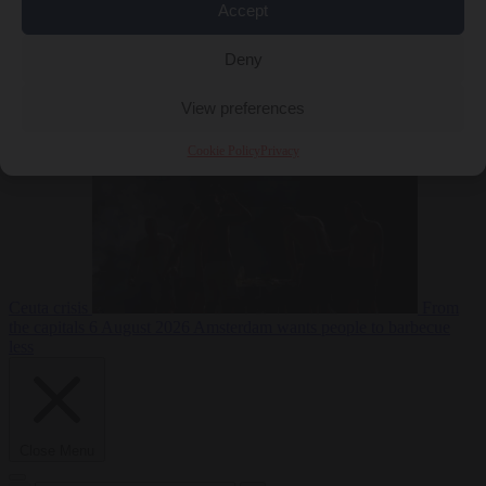
Accept
Deny
EU bubble
6
August 2026
Commission considers extra funding for Spain over
View preferences
Cookie Policy
Privacy
Ceuta crisis
From
the capitals
6 August 2026
Amsterdam wants people to barbecue
less
Close Menu