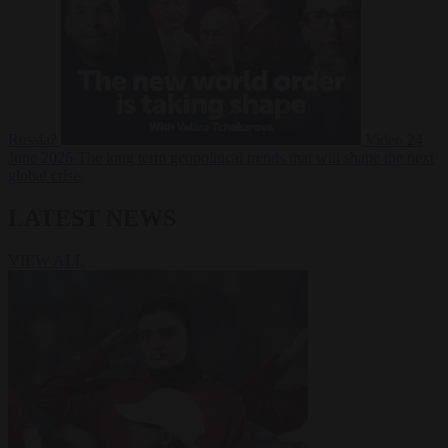
Russia?
Video
24
June 2026
The long term geopolitical trends that will shape the next
global crisis
LATEST NEWS
VIEW ALL