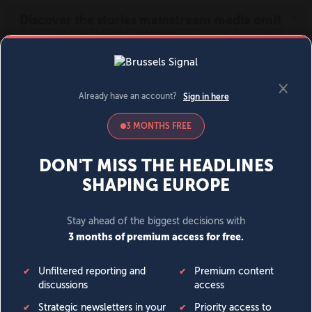
MENU
SIGN IN
BECOME A MEMBER
DONATE
News
Opinion
Politics
Economy
Society