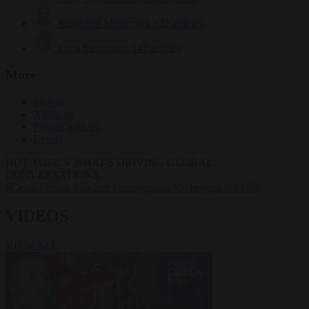
Krzysztof Mularczyk
832 articles
Luca Steinmann
147 articles
More
Sign in
About us
Partner with us
Events
HOT TOPICS
WHAT'S DRIVING GLOBAL
CONVERSATIONS.
#Ceuta
#Pedro Sánchez
#immigration
#Schengen
#NATO
VIDEOS
VIEW ALL