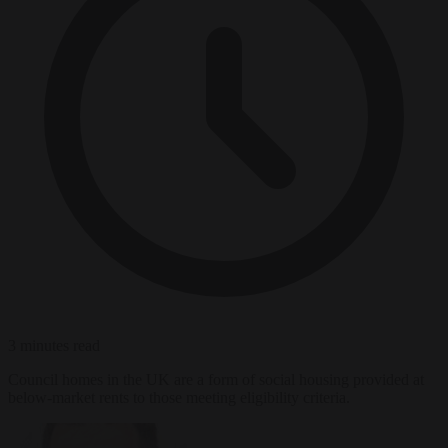
3 minutes read
Council homes in the UK are a form of social housing provided at
below-market rents to those meeting eligibility criteria.