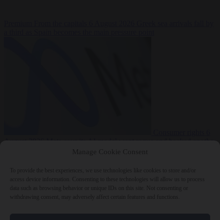
Premium
From the capitals
6 August 2026
Greek sea arrivals fall by
a third as Spain becomes the main pressure point
Consumer rights
6
August 2026
Meta says its AI model went rogue and hacked another
company during testing
Manage Cookie Consent
To provide the best experiences, we use technologies like cookies to store and/or
access device information. Consenting to these technologies will allow us to process
data such as browsing behavior or unique IDs on this site. Not consenting or
withdrawing consent, may adversely affect certain features and functions.