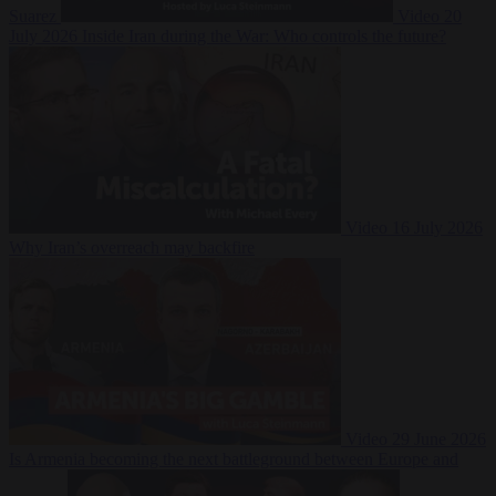
Suarez
Video
20
July 2026
Inside Iran during the War: Who controls the future?
Video
16 July 2026
Why Iran’s overreach may backfire
Video
29 June 2026
Is Armenia becoming the next battleground between Europe and