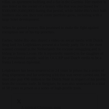
villas, an apartment building and a flat in the Gambia. Her mother is
also listed as the owner of a luxury villa that was purchased for
$500,000 (€460,000) during that period, while Jabbe-Bio’s two half-
brothers also saw their real estate portfolio grow, including with a
large hotel development.
When he gained power, Bio promised to make the fight against
corruption one of his top priorities.
Earlier, Jabbe-Bio also shared a video on social media with Dutch
drug lord Jos Leijdekkers present at a family party. He is the most
wanted criminal in the Netherlands for cocaine smuggling and is
hiding in Sierra Leone. He is reportedly married to the daughter of
the presidential couple, said by OCCRP and Dutch media to be a
Sierra Leonean diplomat.
Leijdekkers has been sentenced to 24 years in prison for a series of
drug shipments and for ordering a hit that was never carried out. He
must also pay €96 million to the Dutch State in respect of his profits
from the cocaine trade. In Belgium, he was also sentenced to a total
of 50 years in prison in a series of high-profile trials.
A satirical Christmas song