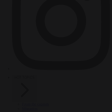
HOT TOPICS
From the capitals
Migration