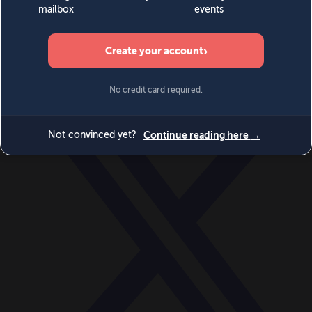
World
Videos
Events
Newsletters
BECOME A MEMBER
DONATE