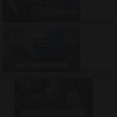
Video
27 July 2026
Could China shut down Europe’s power grid?
Video
23 July 2026
‘Europe is keeping Cuba’s Regime alive’ in interview with John