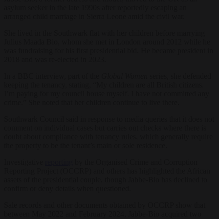
asylum seeker in the late 1990s after reportedly escaping an
arranged child marriage in Sierra Leone amid the civil war.
She lived in the Southwark flat with her children before marrying
Julius Maada Bio, whom she met in London around 2012 while he
was fundraising for his first presidential bid. He became president in
2018 and was re-elected in 2023.
In a BBC interview, part of the
Global Women
series, she defended
keeping the tenancy, stating, “My children are all British citizens.
I’m paying for my council house myself. I have not committed any
crime.” She noted that her children continue to live there.
Southwark Council said in response to media queries that it does not
comment on individual cases but carries out checks where there is
doubt about compliance with tenancy rules, which generally require
the property to be the tenant’s main or sole residence.
Investigative
reporting
by the Organised Crime and Corruption
Reporting Project (OCCRP) and others has highlighted the African
assets of the presidential couple, though Jabbe-Bio has declined to
confirm or deny details when questioned.
Sale records and other documents obtained by OCCRP show that
between May 2022 and February 2024, Jabbe-Bio acquired two