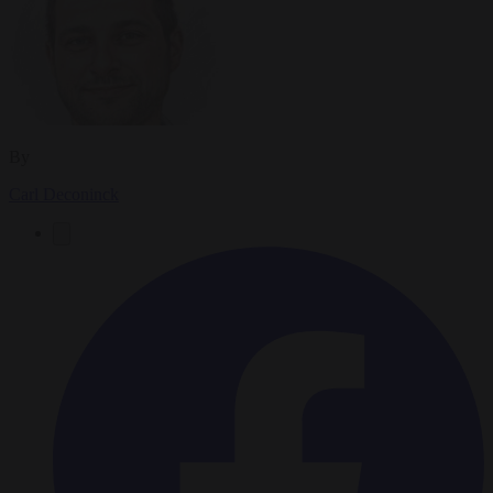
By
Carl Deconinck