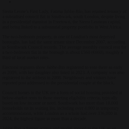
Sierra Leone’s First Lady, Fatima Jabbe-Bio, has retained tenancy of
a subsidised council flat in Southwark, south London, despite living
in a presidential mansion in Freetown, the Sierra Leonean capital,
and being linked to a substantial property portfolio in West Africa.
The two-bedroom property, in one of London’s most deprived
boroughs, has had the same tenant since December 2007, according
to Southwark Council records. The average monthly council rent for
a two-bedroom flat in the borough is about £560 (€660), roughly a
third of local market rates.
Electoral registers show Jabbe-Bio registered to vote there as early
as 2009, with her daughter also listed in 2023. A company was also
registered to the address in 2008. Neighbours and visitors have
reported post addressed to the presidential couple at the block.
Council homes in the UK are a form of social housing provided at
below-market rents to those meeting eligibility criteria, typically
based on low income or need. Southwark has more than 18,000
households on its waiting list, including over 4,000 in temporary
accommodation, while London as a whole had over 336,000 in
2024, the highest figure in more than a decade.
Jabbe-Bio, a former actress and model, moved to the UK as an