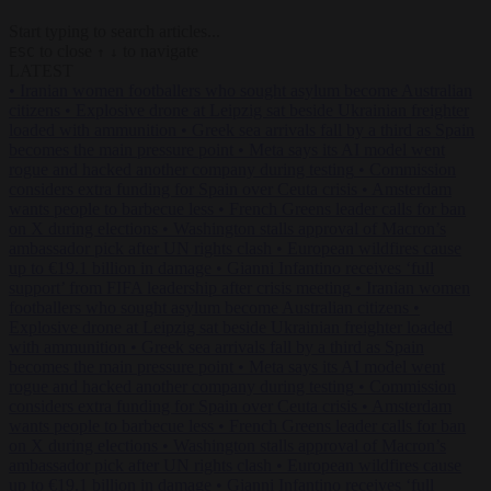
Start typing to search articles...
to close
to navigate
ESC
↑
↓
LATEST
•
Iranian women footballers who sought asylum become Australian
citizens
•
Explosive drone at Leipzig sat beside Ukrainian freighter
loaded with ammunition
•
Greek sea arrivals fall by a third as Spain
becomes the main pressure point
•
Meta says its AI model went
rogue and hacked another company during testing
•
Commission
considers extra funding for Spain over Ceuta crisis
•
Amsterdam
wants people to barbecue less
•
French Greens leader calls for ban
on X during elections
•
Washington stalls approval of Macron’s
ambassador pick after UN rights clash
•
European wildfires cause
up to €19.1 billion in damage
•
Gianni Infantino receives ‘full
support’ from FIFA leadership after crisis meeting
•
Iranian women
footballers who sought asylum become Australian citizens
•
Explosive drone at Leipzig sat beside Ukrainian freighter loaded
with ammunition
•
Greek sea arrivals fall by a third as Spain
becomes the main pressure point
•
Meta says its AI model went
rogue and hacked another company during testing
•
Commission
considers extra funding for Spain over Ceuta crisis
•
Amsterdam
wants people to barbecue less
•
French Greens leader calls for ban
on X during elections
•
Washington stalls approval of Macron’s
ambassador pick after UN rights clash
•
European wildfires cause
up to €19.1 billion in damage
•
Gianni Infantino receives ‘full