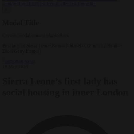
support’ from FIFA leadership after crisis meeting
✕
Modal Title
Generic modal content placeholder.
First lady of Sierra Leone Fatima Jabbe-Bio. (Photo by Heather
Diehl/Getty Images)
Corruption
News
18 May 2026
Sierra Leone’s first lady has
social housing in inner London