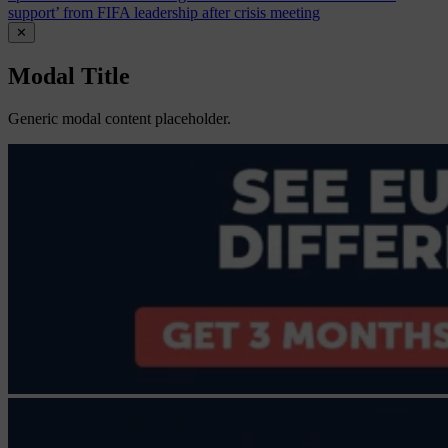
support’ from FIFA leadership after crisis meeting
✕
Modal Title
Generic modal content placeholder.