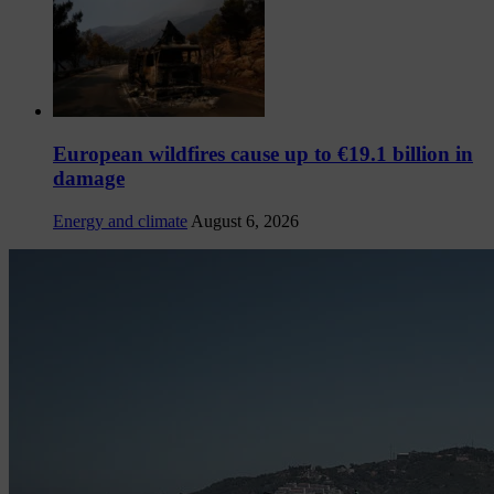
European wildfires cause up to €19.1 billion in
damage
Energy and climate
August 6, 2026