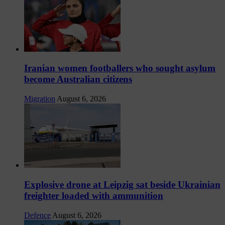
Iranian women footballers who sought asylum
become Australian citizens
Migration
August 6, 2026
Explosive drone at Leipzig sat beside Ukrainian
freighter loaded with ammunition
Defence
August 6, 2026