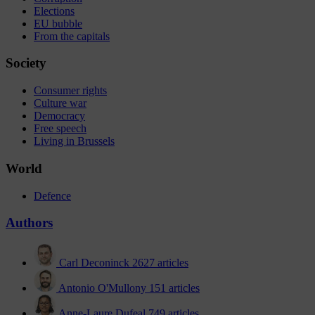
Elections
EU bubble
From the capitals
Society
Consumer rights
Culture war
Democracy
Free speech
Living in Brussels
World
Defence
Authors
Carl Deconinck
2627 articles
Antonio O'Mullony
151 articles
Anne-Laure Dufeal
749 articles