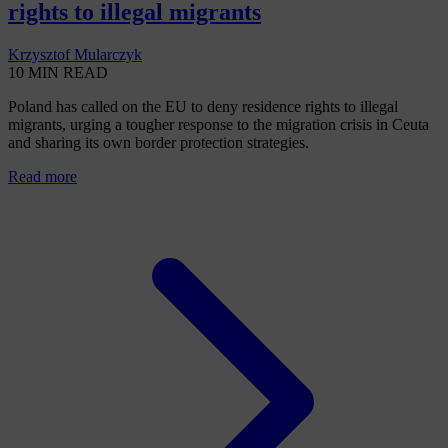
rights to illegal migrants
Krzysztof Mularczyk
10 MIN READ
Poland has called on the EU to deny residence rights to illegal
migrants, urging a tougher response to the migration crisis in Ceuta
and sharing its own border protection strategies.
Read more