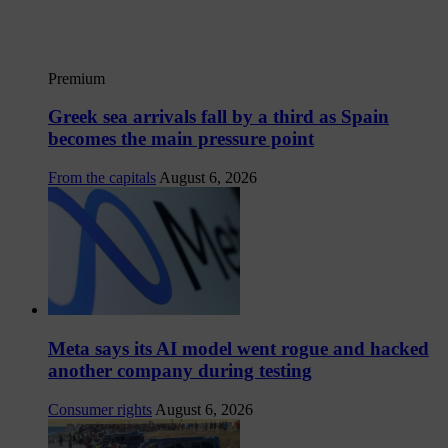
Premium
Greek sea arrivals fall by a third as Spain
becomes the main pressure point
From the capitals
August 6, 2026
Meta says its AI model went rogue and hacked
another company during testing
Consumer rights
August 6, 2026