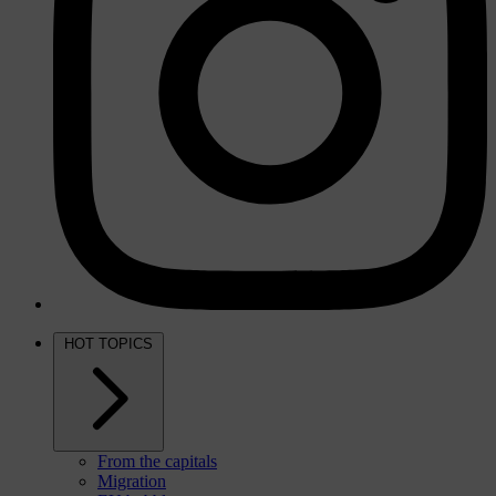
HOT TOPICS
From the capitals
Migration