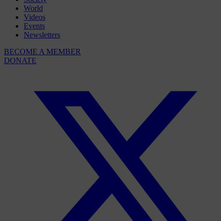
World
Videos
Events
Newsletters
BECOME A MEMBER
DONATE