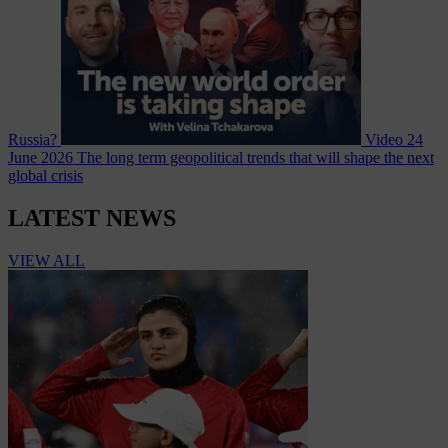
Russia?
Video
24
June 2026
The long term geopolitical trends that will shape the next
global crisis
LATEST NEWS
VIEW ALL