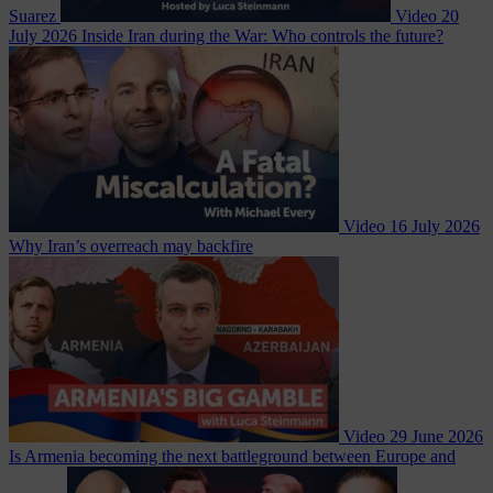
Suarez
Video
20
July 2026
Inside Iran during the War: Who controls the future?
Video
16 July 2026
Why Iran’s overreach may backfire
Video
29 June 2026
Is Armenia becoming the next battleground between Europe and