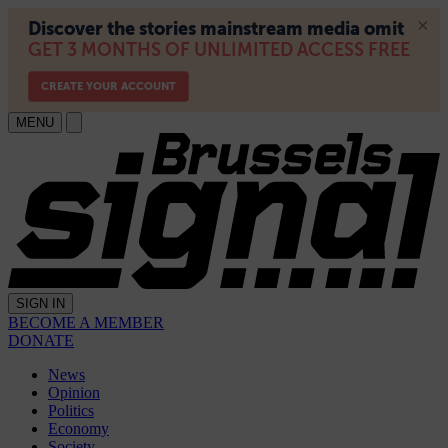
MENU
SIGN IN
BECOME A MEMBER
DONATE
News
Opinion
Politics
Economy
Society