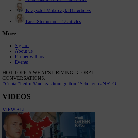
Krzysztof Mularczyk
832 articles
Luca Steinmann
147 articles
More
Sign in
About us
Partner with us
Events
HOT TOPICS
WHAT'S DRIVING GLOBAL
CONVERSATIONS.
#Ceuta
#Pedro Sánchez
#immigration
#Schengen
#NATO
VIDEOS
VIEW ALL