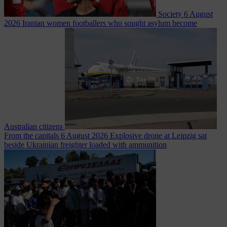
Society
6 August
2026
Iranian women footballers who sought asylum become
Australian citizens
From the capitals
6 August 2026
Explosive drone at Leipzig sat
beside Ukrainian freighter loaded with ammunition