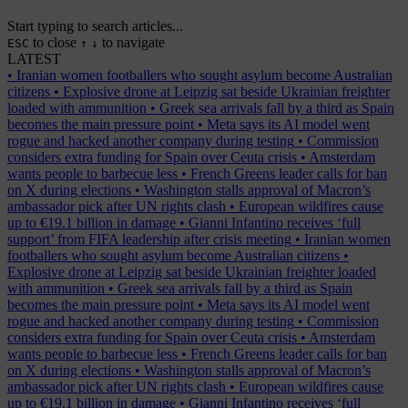
Start typing to search articles...
to close
to navigate
ESC
↑
↓
LATEST
•
Iranian women footballers who sought asylum become Australian
citizens
•
Explosive drone at Leipzig sat beside Ukrainian freighter
loaded with ammunition
•
Greek sea arrivals fall by a third as Spain
becomes the main pressure point
•
Meta says its AI model went
rogue and hacked another company during testing
•
Commission
considers extra funding for Spain over Ceuta crisis
•
Amsterdam
wants people to barbecue less
•
French Greens leader calls for ban
on X during elections
•
Washington stalls approval of Macron’s
ambassador pick after UN rights clash
•
European wildfires cause
up to €19.1 billion in damage
•
Gianni Infantino receives ‘full
support’ from FIFA leadership after crisis meeting
•
Iranian women
footballers who sought asylum become Australian citizens
•
Explosive drone at Leipzig sat beside Ukrainian freighter loaded
with ammunition
•
Greek sea arrivals fall by a third as Spain
becomes the main pressure point
•
Meta says its AI model went
rogue and hacked another company during testing
•
Commission
considers extra funding for Spain over Ceuta crisis
•
Amsterdam
wants people to barbecue less
•
French Greens leader calls for ban
on X during elections
•
Washington stalls approval of Macron’s
ambassador pick after UN rights clash
•
European wildfires cause
up to €19.1 billion in damage
•
Gianni Infantino receives ‘full