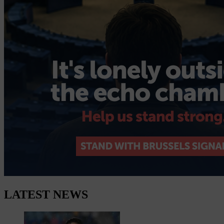
LATEST NEWS