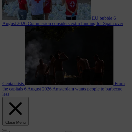
EU bubble
6
August 2026
Commission considers extra funding for Spain over
Ceuta crisis
From
the capitals
6 August 2026
Amsterdam wants people to barbecue
less
Close Menu