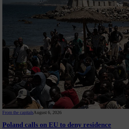
From the capitals
August 6, 2026
Poland calls on EU to deny residence