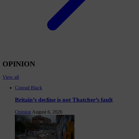
OPINION
View all
Conrad Black
Britain’s decline is not Thatcher’s fault
Opinion
August 6, 2026