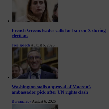
French Greens leader calls for ban on X during
elections
Free speech
August 6, 2026
Washington stalls approval of Macron’s
ambassador pick after UN rights clash
Bureaucracy
August 6, 2026