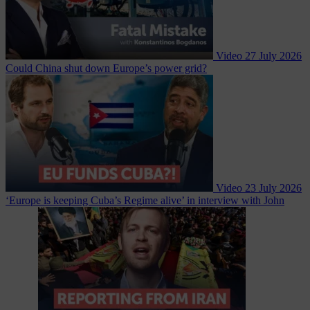
Video
27 July 2026
Could China shut down Europe’s power grid?
Video
23 July 2026
‘Europe is keeping Cuba’s Regime alive’ in interview with John