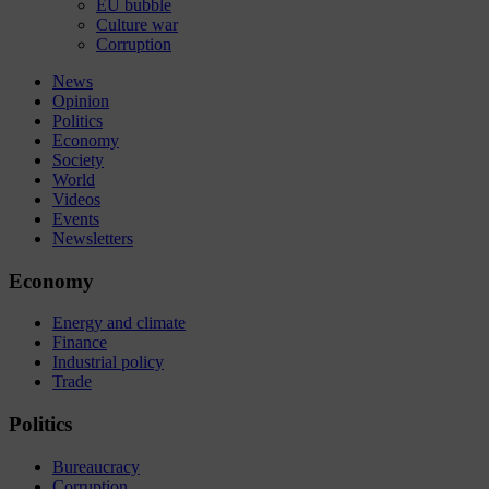
EU bubble
Culture war
Corruption
News
Opinion
Politics
Economy
Society
World
Videos
Events
Newsletters
Economy
Energy and climate
Finance
Industrial policy
Trade
Politics
Bureaucracy
Corruption