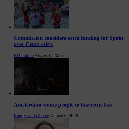
Commission considers extra funding for Spain
over Ceuta crisis
EU bubble
August 6, 2026
Amsterdam wants people to barbecue less
Energy and climate
August 6, 2026