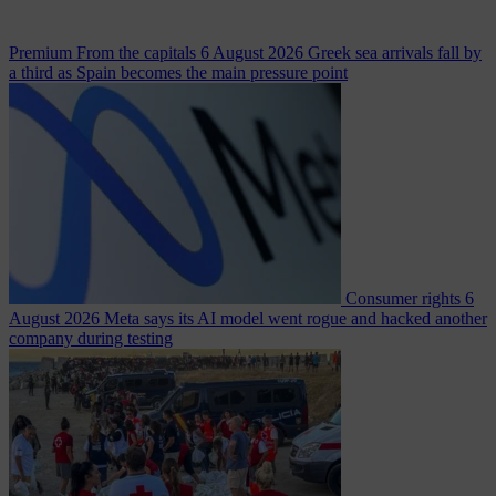
Premium
From the capitals
6 August 2026
Greek sea arrivals fall by
a third as Spain becomes the main pressure point
Consumer rights
6
August 2026
Meta says its AI model went rogue and hacked another
company during testing