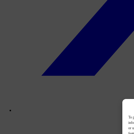
To p
inf
or u
feat