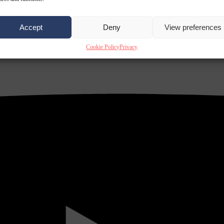
Accept
Deny
View preferences
Cookie Policy
Privacy