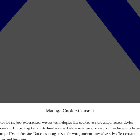
Manage Cookie Consent
rovide the best experiences, we use technologies like cookies to store and/or access device
ormation. Consenting to these technologies will allow us to process data such as browsing beha
nique IDs on this site. Not consenting or withdrawing consent, may adversely affect certain
ures and functions.