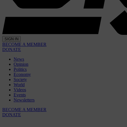
SIGN IN
BECOME A MEMBER
DONATE
News
Opinion
Politics
Economy
Society
World
Videos
Events
Newsletters
BECOME A MEMBER
DONATE