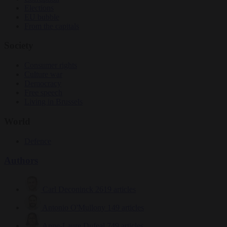
Elections
EU bubble
From the capitals
Society
Consumer rights
Culture war
Democracy
Free speech
Living in Brussels
World
Defence
Authors
Carl Deconinck
2619 articles
Antonio O'Mullony
149 articles
Anne-Laure Dufeal
749 articles