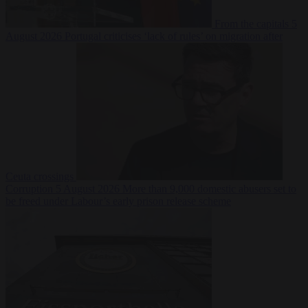
From the capitals
5
August 2026
Portugal criticises ‘lack of rules’ on migration after
Ceuta crossings
Corruption
5 August 2026
More than 9,000 domestic abusers set to
be freed under Labour’s early prison release scheme