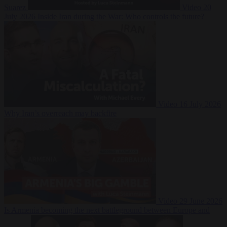
Suarez
Video
20
July 2026
Inside Iran during the War: Who controls the future?
Video
16 July 2026
Why Iran’s overreach may backfire
Video
29 June 2026
Is Armenia becoming the next battleground between Europe and