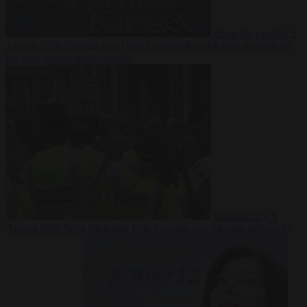
From the capitals
5
August 2026
German court jails German-Kazakh dual national for
life over double knife murder
Bureaucracy
5
August 2026
West Midlands Police invites non-Muslim officers to