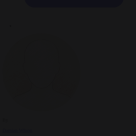
By
Damian Wilson