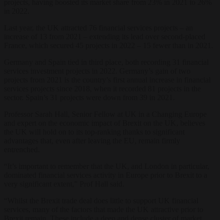
projects, having boosted its market share from 23% in 2021 to 26%
in 2022.
Last year, the UK attracted 76 financial services projects – an
increase of 13 from 2021 – extending its lead over second-placed
France, which secured 45 projects in 2022 – 15 fewer than in 2021.
Germany and Spain tied in third place, both recording 31 financial
services investment projects in 2022. Germany’s gain of two
projects from 2021 is the country’s first annual increase in financial
services projects since 2018, when it recorded 81 projects in the
sector. Spain’s 31 projects were down from 39 in 2021.
Professor Sarah Hall, Senior Fellow at UK in a Changing Europe
and expert on the economic impact of Brexit on the UK, believes
the UK will hold on to its top-ranking thanks to significant
advantages that, even after leaving the EU, remain firmly
entrenched.
“It’s important to remember that the UK, and London in particular,
dominated financial services activity in Europe prior to Brexit to a
very significant extent,” Prof Hall said.
“Whilst the Brexit trade deal does little to support UK financial
services, many of the factors that made the UK attractive prior to
Brexit remain. These include a deep and dense cluster of market