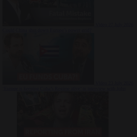
Video
27 July 2026
Could China shut down Europe’s power grid?
Video
23 July 2026
‘Europe is keeping Cuba’s Regime alive’ in interview with John