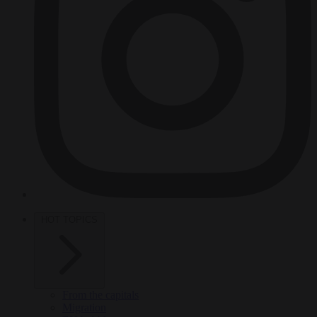
HOT TOPICS
From the capitals
Migration