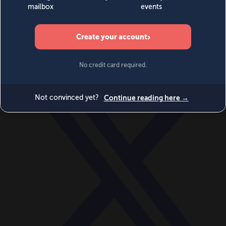
World
Videos
Events
Newsletters
BECOME A MEMBER
DONATE