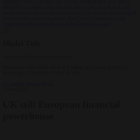
Zaluzhnyi says
•
US states sue Trump administration over tariffs
hitting EU exporters
•
Brunner says the EU has passed the Ceuta
test as Brussels presses for faster returns
•
EU interior ministers back
tighter borders and faster returns after Ceuta
•
Morawiecki sets
October date for launch of new Polish opposition party
✕
Modal Title
Generic modal content placeholder.
An exterior view of the Bank of England in London, Britain, 23
March 2023. EPA-EFE/ANDY RAIN
EU bubble
Finance
News
7 June 2023
UK still European financial
powerhouse