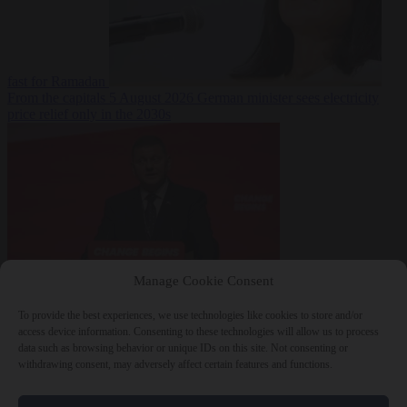
fast for Ramadan
From the capitals
5 August 2026
German minister sees electricity
price relief only in the 2030s
Manage Cookie Consent
World
5 August
2026
Ukraine will ‘never’ join NATO, former commander
To provide the best experiences, we use technologies like cookies to store and/or
Zaluzhnyi says
access device information. Consenting to these technologies will allow us to process
data such as browsing behavior or unique IDs on this site. Not consenting or
withdrawing consent, may adversely affect certain features and functions.