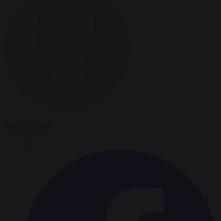
Damian Wilson