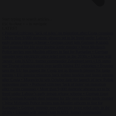
Start typing to search articles...
to close
to navigate
ESC
↑
↓
LATEST
•
Portugal criticises ‘lack of rules’ on migration after Ceuta crossings
•
More than 9,000 domestic abusers set to be freed under Labour’s
early prison release scheme
•
German court jails German-Kazakh
dual national for life over double knife murder
•
West Midlands
Police invites non-Muslim officers to fast for Ramadan
•
German
minister sees electricity price relief only in the 2030s
•
Ukraine will
‘never’ join NATO, former commander Zaluzhnyi says
•
US states
sue Trump administration over tariffs hitting EU exporters
•
Brunner
says the EU has passed the Ceuta test as Brussels presses for faster
returns
•
EU interior ministers back tighter borders and faster returns
after Ceuta
•
Morawiecki sets October date for launch of new Polish
opposition party
•
Portugal criticises ‘lack of rules’ on migration
after Ceuta crossings
•
More than 9,000 domestic abusers set to be
freed under Labour’s early prison release scheme
•
German court
jails German-Kazakh dual national for life over double knife murder
•
West Midlands Police invites non-Muslim officers to fast for
Ramadan
•
German minister sees electricity price relief only in the
2030s
•
Ukraine will ‘never’ join NATO, former commander