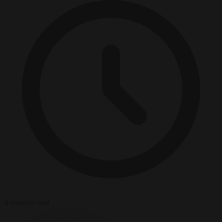
4 minutes read