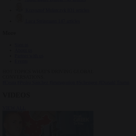
Krzysztof Mularczyk
831 articles
Luca Steinmann
147 articles
More
Sign in
About us
Partner with us
Events
HOT TOPICS
WHAT'S DRIVING GLOBAL
CONVERSATIONS.
#Ceuta
#Pedro Sánchez
#immigration
#Schengen
#Donald Trump
VIDEOS
VIEW ALL