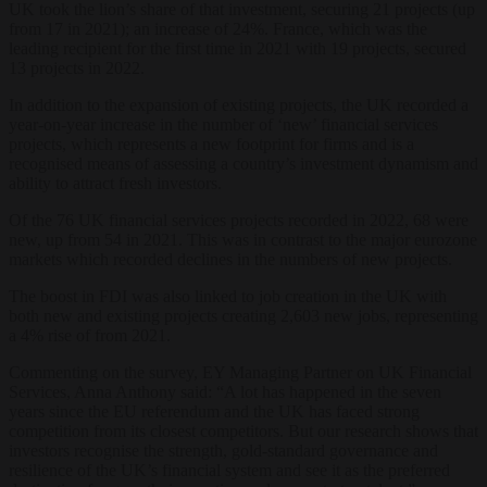
UK took the lion’s share of that investment, securing 21 projects (up
from 17 in 2021); an increase of 24%. France, which was the
leading recipient for the first time in 2021 with 19 projects, secured
13 projects in 2022.
In addition to the expansion of existing projects, the UK recorded a
year-on-year increase in the number of ‘new’ financial services
projects, which represents a new footprint for firms and is a
recognised means of assessing a country’s investment dynamism and
ability to attract fresh investors.
Of the 76 UK financial services projects recorded in 2022, 68 were
new, up from 54 in 2021. This was in contrast to the major eurozone
markets which recorded declines in the numbers of new projects.
The boost in FDI was also linked to job creation in the UK with
both new and existing projects creating 2,603 new jobs, representing
a 4% rise of from 2021.
Commenting on the survey, EY Managing Partner on UK Financial
Services, Anna Anthony said: “A lot has happened in the seven
years since the EU referendum and the UK has faced strong
competition from its closest competitors. But our research shows that
investors recognise the strength, gold-standard governance and
resilience of the UK’s financial system and see it as the preferred