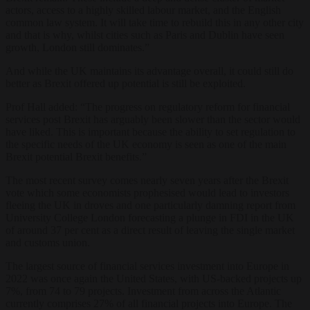
actors, access to a highly skilled labour market, and the English
common law system. It will take time to rebuild this in any other city
and that is why, whilst cities such as Paris and Dublin have seen
growth, London still dominates.”
And while the UK maintains its advantage overall, it could still do
better as Brexit offered up potential is still be exploited.
Prof Hall added: “The progress on regulatory reform for financial
services post Brexit has arguably been slower than the sector would
have liked. This is important because the ability to set regulation to
the specific needs of the UK economy is seen as one of the main
Brexit potential Brexit benefits.”
The most recent survey comes nearly seven years after the Brexit
vote which some economists prophesised would lead to investors
fleeing the UK in droves and one particularly damning report from
University College London forecasting a plunge in FDI in the UK
of around 37 per cent as a direct result of leaving the single market
and customs union.
The largest source of financial services investment into Europe in
2022 was once again the United States, with US-backed projects up
7%, from 74 to 79 projects. Investment from across the Atlantic
currently comprises 27% of all financial projects into Europe. The