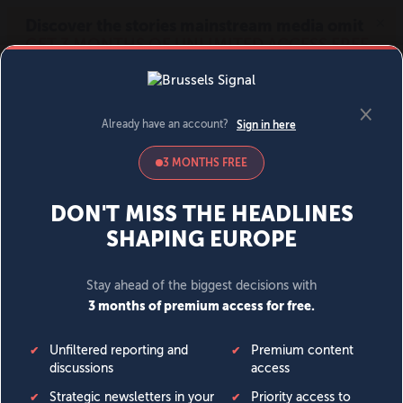
MENU
SIGN IN
BECOME A MEMBER
DONATE
News
Opinion
Politics
Economy
Society