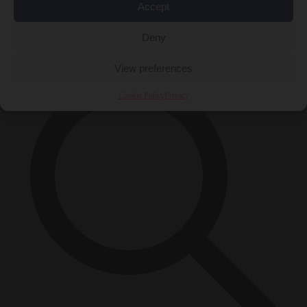
Accept
Close Menu
×
Deny
View preferences
Cookie Policy
Privacy