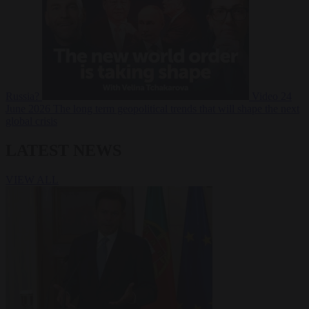
Russia?
Video
24
June 2026
The long term geopolitical trends that will shape the next
global crisis
LATEST NEWS
VIEW ALL