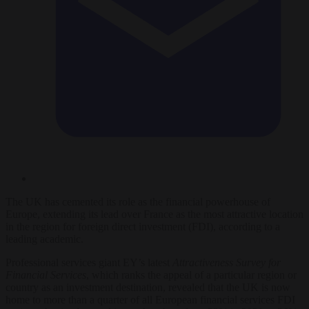
The UK has cemented its role as the financial powerhouse of
Europe, extending its lead over France as the most attractive location
in the region for foreign direct investment (FDI), according to a
leading academic.
Professional services giant EY’s latest
Attractiveness Survey for
Financial Services
, which ranks the appeal of a particular region or
country as an investment destination, revealed that the UK is now
home to more than a quarter of all European financial services FDI