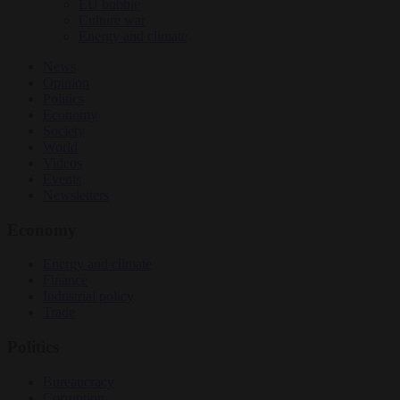
EU bubble
Culture war
Energy and climate
News
Opinion
Politics
Economy
Society
World
Videos
Events
Newsletters
Economy
Energy and climate
Finance
Industrial policy
Trade
Politics
Bureaucracy
Corruption