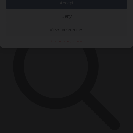
Accept
×
Deny
View preferences
Cookie Policy
Privacy