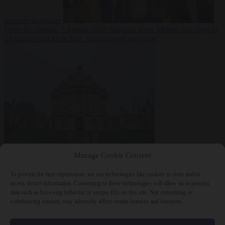
summer heatwave
From the capitals
7 August 2026
Sánchez gives Meloni two days to
lift border checks or face ‘proportional measures’
Society
7 August
Manage Cookie Consent
2026
One in five UK student loans goes to foreign nationals, mostly
EU citizens
To provide the best experiences, we use technologies like cookies to store and/or
access device information. Consenting to these technologies will allow us to process
data such as browsing behavior or unique IDs on this site. Not consenting or
withdrawing consent, may adversely affect certain features and functions.
Close Menu