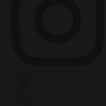
HOT TOPICS
From the capitals
Migration