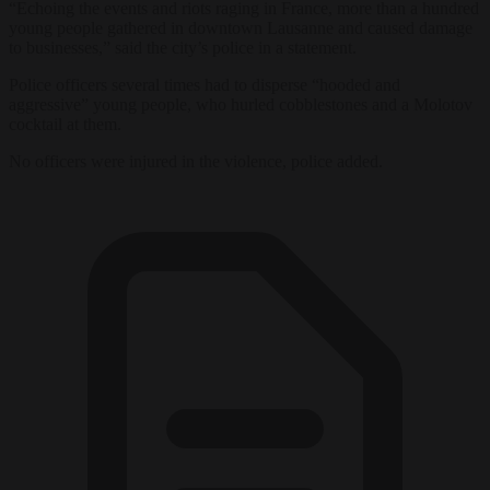
“Echoing the events and riots raging in France, more than a hundred
young people gathered in downtown Lausanne and caused damage
to businesses,” said the city’s police in a statement.
Police officers several times had to disperse “hooded and
aggressive” young people, who hurled cobblestones and a Molotov
cocktail at them.
No officers were injured in the violence, police added.