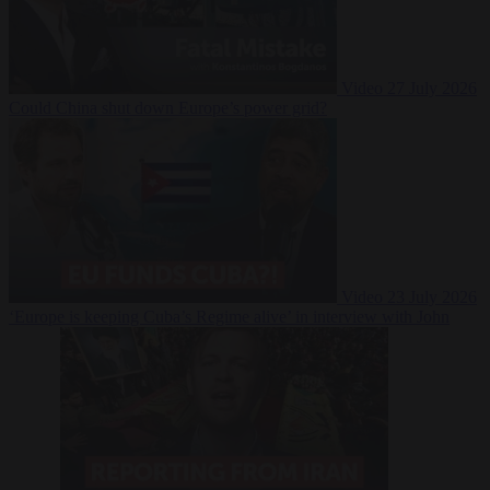
Video
27 July 2026
Could China shut down Europe’s power grid?
Video
23 July 2026
‘Europe is keeping Cuba’s Regime alive’ in interview with John