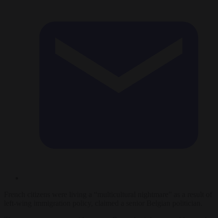
French citizens were living a “multicultural nightmare” as a result of
left-wing immigration policy, claimed a senior Belgian politician.