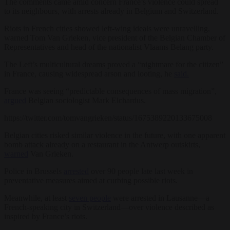
The comments came amid concern France’s violence could spread
to its neighbours, with arrests already in Belgium and Switzerland.
Riots in French cities showed left-wing ideals were unravelling,
warned Tom Van Grieken, vice president of the Belgian Chamber of
Representatives and head of the nationalist Vlaams Belang party.
The Left’s multicultural dreams proved a “nightmare for the citizen”
in France, causing widespread arson and looting, he
said.
France was seeing “predictable consequences of mass migration”,
argued
Belgian sociologist Mark Elchardus.
https://twitter.com/tomvangrieken/status/1675389220133675008
Belgian cities risked similar violence in the future, with one apparent
bomb attack already on a restaurant in the Antwerp outskirts,
warned
Van Grieken.
Police in Brussels
arrested
over 90 people late last week in
preventative measures aimed at curbing possible riots.
Meanwhile, at least
seven people
were arrested in Lausanne—a
French-speaking city in Switzerland—over violence described as
inspired by France’s riots.