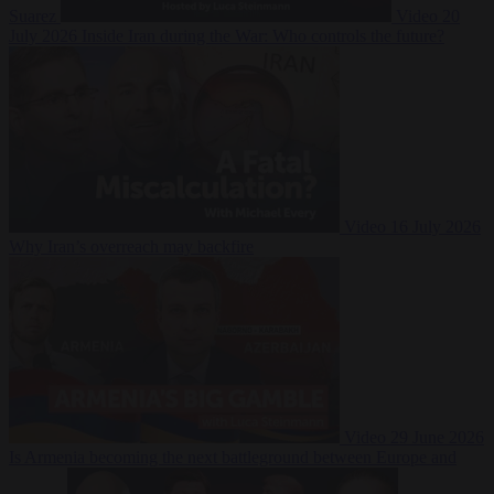
Suarez
Video
20
July 2026
Inside Iran during the War: Who controls the future?
Video
16 July 2026
Why Iran’s overreach may backfire
Video
29 June 2026
Is Armenia becoming the next battleground between Europe and