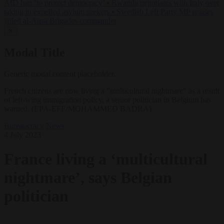
AfD ban ‘to protect democracy’
•
Rwanda negotiates with Italy over
taking in expelled asylum seekers
•
Swedish Left Party MP praises
jailed al-Aqsa Brigades commander
✕
Modal Title
Generic modal content placeholder.
French citizens are now living a "multicultural nightmare" as a result
of left-wing immigration policy, a senior politician in Belgium has
warned. (EPA-EFE/MOHAMMED BADRA)
Bureaucracy
News
4 July 2023
France living a ‘multicultural
nightmare’, says Belgian
politician