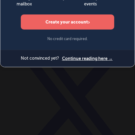
World
Videos
Events
Newsletters
BECOME A MEMBER
DONATE