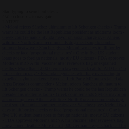
Start typing to search articles...
to close
to navigate
ESC
↑
↓
LATEST
•
Meloni rejects Sánchez ultimatum to lift Schengen checks
•
Trump
warns he could be the last Republican president as midterms loom
•
Greek court remands Stylida mayor on arson charge over Athens
wildfire
•
North Korea recommends dog-meat soup to combat
summer heatwave
•
Sánchez gives Meloni two days to lift border
checks or face ‘proportional measures’
•
One in five UK student
loans goes to foreign nationals, mostly EU citizens
•
FDA approves
Moderna mRNA flu ‘vaccine’ after reviewers flag unexplained
deaths
•
More than 1,000 German lawyers back call for AfD ban ‘to
protect democracy’
•
Rwanda negotiates with Italy over taking in
expelled asylum seekers
•
Swedish Left Party MP praises jailed al-
Aqsa Brigades commander
•
Meloni rejects Sánchez ultimatum to
lift Schengen checks
•
Trump warns he could be the last Republican
president as midterms loom
•
Greek court remands Stylida mayor on
arson charge over Athens wildfire
•
North Korea recommends dog-
meat soup to combat summer heatwave
•
Sánchez gives Meloni two
days to lift border checks or face ‘proportional measures’
•
One in
five UK student loans goes to foreign nationals, mostly EU citizens
•
FDA approves Moderna mRNA flu ‘vaccine’ after reviewers flag
unexplained deaths
•
More than 1,000 German lawyers back call for