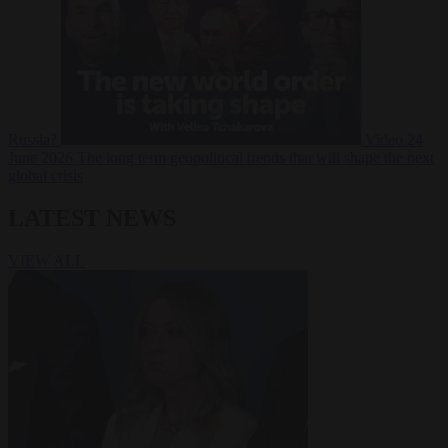
Russia?
Video
24
June 2026
The long term geopolitical trends that will shape the next
global crisis
LATEST NEWS
VIEW ALL