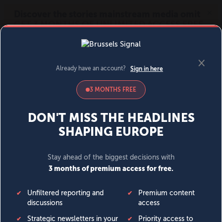
MENU
SIGN IN
BECOME A MEMBER
DONATE
News
Opinion
Politics
Economy
Society