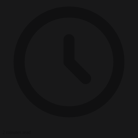
2 minutes read