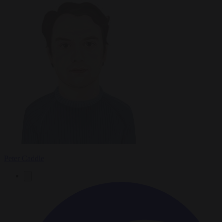
Peter Caddle