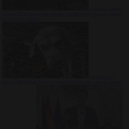
From the capitals
7
August 2026
Greek court remands Stylida mayor on arson charge
over Athens wildfire
Culture war
7
August 2026
North Korea recommends dog-meat soup to combat