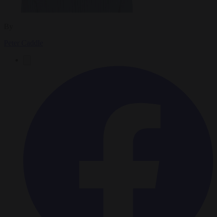
By
Peter Caddle