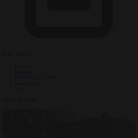
Key Topics
Belgium
Brussels
France political crisis
French politics
riots
More like this