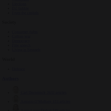
Elections
EU bubble
From the capitals
Society
Consumer rights
Culture war
Democracy
Free speech
Living in Brussels
World
Defence
Authors
Carl Deconinck
2632 articles
Antonio O'Mullony
153 articles
Anne-Laure Dufeal
749 articles