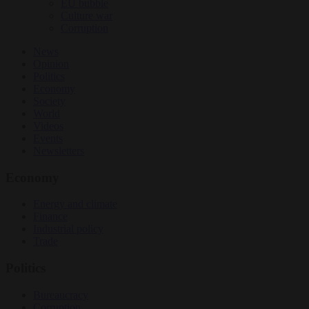
EU bubble
Culture war
Corruption
News
Opinion
Politics
Economy
Society
World
Videos
Events
Newsletters
Economy
Energy and climate
Finance
Industrial policy
Trade
Politics
Bureaucracy
Corruption