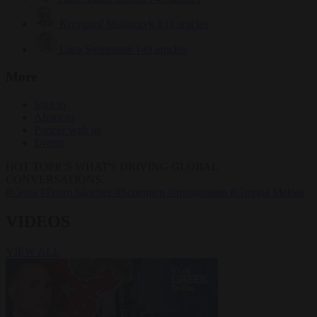
Krzysztof Mularczyk
833 articles
Luca Steinmann
149 articles
More
Sign in
About us
Partner with us
Events
HOT TOPICS
WHAT'S DRIVING GLOBAL
CONVERSATIONS.
#Ceuta
#Pedro Sánchez
#Schengen
#immigration
#Giorgia Meloni
VIDEOS
VIEW ALL