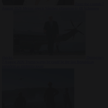
From the capitals
7
August 2026
Meloni rejects Sánchez ultimatum to lift Schengen
checks
Democracy
7 August 2026
Trump warns he could be the last Republican
president as midterms loom