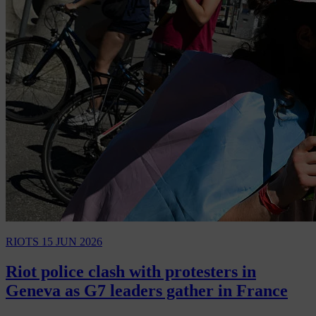
RIOTS
15 JUN 2026
Riot police clash with protesters in
Geneva as G7 leaders gather in France