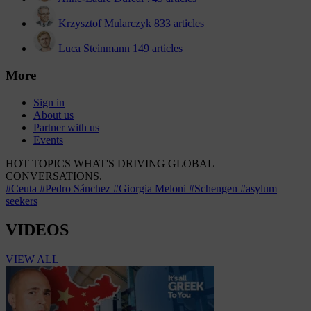
Krzysztof Mularczyk
833 articles
Luca Steinmann
149 articles
More
Sign in
About us
Partner with us
Events
HOT TOPICS
WHAT'S DRIVING GLOBAL
CONVERSATIONS.
#Ceuta
#Pedro Sánchez
#Giorgia Meloni
#Schengen
#asylum
seekers
VIDEOS
VIEW ALL