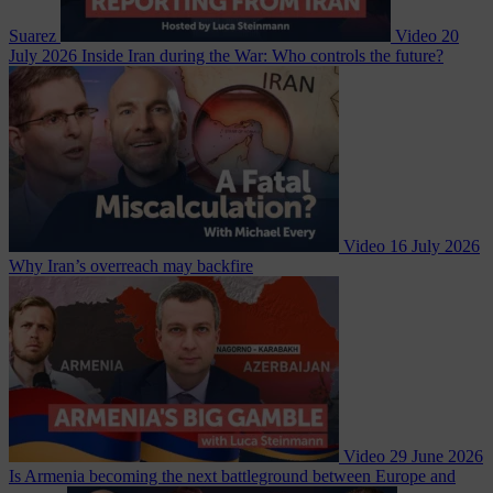
Suarez
Video
20
July 2026
Inside Iran during the War: Who controls the future?
Video
16 July 2026
Why Iran’s overreach may backfire
Video
29 June 2026
Is Armenia becoming the next battleground between Europe and