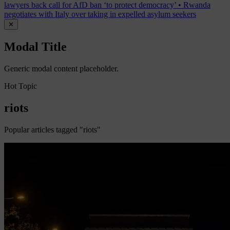
lawyers back call for AfD ban ‘to protect democracy’
•
Rwanda
negotiates with Italy over taking in expelled asylum seekers
✕
Modal Title
Generic modal content placeholder.
Hot Topic
riots
Popular articles tagged "riots"