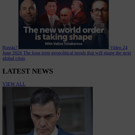
Russia?
Video
24
June 2026
The long term geopolitical trends that will shape the next
global crisis
LATEST NEWS
VIEW ALL