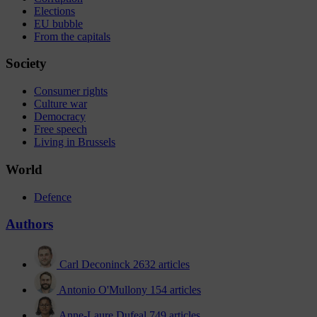
Elections
EU bubble
From the capitals
Society
Consumer rights
Culture war
Democracy
Free speech
Living in Brussels
World
Defence
Authors
Carl Deconinck
2632 articles
Antonio O'Mullony
154 articles
Anne-Laure Dufeal
749 articles