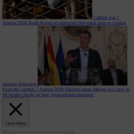
Culture war
7
August 2026
North Korea recommends dog-meat soup to combat
summer heatwave
From the capitals
7 August 2026
Sánchez gives Meloni two days to
lift border checks or face ‘proportional measures’
Close Menu