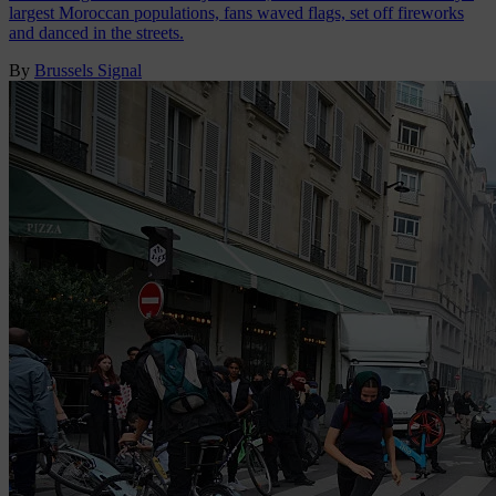
largest Moroccan populations, fans waved flags, set off fireworks
and danced in the streets.
By
Brussels Signal