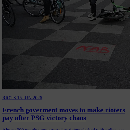
RIOTS
15 JUN 2026
French goverment moves to make rioters
pay after PSG victory chaos
Almost 900 people were arrested as rioters clashed with police, set