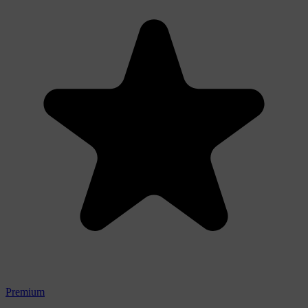
Premium