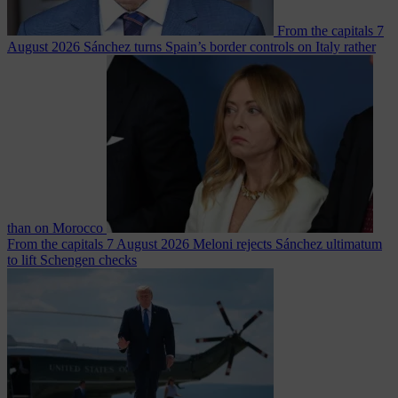
From the capitals
7
August 2026
Sánchez turns Spain’s border controls on Italy rather
than on Morocco
From the capitals
7 August 2026
Meloni rejects Sánchez ultimatum
to lift Schengen checks