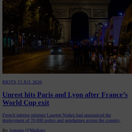
RIOTS
15 JUL 2026
Unrest hits Paris and Lyon after France’s
World Cup exit
French interior minister Laurent Nuñez had announced the
deployment of 70,000 police and gendarmes across the country.
By
Antonio O'Mullony