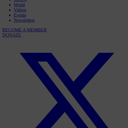
World
Videos
Events
Newsletters
BECOME A MEMBER
DONATE