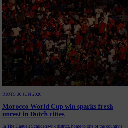
RIOTS
30 JUN 2026
Morocco World Cup win sparks fresh
unrest in Dutch cities
In The Hague's Schilderswijk district, home to one of the country's