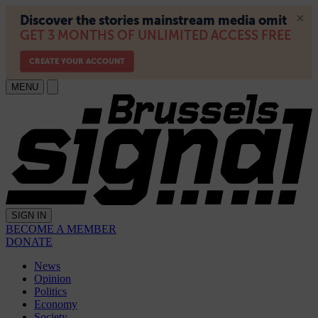
MENU
SIGN IN
BECOME A MEMBER
DONATE
News
Opinion
Politics
Economy
Society