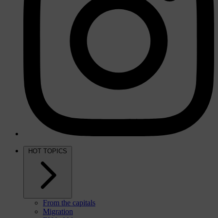
HOT TOPICS
From the capitals
Migration