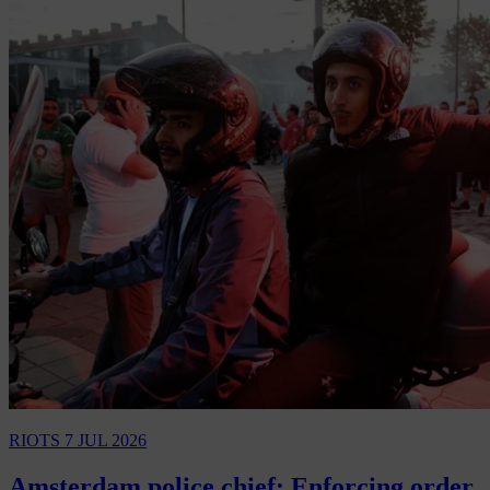
RIOTS
7 JUL 2026
Amsterdam police chief: Enforcing order