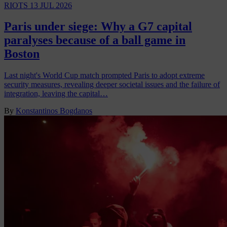
RIOTS
13 JUL 2026
Paris under siege: Why a G7 capital
paralyses because of a ball game in
Boston
Last night's World Cup match prompted Paris to adopt extreme
security measures, revealing deeper societal issues and the failure of
integration, leaving the capital…
By
Konstantinos Bogdanos