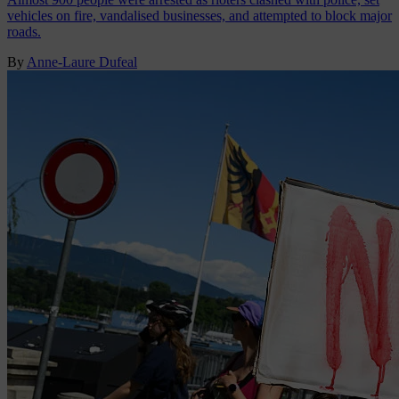
vehicles on fire, vandalised businesses, and attempted to block major
roads.
By
Anne-Laure Dufeal