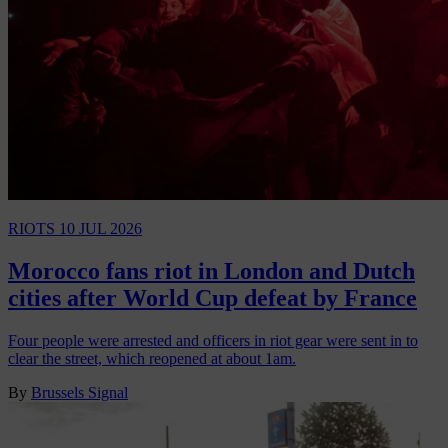
RIOTS
10 JUL 2026
Morocco fans riot in London and Dutch
cities after World Cup defeat by France
Four people were arrested and officers in riot gear were sent in to
clear the street, which reopened at about 1am.
By
Brussels Signal