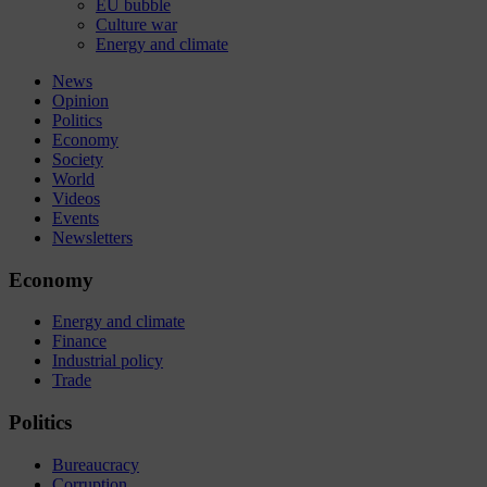
EU bubble
Culture war
Energy and climate
News
Opinion
Politics
Economy
Society
World
Videos
Events
Newsletters
Economy
Energy and climate
Finance
Industrial policy
Trade
Politics
Bureaucracy
Corruption