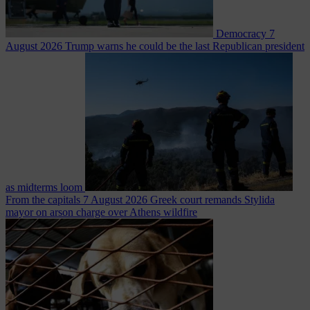
Democracy
7
August 2026
Trump warns he could be the last Republican president
as midterms loom
From the capitals
7 August 2026
Greek court remands Stylida
mayor on arson charge over Athens wildfire