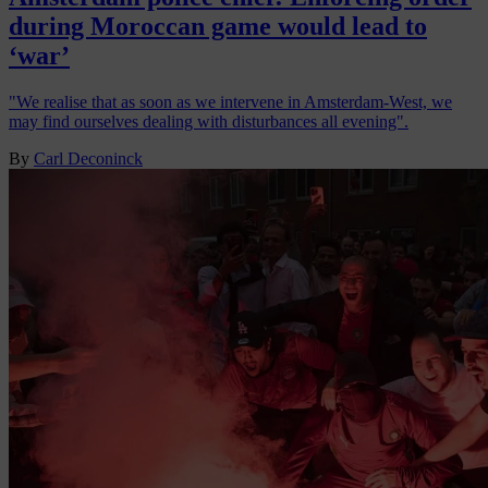
during Moroccan game would lead to
‘war’
"We realise that as soon as we intervene in Amsterdam-West, we
may find ourselves dealing with disturbances all evening".
By
Carl Deconinck