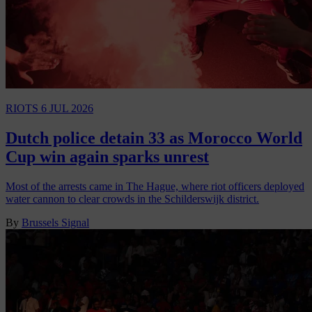
RIOTS
6 JUL 2026
Dutch police detain 33 as Morocco World
Cup win again sparks unrest
Most of the arrests came in The Hague, where riot officers deployed
water cannon to clear crowds in the Schilderswijk district.
By
Brussels Signal