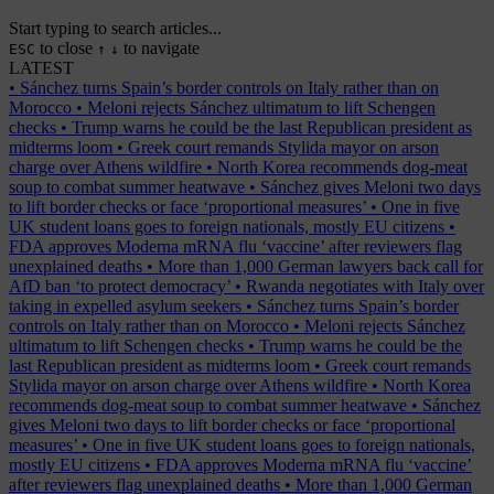
Start typing to search articles...
to close
to navigate
ESC
↑
↓
LATEST
•
Sánchez turns Spain’s border controls on Italy rather than on
Morocco
•
Meloni rejects Sánchez ultimatum to lift Schengen
checks
•
Trump warns he could be the last Republican president as
midterms loom
•
Greek court remands Stylida mayor on arson
charge over Athens wildfire
•
North Korea recommends dog-meat
soup to combat summer heatwave
•
Sánchez gives Meloni two days
to lift border checks or face ‘proportional measures’
•
One in five
UK student loans goes to foreign nationals, mostly EU citizens
•
FDA approves Moderna mRNA flu ‘vaccine’ after reviewers flag
unexplained deaths
•
More than 1,000 German lawyers back call for
AfD ban ‘to protect democracy’
•
Rwanda negotiates with Italy over
taking in expelled asylum seekers
•
Sánchez turns Spain’s border
controls on Italy rather than on Morocco
•
Meloni rejects Sánchez
ultimatum to lift Schengen checks
•
Trump warns he could be the
last Republican president as midterms loom
•
Greek court remands
Stylida mayor on arson charge over Athens wildfire
•
North Korea
recommends dog-meat soup to combat summer heatwave
•
Sánchez
gives Meloni two days to lift border checks or face ‘proportional
measures’
•
One in five UK student loans goes to foreign nationals,
mostly EU citizens
•
FDA approves Moderna mRNA flu ‘vaccine’
after reviewers flag unexplained deaths
•
More than 1,000 German