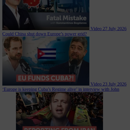
Video
27 July 2026
Could China shut down Europe’s power grid?
Video
23 July 2026
‘Europe is keeping Cuba’s Regime alive’ in interview with John