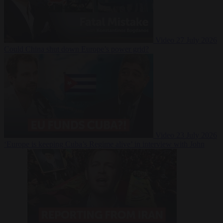
Video
27 July 2026
Could China shut down Europe’s power grid?
Video
23 July 2026
‘Europe is keeping Cuba’s Regime alive’ in interview with John