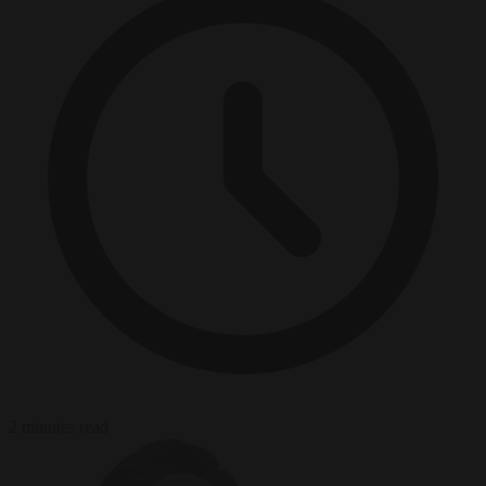
2 minutes read