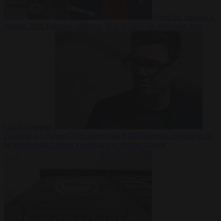
From the capitals
5
August 2026
Portugal criticises ‘lack of rules’ on migration after
Ceuta crossings
Corruption
5 August 2026
More than 9,000 domestic abusers set to
be freed under Labour’s early prison release scheme