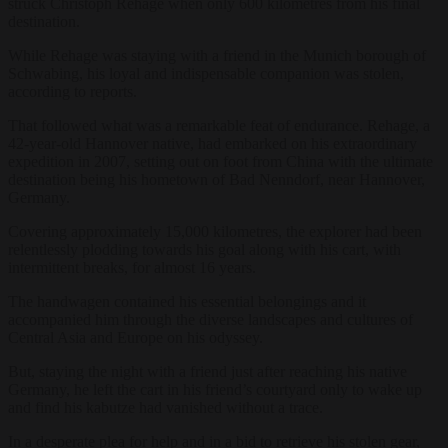
struck Christoph Rehage when only 600 kilometres from his final
destination.
While Rehage was staying with a friend in the Munich borough of
Schwabing, his loyal and indispensable companion was stolen,
according to reports.
That followed what was a remarkable feat of endurance. Rehage, a
42-year-old Hannover native, had embarked on his extraordinary
expedition in 2007, setting out on foot from China with the ultimate
destination being his hometown of Bad Nenndorf, near Hannover,
Germany.
Covering approximately 15,000 kilometres, the explorer had been
relentlessly plodding towards his goal along with his cart, with
intermittent breaks, for almost 16 years.
The handwagen contained his essential belongings and it
accompanied him through the diverse landscapes and cultures of
Central Asia and Europe on his odyssey.
But, staying the night with a friend just after reaching his native
Germany, he left the cart in his friend’s courtyard only to wake up
and find his kabutze had vanished without a trace.
In a desperate plea for help and in a bid to retrieve his stolen gear,