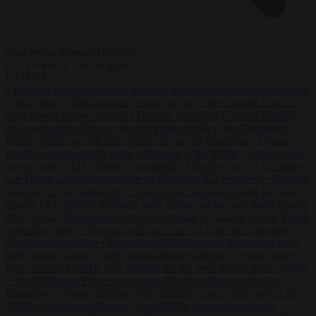
Start typing to search articles...
to close
to navigate
ESC
↑
↓
LATEST
•
Portugal criticises ‘lack of rules’ on migration after Ceuta crossings
•
More than 9,000 domestic abusers set to be freed under Labour’s
early prison release scheme
•
German court jails German-Kazakh
dual national for life over double knife murder
•
West Midlands
Police invites non-Muslim officers to fast for Ramadan
•
German
minister sees electricity price relief only in the 2030s
•
Ukraine will
‘never’ join NATO, former commander Zaluzhnyi says
•
US states
sue Trump administration over tariffs hitting EU exporters
•
Brunner
says the EU has passed the Ceuta test as Brussels presses for faster
returns
•
EU interior ministers back tighter borders and faster returns
after Ceuta
•
Morawiecki sets October date for launch of new Polish
opposition party
•
Portugal criticises ‘lack of rules’ on migration
after Ceuta crossings
•
More than 9,000 domestic abusers set to be
freed under Labour’s early prison release scheme
•
German court
jails German-Kazakh dual national for life over double knife murder
•
West Midlands Police invites non-Muslim officers to fast for
Ramadan
•
German minister sees electricity price relief only in the
2030s
•
Ukraine will ‘never’ join NATO, former commander