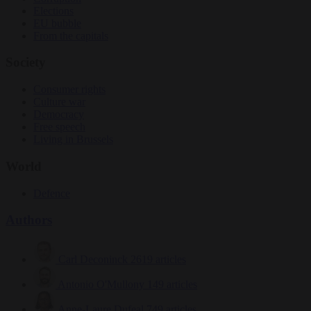
Elections
EU bubble
From the capitals
Society
Consumer rights
Culture war
Democracy
Free speech
Living in Brussels
World
Defence
Authors
Carl Deconinck
2619 articles
Antonio O'Mullony
149 articles
Anne-Laure Dufeal
749 articles