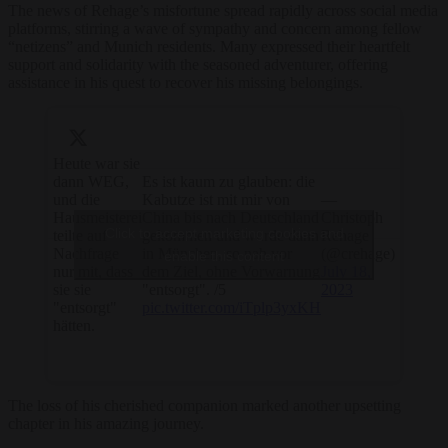
The news of Rehage’s misfortune spread rapidly across social media
platforms, stirring a wave of sympathy and concern among fellow
“netizens” and Munich residents. Many expressed their heartfelt
support and solidarity with the seasoned adventurer, offering
assistance in his quest to recover his missing belongings.
Heute war sie
dann WEG,
Es ist kaum zu glauben: die
und die
Kabutze ist mit mir von
—
Hausmeisterei
China bis nach Deutschland
Christoph
Click to accept marketing cookies and
teilte auf
gekommen und wurde dann
Rehage
Nachfrage
in München, so nah vor
(@crehage)
enable this content
nur mit, dass
dem Ziel, ohne Vorwarnung
July 18,
sie sie
"entsorgt". /5
2023
"entsorgt"
pic.twitter.com/iTplp3yxKH
hätten.
The loss of his cherished companion marked another upsetting
chapter in his amazing journey.