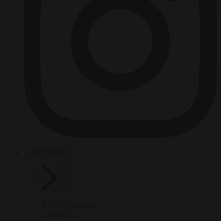
HOT TOPICS
From the capitals
Migration