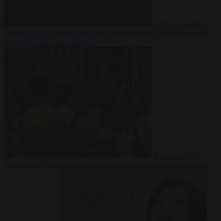
From the capitals
5
August 2026
German court jails German-Kazakh dual national for
life over double knife murder
Bureaucracy
5
August 2026
West Midlands Police invites non-Muslim officers to