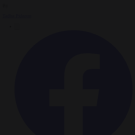
By
Tadhg Pidgeon