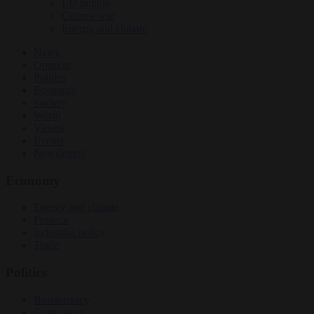
EU bubble
Culture war
Energy and climate
News
Opinion
Politics
Economy
Society
World
Videos
Events
Newsletters
Economy
Energy and climate
Finance
Industrial policy
Trade
Politics
Bureaucracy
Corruption