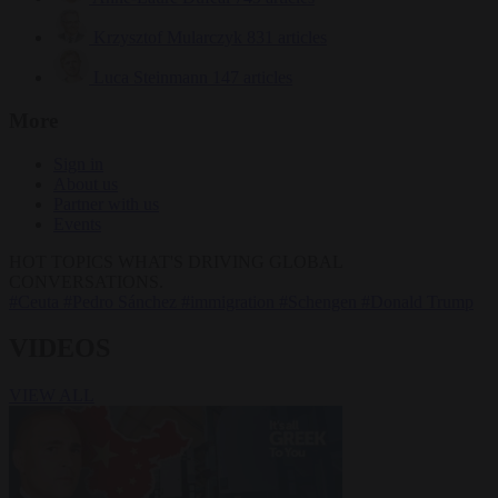
Krzysztof Mularczyk
831 articles
Luca Steinmann
147 articles
More
Sign in
About us
Partner with us
Events
HOT TOPICS
WHAT'S DRIVING GLOBAL
CONVERSATIONS.
#Ceuta
#Pedro Sánchez
#immigration
#Schengen
#Donald Trump
VIDEOS
VIEW ALL