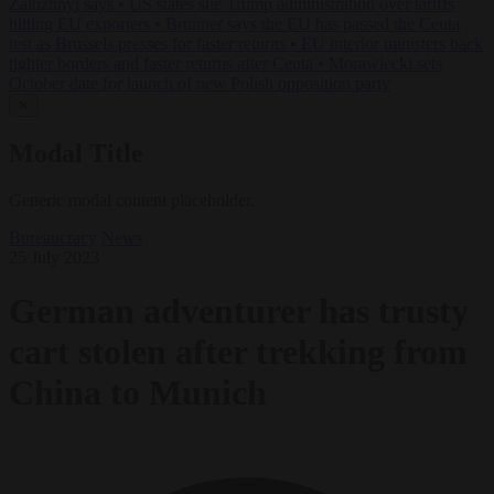
Zaluzhnyi says
•
US states sue Trump administration over tariffs
hitting EU exporters
•
Brunner says the EU has passed the Ceuta
test as Brussels presses for faster returns
•
EU interior ministers back
tighter borders and faster returns after Ceuta
•
Morawiecki sets
October date for launch of new Polish opposition party
✕
Modal Title
Generic modal content placeholder.
Bureaucracy
News
25 July 2023
German adventurer has trusty
cart stolen after trekking from
China to Munich