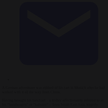
A German adventurer was robbed of his cart in Munich after he had
walked with it all the way from China.
Having brought his handcart – a trolley affectionately referred to as
his “handwagen” or “kabutze” – from South East Asia, tragedy