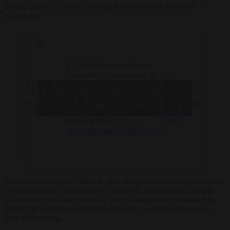
Rehage turned to Twitter, sharing his ordeal with the online
community.
TLTR: Mann wandert von
China nach Deutschland. In
—
BITTE
München (600km vor dem
Christoph
Click to accept marketing cookies and
TEILEN:
Ziel) wird sein Handwagen,
Rehage
KABUTZE
die Kabutze, von einer
(@crehage)
enable this content
WEG!
Hausmeisterei "entsorgt".
July 18,
Bitte um Hilfe. /1
2023
pic.twitter.com/eNeMQbvVtO
Adding to his anguish, Rehage then discovered that the caretaker of
the place he was staying at had “disposed” of the trolley. Despite
immediately reaching out to the waste management companies in
Munich to enquire about its whereabouts, no leads or responses
were forthcoming.