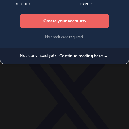
World
Videos
Events
Newsletters
BECOME A MEMBER
DONATE