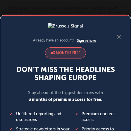
MENU
SIGN IN
BECOME A MEMBER
DONATE
News
Opinion
Politics
Economy
Society