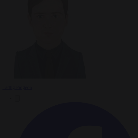
Tadhg Pidgeon