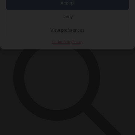
Accept
Close Menu
×
Deny
View preferences
Cookie Policy
Privacy