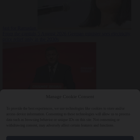
fast for Ramadan
From the capitals
5 August 2026
German minister sees electricity
price relief only in the 2030s
Manage Cookie Consent
World
5 August
2026
Ukraine will ‘never’ join NATO, former commander
To provide the best experiences, we use technologies like cookies to store and/or
Zaluzhnyi says
access device information. Consenting to these technologies will allow us to process
data such as browsing behavior or unique IDs on this site. Not consenting or
withdrawing consent, may adversely affect certain features and functions.