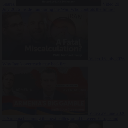
Suarez
Video
20
July 2026
Inside Iran during the War: Who controls the future?
Video
16 July 2026
Why Iran’s overreach may backfire
Video
29 June 2026
Is Armenia becoming the next battleground between Europe and