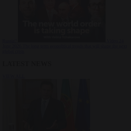
Russia?
Video
24
June 2026
The long term geopolitical trends that will shape the next
global crisis
LATEST NEWS
VIEW ALL